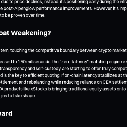
ed due to price declines; instead, it’s positioning early during the
t the post-Alpenglow performance improvements. However, it’s im
to be proven over time.
 Moat Weakening?
em, touching the competitive boundary between crypto markets a
pressed to 150 milliseconds, the "zero-latency" matching engine e
transparency and self-custody, are starting to offer truly compe
s the key to efficient quoting. If on-chain latency stabilizes at 
 settlement and rebalancing while reducing reliance on CEX settle
roducts like xStocks is bringing traditional equity assets ont
gins to take shape.
ward