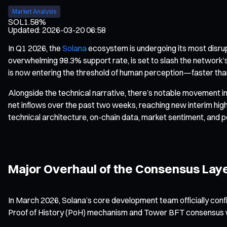
Market Analysis
SOL
1.58%
Updated
:
2026-03-20 06:58
In Q1 2026, the
Solana
ecosystem is undergoing its most disru
overwhelming 98.3% support rate, is set to slash the network’s
is now entering the threshold of human perception—faster tha
Alongside the technical narrative, there’s notable movement in 
net inflows over the past two weeks, reaching new interim highs
technical architecture, on-chain data, market sentiment, and po
Major Overhaul of the Consensus Lay
In March 2026, Solana’s core development team officially conf
Proof of History (PoH) mechanism and Tower BFT consensus w