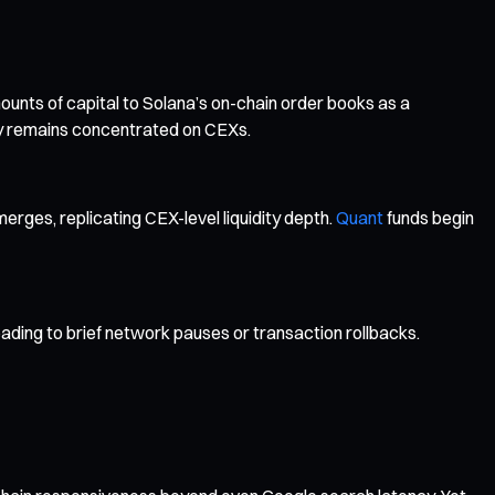
unts of capital to Solana’s on-chain order books as a
ity remains concentrated on CEXs.
erges, replicating CEX-level liquidity depth.
Quant
funds begin
ading to brief network pauses or transaction rollbacks.