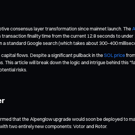
ptive consensus layer transformation since mainnet launch. The
A
 transaction finality time from the current 12.8 seconds to unde
n a standard Google search (which takes about 300–400 millisec
capital flows. Despite a significant pullback in the
SOL price
from 
. This article will break down the logic and intrigue behind this
tential risks.
er
irmed that the Alpenglow upgrade would soon be deployed to main
ith two entirely new components: Votor and Rotor.