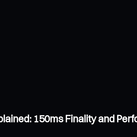
lained: 150ms Finality and Pe