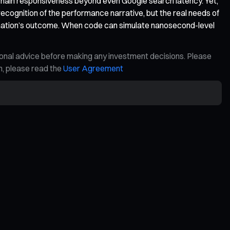
hain responsiveness beyond even Google search latency. Yet,
recognition of the performance narrative, but the real needs of
sformation’s outcome. When code can simulate nanosecond-level
ional advice before making any investment decisions. Please
on, please read the
User Agreement