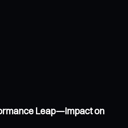
rformance Leap—Impact on