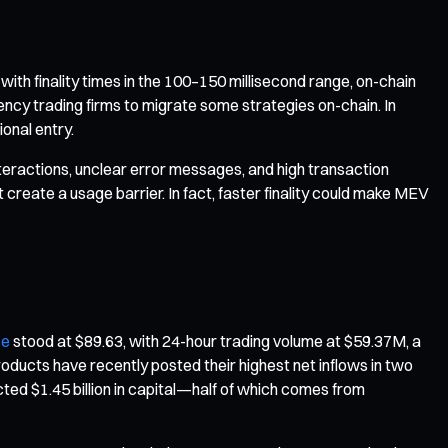
th finality times in the 100–150 millisecond range, on-chain
ncy trading firms to migrate some strategies on-chain. In
onal entry.
interactions, unclear error messages, and high transaction
create a usage barrier. In fact, faster finality could make MEV
ce
stood at $89.63, with 24-hour trading volume at $59.37M, a
oducts have recently posted their highest net inflows in two
ed $1.45 billion in capital—half of which comes from