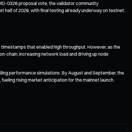
 SIMD-0326 proposal vote, the validator community
t half of 2026, with final testing already underway on testnet.
le timestamps that enabled high throughput. However, as the
on-chain, increasing network load and driving up node
ailing performance simulations. By August and September, the
eling rising market anticipation for the mainnet launch.