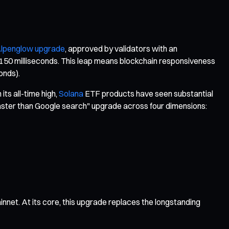
lpenglow upgrade
, approved by validators with an
r 150 milliseconds. This leap means blockchain responsiveness
onds).
its all-time high,
Solana
ETF products have seen substantial
 "faster than Google search" upgrade across four dimensions:
net. At its core, this upgrade replaces the longstanding