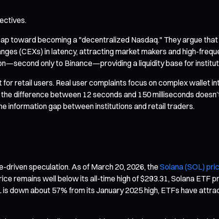
ectives.
eap toward becoming a "decentralized Nasdaq." They argue that wi
anges (CEXs) in latency, attracting market makers and high-freque
on—second only to Binance—providing a liquidity base for instituti
nt for retail users. Real user complaints focus on complex wallet 
, the difference between 12 seconds and 150 milliseconds doesn’t 
he information gap between institutions and retail traders.
e-driven speculation. As of March 20, 2026, the
Solana (SOL) pri
ce remains well below its all-time high of $293.31, Solana ETF pr
is down about 57% from its January 2025 high, ETFs have attract