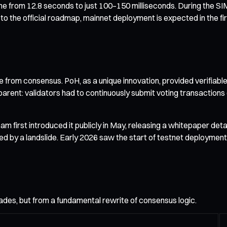
y time from 12.8 seconds to just 100–150 milliseconds. During the
to the official roadmap, mainnet deployment is expected in the firs
e from consensus. PoH, as a unique innovation, provided verifiab
ent: validators had to continuously submit voting transactions 
first introduced it publicly in May, releasing a whitepaper det
 a landslide. Early 2026 saw the start of testnet deployment, fu
es, but from a fundamental rewrite of consensus logic.