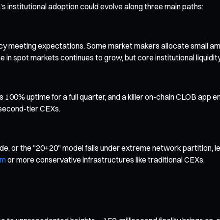
s institutional adoption could evolve along three main paths:
ncy meeting expectations. Some market makers allocate small amo
 in spot markets continues to grow, but core institutional liquid
100% uptime for a full quarter, and a killer on-chain CLOB app em
 second-tier CEXs.
, or the "20+20" model fails under extreme network partition, le
um
or more conservative infrastructures like traditional CEXs.