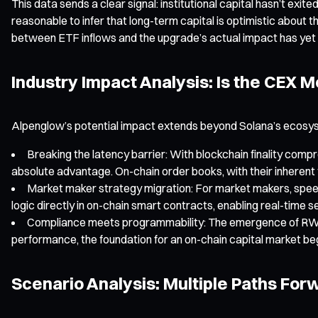
This data sends a clear signal: institutional capital hasn’t exit
reasonable to infer that long-term capital is optimistic abou
between ETF inflows and the upgrade’s actual impact has yet 
Industry Impact Analysis: Is the CEX
Alpenglow’s potential impact extends beyond Solana’s ecosyst
Breaking the latency barrier: With blockchain finality com
absolute advantage. On-chain order books, with their inherent 
Market maker strategy migration: For market makers, speed i
logic directly in on-chain smart contracts, enabling real-time
Compliance meets programmability: The emergence of RWA p
performance, the foundation for an on-chain capital market be
Scenario Analysis: Multiple Paths For