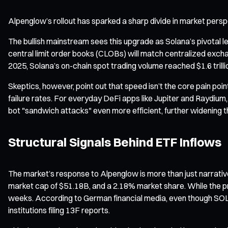
Alpenglow’s rollout has sparked a sharp divide in market persp
The bullish mainstream sees this upgrade as Solana’s pivotal l
central limit order books (CLOBs) will match centralized exch
2025, Solana’s on-chain spot trading volume reached $1.6 trilli
Skeptics, however, point out that speed isn’t the core pain poi
failure rates. For everyday DeFi apps like Jupiter and Raydium
bot "sandwich attacks" even more efficient, further widening t
Structural Signals Behind ETF Inflows
The market’s response to Alpenglow is more than just narrativ
market cap of $51.18B, and a 2.18% market share. While the pri
weeks. According to German financial media, even though SOL 
institutions filing 13F reports.