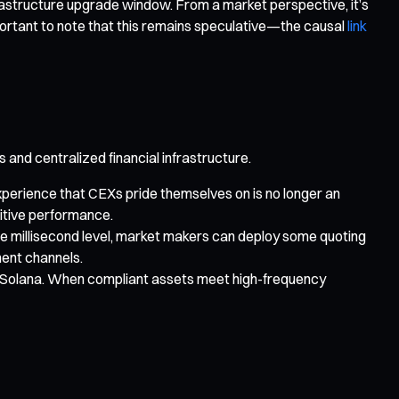
 infrastructure upgrade window. From a market perspective, it’s
portant to note that this remains speculative—the causal
link
nd centralized financial infrastructure.
xperience that CEXs pride themselves on is no longer an
titive performance.
the millisecond level, market makers can deploy some quoting
ment channels.
o Solana. When compliant assets meet high-frequency