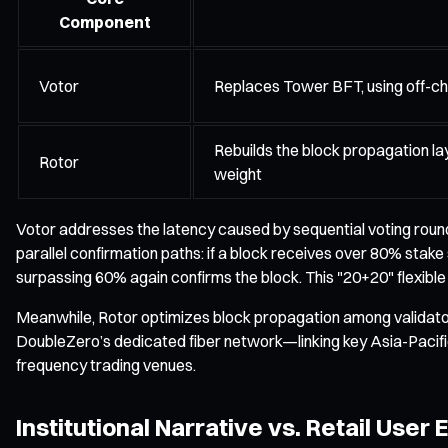
Component
Votor
Replaces Tower BFT, using off-cha
Rebuilds the block propagation lay
Rotor
weight
Votor addresses the latency caused by sequential voting round
parallel confirmation paths: if a block receives over 80% stake 
surpassing 60% again confirms the block. This "20+20" flexibl
Meanwhile, Rotor optimizes block propagation among validator
DoubleZero’s dedicated fiber network—linking key Asia-Pacific f
frequency trading venues.
Institutional Narrative vs. Retail User