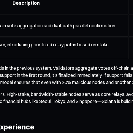
Description
in vote aggregation and dual-path parallel confirmation
er, introducing prioritized relay paths based on stake
s in the previous system. Validators aggregate votes off-chain an
support in the first round, it’s finalized immediately. If support 
e model ensures that even with 20% malicious nodes and another 2
s. High-stake, bandwidth-stable nodes serve as core relays, avoi
inancial hubs like Seoul, Tokyo, and Singapore—Solana is building 
 Experience