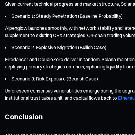
Given current technical progress and market structure, Solana’
Scenario 1: Steady Penetration (Baseline Probability)
Alpenglow launches smoothly, with network stability and late
supplement to existing CEX strategies. On-chain trading volume
Scenario 2: Explosive Migration (Bullish Case)
Firedancer and DoubleZero deliver in tandem, Solana maintains 
deploying primary strategies on-chain, siphoning liquidity from
Scenario 3: Risk Exposure (Bearish Case)
Unforeseen consensus vulnerabilities emerge during the upgrade
Institutional trust takes a hit, and capital flows back to
Ethere
Conclusion