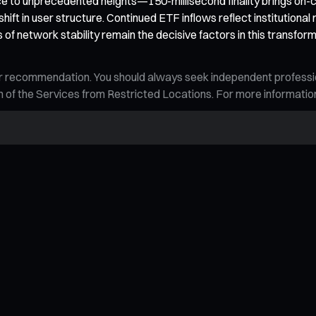
to unprecedented heights—150-millisecond finality brings on-c
ft in user structure. Continued ETF inflows reflect institutional 
ts of network stability remain the decisive factors in this tran
n, or recommendation. You should always seek independent profess
tion of the Services from Restricted Locations. For more informati