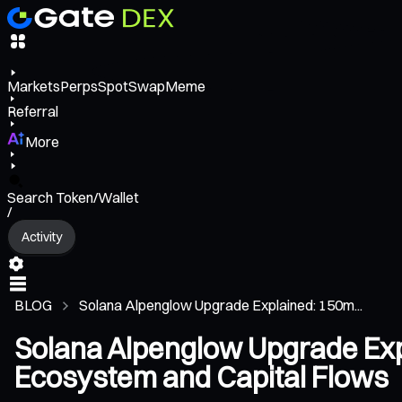
Markets
Perps
Spot
Swap
Meme
Referral
More
Search Token/Wallet
/
Activity
BLOG
Solana Alpenglow Upgrade Explained: 150m...
Solana Alpenglow Upgrade Exp
Ecosystem and Capital Flows