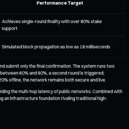
Performance Target
Achieves single-round finality with over 80% stake
support
Simulated block propagation as low as 18 milliseconds
d submit only the final confirmation. The system runs two
falls between 60% and 80%, a second round is triggered;
0% offline, the network remains both secure and live.
ding the multi-hop latency of public networks. Combined with
an infrastructure foundation rivaling traditional high-