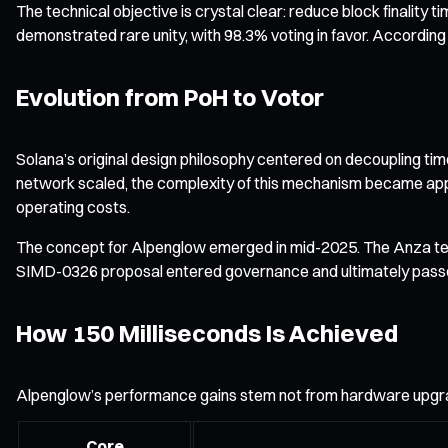
The technical objective is crystal clear: reduce block finalit
demonstrated rare unity, with 98.3% voting in favor. According 
Evolution from PoH to Votor
Solana’s original design philosophy centered on decoupling tim
network scaled, the complexity of this mechanism became appar
operating costs.
The concept for Alpenglow emerged in mid-2025. The Anza team 
SIMD-0326 proposal entered governance and ultimately passed by
How 150 Milliseconds Is Achieved
Alpenglow’s performance gains stem not from hardware upgrad
Core