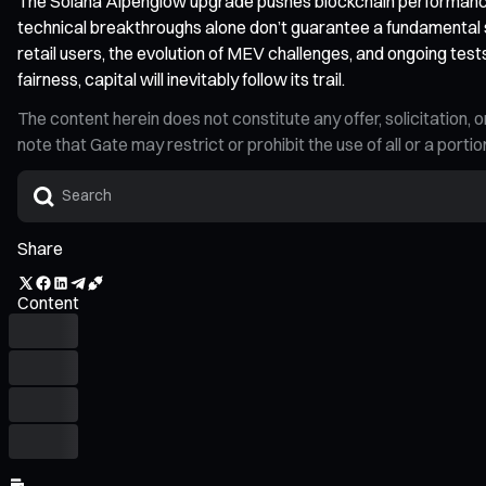
The Solana Alpenglow upgrade pushes blockchain performance 
technical breakthroughs alone don’t guarantee a fundamental shi
retail users, the evolution of MEV challenges, and ongoing tes
fairness, capital will inevitably follow its trail.
The content herein does not constitute any offer, solicitatio
note that Gate may restrict or prohibit the use of all or a por
Share
Content