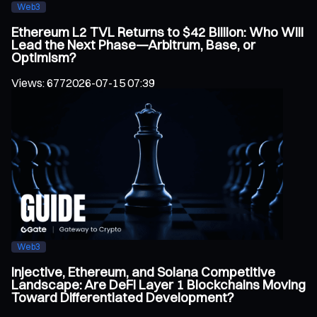
Web3
Ethereum L2 TVL Returns to $42 Billion: Who Will
Lead the Next Phase—Arbitrum, Base, or
Optimism?
Views
:
677
2026-07-15 07:39
Web3
Injective, Ethereum, and Solana Competitive
Landscape: Are DeFi Layer 1 Blockchains Moving
Toward Differentiated Development?