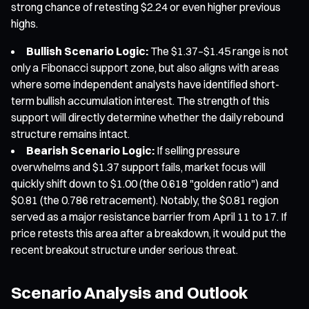
strong chance of retesting $2.24 or even higher previous
highs.
Bullish Scenario Logic:
The $1.37–$1.45 range is not
only a Fibonacci support zone, but also aligns with areas
where some independent analysts have identified short-
term bullish accumulation interest. The strength of this
support will directly determine whether the daily rebound
structure remains intact.
Bearish Scenario Logic:
If selling pressure
overwhelms and $1.37 support fails, market focus will
quickly shift down to $1.00 (the 0.618 "golden ratio") and
$0.81 (the 0.786 retracement). Notably, the $0.81 region
served as a major resistance barrier from April 11 to 17. If
price retests this area after a breakdown, it would put the
recent breakout structure under serious threat.
Scenario Analysis and Outlook