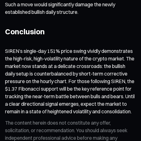
Such a move would significantly damage the newly
established bullish daily structure.
Conclusion
SIREN’s single-day 151% price swing vividly demonstrates
the high-risk, high-volatility nature of the crypto market. The
market now stands at a delicate crossroads: the bullish
daily setup is counterbalanced by short-term corrective
pressure on the hourly chart. For those following SIREN, the
$1.37 Fibonacci support will be the key reference point for
tracking the near-term battle between bulls and bears. Until
a clear directional signal emerges, expect the market to
remain in a state of heightened volatility and consolidation.
The content herein does not constitute any offer,
solicitation, or recommendation. You should always seek
independent professional advice before making any