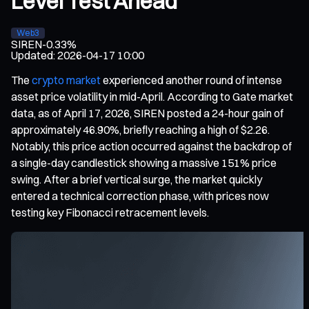
Level Test Ahead
Web3
SIREN
-0.33%
Updated
:
2026-04-17 10:00
The
crypto market
experienced another round of intense
asset price volatility in mid-April. According to Gate market
data, as of April 17, 2026, SIREN posted a 24-hour gain of
approximately 46.90%, briefly reaching a high of $2.26.
Notably, this price action occurred against the backdrop of
a single-day candlestick showing a massive 151% price
swing. After a brief vertical surge, the market quickly
entered a technical correction phase, with prices now
testing key Fibonacci retracement levels.