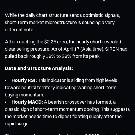
While the daily chart structure sends optimistic signals,
short-term market microstructure is sounding a very
different note.
After reaching the $2.25 area, the hourly chart revealed
clear selling pressure. As of April 17 (Asia time), SIREN had
pulled back roughly 16% to 26% from its peak.
Data and Structure Analysis:
Hourly RSI:
This indicator is sliding from high levels
toward neutral territory, indicating waning short-term
buying momentum.
Hourly MACD:
A bearish crossover has formed, a
classic sign of short-term momentum cooling. This suggests
the market needs time to digest floating supply after the
rapid surge.