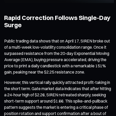
Rapid Correction Follows Single-Day
Surge
Public trading data shows that on April 17, SIREN broke out
of a multi-week low-volatility consolidation range. Once it
surpassed resistance from the 20-day Exponential Moving
Average (EMA), buying pressure accelerated, driving the
price to print a daily candlestick with a remarkable 151%
gain, peaking near the $2.25 resistance zone.
However, this vertical rally quickly attracted profit-taking in
the short term. Gate market data indicates that after hitting
a 24-hour high of $2.26, SIREN retreated sharply, seeking
short-term support around $1.66. This spike-and-pullback
pattern suggests the market is entering a critical phase of
position rotation and support confirmation after a bout of