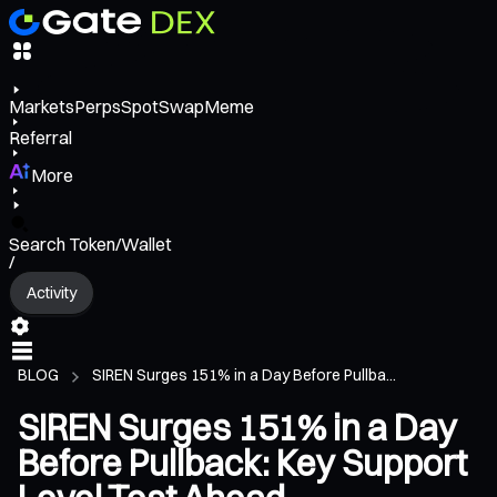
Markets
Perps
Spot
Swap
Meme
Referral
More
Search Token/Wallet
/
Activity
BLOG
SIREN Surges 151% in a Day Before Pullba...
SIREN Surges 151% in a Day
Before Pullback: Key Support