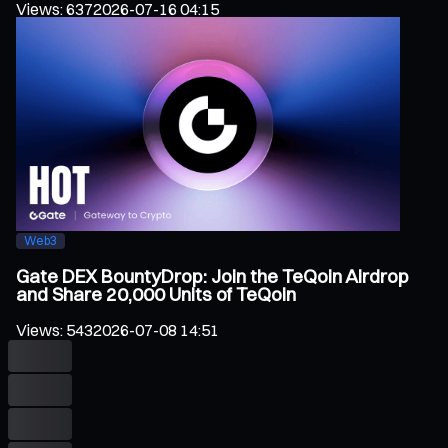
Views
:
637
2026-07-16 04:15
Web3
Gate DEX BountyDrop: Join the TeQoin Airdrop
and Share 20,000 Units of TeQoin
Views
:
543
2026-07-08 14:51