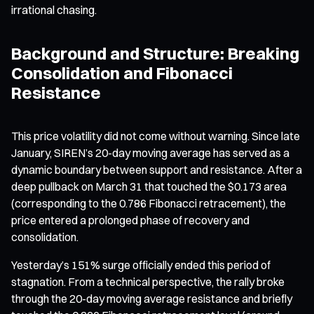
irrational chasing.
Background and Structure: Breaking
Consolidation and Fibonacci
Resistance
This price volatility did not come without warning. Since late
January, SIREN’s 20-day moving average has served as a
dynamic boundary between support and resistance. After a
deep pullback on March 31 that touched the $0.173 area
(corresponding to the 0.786 Fibonacci retracement), the
price entered a prolonged phase of recovery and
consolidation.
Yesterday’s 151% surge officially ended this period of
stagnation. From a technical perspective, the rally broke
through the 20-day moving average resistance and briefly