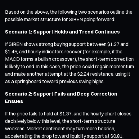
Based on the above, the following two scenarios outline the
possible market structure for SIREN going forward:
Scenario 1: Support Holds and Trend Continues
If SIREN shows strong buying support between $1.37 and
$1.45, and hourly indicators recover (for example, if the
MACD forms a bullish crossover), the short-term correction
is likely to end. In this case, the price could regain momentum
and make another attempt at the $2.24 resistance, using it
as a springboard toward previous swing highs.
Scenario 2: Support Fails and Deep Correction
Ensues
If the price fails to hold at $1.37, and the hourly chart closes
decisively below this level, the short-term structure
weakens. Market sentiment may turn more bearish,
accelerating the drop toward liquidity support at $0.81.