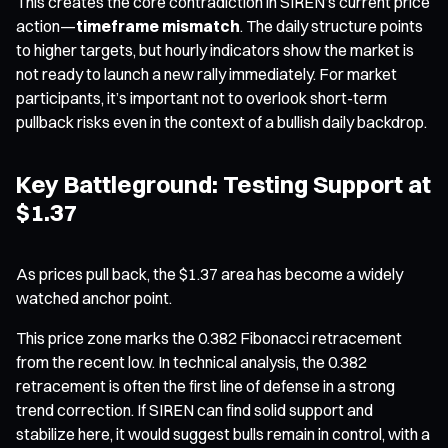
This creates the core contradiction in SIREN’s current price
action—
timeframe mismatch
. The daily structure points
to higher targets, but hourly indicators show the market is
not ready to launch a new rally immediately. For market
participants, it’s important not to overlook short-term
pullback risks even in the context of a bullish daily backdrop.
Key Battleground: Testing Support at
$1.37
As prices pull back, the $1.37 area has become a widely
watched anchor point.
This price zone marks the 0.382 Fibonacci retracement
from the recent low. In technical analysis, the 0.382
retracement is often the first line of defense in a strong
trend correction. If SIREN can find solid support and
stabilize here, it would suggest bulls remain in control, with a