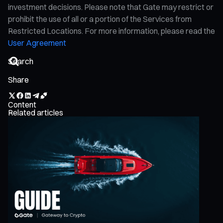
investment decisions. Please note that Gate may restrict or
prohibit the use of all or a portion of the Services from
Restricted Locations. For more information, please read the
User Agreement
Share
Content
Related articles