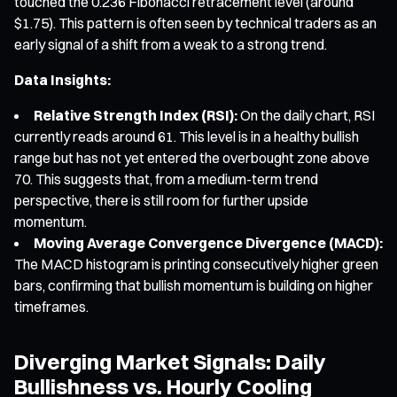
touched the 0.236 Fibonacci retracement level (around
$1.75). This pattern is often seen by technical traders as an
early signal of a shift from a weak to a strong trend.
Data Insights:
Relative Strength Index (RSI):
On the daily chart, RSI
currently reads around 61. This level is in a healthy bullish
range but has not yet entered the overbought zone above
70. This suggests that, from a medium-term trend
perspective, there is still room for further upside
momentum.
Moving Average Convergence Divergence (MACD):
The MACD histogram is printing consecutively higher green
bars, confirming that bullish momentum is building on higher
timeframes.
Diverging Market Signals: Daily
Bullishness vs. Hourly Cooling