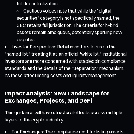
full decentralization.
Cautious voices note that while the "digital
securities" category is not specifically named, the
SEC retains full jurisdiction. The criteria for hybrid
assets remain ambiguous, potentially sparking new
disputes.
Investor Perspective: Retail investors focus on the
"named list," treating it as an official "whitelist." Institutional
investors are more concerned with stablecoin compliance
standards and the details of the "Separation" mechanism,
as these affect listing costs and liquidity management.
Impact Analysis: New Landscape for
Exchanges, Projects, and DeFi
This guidance will have structural effects across multiple
layers of the crypto industry.
For Exchanges: The compliance cost for listing assets