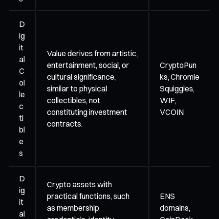
D
ig
it
Value derives from artistic,
al
entertainment, social, or
CryptoPun
C
cultural significance,
ks, Chromie
ol
similar to physical
Squiggles,
le
collectibles, not
WIF,
c
constituting investment
VCOIN
ti
contracts.
bl
e
s
D
Crypto assets with
ig
practical functions, such
ENS
it
as membership
domains,
al