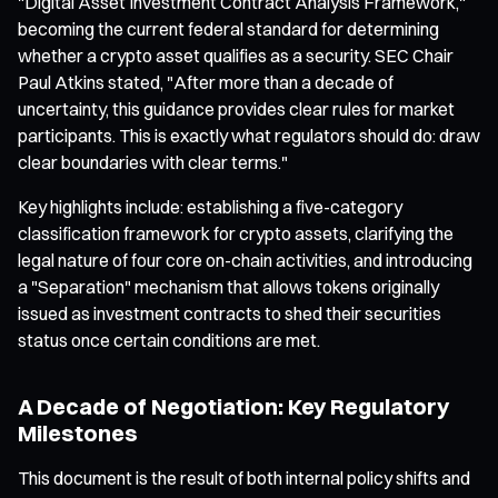
"Digital Asset Investment Contract Analysis Framework,"
becoming the current federal standard for determining
whether a crypto asset qualifies as a security. SEC Chair
Paul Atkins stated, "After more than a decade of
uncertainty, this guidance provides clear rules for market
participants. This is exactly what regulators should do: draw
clear boundaries with clear terms."
Key highlights include: establishing a five-category
classification framework for crypto assets, clarifying the
legal nature of four core on-chain activities, and introducing
a "Separation" mechanism that allows tokens originally
issued as investment contracts to shed their securities
status once certain conditions are met.
A Decade of Negotiation: Key Regulatory
Milestones
This document is the result of both internal policy shifts and