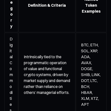
e
Definition & Criteria
Token
g
Examples
o
r
y
D
ig
BTC, ETH,
it
SOL, XRP,
al
Intrinsically tied to the
ADA,
C
programmatic operation
AVAX,
o
of value and functional
DOGE,
m
crypto systems, driven by
SHIB, LINK,
m
market supply and demand
DOT, LTC,
o
rather than reliance on
BCH,
di
others’ managerial efforts.
HBAR,
ti
XLM, XTZ,
e
APT
s