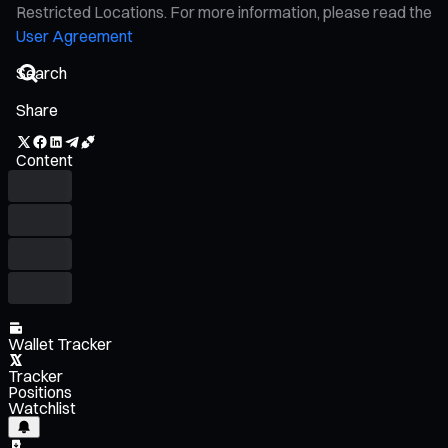
Restricted Locations. For more information, please read the
User Agreement
Share
Content
Wallet Tracker
Tracker
Positions
Watchlist