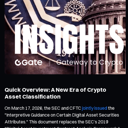
Quick Overview: A New Era of Crypto
Asset Classification
On March 17, 2026, the SEC and CFTC
jointly issued
the
"Interpretive Guidance on Certain Digital Asset Securities
Attributes." This document replaces the SEC’s 2019