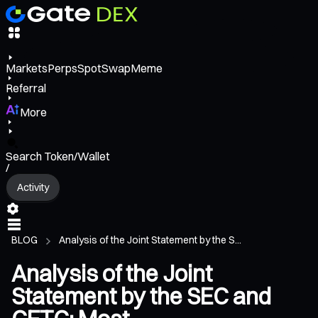
Markets
Perps
Spot
Swap
Meme
Referral
More
Search Token/Wallet
/
Activity
BLOG
Analysis of the Joint Statement by the S...
Analysis of the Joint
Statement by the SEC and