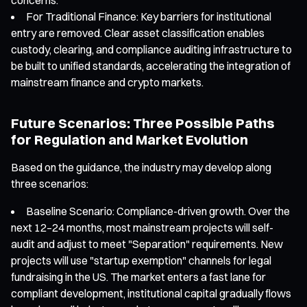
For Traditional Finance: Key barriers for institutional
entry are removed. Clear asset classification enables
custody, clearing, and compliance auditing infrastructure to
be built to unified standards, accelerating the integration of
mainstream finance and crypto markets.
Future Scenarios: Three Possible Paths
for Regulation and Market Evolution
Based on the guidance, the industry may develop along
three scenarios:
Baseline Scenario: Compliance-driven growth. Over the
next 12–24 months, most mainstream projects will self-
audit and adjust to meet "Separation" requirements. New
projects will use "startup exemption" channels for legal
fundraising in the US. The market enters a fast lane for
compliant development, institutional capital gradually flows