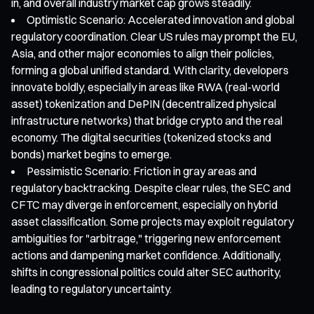
in, and overall industry market cap grows steadily.
Optimistic Scenario: Accelerated innovation and global
regulatory coordination. Clear US rules may prompt the EU,
Asia, and other major economies to align their policies,
forming a global unified standard. With clarity, developers
innovate boldly, especially in areas like RWA (real-world
asset) tokenization and DePIN (decentralized physical
infrastructure networks) that bridge crypto and the real
economy. The digital securities (tokenized stocks and
bonds) market begins to emerge.
Pessimistic Scenario: Friction in gray areas and
regulatory backtracking. Despite clear rules, the SEC and
CFTC may diverge in enforcement, especially on hybrid
asset classification. Some projects may exploit regulatory
ambiguities for "arbitrage," triggering new enforcement
actions and dampening market confidence. Additionally,
shifts in congressional politics could alter SEC authority,
leading to regulatory uncertainty.