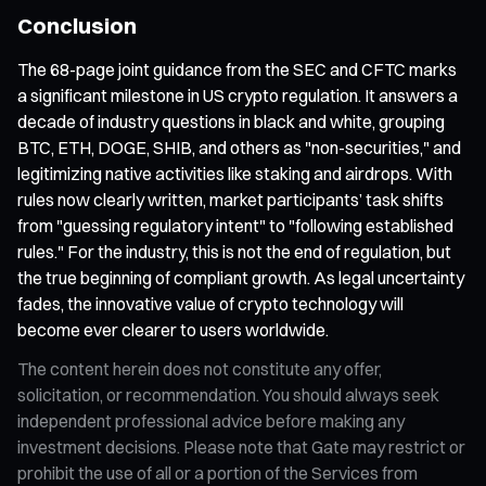
Conclusion
The 68-page joint guidance from the SEC and CFTC marks
a significant milestone in US crypto regulation. It answers a
decade of industry questions in black and white, grouping
BTC, ETH, DOGE, SHIB, and others as "non-securities," and
legitimizing native activities like staking and airdrops. With
rules now clearly written, market participants’ task shifts
from "guessing regulatory intent" to "following established
rules." For the industry, this is not the end of regulation, but
the true beginning of compliant growth. As legal uncertainty
fades, the innovative value of crypto technology will
become ever clearer to users worldwide.
The content herein does not constitute any offer,
solicitation, or recommendation. You should always seek
independent professional advice before making any
investment decisions. Please note that Gate may restrict or
prohibit the use of all or a portion of the Services from