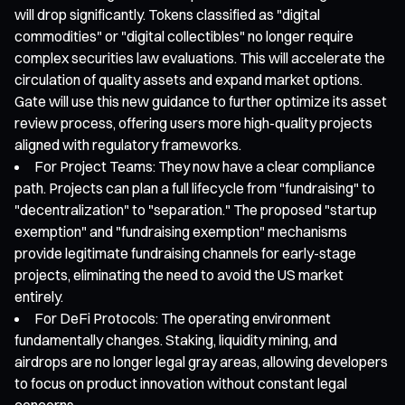
will drop significantly. Tokens classified as "digital
commodities" or "digital collectibles" no longer require
complex securities law evaluations. This will accelerate the
circulation of quality assets and expand market options.
Gate will use this new guidance to further optimize its asset
review process, offering users more high-quality projects
aligned with regulatory frameworks.
For Project Teams: They now have a clear compliance
path. Projects can plan a full lifecycle from "fundraising" to
"decentralization" to "separation." The proposed "startup
exemption" and "fundraising exemption" mechanisms
provide legitimate fundraising channels for early-stage
projects, eliminating the need to avoid the US market
entirely.
For DeFi Protocols: The operating environment
fundamentally changes. Staking, liquidity mining, and
airdrops are no longer legal gray areas, allowing developers
to focus on product innovation without constant legal
concerns.