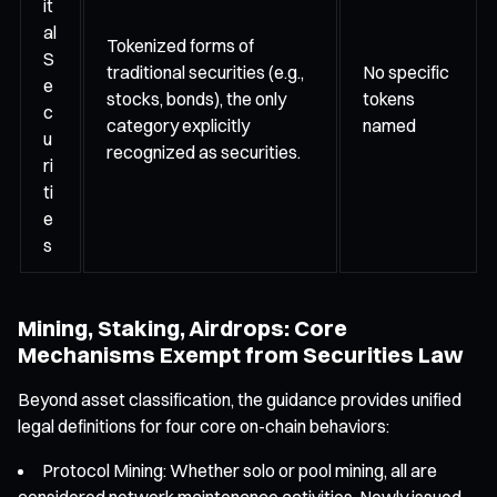
it
al
Tokenized forms of
S
traditional securities (e.g.,
No specific
e
stocks, bonds), the only
tokens
c
category explicitly
named
u
recognized as securities.
ri
ti
e
s
Mining, Staking, Airdrops: Core
Mechanisms Exempt from Securities Law
Beyond asset classification, the guidance provides unified
legal definitions for four core on-chain behaviors:
Protocol Mining: Whether solo or pool mining, all are
considered network maintenance activities. Newly issued