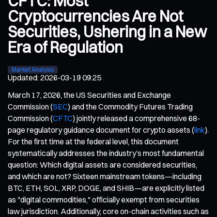
CFTC: Most
Cryptocurrencies Are Not
Securities, Ushering in a New
Era of Regulation
Market Analysis
Updated
:
2026-03-19 09:25
March 17, 2026, the US Securities and Exchange
Commission (
SEC
) and the Commodity Futures Trading
Commission (
CFTC
) jointly released a comprehensive 68-
page regulatory guidance document for crypto assets (
link
).
For the first time at the federal level, this document
systematically addresses the industry’s most fundamental
question: Which digital assets are considered securities,
and which are not? Sixteen mainstream tokens—including
BTC, ETH, SOL, XRP, DOGE, and SHIB—are explicitly listed
as "digital commodities," officially exempt from securities
law jurisdiction. Additionally, core on-chain activities such as