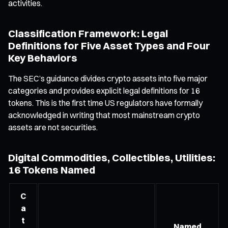
activities.
Classification Framework: Legal
Definitions for Five Asset Types and Four
Key Behaviors
The SEC’s guidance divides crypto assets into five major
categories and provides explicit legal definitions for 16
tokens. This is the first time US regulators have formally
acknowledged in writing that most mainstream crypto
assets are not securities.
Digital Commodities, Collectibles, Utilities:
16 Tokens Named
C
a
t
Named