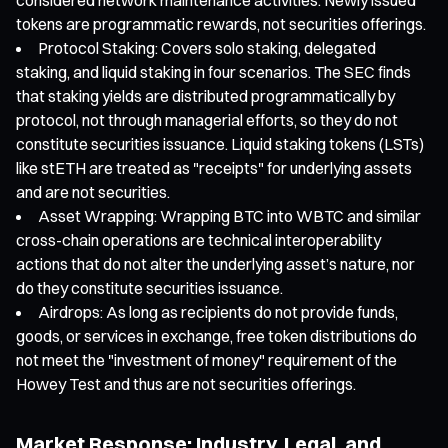
tokens are programmatic rewards, not securities offerings.
Protocol Staking: Covers solo staking, delegated
staking, and liquid staking in four scenarios. The SEC finds
that staking yields are distributed programmatically by
protocol, not through managerial efforts, so they do not
constitute securities issuance. Liquid staking tokens (LSTs)
like stETH are treated as "receipts" for underlying assets
and are not securities.
Asset Wrapping: Wrapping BTC into WBTC and similar
cross-chain operations are technical interoperability
actions that do not alter the underlying asset’s nature, nor
do they constitute securities issuance.
Airdrops: As long as recipients do not provide funds,
goods, or services in exchange, free token distributions do
not meet the "investment of money" requirement of the
Howey Test and thus are not securities offerings.
Market Response: Industry, Legal, and