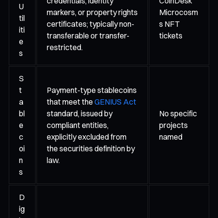
credentials, identity
CoinDesk
U
markers, or property rights
Microcosm
til
certificates; typically non-
s NFT
iti
transferable or transfer-
tickets
e
restricted.
s
S
t
Payment-type stablecoins
a
that meet the
GENIUS Act
bl
standard, issued by
No specific
e
compliant entities,
projects
c
explicitly excluded from
named
oi
the securities definition by
n
law.
s
D
ig