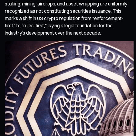
staking, mining, airdrops, and asset wrapping are uniformly
recognized as not constituting securities issuance. This
marks a shift in US crypto regulation from "enforcement-
first" to "rules-first," laying a legal foundation for the
industry’s development over the next decade.