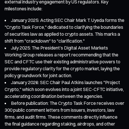
external industry engagement by US regulators. Key
milestones include:
January 2025: Acting SEC Chair Mark T. Uyeda forms the
"Crypto Task Force," dedicated to clarifying the boundaries
of securities law as applied to crypto assets. This marks a
shift from "crackdown" to "clarification."
July 2025: The President’s Digital Asset Markets
Working Group releases a report recommending that the
SEC and CFTC use their existing administrative powers to
provide regulatory clarity for the crypto market, laying the
policy groundwork for joint action.
January 2026: SEC Chair Paul Atkins launches "Project
Crypto," which soon evolves into a joint SEC-CFTC initiative,
accelerating coordination between the agencies.
Before publication: The Crypto Task Force receives over
300 public comment letters from issuers, investors, law
firms, and audit firms. These comments directly influence
the final guidance regarding staking, airdrops, and other