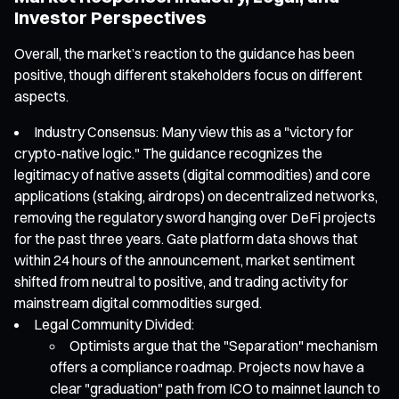
Investor Perspectives
Overall, the market’s reaction to the guidance has been
positive, though different stakeholders focus on different
aspects.
Industry Consensus: Many view this as a "victory for
crypto-native logic." The guidance recognizes the
legitimacy of native assets (digital commodities) and core
applications (staking, airdrops) on decentralized networks,
removing the regulatory sword hanging over DeFi projects
for the past three years. Gate platform data shows that
within 24 hours of the announcement, market sentiment
shifted from neutral to positive, and trading activity for
mainstream digital commodities surged.
Legal Community Divided:
Optimists argue that the "Separation" mechanism
offers a compliance roadmap. Projects now have a
clear "graduation" path from ICO to mainnet launch to