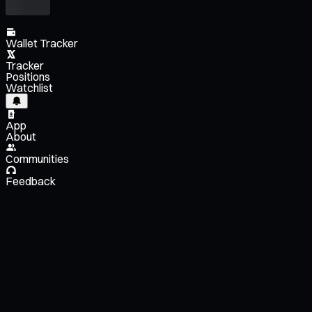
Wallet Tracker
Tracker
Positions
Watchlist
App
About
Communities
Feedback