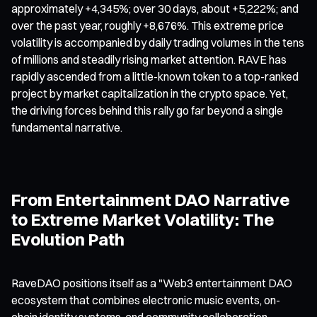
approximately +4,345%; over 30 days, about +5,222%; and
over the past year, roughly +8,676%. This extreme price
volatility is accompanied by daily trading volumes in the tens
of millions and steadily rising market attention. RAVE has
rapidly ascended from a little-known token to a top-ranked
project by market capitalization in the crypto space. Yet,
the driving forces behind this rally go far beyond a single
fundamental narrative.
From Entertainment DAO Narrative
to Extreme Market Volatility: The
Evolution Path
RaveDAO positions itself as a "Web3 entertainment DAO
ecosystem that combines electronic music events, on-
chain identity systems, and community collaboration