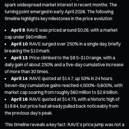
spark widespread market interest in recent months. The
turning point emerged in early April 2026. The following
timeline highlights key milestones in the price evolution:
April 8
: RAVE was priced around $0.26, with a market
cap under $60 million.
April 10
: RAVE surged over 250% in a single day, briefly
breaking the $10 mark.
April 13
: Price climbed to the $9.5–$10 range, with a
daily gain of about 250% and a five-day cumulative increase
of more than 30 times.
April 14
: RAVE quoted at $14.7, up 53% in 24 hours.
Seven-day cumulative gains reached 4,500%–5,600%, with
market cap soaring from roughly $60 million to $2.8 billion.
April 16
: RAVE quoted at $14.75, with a historic high of
$19.84, but price had already pulled back noticeably from
the previous day’s peak.
This timeline reveals a key fact: RAVE’s price jump was not a