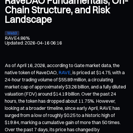
RaveDAO Fundamentals, On-
Chain Structure, and Risk
Landscape
Web3
RAVE
4.86%
Updated
:
2026-04-16 06:16
As of April 16, 2026, according to Gate market data, the
native token of RaveDAO,
RAVE
, is priced at $14.75, with a
24-hour trading volume of $55.89 million, a circulating
market cap of approximately $3.26 billion, and a fully diluted
valuation (FDV) around $14.19 billion. Over the past 24
hours, the token has dropped about 11.75%. However,
looking at a broader timeline, since early April, RAVE has
surged from a low of roughly $0.25 to a historic high of
$19.84, marking a cumulative gain of more than 50 times.
Over the past 7 days, its price has changed by