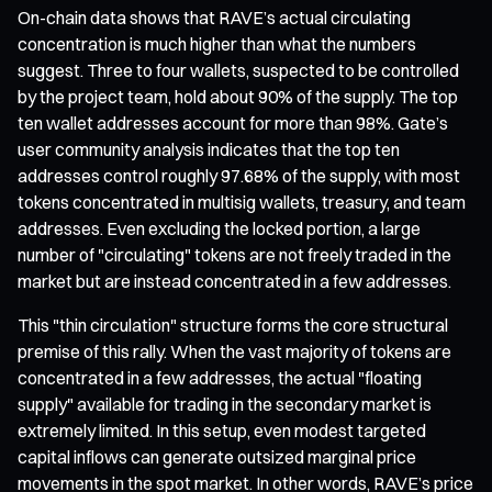
On-chain data shows that RAVE’s actual circulating
concentration is much higher than what the numbers
suggest. Three to four wallets, suspected to be controlled
by the project team, hold about 90% of the supply. The top
ten wallet addresses account for more than 98%. Gate’s
user community analysis indicates that the top ten
addresses control roughly 97.68% of the supply, with most
tokens concentrated in multisig wallets, treasury, and team
addresses. Even excluding the locked portion, a large
number of "circulating" tokens are not freely traded in the
market but are instead concentrated in a few addresses.
This "thin circulation" structure forms the core structural
premise of this rally. When the vast majority of tokens are
concentrated in a few addresses, the actual "floating
supply" available for trading in the secondary market is
extremely limited. In this setup, even modest targeted
capital inflows can generate outsized marginal price
movements in the spot market. In other words, RAVE’s price