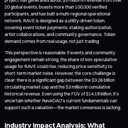
20 global events, boasts more than 100,000 verified
participants, and has built a multi-regional operational
network. RAVE is designed as a utility-driven token,
covering event ticket payments, staking authorization,
artist collaborations, and community governance. Token
demand comes from real usage, not just trading.
This perspective is reasonable: if events and community
engagement remain strong, the share of non-speculative
usage for RAVE could rise, reducing price sensitivity to
short-term market noise. However, the core challenge is
clear: there is a significant gap between the $3.26 billion
circulating market cap and the $3 million in cumulative
historical revenue. Even using the FDV of $14.19 billion, it’s
uncertain whether RaveDAO’s current fundamentals can
support such a valuation—the market consensus is lacking.
Industry Impact Analysis: What