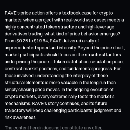
RAVE’s price action offers a textbook case for crypto
markets: when a project with real-world use cases meets a
highly concentrated token structure and high-leverage
derivatives trading, what kind of price behavior emerges?
From $0.25 to $19.84, RAVE delivered a rally of
unprecedented speed and intensity. Beyond the price chart,
market participants should focus on the structural factors
underpinning the price—token distribution, circulation pace,
contract market positions, and fundamental progress. For
those involved, understanding the interplay of these
structural elements is more valuable in the long run than
simply chasing price moves. In the ongoing evolution of
crypto markets, every extreme rally tests the market’s
mechanisms. RAVE’s story continues, and its future
trajectory will keep challenging participants’ judgment and
risk awareness.
The content herein does not constitute any offer,