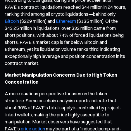
RAVE’s contract liquidations reached $44 million in 24 hours,
ranking third among all crypto liquidations—behind only
Bitcoin
($229 million) and
Ethereum
($135 million). Of the
$43.25 million in liquidations, over $32 million came from
short positions, with about 74% of forced liquidations being
shorts. RAVE’s market cap is far below Bitcoin and
Ethereum, yet its liquidation volume ranks third, indicating
exceptionally high leverage and position concentration in its
contract market.
Market Manipulation Concerns Due to High Token
Concentration
A more cautious perspective focuses on the token
structure. Some on-chain analysis reports indicate that
about 90% of RAVE’s total supply is controlled by project-
linked wallets, making the price highly susceptible to
manipulation. Market observers have suggested that
RAVE’s
price action
may be part of a "induced pump-and-