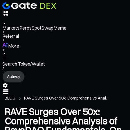
Markets
Perps
Spot
Swap
Meme
Referral
More
Search Token/Wallet
/
Activity
BLOG
RAVE Surges Over 50x: Comprehensive Anal...
RAVE Surges Over 50x:
Comprehensive Analysis of