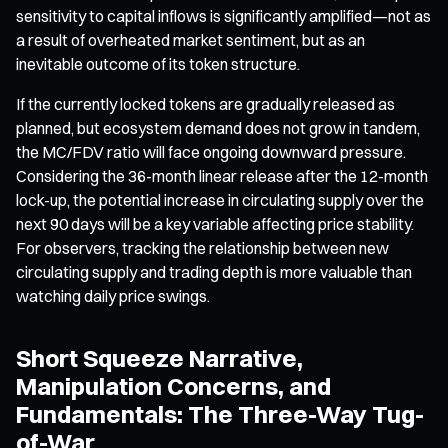
sensitivity to capital inflows is significantly amplified—not as
a result of overheated market sentiment, but as an
inevitable outcome of its token structure.
If the currently locked tokens are gradually released as
planned, but ecosystem demand does not grow in tandem,
the MC/FDV ratio will face ongoing downward pressure.
Considering the 36-month linear release after the 12-month
lock-up, the potential increase in circulating supply over the
next 90 days will be a key variable affecting price stability.
For observers, tracking the relationship between new
circulating supply and trading depth is more valuable than
watching daily price swings.
Short Squeeze Narrative,
Manipulation Concerns, and
Fundamentals: The Three-Way Tug-
of-War