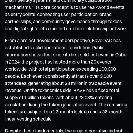
mechanisms." Its core concept is to use real-world events
as entry points, connecting user participation, brand
partnerships, and community governance through tokens
and digital rights into a unified on-chain relationship network.
From a project development perspective, RaveDAO has
established a solid operational foundation. Public
information shows that since its first sold-out event in Dubai
in 2024, the project has hosted more than 20 events
worldwide, with total participation exceeding 100,000
people. Each event consistently attracts over 3,000
attendees, generating about $3 million in traceable event
revenue. On the tokenomics side, RAVE has a fixed total
supply of 1 billion tokens, with about 23.03% entering
circulation during the token generation event. The remaining
tokens are subject to a 12-month lock-up and a 36-month
linear vesting schedule.
Despite these fundamentals, the project narrative did not