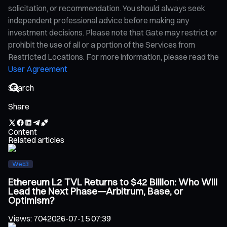
solicitation, or recommendation. You should always seek
independent professional advice before making any
investment decisions. Please note that Gate may restrict or
prohibit the use of all or a portion of the Services from
Restricted Locations. For more information, please read the
User Agreement
Share
Content
Related articles
Web3
Ethereum L2 TVL Returns to $42 Billion: Who Will
Lead the Next Phase—Arbitrum, Base, or
Optimism?
Views
:
704
2026-07-15 07:39