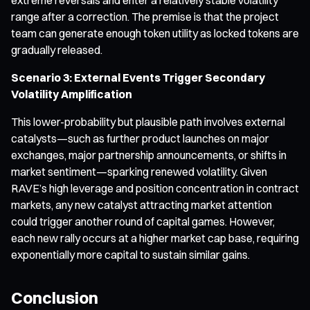
range after a correction. The premise is that the project
team can generate enough token utility as locked tokens are
gradually released.
Scenario 3: External Events Trigger Secondary
Volatility Amplification
This lower-probability but plausible path involves external
catalysts—such as further product launches on major
exchanges, major partnership announcements, or shifts in
market sentiment—sparking renewed volatility. Given
RAVE’s high leverage and position concentration in contract
markets, any new catalyst attracting market attention
could trigger another round of capital games. However,
each new rally occurs at a higher market cap base, requiring
exponentially more capital to sustain similar gains.
Conclusion