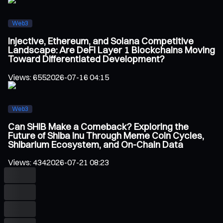
Web3
Injective, Ethereum, and Solana Competitive
Landscape: Are DeFi Layer 1 Blockchains Moving
Toward Differentiated Development?
Views
:
655
2026-07-16 04:15
Web3
Can SHIB Make a Comeback? Exploring the
Future of Shiba Inu Through Meme Coin Cycles,
Shibarium Ecosystem, and On-Chain Data
Views
:
434
2026-07-21 08:23