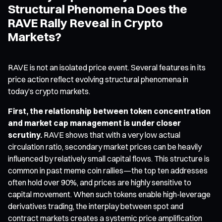
Structural Phenomena Does the
RAVE Rally Reveal in Crypto
Markets?
RAVE is not an isolated price event. Several features in its
price action reflect evolving structural phenomena in
today’s crypto markets.
First, the relationship between token concentration
and market cap management is under closer
scrutiny.
RAVE shows that with a very low actual
circulation ratio, secondary market prices can be heavily
influenced by relatively small capital flows. This structure is
common in past meme coin rallies—the top ten addresses
often hold over 90%, and prices are highly sensitive to
capital movement. When such tokens enable high-leverage
derivatives trading, the interplay between spot and
contract markets creates a systemic price amplification