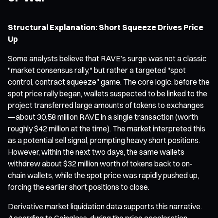
Structural Explanation: Short Squeeze Drives Price
Up
Some analysts believe that RAVE’s surge was not a classic
"market consensus rally," but rather a targeted "spot
control, contract squeeze" game. The core logic: before the
spot price rally began, wallets suspected to be linked to the
project transferred large amounts of tokens to exchanges
—about 30.58 million RAVE in a single transaction (worth
roughly $42 million at the time). The market interpreted this
as a potential sell signal, prompting heavy short positions.
However, within the next two days, the same wallets
withdrew about $32 million worth of tokens back to on-
chain wallets, while the spot price was rapidly pushed up,
forcing the earlier short positions to close.
Derivative market liquidation data supports this narrative.
According to Coinglass, during the price acceleration,