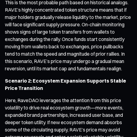
This is the most probable path based on historical analogs.
RAVE’s highly concentrated token structure means that if
major holders gradually release liquidity to the market, price
will face significant supply pressure. On-chain monitoring
shows signs of large token transfers from wallets to
exchanges during the rally. Once funds start consistently
moving from wallets back to exchanges, price pullbacks
tend to match the speed and magnitude of prior rallies. In
this scenario, RAVE’s price may undergo a gradual mean
reversion, until its market cap and fundamentals realign.
Scenario 2: Ecosystem Expansion Supports Stable
Price Transition
Here, RaveDAO leverages the attention from this price
volatility to drive real ecosystem growth—more events,
expanded brand partnerships, increased user base, and
deeper token utility. If new ecosystem demand absorbs
some of the circulating supply, RAVE’s price may avoid
extreme reversals and enter a relatively stable volatility