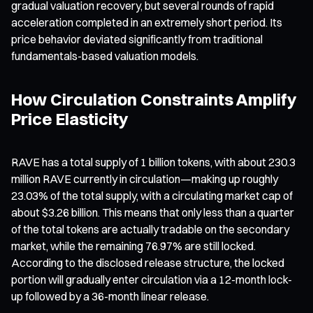
gradual valuation recovery, but several rounds of rapid
acceleration completed in an extremely short period. Its
price behavior deviated significantly from traditional
fundamentals-based valuation models.
How Circulation Constraints Amplify
Price Elasticity
RAVE has a total supply of 1 billion tokens, with about 230.3
million RAVE currently in circulation—making up roughly
23.03% of the total supply, with a circulating market cap of
about $3.26 billion. This means that only less than a quarter
of the total tokens are actually tradable on the secondary
market, while the remaining 76.97% are still locked.
According to the disclosed release structure, the locked
portion will gradually enter circulation via a 12-month lock-
up followed by a 36-month linear release.