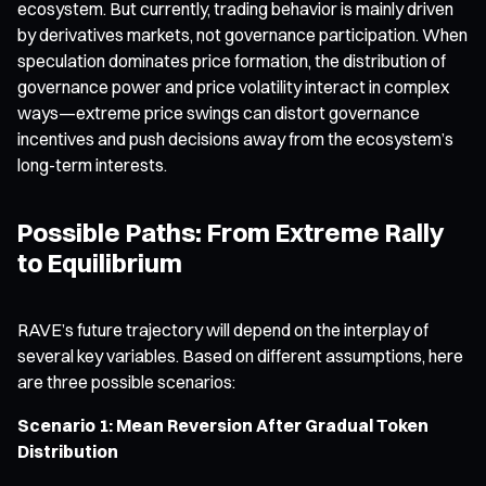
ecosystem. But currently, trading behavior is mainly driven
by derivatives markets, not governance participation. When
speculation dominates price formation, the distribution of
governance power and price volatility interact in complex
ways—extreme price swings can distort governance
incentives and push decisions away from the ecosystem’s
long-term interests.
Possible Paths: From Extreme Rally
to Equilibrium
RAVE’s future trajectory will depend on the interplay of
several key variables. Based on different assumptions, here
are three possible scenarios:
Scenario 1: Mean Reversion After Gradual Token
Distribution