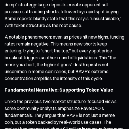
dump" strategy: large deposits create apparent sell
pressure, attracting shorts, followed by rapid spot buying.
Some reports bluntly state that this rally is "unsustainable,"
with token structure as the root cause.
A notable phenomenon: even as prices hit new highs, funding
rates remain negative. This means new shorts keep
entering, trying to "short the top," but every spot price
breakout triggers another round of liquidations. This "the
more you short, the higher it goes" death spiral is not
uncommon in meme coin rallies, but RAVE’s extreme
concentration amplifies the intensity of this cycle.
Fundamental Narrative: Supporting Token Value
Unlike the previous two market structure-focused views,
some community analysts emphasize RaveDAO’s
fundamentals. They argue that RAVE is not just a meme
coin, but a token backed by real-world use cases. The
project has generated about $3 million in revenue from over