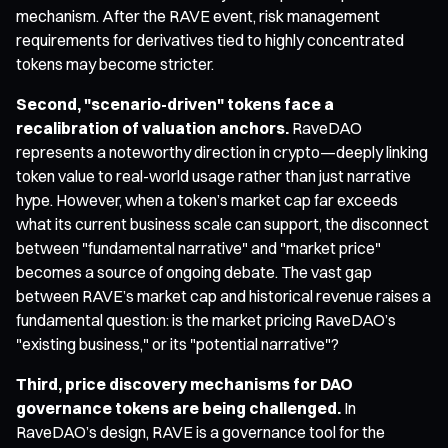
mechanism. After the RAVE event, risk management
requirements for derivatives tied to highly concentrated
tokens may become stricter.
Second, "scenario-driven" tokens face a
recalibration of valuation anchors.
RaveDAO
represents a noteworthy direction in crypto—deeply linking
token value to real-world usage rather than just narrative
hype. However, when a token’s market cap far exceeds
what its current business scale can support, the disconnect
between "fundamental narrative" and "market price"
becomes a source of ongoing debate. The vast gap
between RAVE’s market cap and historical revenue raises a
fundamental question: is the market pricing RaveDAO’s
"existing business," or its "potential narrative"?
Third, price discovery mechanisms for DAO
governance tokens are being challenged.
In
RaveDAO’s design, RAVE is a governance tool for the