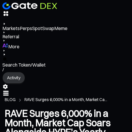
Markets
Perps
Spot
Swap
Meme
Referral
More
Search Token/Wallet
/
Activity
BLOG
RAVE Surges 6,000% in a Month, Market Ca...
RAVE Surges 6,000% in a
Month, Market Cap Soars