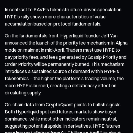
In contrast to RAVE’s token structure-driven speculation,
HYPE’s rally shows more characteristics of value
accumulation based on protocol fundamentals.
On the fundamentals front, Hyperliquid founder Jeff Yan
announced the launch of the priority fee mechanism in Alpha
mode on mainnet in mid-April. Traders must use HYPE to
pay priority fees, and fees generated by Gossip Priority and
Order Priority will be permanently burned. This mechanism
introduces a sustained source of demand within HYPE’s
tokenomics—the higher the platform’s trading volume, the
more HYPE is burned, creating a deflationary effect on
circulating supply.
On-chain data from CryptoQuant points to bullish signals.
Both Hyperliquid spot and futures markets show buyer
dominance, while most other indicators remain neutral,
suggesting potential upside. In derivatives, HYPE futures
open interest climbed from $1.5 billion on April 3 to about