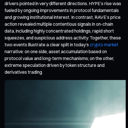
drivers pointed in very different directions. HYPE’s rise was
fueled by ongoing improvements in protocol fundamentals
and growing institutional interest. In contrast, RAVE’s price
action revealed multiple contentious signals in on-chain
data, including highly concentrated holdings, rapid short
squeezes, and suspicious address activity. Together, these
two events illustrate a clear split in today’s
crypto market
narrative: on one side, asset accumulation based on
protocol value and long-term mechanisms; on the other,
extreme speculation driven by token structure and
derivatives trading.