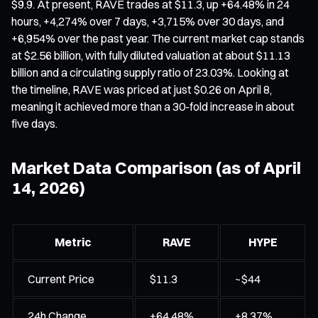
$9.9. At present, RAVE trades at $11.3, up +64.48% in 24
hours, +4,274% over 7 days, +3,715% over 30 days, and
+6,954% over the past year. The current market cap stands
at $2.56 billion, with fully diluted valuation at about $11.13
billion and a circulating supply ratio of 23.03%. Looking at
the timeline, RAVE was priced at just $0.26 on April 8,
meaning it achieved more than a 30-fold increase in about
five days.
Market Data Comparison (as of April
14, 2026)
Metric
RAVE
HYPE
Current Price
$11.3
~$44
24h Change
+64.48%
+8.37%