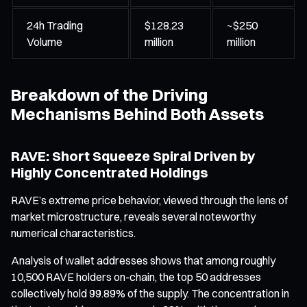
24h Trading
$128.23
~$250
Volume
million
million
Breakdown of the Driving
Mechanisms Behind Both Assets
RAVE: Short Squeeze Spiral Driven by
Highly Concentrated Holdings
RAVE’s extreme price behavior, viewed through the lens of
market microstructure, reveals several noteworthy
numerical characteristics.
Analysis of wallet addresses shows that among roughly
10,500 RAVE holders on-chain, the top 50 addresses
collectively hold 99.89% of the supply. The concentration in