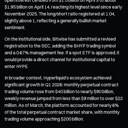
$1.95 billion on April 14, reaching its highest level since early
November 2025. The long/short ratio registered at 1.04,
slightly above 1, reflecting a generally bullish market
sentiment.
On the institutional side, Bitwise has submitted a revised
registration to the SEC, adding the BHYP trading symbol
and a 0.67% management fee. If a spot ETF is approved, it
would provide a direct channel for institutional capital to
enter HYPE.
In broader context, Hyperliquid’s ecosystem achieved
significant growth in Q1 2026: monthly perpetual contract
trading volume rose from $40 billion to nearly $90 billion,
weekly revenue jumped from less than $9 million to over $22
million. As of March, the platform accounted for nearly 6%
of the total perpetual contract market share, with monthly
trading volume approaching $200 billion.