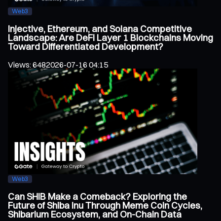
Web3
Injective, Ethereum, and Solana Competitive
Landscape: Are DeFi Layer 1 Blockchains Moving
Toward Differentiated Development?
Views
:
648
2026-07-16 04:15
Web3
Can SHIB Make a Comeback? Exploring the
Future of Shiba Inu Through Meme Coin Cycles,
Shibarium Ecosystem, and On-Chain Data