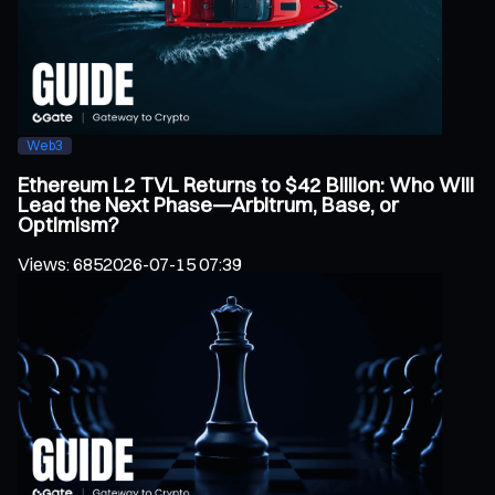
Web3
Ethereum L2 TVL Returns to $42 Billion: Who Will
Lead the Next Phase—Arbitrum, Base, or
Optimism?
Views
:
685
2026-07-15 07:39