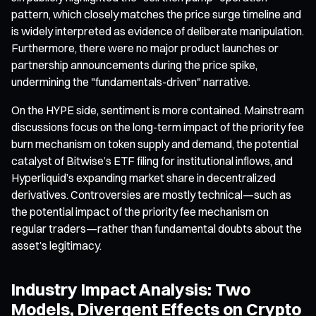
pattern, which closely matches the price surge timeline and
is widely interpreted as evidence of deliberate manipulation.
Furthermore, there were no major product launches or
partnership announcements during the price spike,
undermining the "fundamentals-driven" narrative.
On the HYPE side, sentiment is more contained. Mainstream
discussions focus on the long-term impact of the priority fee
burn mechanism on token supply and demand, the potential
catalyst of Bitwise’s ETF filing for institutional inflows, and
Hyperliquid’s expanding market share in decentralized
derivatives. Controversies are mostly technical—such as
the potential impact of the priority fee mechanism on
regular traders—rather than fundamental doubts about the
asset’s legitimacy.
Industry Impact Analysis: Two
Models, Divergent Effects on Crypto