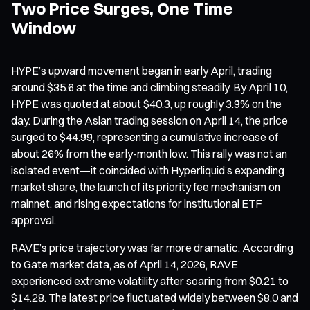
Two Price Surges, One Time
Window
HYPE’s upward movement began in early April, trading
around $35.6 at the time and climbing steadily. By April 10,
HYPE was quoted at about $40.3, up roughly 3.9% on the
day. During the Asian trading session on April 14, the price
surged to $44.99, representing a cumulative increase of
about 26% from the early-month low. This rally was not an
isolated event—it coincided with Hyperliquid’s expanding
market share, the launch of its priority fee mechanism on
mainnet, and rising expectations for institutional ETF
approval.
RAVE’s price trajectory was far more dramatic. According
to Gate market data, as of April 14, 2026, RAVE
experienced extreme volatility after soaring from $0.21 to
$14.28. The latest price fluctuated widely between $8.0 and