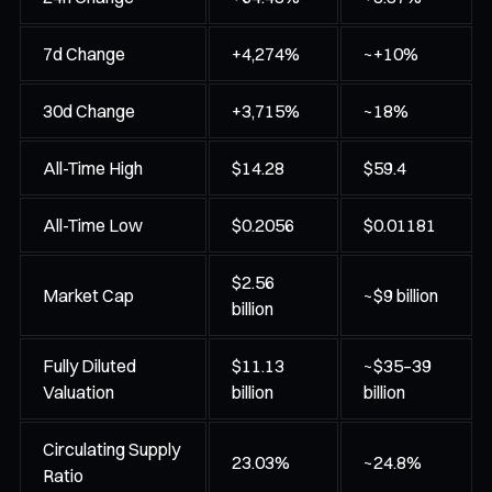
7d Change
+4,274%
~+10%
30d Change
+3,715%
~18%
All-Time High
$14.28
$59.4
All-Time Low
$0.2056
$0.01181
$2.56
Market Cap
~$9 billion
billion
Fully Diluted
$11.13
~$35–39
Valuation
billion
billion
Circulating Supply
23.03%
~24.8%
Ratio