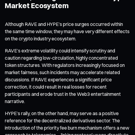
Market Ecosystem
Although RAVE and HYPE’s price surges occurred within
the same time window, they may have very different effects
on the crypto industry ecosystem.
RAVE’s extreme volatility could intensify scrutiny and
caution regarding low-circulation, highly concentrated
token structures. With regulators increasingly focused on
market fairness, such incidents may accelerate related
discussions. If RAVE experiences a significant price
correction, it could result in real losses for recent
participants and erode trust in the Web3 entertainment
narrative.
HYPE’s rally, on the other hand, may serve as a positive
reference for the decentralized derivatives sector. The
introduction of the priority fee burn mechanism offers a new
approach to tokenomics—linking protocol usage directly to