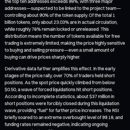
the top ten addresses exceeds 98%, with three major
addresses—suspected to be linked to the project team—
controlling about 90% of the token supply. Of the total 1
billion tokens, only about 23.03% are in actual circulation,
while roughly 76% remain locked or unreleased. This
distribution means the number of tokens available for free
trading is extremely limited, making the price highly sensitive
to buying and selling pressure—even a small amount of
buying can drive prices sharply higher.
Derivative data further amplifies this effect. In the early
stages of the price rally, over 70% of traders held short
positions. As the spot price quickly climbed from below
$0.50, a wave of forced liquidations hit short positions.
According to incomplete statistics, about $37 million in
short positions were forcibly closed during this liquidation
wave, providing "fuel" for further price increases. The RSI
briefly soared to an extreme overbought level of 99.18, and
funding rates remained negative, indicating ongoing