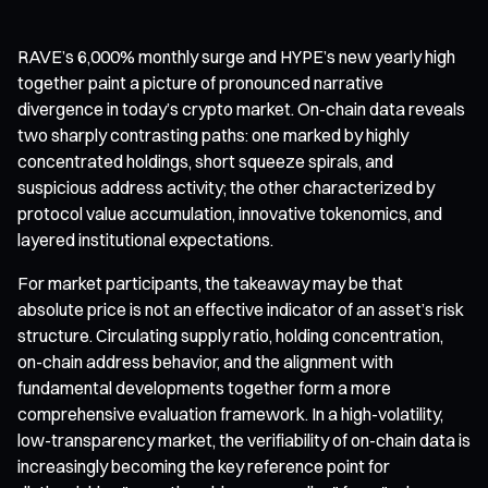
RAVE’s 6,000% monthly surge and HYPE’s new yearly high
together paint a picture of pronounced narrative
divergence in today’s crypto market. On-chain data reveals
two sharply contrasting paths: one marked by highly
concentrated holdings, short squeeze spirals, and
suspicious address activity; the other characterized by
protocol value accumulation, innovative tokenomics, and
layered institutional expectations.
For market participants, the takeaway may be that
absolute price is not an effective indicator of an asset’s risk
structure. Circulating supply ratio, holding concentration,
on-chain address behavior, and the alignment with
fundamental developments together form a more
comprehensive evaluation framework. In a high-volatility,
low-transparency market, the verifiability of on-chain data is
increasingly becoming the key reference point for