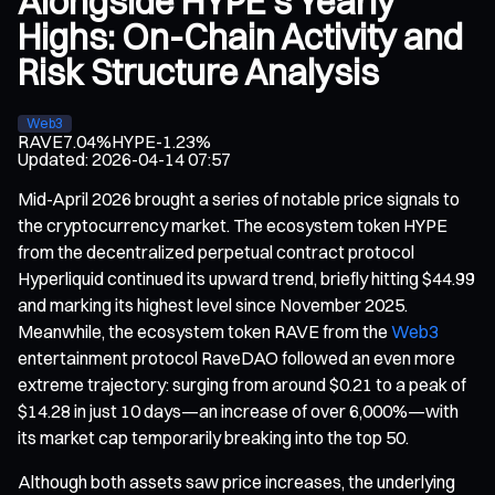
Alongside HYPE’s Yearly
Highs: On-Chain Activity and
Risk Structure Analysis
Web3
RAVE
7.04%
HYPE
-1.23%
Updated
:
2026-04-14 07:57
Mid-April 2026 brought a series of notable price signals to
the cryptocurrency market. The ecosystem token HYPE
from the decentralized perpetual contract protocol
Hyperliquid continued its upward trend, briefly hitting $44.99
and marking its highest level since November 2025.
Meanwhile, the ecosystem token RAVE from the
Web3
entertainment protocol RaveDAO followed an even more
extreme trajectory: surging from around $0.21 to a peak of
$14.28 in just 10 days—an increase of over 6,000%—with
its market cap temporarily breaking into the top 50.
Although both assets saw price increases, the underlying