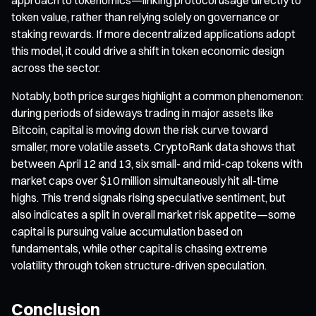
token value, rather than relying solely on governance or
staking rewards. If more decentralized applications adopt
this model, it could drive a shift in token economic design
across the sector.
Notably, both price surges highlight a common phenomenon:
during periods of sideways trading in major assets like
Bitcoin, capital is moving down the risk curve toward
smaller, more volatile assets. CryptoRank data shows that
between April 12 and 13, six small- and mid-cap tokens with
market caps over $10 million simultaneously hit all-time
highs. This trend signals rising speculative sentiment, but
also indicates a split in overall market risk appetite—some
capital is pursuing value accumulation based on
fundamentals, while other capital is chasing extreme
volatility through token structure-driven speculation.
Conclusion