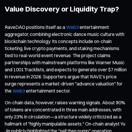
Value Discovery or Liquidity Trap?
RaveDAO positions itself as a
Web3
entertainment
aggregator, combining electronic dance music culture with
blockchain technology. Its concepts include on-chain
ticketing, live crypto payments, and staking mechanisms
tied to real-world event revenue. The project claims
partnerships with mainstream platforms like Warner Music
and 1001Tracklists, and expects to generate over $7 million
in revenue in 2026. Supporters argue that RAVE’s price
surge represents a market-driven "advance valuation" for
the
Web3
entertainment sector.
On-chain data, however, raises warning signals. About 90%
of tokens are concentrated in three main addresses, with
only 23% in circulation—a structure widely criticized as a
hallmark of "highly manipulable assets." On-chain analyst Yu
Jin publicly highlighted the "sell then pump" operation