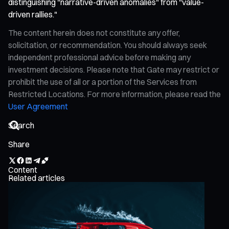
distinguishing "narrative-driven anomalies" from "value-
driven rallies."
The content herein does not constitute any offer,
solicitation, or recommendation. You should always seek
independent professional advice before making any
investment decisions. Please note that Gate may restrict or
prohibit the use of all or a portion of the Services from
Restricted Locations. For more information, please read the
User Agreement
Share
Content
Related articles