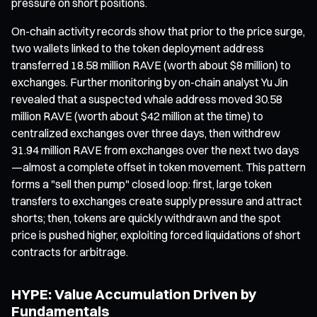
pressure on short positions.
On-chain activity records show that prior to the price surge,
two wallets linked to the token deployment address
transferred 18.58 million RAVE (worth about $8 million) to
exchanges. Further monitoring by on-chain analyst Yu Jin
revealed that a suspected whale address moved 30.58
million RAVE (worth about $42 million at the time) to
centralized exchanges over three days, then withdrew
31.94 million RAVE from exchanges over the next two days
—almost a complete offset in token movement. This pattern
forms a "sell then pump" closed loop: first, large token
transfers to exchanges create supply pressure and attract
shorts; then, tokens are quickly withdrawn and the spot
price is pushed higher, exploiting forced liquidations of short
contracts for arbitrage.
HYPE: Value Accumulation Driven by
Fundamentals