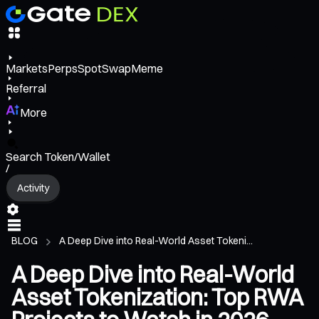
Markets
Perps
Spot
Swap
Meme
Referral
More
Search Token/Wallet
/
Activity
BLOG
A Deep Dive into Real-World Asset Tokeni...
A Deep Dive into Real-World
Asset Tokenization: Top RWA