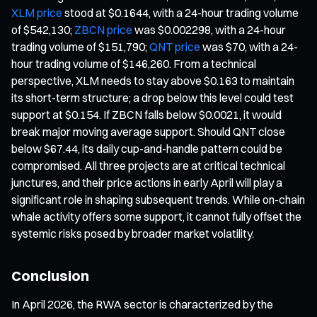
XLM price
stood at $0.1644, with a 24-hour trading volume
of $542,130;
ZBCN price
was $0.002298, with a 24-hour
trading volume of $151,790;
QNT price
was $70, with a 24-
hour trading volume of $146,260. From a technical
perspective, XLM needs to stay above $0.163 to maintain
its short-term structure; a drop below this level could test
support at $0.154. If ZBCN falls below $0.0021, it would
break major moving average support. Should QNT close
below $67.44, its daily cup-and-handle pattern could be
compromised. All three projects are at critical technical
junctures, and their price actions in early April will play a
significant role in shaping subsequent trends. While on-chain
whale activity offers some support, it cannot fully offset the
systemic risks posed by broader market volatility.
Conclusion
In April 2026, the RWA sector is characterized by the