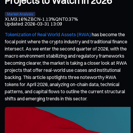
Projects to Watch in 2026
Market Analysis
XLM
3.16%
ZBCN
-1.13%
QNT
0.37%
Updated
:
2026-03-31 13:09
Tokenization of Real World Assets (RWA)
has become the
focal point where the crypto industry and traditional finance
intersect. As we enter the second quarter of 2026, with the
macro environment stabilizing and regulatory frameworks
becoming clearer, the market is taking a closer look at RWA
projects that offer real-world use cases and institutional
backing. This article spotlights three noteworthy RWA
tokens for April 2026, analyzing on-chain data, technical
patterns, and capital flows to outline the current structural
shifts and emerging trends in this sector.