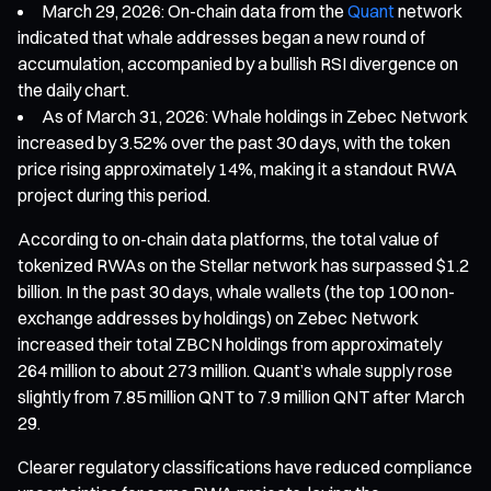
March 29, 2026: On-chain data from the
Quant
network
indicated that whale addresses began a new round of
accumulation, accompanied by a bullish RSI divergence on
the daily chart.
As of March 31, 2026: Whale holdings in Zebec Network
increased by 3.52% over the past 30 days, with the token
price rising approximately 14%, making it a standout RWA
project during this period.
According to on-chain data platforms, the total value of
tokenized RWAs on the Stellar network has surpassed $1.2
billion. In the past 30 days, whale wallets (the top 100 non-
exchange addresses by holdings) on Zebec Network
increased their total ZBCN holdings from approximately
264 million to about 273 million. Quant’s whale supply rose
slightly from 7.85 million QNT to 7.9 million QNT after March
29.
Clearer regulatory classifications have reduced compliance