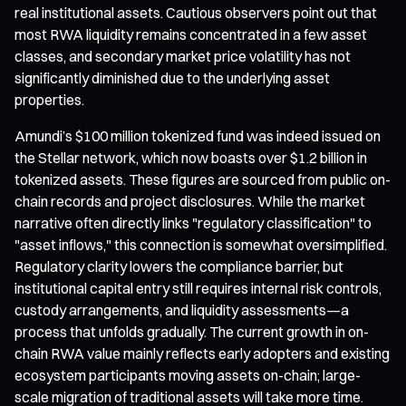
real institutional assets. Cautious observers point out that
most RWA liquidity remains concentrated in a few asset
classes, and secondary market price volatility has not
significantly diminished due to the underlying asset
properties.
Amundi’s $100 million tokenized fund was indeed issued on
the Stellar network, which now boasts over $1.2 billion in
tokenized assets. These figures are sourced from public on-
chain records and project disclosures. While the market
narrative often directly links "regulatory classification" to
"asset inflows," this connection is somewhat oversimplified.
Regulatory clarity lowers the compliance barrier, but
institutional capital entry still requires internal risk controls,
custody arrangements, and liquidity assessments—a
process that unfolds gradually. The current growth in on-
chain RWA value mainly reflects early adopters and existing
ecosystem participants moving assets on-chain; large-
scale migration of traditional assets will take more time.