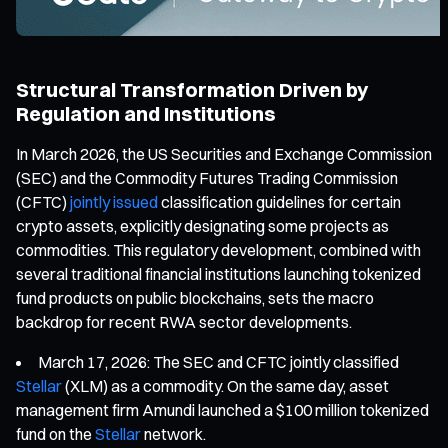
Structural Transformation Driven by
Regulation and Institutions
In March 2026, the US Securities and Exchange Commission
(SEC) and the Commodity Futures Trading Commission
(CFTC)
jointly issued
classification guidelines for certain
crypto assets, explicitly designating some projects as
commodities. This regulatory development, combined with
several traditional financial institutions launching tokenized
fund products on public blockchains, sets the macro
backdrop for recent RWA sector developments.
March 17, 2026: The SEC and CFTC jointly classified
Stellar
(XLM) as a commodity. On the same day, asset
management firm Amundi launched a $100 million tokenized
fund on the
Stellar
network.