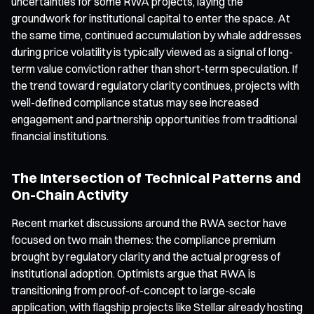
uncertainties for some RWA projects, laying the
groundwork for institutional capital to enter the space. At
the same time, continued accumulation by whale addresses
during price volatility is typically viewed as a signal of long-
term value conviction rather than short-term speculation. If
the trend toward regulatory clarity continues, projects with
well-defined compliance status may see increased
engagement and partnership opportunities from traditional
financial institutions.
The Intersection of Technical Patterns and
On-Chain Activity
Recent market discussions around the RWA sector have
focused on two main themes: the compliance premium
brought by regulatory clarity and the actual progress of
institutional adoption. Optimists argue that RWA is
transitioning from proof-of-concept to large-scale
application, with flagship projects like Stellar already hosting