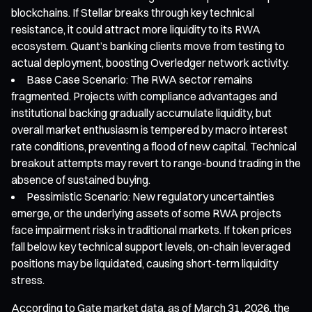
blockchains. If Stellar breaks through key technical
resistance, it could attract more liquidity to its RWA
ecosystem. Quant’s banking clients move from testing to
actual deployment, boosting Overledger network activity.
Base Case Scenario: The RWA sector remains
fragmented. Projects with compliance advantages and
institutional backing gradually accumulate liquidity, but
overall market enthusiasm is tempered by macro interest
rate conditions, preventing a flood of new capital. Technical
breakout attempts may revert to range-bound trading in the
absence of sustained buying.
Pessimistic Scenario: New regulatory uncertainties
emerge, or the underlying assets of some RWA projects
face impairment risks in traditional markets. If token prices
fall below key technical support levels, on-chain leveraged
positions may be liquidated, causing short-term liquidity
stress.
According to Gate market data, as of March 31, 2026, the