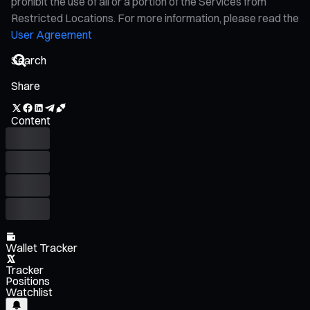
prohibit the use of all or a portion of the Services from
Restricted Locations. For more information, please read the
User Agreement
Share
Content
Wallet Tracker
Tracker
Positions
Watchlist