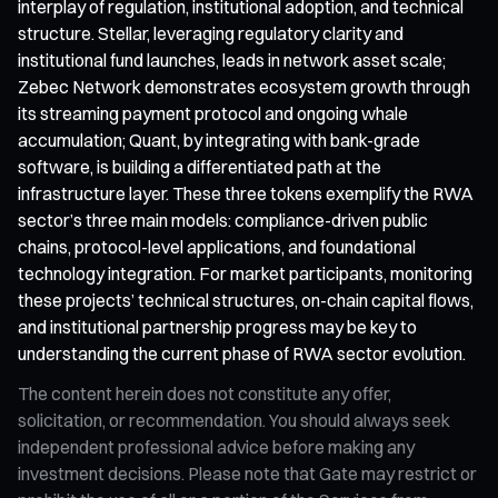
interplay of regulation, institutional adoption, and technical
structure. Stellar, leveraging regulatory clarity and
institutional fund launches, leads in network asset scale;
Zebec Network demonstrates ecosystem growth through
its streaming payment protocol and ongoing whale
accumulation; Quant, by integrating with bank-grade
software, is building a differentiated path at the
infrastructure layer. These three tokens exemplify the RWA
sector’s three main models: compliance-driven public
chains, protocol-level applications, and foundational
technology integration. For market participants, monitoring
these projects’ technical structures, on-chain capital flows,
and institutional partnership progress may be key to
understanding the current phase of RWA sector evolution.
The content herein does not constitute any offer,
solicitation, or recommendation. You should always seek
independent professional advice before making any
investment decisions. Please note that Gate may restrict or