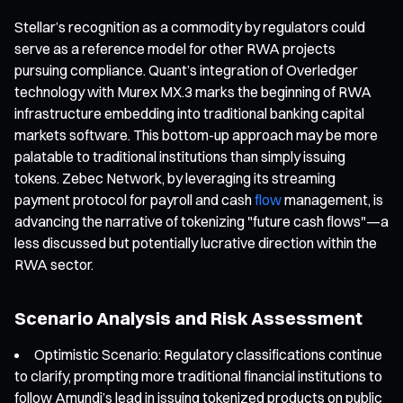
Stellar’s recognition as a commodity by regulators could
serve as a reference model for other RWA projects
pursuing compliance. Quant’s integration of Overledger
technology with Murex MX.3 marks the beginning of RWA
infrastructure embedding into traditional banking capital
markets software. This bottom-up approach may be more
palatable to traditional institutions than simply issuing
tokens. Zebec Network, by leveraging its streaming
payment protocol for payroll and cash
flow
management, is
advancing the narrative of tokenizing "future cash flows"—a
less discussed but potentially lucrative direction within the
RWA sector.
Scenario Analysis and Risk Assessment
Optimistic Scenario: Regulatory classifications continue
to clarify, prompting more traditional financial institutions to
follow Amundi’s lead in issuing tokenized products on public