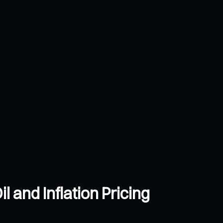
 and Inflation Pricing