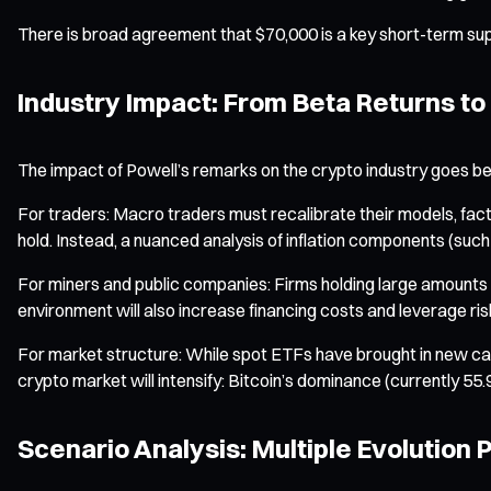
There is broad agreement that $70,000 is a key short-term suppor
Industry Impact: From Beta Returns to
The impact of Powell’s remarks on the crypto industry goes be
For traders: Macro traders must recalibrate their models, factori
hold. Instead, a nuanced analysis of inflation components (such
For miners and public companies: Firms holding large amounts o
environment will also increase financing costs and leverage ri
For market structure: While spot ETFs have brought in new capit
crypto market will intensify: Bitcoin’s dominance (currently 55
Scenario Analysis: Multiple Evolution 