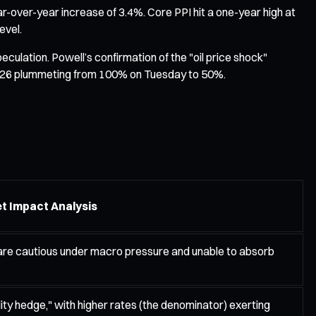
r-over-year increase of 3.4%. Core PPI hit a one-year high at
evel.
eculation. Powell’s confirmation of the "oil price shock"
 in 2026 plummeting from 100% on Tuesday to 50%.
t Impact Analysis
 are cautious under macro pressure and unable to absorb
ity hedge," with higher rates (the denominator) exerting