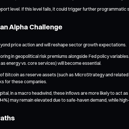
t level. If this level fails, it could trigger further programmatic
 an Alpha Challenge
yond price action and will reshape sector growth expectations.
ng in geopolitical risk premiums alongside Fed policy variables. The
 as energy vs. core services) will become essential.
f Bitcoin as reserve assets (such as MicroStrategy and related st
sks for these companies.
al, in a macro headwind, these inflows are more likely to act as a 
.94%) may remain elevated due to safe-haven demand, while high-ris
Paths