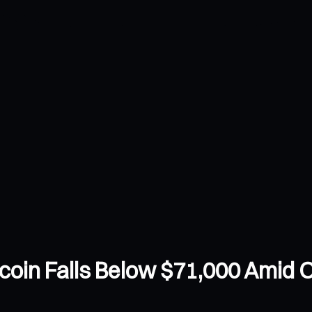
oin Falls Below $71,000 Amid Oil