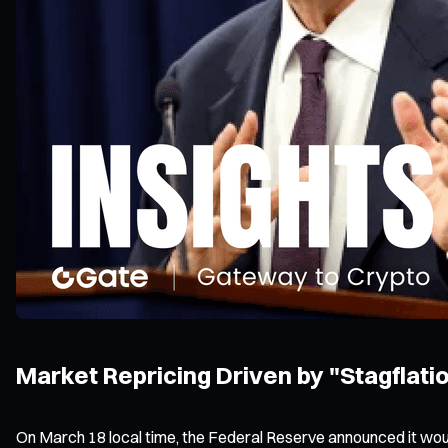
Market Repricing Driven by "Stagflati
On March 18 local time, the Federal Reserve announced it wou