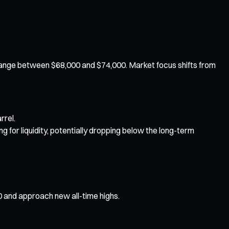
e range between $68,000 and $74,000. Market focus shifts from
rrel.
ng for liquidity, potentially dropping below the long-term
0 and approach new all-time highs.