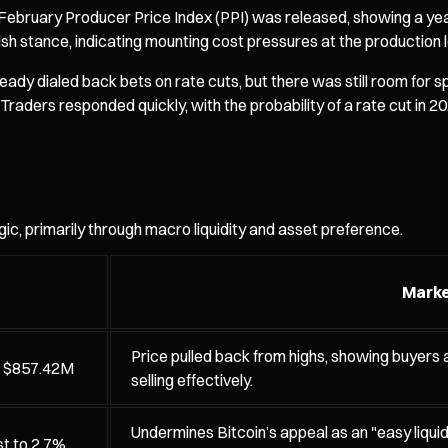
e February Producer Price Index (PPI) was released, showing a yea
sh stance, indicating mounting cost pressures at the production l
ady dialed back bets on rate cuts, but there was still room for sp
ive. Traders responded quickly, with the probability of a rate cut
ogic, primarily through macro liquidity and asset preference.
Marke
Price pulled back from highs, showing buyers
e $857.42M
selling effectively.
Undermines Bitcoin’s appeal as an "easy liquid
st to 2.7%