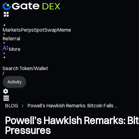
Markets
Perps
Spot
Swap
Meme
Referral
More
Search Token/Wallet
/
Activity
BLOG
Powell’s Hawkish Remarks: Bitcoin Falls ...
Powell’s Hawkish Remarks: Bitc
Pressures