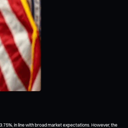
.75%, in line with broad market expectations. However, the