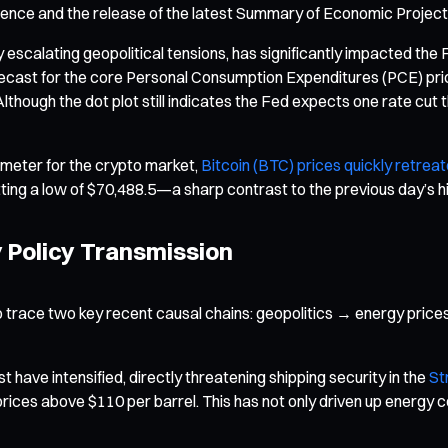
rence and the release of the latest Summary of Economic Project
y escalating geopolitical tensions, has significantly impacted the F
 forecast for the core Personal Consumption Expenditures (PCE) pr
lthough the dot plot still indicates the Fed expects one rate cut t
meter for the crypto market,
Bitcoin (BTC) prices quickly retrea
ting a low of $70,488.5—a sharp contrast to the previous day’s h
y Policy Transmission
o trace two key recent causal chains: geopolitics → energy prices
t have intensified, directly threatening shipping security in the
St
 prices above $110 per barrel. This has not only driven up energy