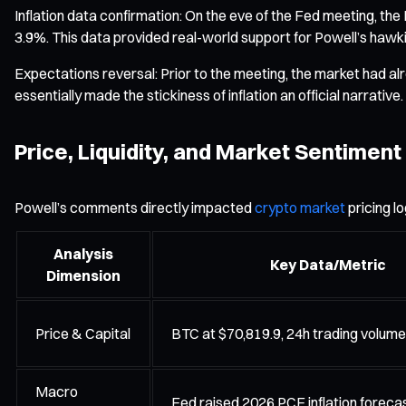
Inflation data confirmation: On the eve of the Fed meeting, th
3.9%. This data provided real-world support for Powell’s hawki
Expectations reversal: Prior to the meeting, the market had alre
essentially made the stickiness of inflation an official narrat
Price, Liquidity, and Market Sentiment
Powell’s comments directly impacted
crypto market
pricing l
Analysis
Key Data/Metric
Dimension
Price & Capital
BTC at $70,819.9, 24h trading volum
Macro
Fed raised 2026 PCE inflation foreca