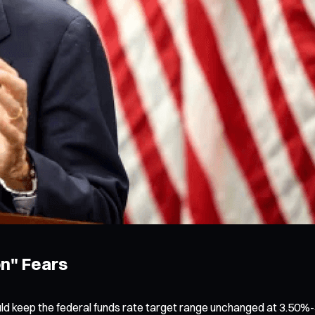
on" Fears
ld keep the federal funds rate target range unchanged at 3.50%-3