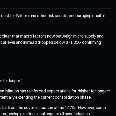
 cost for Bitcoin and other risk assets, encouraging capital
it clear that macro factors now outweigh micro supply and
ical level and instead dropped below $71,000, confirming
 for longer."
 inflation has reinforced expectations for "higher for longer"
potentially extending the current consolidation phase.
ns far from the severe situation of the 1970s. However, some
ion, posing a serious challenge to all asset classes.