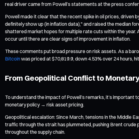
real driver came from Powell’s statements at the press confe
Powell made it clear that the recent spike in oil prices, driven b
definitely show up (in inflation data)," and raised the median
shattered market hopes for multiple rate cuts within the year. A
occur until there are clear signs of improvement in inflation.
These comments put broad pressure on risk assets. As a baro
Bitcoin
was priced at $70,819.9, down 4.53% over 24 hours, hit
From Geopolitical Conflict to Monetar
To understand the impact of Powell’s remarks, it’s important t
monetary policy → risk asset pricing.
Geopolitical escalation: Since March, tensions in the Middle Eas
traffic through the strait has plummeted, pushing Brent crude
throughout the supply chain.