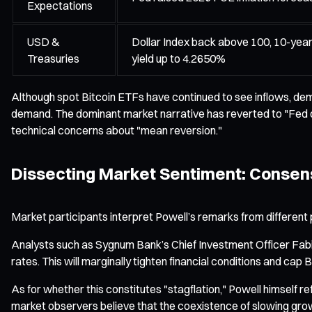
Expectations
USD &
Dollar Index back above 100, 10-yea
Treasuries
yield up to 4.2650%
Although spot Bitcoin ETFs have continued to see inflows, dem
demand. The dominant market narrative has reverted to "Fed de
technical concerns about "mean reversion."
Dissecting Market Sentiment: Conse
Market participants interpret Powell’s remarks from different p
Analysts such as Sygnum Bank’s Chief Investment Officer Fabian
rates. This will marginally tighten financial conditions and cap 
As for whether this constitutes "stagflation," Powell himself 
market observers believe that the coexistence of slowing growth 