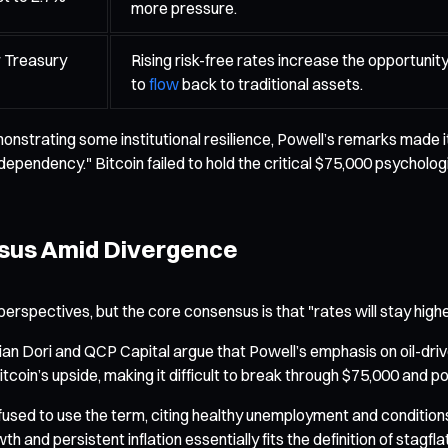
more pressure.
r Treasury
Rising risk-free rates increase the opportunity
to
flow
back to traditional assets.
onstrating some institutional resilience, Powell’s remarks made 
pendency." Bitcoin failed to hold the critical $75,000 psycholog
nsus Amid Divergence
erspectives, but the core consensus is that "rates will stay higher
 Dori and QCP Capital argue that Powell’s emphasis on oil-driven
Bitcoin’s upside, making it difficult to break through $75,000 and 
refused to use the term, citing healthy unemployment and conditio
and persistent inflation essentially fits the definition of stagflat