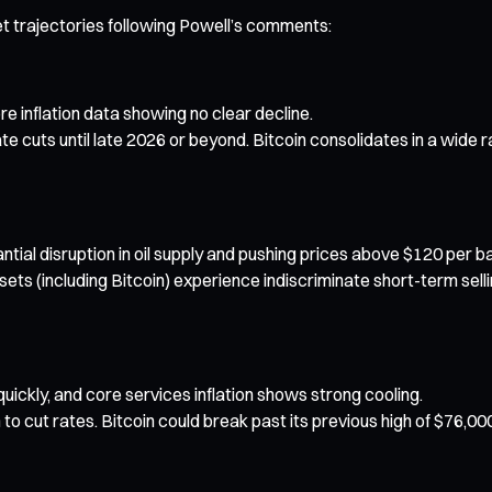
t trajectories following Powell’s comments:
re inflation data showing no clear decline.
ate cuts until late 2026 or beyond. Bitcoin consolidates in a wid
ntial disruption in oil supply and pushing prices above $120 per ba
ssets (including Bitcoin) experience indiscriminate short-term selli
l quickly, and core services inflation shows strong cooling.
o cut rates. Bitcoin could break past its previous high of $76,00