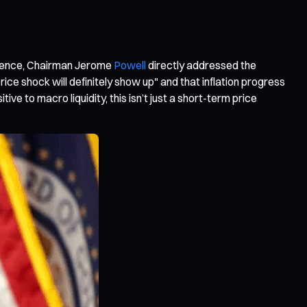
erence, Chairman Jerome
Powell
directly addressed the
ce shock will definitely show up" and that inflation progress
tive to macro liquidity, this isn’t just a short-term price