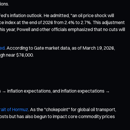
ions.
ed’s inflation outlook. He admitted, "an oil price shock will
ice index at the end of 2026 from 2.4% to 2.7%. This adjustment
his year, Powell and other officials emphasized that no cuts will
ted
. According to Gate market data, as of March 19, 2026,
igh near $76,000.
 → inflation expectations, and inflation expectations →
rait of Hormuz
. As the "chokepoint" for global oil transport,
 costs but has also begun to impact core commodity prices