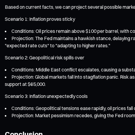
Based on current facts, we can project several possible marke
Scenario 1: Inflation proves sticky
Conditions: Oil prices remain above $100 per barrel, with co
Projection: The Fed maintains a hawkish stance, delaying r
"expected rate cuts" to "adapting to higher rates."
Scenario 2: Geopolitical risk spills over
Conditions: Middle East conflict escalates, causing a substa
Projection: Global markets fall into stagflation panic. Risk a
support at $65,000.
Scenario 3: Inflation unexpectedly cools
Conditions: Geopolitical tensions ease rapidly, oil prices fal
Projection: Market pessimism recedes, giving the Fed room t
Conclusion