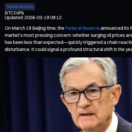
Market Analysis
BTC
0.8%
Updated
:
2026-03-19 09:12
On March 19 Beijing time, the
Federal Reserve
announced its M
market’s most pressing concern: whether surging oil prices are 
has been less than expected—quickly triggered a chain reacti
disturbance. It could signal a profound structural shift in the ye