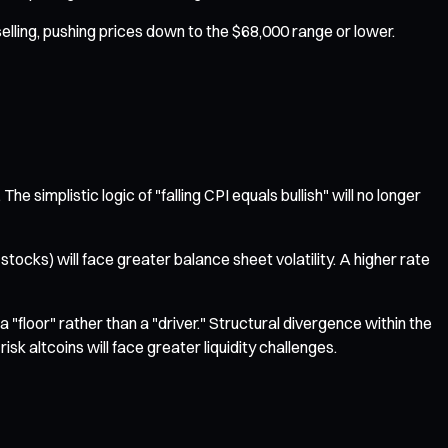
 selling, pushing prices down to the $68,000 range or lower.
 simplistic logic of "falling CPI equals bullish" will no longer
ocks) will face greater balance sheet volatility. A higher rate
"floor" rather than a "driver." Structural divergence within the
k altcoins will face greater liquidity challenges.