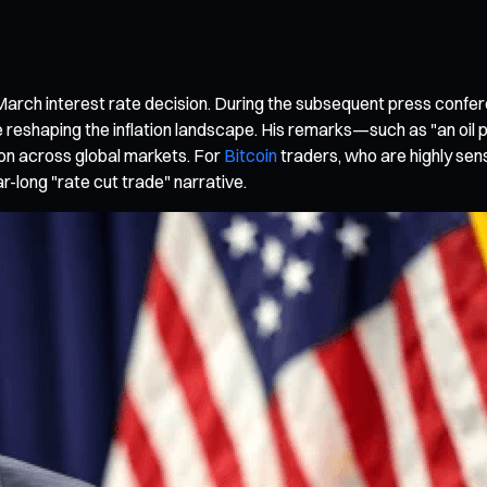
arch interest rate decision. During the subsequent press conf
reshaping the inflation landscape. His remarks—such as "an oil pri
on across global markets. For
Bitcoin
traders, who are highly sensi
ar-long "rate cut trade" narrative.