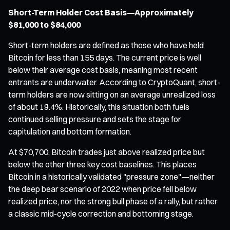
Short-Term Holder Cost Basis—Approximately
$81,000 to $84,000
Short-term holders are defined as those who have held
Bitcoin for less than 155 days. The current price is well
below their average cost basis, meaning most recent
entrants are underwater. According to CryptoQuant, short-
term holders are now sitting on an average unrealized loss
of about 19.4%. Historically, this situation both fuels
continued selling pressure and sets the stage for
capitulation and bottom formation.
At $70,700, Bitcoin trades just above realized price but
below the other three key cost baselines. This places
Bitcoin in a historically validated "pressure zone"—neither
the deep bear scenario of 2022 when price fell below
realized price, nor the strong bull phase of a rally, but rather
a classic mid-cycle correction and bottoming stage.