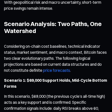
With geopolitical risk and macro uncertainty, short-term
price swings remain intense.
Scenario Analysis: Two Paths, One
Watershed
Considering on-chain cost baselines, technical indicator
status, market sentiment, and macro context, Bitcoin faces
two clear evolutionary paths. The following logical
projections are based on current data structures and do
not constitute definite
price forecasts
.
Scenario 1: $69,000 Support Holds, Mid-Cycle Bottom
Forms
In this scenario, $69,000 (the previous cycle’s all-time high)
acts as a key support and is confirmed. Specific
confirmation signals include: daily RSI breaks above 60,