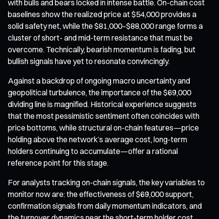
with bulls and bears locked in intense battle. On-chain cost
baselines show the realized price at $54,000 provides a
solid safety net, while the $81,000–$88,000 range forms a
cluster of short- and mid-term resistance that must be
overcome. Technically, bearish momentum is fading, but
bullish signals have yet to resonate convincingly.
Against a backdrop of ongoing macro uncertainty and
geopolitical turbulence, the importance of the $69,000
dividing line is magnified. Historical experience suggests
that the most pessimistic sentiment often coincides with
price bottoms, while structural on-chain features—price
holding above the network’s average cost, long-term
holders continuing to accumulate—offer a rational
reference point for this stage.
For analysts tracking on-chain signals, the key variables to
monitor now are: the effectiveness of $69,000 support,
confirmation signals from daily momentum indicators, and
the turnover dynamics near the short-term holder cost