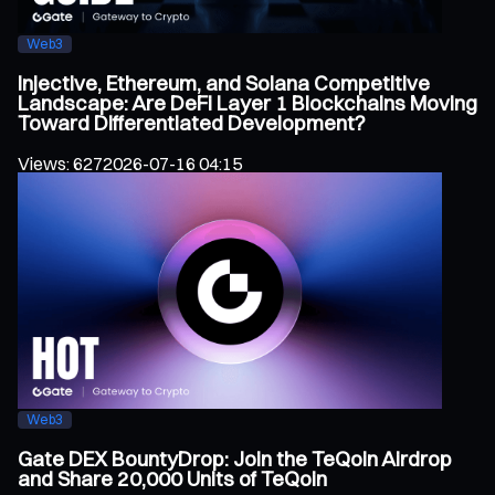
Web3
Injective, Ethereum, and Solana Competitive
Landscape: Are DeFi Layer 1 Blockchains Moving
Toward Differentiated Development?
Views
:
627
2026-07-16 04:15
Web3
Gate DEX BountyDrop: Join the TeQoin Airdrop
and Share 20,000 Units of TeQoin