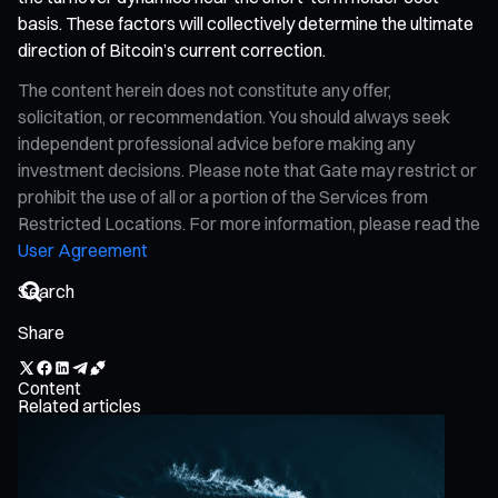
basis. These factors will collectively determine the ultimate
direction of Bitcoin’s current correction.
The content herein does not constitute any offer,
solicitation, or recommendation. You should always seek
independent professional advice before making any
investment decisions. Please note that Gate may restrict or
prohibit the use of all or a portion of the Services from
Restricted Locations. For more information, please read the
User Agreement
Share
Content
Related articles