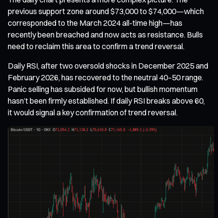
previous support zone around $73,000 to $74,000—which
corresponded to the March 2024 all-time high—has
recently been breached and now acts as resistance. Bulls
need to reclaim this area to confirm a trend reversal.
Daily RSI, after two oversold shocks in December 2025 and
February 2026, has recovered to the neutral 40–50 range.
Panic selling has subsided for now, but bullish momentum
hasn’t been firmly established. If daily RSI breaks above 60,
it would signal a key confirmation of trend reversal.