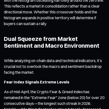
with the histogram oscillating narrowly around the zero line.
This reflects a market in consolidation rather than a clear
directional move. Whether this crossover holds and the
histogram expands in positive territory will determine if
buyers can sustain a rally.
Dual Squeeze from Market
Sentiment and Macro Environment
While analyzing on-chain data and technical indicators, it’s
crucial not to overlook the macro and sentiment backdrop
facing the market.
Fear Index Signals Extreme Levels
As of mid-April, the Crypto Fear & Greed Index has
remained in the "Extreme Fear" zone (below 20) for over 20
consecutive days—the longest such streak in 2026.