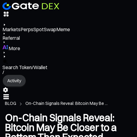
Markets
Perps
Spot
Swap
Meme
Referral
More
Search Token/Wallet
/
Activity
BLOG
On-Chain Signals Reveal: Bitcoin May Be ...
On-Chain Signals Reveal:
Bitcoin May Be Closer to a