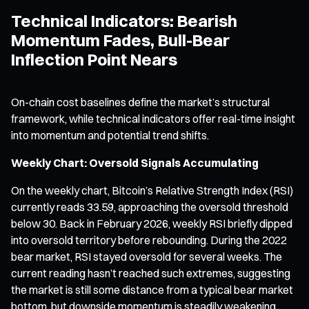
Technical Indicators: Bearish
Momentum Fades, Bull-Bear
Inflection Point Nears
On-chain cost baselines define the market’s structural
framework, while technical indicators offer real-time insight
into momentum and potential trend shifts.
Weekly Chart: Oversold Signals Accumulating
On the weekly chart, Bitcoin’s Relative Strength Index (RSI)
currently reads 33.59, approaching the oversold threshold
below 30. Back in February 2026, weekly RSI briefly dipped
into oversold territory before rebounding. During the 2022
bear market, RSI stayed oversold for several weeks. The
current reading hasn’t reached such extremes, suggesting
the market is still some distance from a typical bear market
bottom, but downside momentum is steadily weakening.