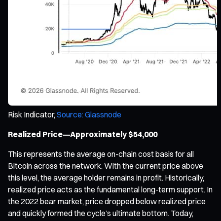
Risk Indicator,
Source: Glassnode
Realized Price—Approximately $54,000
This represents the average on-chain cost basis for all
Bitcoin across the network. With the current price above
this level, the average holder remains in profit. Historically,
realized price acts as the fundamental long-term support. In
the 2022 bear market, price dropped below realized price
and quickly formed the cycle’s ultimate bottom. Today,