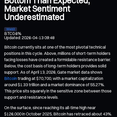
Bottom Than Expected,
Market Sentiment
Underestimated
Web3
BTC
0.6%
Updated
:
2026-04-13 09:48
Bitcoin currently sits at one of the most pivotal technical
positions in this cycle. Above, millions of short-term holders
facing losses have created a formidable resistance barrier.
Below, the cost basis of long-term holders provides solid
support. As of April 13, 2026, Gate market data shows
Bitcoin
trading at $70,700, with a market capitalization
around $1.33 trillion and a market dominance of 55.27%.
This price sits squarely in the sensitive zone between those
support and resistance levels.
On the surface, since reaching its all-time high near
$126,000 in October 2025, Bitcoin has retraced about 43%.