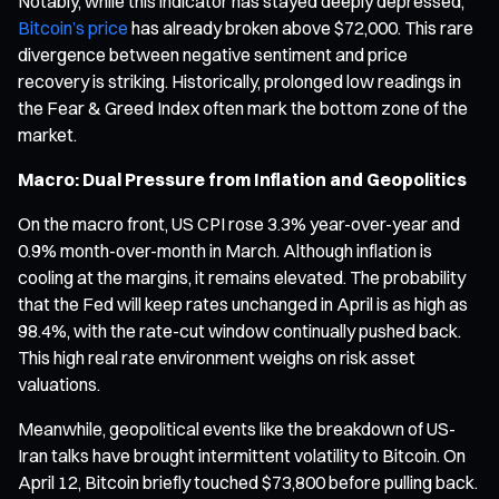
Notably, while this indicator has stayed deeply depressed,
Bitcoin’s price
has already broken above $72,000. This rare
divergence between negative sentiment and price
recovery is striking. Historically, prolonged low readings in
the Fear & Greed Index often mark the bottom zone of the
market.
Macro: Dual Pressure from Inflation and Geopolitics
On the macro front, US CPI rose 3.3% year-over-year and
0.9% month-over-month in March. Although inflation is
cooling at the margins, it remains elevated. The probability
that the Fed will keep rates unchanged in April is as high as
98.4%, with the rate-cut window continually pushed back.
This high real rate environment weighs on risk asset
valuations.
Meanwhile, geopolitical events like the breakdown of US-
Iran talks have brought intermittent volatility to Bitcoin. On
April 12, Bitcoin briefly touched $73,800 before pulling back.