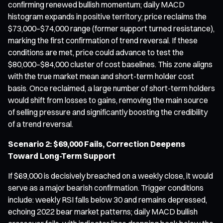
confirming renewed bullish momentum; daily MACD
histogram expands in positive territory; price reclaims the
$73,000–$74,000 range (former support turned resistance),
marking the first confirmation of trend reversal. If these
conditions are met, price could advance to test the
$80,000–$84,000 cluster of cost baselines. This zone aligns
with the true market mean and short-term holder cost
basis. Once reclaimed, a large number of short-term holders
would shift from losses to gains, removing the main source
of selling pressure and significantly boosting the credibility
of a trend reversal.
Scenario 2: $69,000 Fails, Correction Deepens
Toward Long-Term Support
If $69,000 is decisively breached on a weekly close, it would
serve as a major bearish confirmation. Trigger conditions
include: weekly RSI falls below 30 and remains depressed,
echoing 2022 bear market patterns; daily MACD bullish