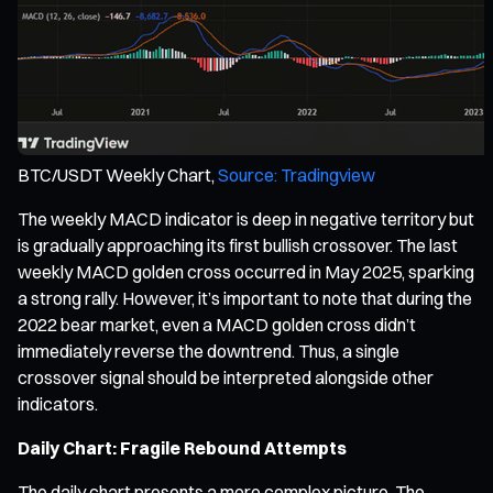
BTC/USDT Weekly Chart,
Source: Tradingview
The weekly MACD indicator is deep in negative territory but
is gradually approaching its first bullish crossover. The last
weekly MACD golden cross occurred in May 2025, sparking
a strong rally. However, it’s important to note that during the
2022 bear market, even a MACD golden cross didn’t
immediately reverse the downtrend. Thus, a single
crossover signal should be interpreted alongside other
indicators.
Daily Chart: Fragile Rebound Attempts
The daily chart presents a more complex picture. The