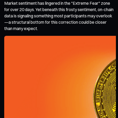
Market sentiment has lingered in the "Extreme Fear" zone
for over 20 days. Yet beneath this frosty sentiment, on-chain
data is signaling something most participants may overlook
—a structural bottom for this correction could be closer
than many expect.