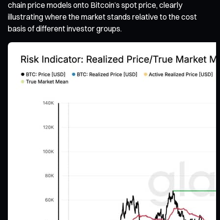
chain price models onto Bitcoin’s spot price, clearly
illustrating where the market stands relative to the cost
basis of different investor groups.