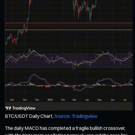
BTC/USDT Daily Chart,
Source: Tradingview
The daily MACD has completed a fragile bullish crossover,