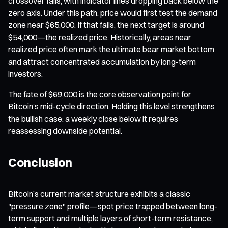
crossover fails, with indicator lines dropping back below the
zero axis. Under this path, price would first test the demand
zone near $65,000. If that fails, the next target is around
$54,000—the realized price. Historically, areas near
realized price often mark the ultimate bear market bottom
and attract concentrated accumulation by long-term
investors.
The fate of $69,000 is the core observation point for
Bitcoin’s mid-cycle direction. Holding this level strengthens
the bullish case; a weekly close below it requires
reassessing downside potential.
Conclusion
Bitcoin’s current market structure exhibits a classic
"pressure zone" profile—spot price trapped between long-
term support and multiple layers of short-term resistance,