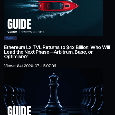
Web3
Ethereum L2 TVL Returns to $42 Billion: Who Will
Lead the Next Phase—Arbitrum, Base, or
Optimism?
Views
:
641
2026-07-15 07:39