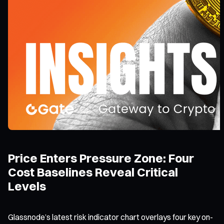
Price Enters Pressure Zone: Four
Cost Baselines Reveal Critical
Levels
Glassnode’s latest risk indicator chart overlays four key on-