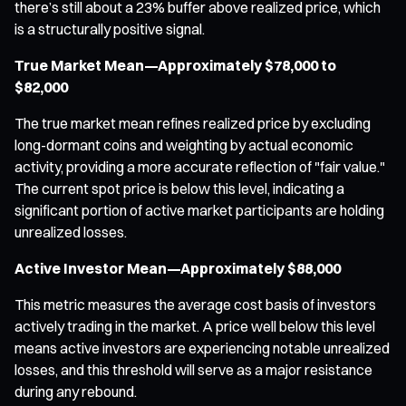
there’s still about a 23% buffer above realized price, which
is a structurally positive signal.
True Market Mean—Approximately $78,000 to
$82,000
The true market mean refines realized price by excluding
long-dormant coins and weighting by actual economic
activity, providing a more accurate reflection of "fair value."
The current spot price is below this level, indicating a
significant portion of active market participants are holding
unrealized losses.
Active Investor Mean—Approximately $88,000
This metric measures the average cost basis of investors
actively trading in the market. A price well below this level
means active investors are experiencing notable unrealized
losses, and this threshold will serve as a major resistance
during any rebound.