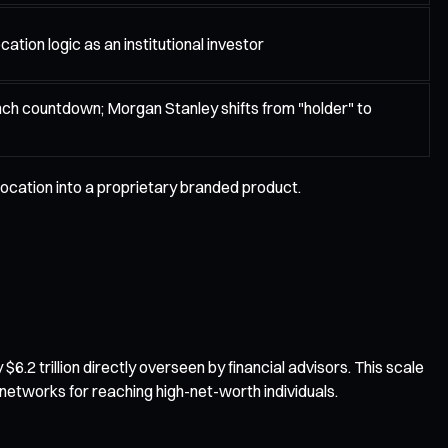
cation logic as an institutional investor
nch countdown; Morgan Stanley shifts from "holder" to
location into a proprietary branded product.
.2 trillion directly overseen by financial advisors. This scale
networks for reaching high-net-worth individuals.