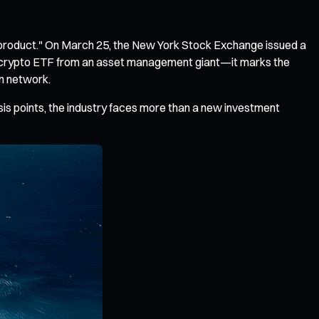
r product." On March 25, the New York Stock Exchange issued a
her crypto ETF from an asset management giant—it marks the
on network.
asis points, the industry faces more than a new investment