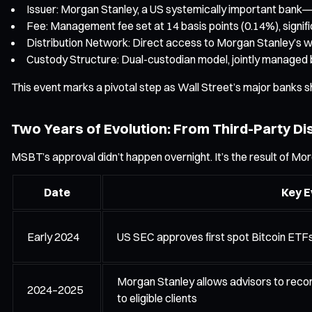
Issuer: Morgan Stanley, a US systemically important bank—
Fee: Management fee set at 14 basis points (0.14%), signif
Distribution Network: Direct access to Morgan Stanley’s wea
Custody Structure: Dual-custodian model, jointly managed
This event marks a pivotal step as Wall Street’s major banks sh
Two Years of Evolution: From Third-Party Dis
MSBT’s approval didn’t happen overnight. It’s the result of Mor
Date
Key E
Early 2024
US SEC approves first spot Bitcoin ETF
Morgan Stanley allows advisors to reco
2024–2025
to eligible clients