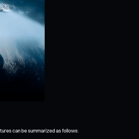
atures can be summarized as follows: