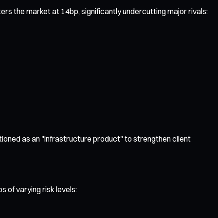
rs the market at 14bp, significantly undercutting major rivals:
itioned as an "infrastructure product" to strengthen client
 of varying risk levels: