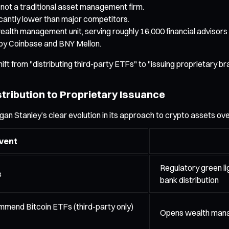
not a traditional asset management firm.
icantly lower than major competitors.
lth management unit, serving roughly 16,000 financial advisors a
 by Coinbase and BNY Mellon.
ift from "distributing third-party ETFs" to "issuing proprietary b
tribution to Proprietary Issuance
gan Stanley’s clear evolution in its approach to crypto assets ov
vent
Regulatory green li
s
bank distribution
mmend Bitcoin ETFs (third-party only)
Opens wealth manag