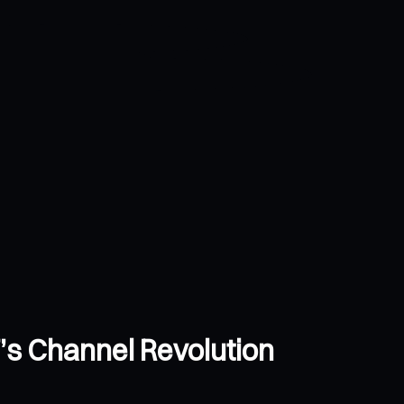
’s Channel Revolution