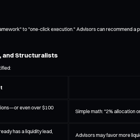
framework" to "one-click execution." Advisors can recommend a p
 and Structuralists
ified:
t
illions—or even over $100
Simple math: "2% allocation on 
eady has a liquidity lead,
Advisors may favor more liqui