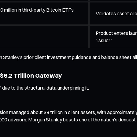
million in third-party Bitcoin ETFs
Validates asset allo
Product enters lau
"issuer"
 Stanley’s prior client investment guidance and balance sheet al
 $6.2 Trillion Gateway
due to the structural data underpinning it.
 managed about $8 trillion in client assets, with approximately $6
000 advisors, Morgan Stanley boasts one of the nation’s densest 