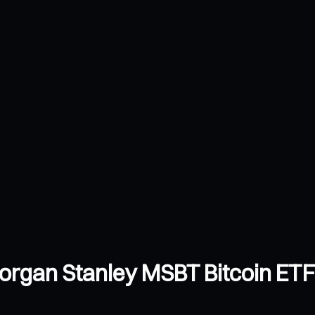
organ Stanley MSBT Bitcoin ETF