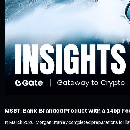
MSBT: Bank-Branded Product with a 14bp Fe
In March 2026, Morgan Stanley completed preparations for list