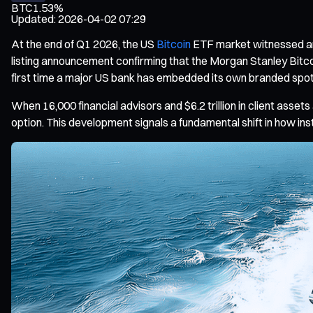
BTC
1.53%
Updated
:
2026-04-02 07:29
At the end of Q1 2026, the US
Bitcoin
ETF market witnessed an 
listing announcement confirming that the Morgan Stanley Bitc
first time a major US bank has embedded its own branded spot 
When 16,000 financial advisors and $6.2 trillion in client ass
option. This development signals a fundamental shift in how inst