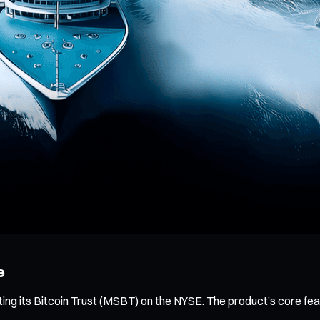
e
ing its Bitcoin Trust (MSBT) on the NYSE. The product’s core fe