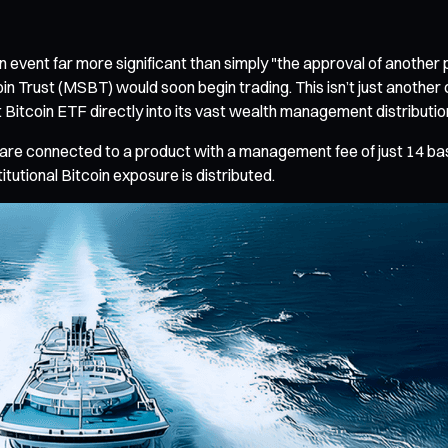
event far more significant than simply "the approval of anothe
oin Trust (MSBT) would soon begin trading. This isn’t just anot
Bitcoin ETF directly into its vast wealth management distributi
ets are connected to a product with a management fee of just 14 b
itutional Bitcoin exposure is distributed.