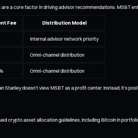
s are a core factor in driving advisor recommendations. MSBT ente
nt Fee
Distribution Model
Internal advisor network priority
Omni-channel distribution
0%
Omni-channel distribution
an Stanley doesn’t view MSBT as a profit center. Instead, it’s pos
rypto asset allocation guidelines, including Bitcoin in portfolios