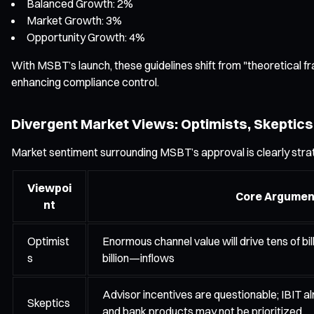
Balanced Growth: 2%
Market Growth: 3%
Opportunity Growth: 4%
With MSBT’s launch, these guidelines shift from "theoretical 
enhancing compliance control.
Divergent Market Views: Optimists, Skeptics,
Market sentiment surrounding MSBT’s approval is clearly strat
Viewpoi
Core Argumen
nt
Optimist
Enormous channel value will drive tens of b
s
billion—inflows
Advisor incentives are questionable; IBIT alr
Skeptics
and bank products may not be prioritized