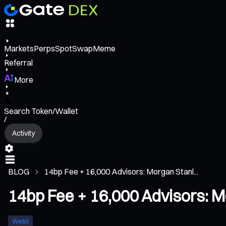
Markets
Perps
Spot
Swap
Meme
Referral
More
Search Token/Wallet
/
Activity
BLOG
14bp Fee + 16,000 Advisors: Morgan Stanl...
14bp Fee + 16,000 Advisors: M
Web3