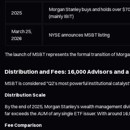
Morgan Stanley buys and holds over $700 
2025
(mainly IBIT)
March 25,
NYSE announces MSBT listing
2026
The launch of MSBT represents the formal transition of Morgan
Distribution and Fees: 16,000 Advisors and a
MSBT is considered "Q2’s most powerful institutional catalyst" 
Distribution Scale
By the end of 2025, Morgan Stanley’s wealth management division
far exceeds the AUM of any single ETF issuer. With around 16,
Fee Comparison