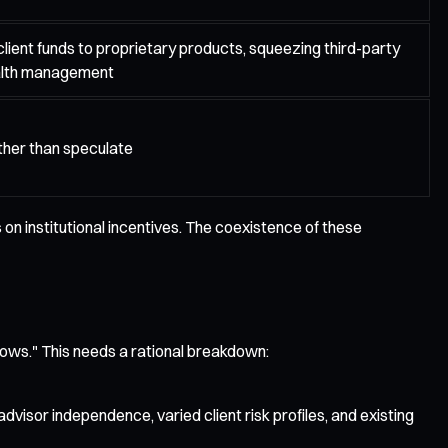
client funds to proprietary products, squeezing third-party
alth management
ather than speculate
 on institutional incentives. The coexistence of these
nflows." This needs a rational breakdown:
dvisor independence, varied client risk profiles, and existing