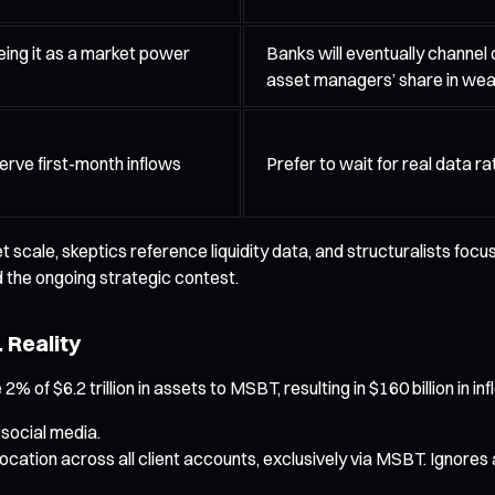
eing it as a market power
Banks will eventually channel 
asset managers’ share in we
erve first-month inflows
Prefer to wait for real data r
scale, skeptics reference liquidity data, and structuralists focus
 the ongoing strategic contest.
 Reality
 of $6.2 trillion in assets to MSBT, resulting in $160 billion in i
 social media.
ocation across all client accounts, exclusively via MSBT. Ignores a