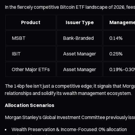
In the fiercely competitive Bitcoin ETF landscape of 2026, fee
Product
Issuer Type
Manageme
MSBT
Bank-Branded
0.14%
IBIT
Asset Manager
0.25%
Other Major ETFs
Asset Manager
0.19%–0.3
The 14bp fee isn’t just a competitive edge; it signals that Morg
relationships and solidify its wealth management ecosystem.
Allocation Scenarios
Morgan Stanley’s Global Investment Committee previously issued c
Wealth Preservation & Income-Focused: 0% allocation