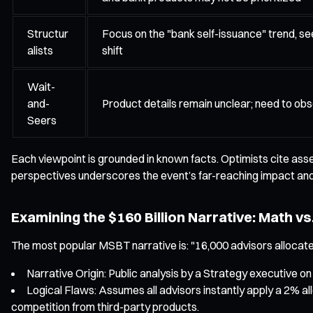
Structur
Focus on the "bank self-issuance" trend, se
alists
shift
Wait-
and-
Product details remain unclear; need to obs
Seers
Each viewpoint is grounded in known facts. Optimists cite asset 
perspectives underscores the event’s far-reaching impact and
Examining the $160 Billion Narrative: Math vs.
The most popular MSBT narrative is: "16,000 advisors allocate 2%
Narrative Origin: Public analysis by a Strategy executive on
Logical Flaws: Assumes all advisors instantly apply a 2% all
competition from third-party products.