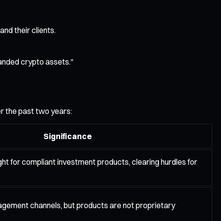
nd their clients.
randed crypto assets."
er the past two years:
Significance
ght for compliant investment products, clearing hurdles for
ement channels, but products are not proprietary