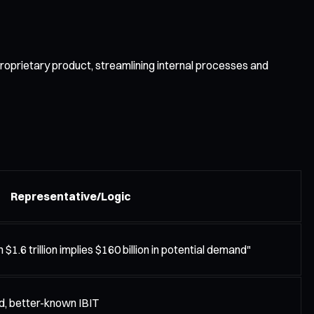
roprietary product, streamlining internal processes and
Representative/Logic
$1.6 trillion implies $160 billion in potential demand"
d, better-known IBIT