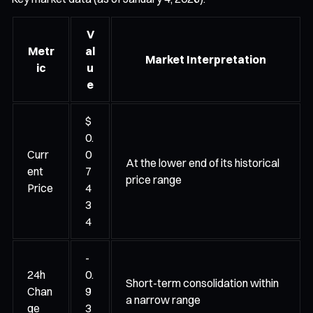
V
Metr
al
Market Interpretation
ic
u
e
$
0.
Curr
0
At the lower end of its historical
ent
7
price range
Price
4
3
4
-
24h
0.
Short-term consolidation within
Chan
9
a narrow range
ge
3