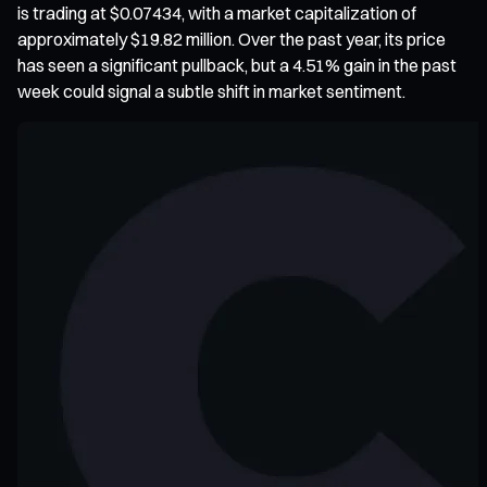
is trading at $0.07434, with a market capitalization of
approximately $19.82 million. Over the past year, its price
has seen a significant pullback, but a 4.51% gain in the past
week could signal a subtle shift in market sentiment.