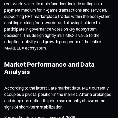
real-world value. Its main functions include acting as a
payment medium for in-game transactions and services,
supporting NFT marketplace trades within the ecosystem,
enabling staking for rewards, and allowing holders to
participate in governance votes on key ecosystem
decisions. This design tightly links MBX’s value to the
adoption, activity, and growth prospects of the entire
MARBLEX ecosystem.
Market Performance and Data
Analysis
According to the latest Gate market data, MBX currently
occupies a pivotal position in the market. After a prolonged
and deep correction, its price has recently shown some
signs of short-term stabilization.
Key market data (as of January 4, 2026):