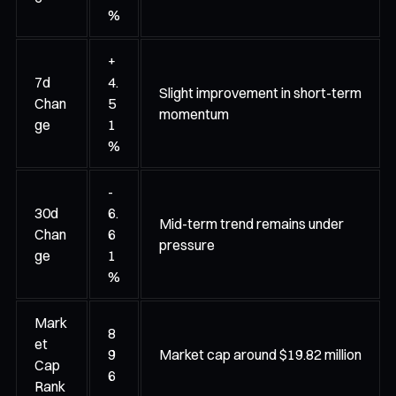
%
+
7d
4.
Slight improvement in short-term
Chan
5
momentum
ge
1
%
-
30d
6.
Mid-term trend remains under
Chan
6
pressure
ge
1
%
Mark
8
et
9
Market cap around $19.82 million
Cap
6
Rank