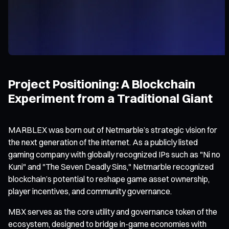
Project Positioning: A Blockchain
Experiment from a Traditional Giant
MARBLEX was born out of Netmarble’s strategic vision for
the next generation of the internet. As a publicly listed
gaming company with globally recognized IPs such as "Ni no
Kuni" and "The Seven Deadly Sins," Netmarble recognized
blockchain’s potential to reshape game asset ownership,
player incentives, and community governance.
MBX serves as the core utility and governance token of the
ecosystem, designed to bridge in-game economies with