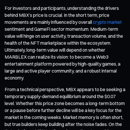
For investors and participants, understanding the drivers
behind MBX’s price is crucial. In the short term, price
movements are mainly influenced by overall
crypto market
sentiment and GameFi sector momentum. Medium-term
value will hinge on user activity, transaction volume, and the
health of the NFT marketplace within the ecosystem.
Ultimately, long-term value will depend on whether
MARBLEX can realize its vision: to become a Web3
entertainment platform powered by high-quality games, a
large and active player community, and a robust internal
economy.
From a technical perspective, MBX appears to be seeking a
temporary supply-demand equilibrium around the $0.07
level. Whether this price zone becomes a long-term bottom
or a pause before further decline will be a key focus for the
market in the coming weeks. Market memory is often short,
but true builders keep building after the noise fades. On the