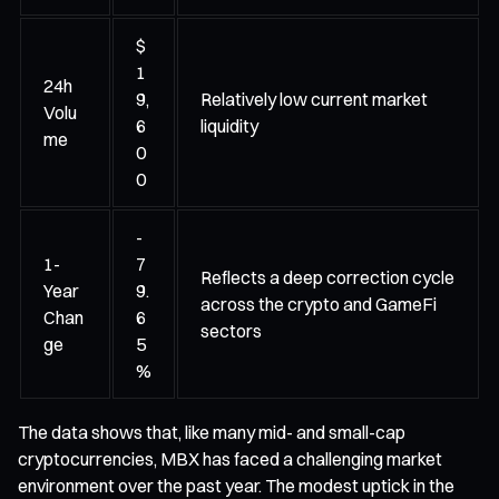
$
1
24h
9,
Relatively low current market
Volu
6
liquidity
me
0
0
-
1-
7
Reflects a deep correction cycle
Year
9.
across the crypto and GameFi
Chan
6
sectors
ge
5
%
The data shows that, like many mid- and small-cap
cryptocurrencies, MBX has faced a challenging market
environment over the past year. The modest uptick in the