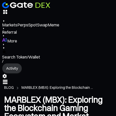
Markets
Perps
Spot
Swap
Meme
Referral
More
Search Token/Wallet
/
Activity
BLOG
MARBLEX (MBX): Exploring the Blockchain ...
MARBLEX (MBX): Exploring
the Blockchain Gaming