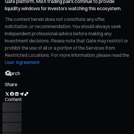
Gate platform, MBX trading pairs continue to provide
liquidity windows for investors watching this ecosystem.
The content herein does not constitute any offer,
solicitation, or recommendation. You should always seek
independent professional advice before making any
investment decisions. Please note that Gate may restrict or
prohibit the use of all or a portion of the Services from
Restricted Locations. For more information, please read the
User Agreement
Share
Content