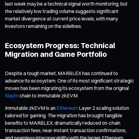
last week may be a technical signal worth monitoring, but
the relatively low trading volume suggests significant
market divergence at current price levels, with many
investors remaining on the sidelines.
Ecosystem Progress: Technical
Migration and Game Portfolio
Despite a tough market, MARBLEX has continued to
advance its ecosystem. One of its most significant strategic
moves has been migrating its ecosystem from the original
Klaytn
chain to Immutable zkEVM.
Immutable zkEVM is an
Ethereum
Layer 2 scaling solution
tailored for gaming. The migration has brought tangible
benefits to MARBLEX: dramatically reduced on-chain
transaction fees, near-instant transaction confirmations,
and seamless interoperability with the larger Ethereum