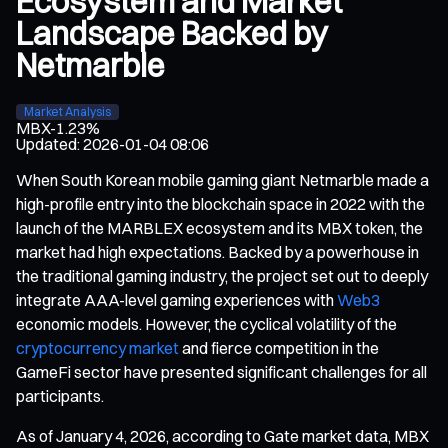
Ecosystem and Market
Landscape Backed by
Netmarble
Market Analysis
MBX
-1.23%
Updated
:
2026-01-04 08:06
When South Korean mobile gaming giant Netmarble made a
high-profile entry into the blockchain space in 2022 with the
launch of the MARBLEX ecosystem and its MBX token, the
market had high expectations. Backed by a powerhouse in
the traditional gaming industry, the project set out to deeply
integrate AAA-level gaming experiences with
Web3
economic models. However, the cyclical volatility of the
cryptocurrency market
and fierce competition in the
GameFi sector have presented significant challenges for all
participants.
As of January 4, 2026, according to Gate market data, MBX