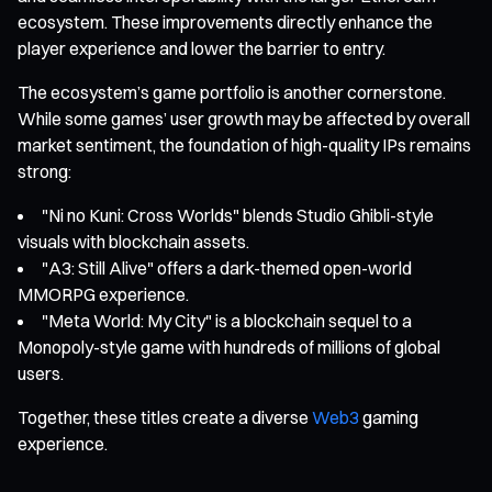
ecosystem. These improvements directly enhance the
player experience and lower the barrier to entry.
The ecosystem’s game portfolio is another cornerstone.
While some games’ user growth may be affected by overall
market sentiment, the foundation of high-quality IPs remains
strong:
"Ni no Kuni: Cross Worlds" blends Studio Ghibli-style
visuals with blockchain assets.
"A3: Still Alive" offers a dark-themed open-world
MMORPG experience.
"Meta World: My City" is a blockchain sequel to a
Monopoly-style game with hundreds of millions of global
users.
Together, these titles create a diverse
Web3
gaming
experience.