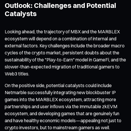
Outlook: Challenges and Potential
Catalysts
Looking ahead, the trajectory of MBX and the MARBLEX
ecosystem will depend on a combination of internal and
external factors. Key challenges include the broader macro
cycles of the crypto market, persistent doubts about the
sustainability of the "Play-to-Earn" model in GameFi, and the
slower-than-expected migration of traditional gamers to
Web3 titles.
On the positive side, potential catalysts could include
Netmarble successfully integrating new blockbuster IP
games into the MARBLEX ecosystem, attracting more
partnerships and user inflows via the Immutable zkEVM
ecosystem, and developing games that are genuinely fun
and have healthy economic models—appealing not just to
crypto investors, but to mainstream gamers as well.