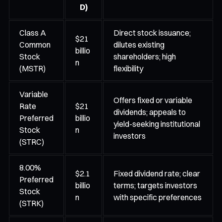
D)
Class A
Direct stock issuance;
$21
Common
dilutes existing
billio
Stock
shareholders; high
n
(MSTR)
flexibility
Variable
Offers fixed or variable
Rate
$21
dividends; appeals to
Preferred
billio
yield-seeking institutional
Stock
n
investors
(STRC)
8.00%
$2.1
Fixed dividend rate; clear
Preferred
billio
terms; targets investors
Stock
n
with specific preferences
(STRK)