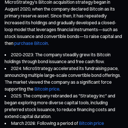
MicroStrategy’s Bitcoin acquisition strategy began in
August 2020, when the company declared Bitcoin as its
primary reserve asset. Since then, it has repeatedly
increased its holdings and gradually developed a closed-
loop model that leverages financial instruments—such as
stock issuance and convertible bonds—to raise capital and
then
purchase Bitcoin
.
2020-2023: The company steadily grew its Bitcoin
holdings through bond issuance and free cash flow.
2024: MicroStrategy accelerated its fundraising pace,
announcing multiple large-scale convertible bond offerings.
The market viewed the company as a significant force
supporting the
Bitcoin price
.
2025: The company rebranded as "Strategy Inc" and
began exploring more diverse capital tools, including
preferred stock issuance, to reduce financing costs and
extend capital duration.
March 2026: Following a period of
Bitcoin price