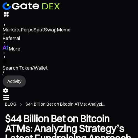
Markets
Perps
Spot
Swap
Meme
Referral
More
Search Token/Wallet
/
Activity
BLOG
$44 Billion Bet on Bitcoin ATMs: Analyzi...
$44 Billion Bet on Bitcoin
ATMs: Analyzing Strategy’s