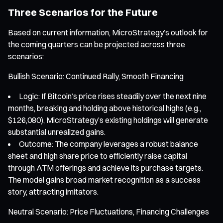
Three Scenarios for the Future
Based on current information, MicroStrategy’s outlook for
the coming quarters can be projected across three
scenarios:
Bullish Scenario: Continued Rally, Smooth Financing
Logic: If Bitcoin’s price rises steadily over the next nine
months, breaking and holding above historical highs (e.g.,
$126,080), MicroStrategy’s existing holdings will generate
substantial unrealized gains.
Outcome: The company leverages a robust balance
sheet and high share price to efficiently raise capital
through ATM offerings and achieve its purchase targets.
The model gains broad market recognition as a success
story, attracting imitators.
Neutral Scenario: Price Fluctuations, Financing Challenges