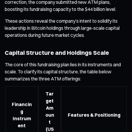
correction, the company submitted new ATM plans,
boosting its fundraising capacity to the $44 billion level.
These actions reveal the company’s intent to solidify its
leadership in Bitcoin holdings through large-scale capital
operations during future market cycles.
Capital Structure and Holdings Scale
The core of this fundraising plan lies in its instruments and
scale. To clarify its capital structure, the table below
summarizes the three ATM offerings:
Tar
get
Financin
Am
g
oun
Features & Positioning
Instrum
t
ent
(US