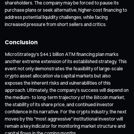
shareholders. The company may be forced to pause its
purchase plans or seek alternative, higher-cost financing to
address potential liquidity challenges, while facing
increased pressure from short sellers and critics.
Conclusion
MicroStrategy’s $44.1 billion ATM financing plan marks
another extreme extension of its established strategy. This
event not only demonstrates the feasibility of large-scale
crypto asset allocation via capital markets but also
exposes the inherent risks and vulnerabilities of this
approach. Ultimately, the company’s success will depend on
the medium- to long-term trajectory of the Bitcoin market,
the stability of its share price, and continued investor
confidence in its narrative. For the crypto industry, the next
moves by this "most aggressive" institutional investor will
remain a key indicator for monitoring market structure and
capital flows in the coming months.