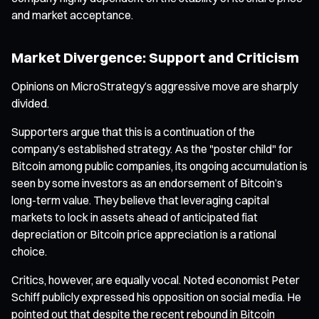
and market acceptance.
Market Divergence: Support and Criticism
Opinions on MicroStrategy’s aggressive move are sharply
divided.
Supporters argue that this is a continuation of the
company’s established strategy. As the "poster child" for
Bitcoin among public companies, its ongoing accumulation is
seen by some investors as an endorsement of Bitcoin’s
long-term value. They believe that leveraging capital
markets to lock in assets ahead of anticipated fiat
depreciation or Bitcoin price appreciation is a rational
choice.
Critics, however, are equally vocal. Noted economist Peter
Schiff publicly expressed his opposition on social media. He
pointed out that despite the recent rebound in Bitcoin