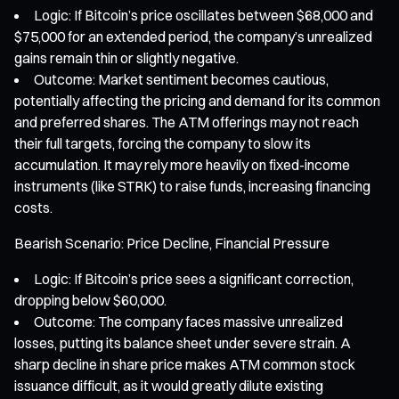
Logic: If Bitcoin’s price oscillates between $68,000 and
$75,000 for an extended period, the company’s unrealized
gains remain thin or slightly negative.
Outcome: Market sentiment becomes cautious,
potentially affecting the pricing and demand for its common
and preferred shares. The ATM offerings may not reach
their full targets, forcing the company to slow its
accumulation. It may rely more heavily on fixed-income
instruments (like STRK) to raise funds, increasing financing
costs.
Bearish Scenario: Price Decline, Financial Pressure
Logic: If Bitcoin’s price sees a significant correction,
dropping below $60,000.
Outcome: The company faces massive unrealized
losses, putting its balance sheet under severe strain. A
sharp decline in share price makes ATM common stock
issuance difficult, as it would greatly dilute existing