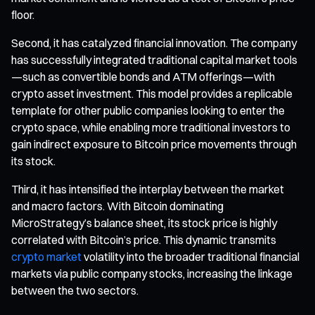
floor.
Second, it has catalyzed financial innovation. The company
has successfully integrated traditional capital market tools
—such as convertible bonds and ATM offerings—with
crypto asset investment. This model provides a replicable
template for other public companies looking to enter the
crypto space, while enabling more traditional investors to
gain indirect exposure to Bitcoin price movements through
its stock.
Third, it has intensified the interplay between the market
and macro factors. With Bitcoin dominating
MicroStrategy’s balance sheet, its stock price is highly
correlated with Bitcoin’s price. This dynamic transmits
crypto market
volatility into the broader traditional financial
markets via public company stocks, increasing the linkage
between the two sectors.