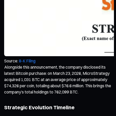
Source:
8-K Filing
Alongside this announcement, the company disclosed its
latest Bitcoin purchase: on March 23, 2026, MicroStrategy
acquired 1,031 BTC at an average price of approximately
$74,326 per coin, totaling about $76.6 million. This brings the
company’s total holdings to 762,099 BTC.
Strategic Evolution Timeline