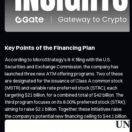
Key Points of the Financing Plan
According to MicroStrategy’s 8-K filing with the U.S.
Securities and Exchange Commission, the company has
launched three new ATM offering programs. Two of these
are designated for the issuance of Class A common stock
(MSTR) and variable rate preferred stock (STRC), each
targeting $21 billion, for a combined total of $42 billion. The
third program focuses on its 8.00% preferred stock (STRK),
aiming to raise $2.1 billion. Together, these initiatives raise
the company’s potential new financing ceiling to $44.1 billion.