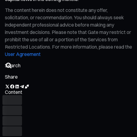
The content herein does not constitute any offer,
solicitation, or recommendation. You should always seek
independent professional advice before making any
investment decisions. Please note that Gate may restrict or
prohibit the use of all or a portion of the Services from
Restricted Locations. For more information, please read the
User Agreement
Share
Content