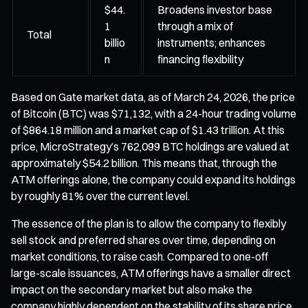
$44.
Broadens investor base
1
through a mix of
Total
billio
instruments; enhances
n
financing flexibility
Based on Gate market data, as of March 24, 2026, the price
of Bitcoin (BTC) was $71,132, with a 24-hour trading volume
of $864.18 million and a market cap of $1.43 trillion. At this
price, MicroStrategy’s 762,099 BTC holdings are valued at
approximately $54.2 billion. This means that, through the
ATM offerings alone, the company could expand its holdings
by roughly 81% over the current level.
The essence of the plan is to allow the company to flexibly
sell stock and preferred shares over time, depending on
market conditions, to raise cash. Compared to one-off
large-scale issuances, ATM offerings have a smaller direct
impact on the secondary market but also make the
company highly dependent on the stability of its share price