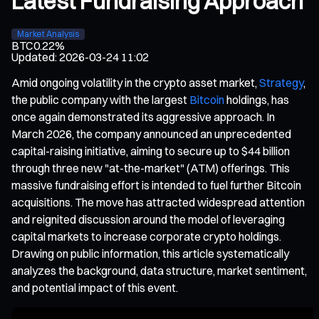
Latest Fundraising Approach
Market Analysis
BTC
0.22%
Updated
:
2026-03-24 11:02
Amid ongoing volatility in the crypto asset market,
Strategy
,
the public company with the largest
Bitcoin
holdings, has
once again demonstrated its aggressive approach. In
March 2026, the company announced an unprecedented
capital-raising initiative, aiming to secure up to $44 billion
through three new "at-the-market" (ATM) offerings. This
massive fundraising effort is intended to fuel further Bitcoin
acquisitions. The move has attracted widespread attention
and reignited discussion around the model of leveraging
capital markets to increase corporate crypto holdings.
Drawing on public information, this article systematically
analyzes the background, data structure, market sentiment,
and potential impact of this event.