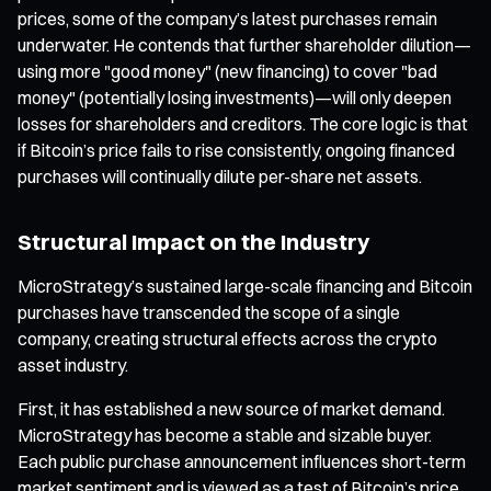
prices, some of the company’s latest purchases remain
underwater. He contends that further shareholder dilution—
using more "good money" (new financing) to cover "bad
money" (potentially losing investments)—will only deepen
losses for shareholders and creditors. The core logic is that
if Bitcoin’s price fails to rise consistently, ongoing financed
purchases will continually dilute per-share net assets.
Structural Impact on the Industry
MicroStrategy’s sustained large-scale financing and Bitcoin
purchases have transcended the scope of a single
company, creating structural effects across the crypto
asset industry.
First, it has established a new source of market demand.
MicroStrategy has become a stable and sizable buyer.
Each public purchase announcement influences short-term
market sentiment and is viewed as a test of Bitcoin’s price