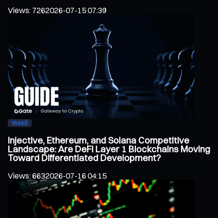
Views
:
726
2026-07-15 07:39
Web3
Injective, Ethereum, and Solana Competitive
Landscape: Are DeFi Layer 1 Blockchains Moving
Toward Differentiated Development?
Views
:
663
2026-07-16 04:15