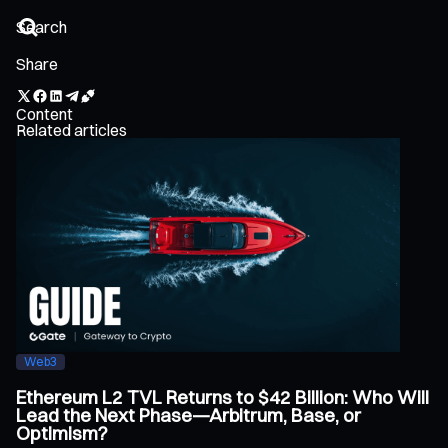
Share
Content
Related articles
Web3
Ethereum L2 TVL Returns to $42 Billion: Who Will
Lead the Next Phase—Arbitrum, Base, or
Optimism?