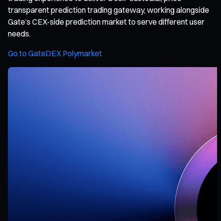
transparent prediction trading gateway, working alongside
Gate’s CEX-side prediction market to serve different user
needs.
Go to GateDEX Polymarket