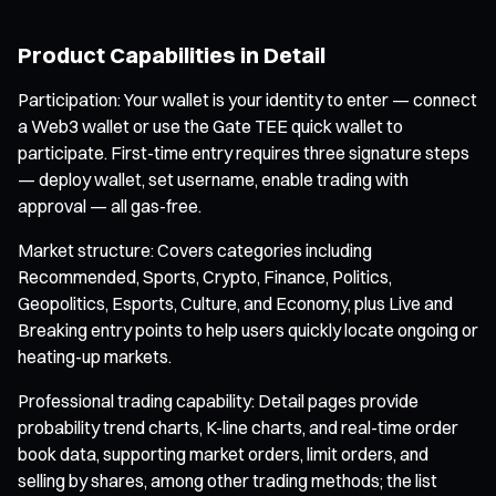
Product Capabilities in Detail
Participation: Your wallet is your identity to enter — connect
a Web3 wallet or use the Gate TEE quick wallet to
participate. First-time entry requires three signature steps
— deploy wallet, set username, enable trading with
approval — all gas-free.
Market structure: Covers categories including
Recommended, Sports, Crypto, Finance, Politics,
Geopolitics, Esports, Culture, and Economy, plus Live and
Breaking entry points to help users quickly locate ongoing or
heating-up markets.
Professional trading capability: Detail pages provide
probability trend charts, K-line charts, and real-time order
book data, supporting market orders, limit orders, and
selling by shares, among other trading methods; the list