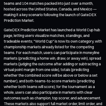
teams and 104 matches packed into just over a month,
hosted across the United States, Canada, and Mexico —
making it a key scenario following the launch of GateDEX
Prediction Market.
GateDEX Prediction Market has launched a World Cup hub
page, letting users visualize matches, standings, and
tradeable events; "World Cup" is now its own category, with
championship markets already listed for the competing
teams. For each match, users can participate in moneyline
markets (predicting a home win, draw, or away win), spread
markets (judging the outcome after adding or subtracting a
virtual point margin from one side), totals (predicting
whether the combined score will be above or below a set
number), and both-teams-to-score markets (predicting
whether both teams will score); for the tournament as a
whole, users can also participate in markets with clear
outcomes such as champion, top scorer, and advancement.
These markets also support full market order, limit order, and