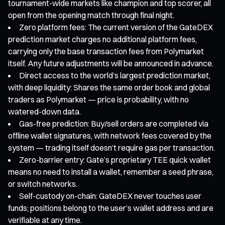
tournament-wide markets like champion and top scorer, all
open from the opening match through final night.
Zero platform fees: The current version of the GateDEX
prediction market charges no additional platform fees,
carrying only the base transaction fees from Polymarket
itself. Any future adjustments will be announced in advance.
Direct access to the world’s largest prediction market,
with deep liquidity: Shares the same order book and global
traders as Polymarket — price is probability, with no
watered-down data.
Gas-free prediction: Buy/sell orders are completed via
offline wallet signatures, with network fees covered by the
system — trading itself doesn’t require gas per transaction.
Zero-barrier entry: Gate’s proprietary TEE quick wallet
means no need to install a wallet, remember a seed phrase,
or switch networks.
Self-custody on-chain: GateDEX never touches user
funds; positions belong to the user’s wallet address and are
verifiable at any time.