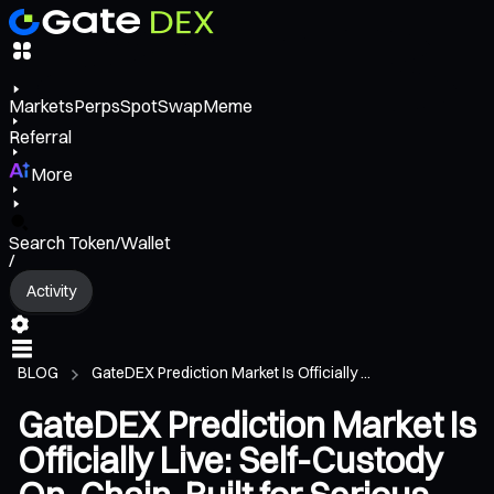
Markets
Perps
Spot
Swap
Meme
Referral
More
Search Token/Wallet
/
Activity
BLOG
GateDEX Prediction Market Is Officially ...
GateDEX Prediction Market Is
Officially Live: Self-Custody