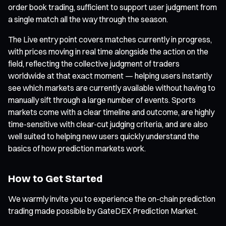
order book trading, sufficient to support user judgment from
a single match all the way through the season.
The Live entry point covers matches currently in progress,
with prices moving in real time alongside the action on the
field, reflecting the collective judgment of traders
worldwide at that exact moment — helping users instantly
see which markets are currently available without having to
manually sift through a large number of events. Sports
markets come with a clear timeline and outcome, are highly
time-sensitive with clear-cut judging criteria, and are also
well suited to helping new users quickly understand the
basics of how prediction markets work.
How to Get Started
We warmly invite you to experience the on-chain prediction
trading made possible by GateDEX Prediction Market.