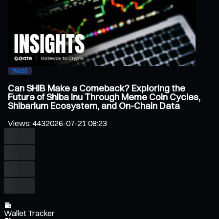
Web3
Can SHIB Make a Comeback? Exploring the
Future of Shiba Inu Through Meme Coin Cycles,
Shibarium Ecosystem, and On-Chain Data
Views
:
443
2026-07-21 08:23
Wallet Tracker