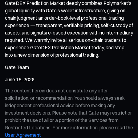
GateDEX Prediction Market deeply combines Polymarket’s
global liquidity with Gate’s wallet infrastructure, giving on-
chain judgment an order-book-level professional trading
experience — transparent, verifiable pricing, self-custody of
assets, and signature-based execution with no intermediary
required. We warmly invite all serious on-chain traders to
experience GateDEX Prediction Market today, and step
into a new dimension of professional trading.
Gate Team
June 18, 2026
The content herein does not constitute any offer,
solicitation, or recommendation. You should always seek
independent professional advice before making any
investment decisions. Please note that Gate may restrict or
prohibit the use of all or a portion of the Services from
Restricted Locations. For more information, please read the
User Agreement