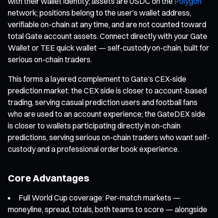
with their wallet identity; assets are USDC on the
Polygon
network; positions belong to the user’s wallet address,
verifiable on-chain at any time, and are not counted toward
total Gate account assets. Connect directly with your Gate
Wallet or TEE quick wallet — self-custody on-chain, built for
serious on-chain traders.
This forms a layered complement to Gate’s CEX-side
prediction market: the CEX side is closer to account-based
trading, serving casual prediction users and football fans
who are used to an account experience; the GateDEX side
is closer to wallets participating directly in on-chain
predictions, serving serious on-chain traders who want self-
custody and a professional order book experience.
Core Advantages
Full World Cup coverage: Per-match markets —
moneyline, spread, totals, both teams to score — alongside