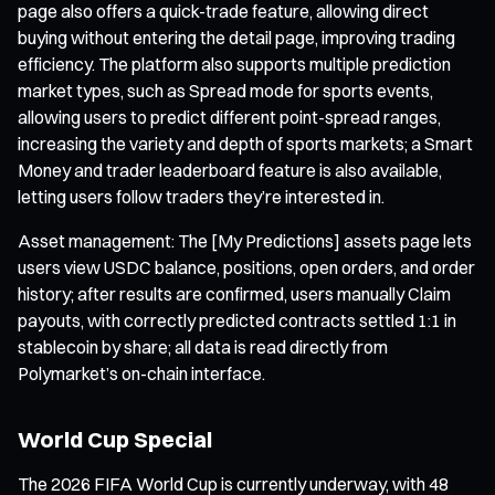
page also offers a quick-trade feature, allowing direct
buying without entering the detail page, improving trading
efficiency. The platform also supports multiple prediction
market types, such as Spread mode for sports events,
allowing users to predict different point-spread ranges,
increasing the variety and depth of sports markets; a Smart
Money and trader leaderboard feature is also available,
letting users follow traders they’re interested in.
Asset management: The [My Predictions] assets page lets
users view USDC balance, positions, open orders, and order
history; after results are confirmed, users manually Claim
payouts, with correctly predicted contracts settled 1:1 in
stablecoin by share; all data is read directly from
Polymarket’s on-chain interface.
World Cup Special
The 2026 FIFA World Cup is currently underway, with 48