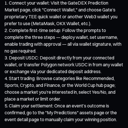
Connect your wallet: Visit the GateDEX Prediction
Market page, click "Connect Wallet," and choose Gate’s
proprietary TEE quick wallet or another Web3 wallet you
prefer to use (MetaMask, OKX Wallet, etc.).
Complete first-time setup: Follow the prompts to
complete the three steps — deploy wallet, set username,
enable trading with approval — all via wallet signature, with
no gas required.
Deposit USDC: Deposit directly from your connected
wallet, or transfer Polygon network USDC in from any wallet
or exchange via your dedicated deposit address.
Start trading: Browse categories like Recommended,
Sports, Crypto, and Finance, or the World Cup hub page;
choose a market you’re interested in, select Yes/No, and
place a market or limit order.
Claim your settlement: Once an event’s outcome is
confirmed, go to the "My Predictions" assets page or the
event detail page to manually claim your winning position.