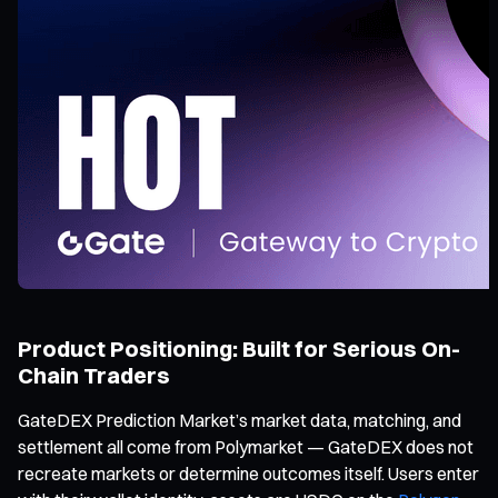
Product Positioning: Built for Serious On-
Chain Traders
GateDEX Prediction Market’s market data, matching, and
settlement all come from Polymarket — GateDEX does not
recreate markets or determine outcomes itself. Users enter