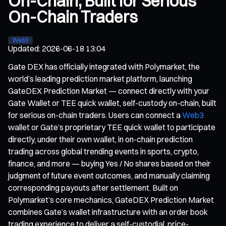
On-Chain, Built for Serious
On-Chain Traders
Web3
Updated
:
2026-06-18 13:04
Gate DEX has officially integrated with Polymarket, the
world’s leading prediction market platform, launching
GateDEX Prediction Market — connect directly with your
Gate Wallet or TEE quick wallet, self-custody on-chain, built
for serious on-chain traders. Users can connect a
Web3
wallet or Gate’s proprietary TEE quick wallet to participate
directly, under their own wallet, in on-chain prediction
trading across global trending events in sports, crypto,
finance, and more — buying Yes / No shares based on their
judgment of future event outcomes, and manually claiming
corresponding payouts after settlement. Built on
Polymarket’s core mechanics, GateDEX Prediction Market
combines Gate’s wallet infrastructure with an order book
trading experience to deliver a self-custodial, price-