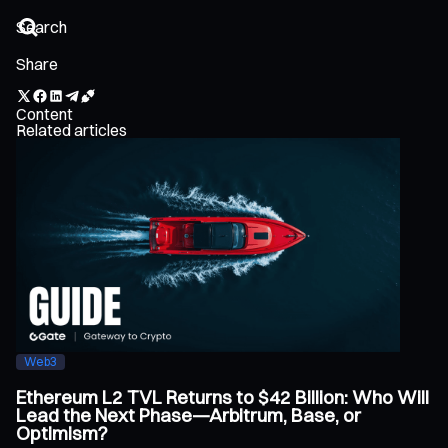
Share
Content
Related articles
Web3
Ethereum L2 TVL Returns to $42 Billion: Who Will
Lead the Next Phase—Arbitrum, Base, or
Optimism?