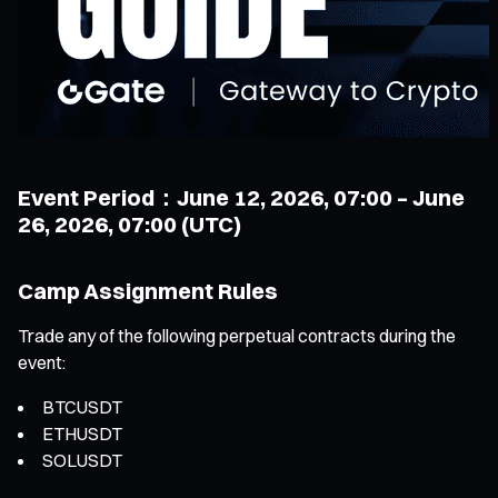
Event Period：June 12, 2026, 07:00 – June
26, 2026, 07:00 (UTC)
Camp Assignment Rules
Trade any of the following perpetual contracts during the
event:
BTCUSDT
ETHUSDT
SOLUSDT