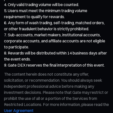
Only valid trading volume will be counted.
Users must meet the minimum trading volume
requirement to qualify for rewards.
Any form of wash trading, self-trading, matched orders,
or other fraudulent behavior is strictly prohibited.
Sub-accounts, market makers, institutional accounts,
corporate accounts, and affiliate accounts are not eligible
to participate.
Rewards will be distributed within 14 business days after
the event ends.
Gate DEX reserves the final interpretation of this event.
The content herein does not constitute any offer,
solicitation, or recommendation. You should always seek
independent professional advice before making any
investment decisions. Please note that Gate may restrict or
prohibit the use of all or a portion of the Services from
Restricted Locations. For more information, please read the
User Agreement