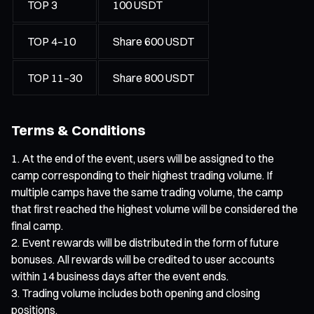
TOP 3
100 USDT
TOP 4–10
Share 600 USDT
TOP 11–30
Share 800 USDT
Terms & Conditions
At the end of the event, users will be assigned to the
camp corresponding to their highest trading volume. If
multiple camps have the same trading volume, the camp
that first reached the highest volume will be considered the
final camp.
Event rewards will be distributed in the form of future
bonuses. All rewards will be credited to user accounts
within 14 business days after the event ends.
Trading volume includes both opening and closing
positions.