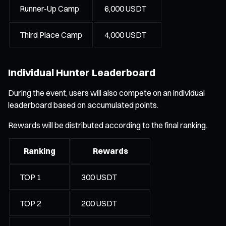
Runner-Up Camp
6,000 USDT
Third Place Camp
4,000 USDT
Individual Hunter Leaderboard
During the event, users will also compete on an individual
leaderboard based on accumulated points.
Rewards will be distributed according to the final ranking.
Ranking
Rewards
TOP 1
300 USDT
TOP 2
200 USDT