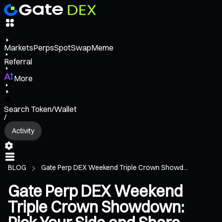
Markets
Perps
Spot
Swap
Meme
Referral
More
Search Token/Wallet
/
Activity
BLOG
Gate Perp DEX Weekend Triple Crown Showd...
Gate Perp DEX Weekend
Triple Crown Showdown: