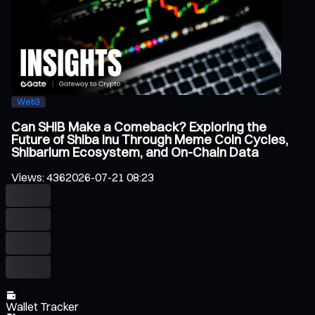
Web3
Can SHIB Make a Comeback? Exploring the
Future of Shiba Inu Through Meme Coin Cycles,
Shibarium Ecosystem, and On-Chain Data
Views
:
436
2026-07-21 08:23
Wallet Tracker