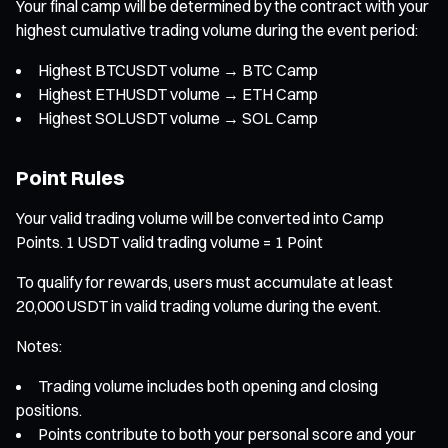
Your final camp will be determined by the contract with your
highest cumulative trading volume during the event period:
Highest BTCUSDT volume → BTC Camp
Highest ETHUSDT volume → ETH Camp
Highest SOLUSDT volume → SOL Camp
Point Rules
Your valid trading volume will be converted into Camp
Points. 1 USDT valid trading volume = 1 Point
To qualify for rewards, users must accumulate at least
20,000 USDT in valid trading volume during the event.
Notes:
Trading volume includes both opening and closing
positions.
Points contribute to both your personal score and your