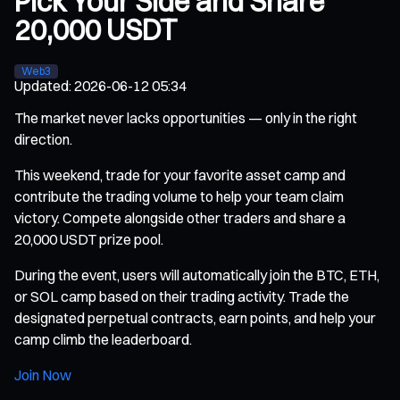
Pick Your Side and Share
20,000 USDT
Web3
Updated
:
2026-06-12 05:34
The market never lacks opportunities — only in the right
direction.
This weekend, trade for your favorite asset camp and
contribute the trading volume to help your team claim
victory. Compete alongside other traders and share a
20,000 USDT prize pool.
During the event, users will automatically join the BTC, ETH,
or SOL camp based on their trading activity. Trade the
designated perpetual contracts, earn points, and help your
camp climb the leaderboard.
Join Now