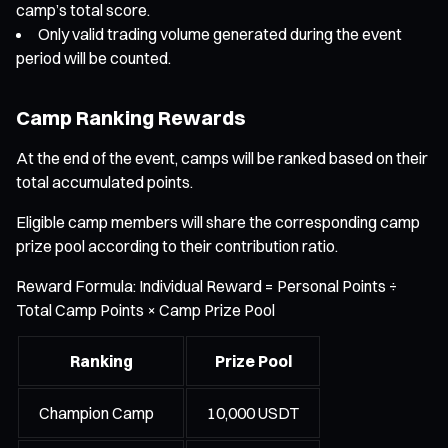
camp’s total score.
Only valid trading volume generated during the event
period will be counted.
Camp Ranking Rewards
At the end of the event, camps will be ranked based on their
total accumulated points.
Eligible camp members will share the corresponding camp
prize pool according to their contribution ratio.
Reward Formula: Individual Reward = Personal Points ÷
Total Camp Points × Camp Prize Pool
Ranking
Prize Pool
Champion Camp
10,000 USDT