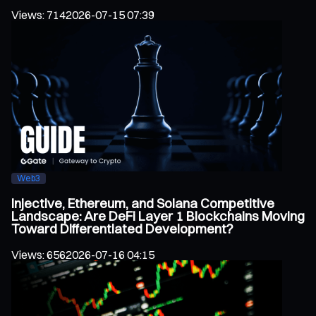
Views
:
714
2026-07-15 07:39
Web3
Injective, Ethereum, and Solana Competitive
Landscape: Are DeFi Layer 1 Blockchains Moving
Toward Differentiated Development?
Views
:
656
2026-07-16 04:15