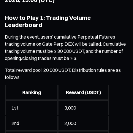
How to Play 1: Trading Volume
Leaderboard
During the event, users’ cumulative Perpetual Futures
trading volume on Gate Perp DEX will be tallied. Cumulative
trading volume must be ≥ 30,000 USDT, and the number of
opening/closing trades must be ≥ 3.
Total reward pool: 20,000 USDT. Distribution rules are as
follows:
Ranking
Reward (USDT)
1st
3,000
2nd
2,000