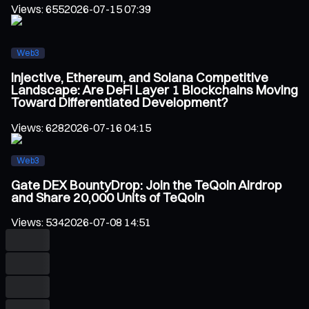
Views
:
655
2026-07-15 07:39
Web3
Injective, Ethereum, and Solana Competitive
Landscape: Are DeFi Layer 1 Blockchains Moving
Toward Differentiated Development?
Views
:
628
2026-07-16 04:15
Web3
Gate DEX BountyDrop: Join the TeQoin Airdrop
and Share 20,000 Units of TeQoin
Views
:
534
2026-07-08 14:51