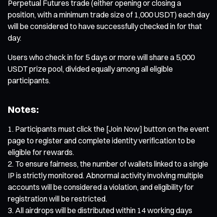
Perpetual Futures trade (either opening or closing a
position, with a minimum trade size of 1,000 USDT) each day
will be considered to have successfully checked in for that
day.
Users who check in for 5 days or more will share a 5,000
USDT prize pool, divided equally among all eligible
participants.
Notes:
Participants must click the [Join Now] button on the event
page to register and complete identity verification to be
eligible for rewards.
To ensure fairness, the number of wallets linked to a single
IP is strictly monitored. Abnormal activity involving multiple
accounts will be considered a violation, and eligibility for
registration will be restricted.
All airdrops will be distributed within 14 working days