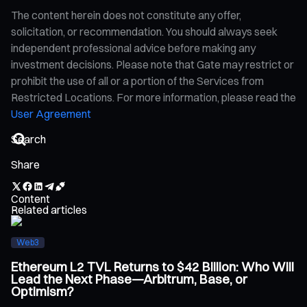
The content herein does not constitute any offer,
solicitation, or recommendation. You should always seek
independent professional advice before making any
investment decisions. Please note that Gate may restrict or
prohibit the use of all or a portion of the Services from
Restricted Locations. For more information, please read the
User Agreement
Share
Content
Related articles
Web3
Ethereum L2 TVL Returns to $42 Billion: Who Will
Lead the Next Phase—Arbitrum, Base, or
Optimism?