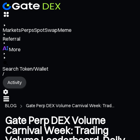
Markets
Perps
Spot
Swap
Meme
Referral
More
Search Token/Wallet
/
Activity
BLOG
Gate Perp DEX Volume Carnival Week: Trad...
Gate Perp DEX Volume
Carnival Week: Trading