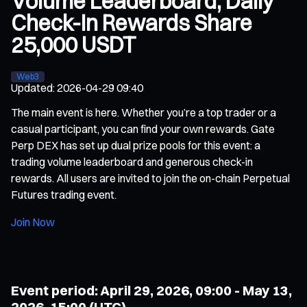
Volume Leaderboard, Daily
Check-In Rewards Share
25,000 USDT
Web3
Updated
:
2026-04-29 09:40
The main event is here. Whether you’re a top trader or a
casual participant, you can find your own rewards. Gate
Perp DEX has set up dual prize pools for this event: a
trading volume leaderboard and generous check-in
rewards. All users are invited to join the on-chain Perpetual
Futures trading event.
Join Now
Event period: April 29, 2026, 09:00 - May 13,
2026, 15:00 (UTC)