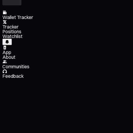
Wallet Tracker
Tracker
Positions
Watchlist
App
About
Communities
Feedback