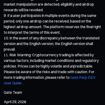
market manipulation are detected, eligibility and airdrop
rewards will be revoked.
If a user participates in multiple events during the same
period, only one airdrop can be received, based on the
highest airdrop amount. The platform reserves the final right
to interpret the terms of this event.
In the event of any discrepancy between the translated
version and the English version, the English version shall
prevail.
Risk Warning: Cryptocurrency trading is affected by
various factors, including market conditions and regulatory
policies. Prices can be highly volatile and unpredictable.
Please be aware of the risks and trade with caution. For
more trading information, please refer to
Gate Perp DEX
User Guide
.
Gate Team
April 29, 2026