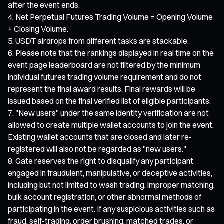
after the event ends.
Net Perpetual Futures Trading Volume = Opening Volume
+ Closing Volume.
USDT airdrops from different tasks are stackable.
Please note that the rankings displayed in real time on the
event page leaderboard are not filtered by the minimum
individual futures trading volume requirement and do not
represent the final award results. Final rewards will be
issued based on the final verified list of eligible participants.
"New users" under the same identity verification are not
allowed to create multiple wallet accounts to join the event.
Existing wallet accounts that are closed and later re-
registered will also not be regarded as "new users."
Gate reserves the right to disqualify any participant
engaged in fraudulent, manipulative, or deceptive activities,
including but not limited to wash trading, improper matching,
bulk account registration, or other abnormal methods of
participating in the event. If any suspicious activities such as
fraud, self-trading, order brushing, matched trades, or