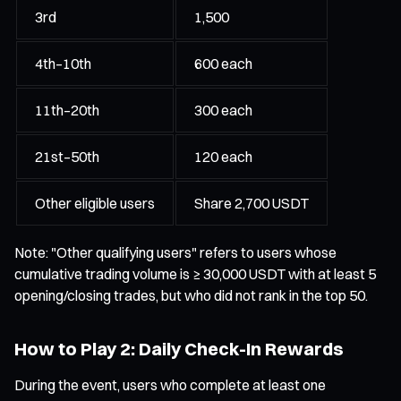
3rd
1,500
4th–10th
600 each
11th–20th
300 each
21st–50th
120 each
Other eligible users
Share 2,700 USDT
Note: "Other qualifying users" refers to users whose
cumulative trading volume is ≥ 30,000 USDT with at least 5
opening/closing trades, but who did not rank in the top 50.
How to Play 2: Daily Check-In Rewards
During the event, users who complete at least one