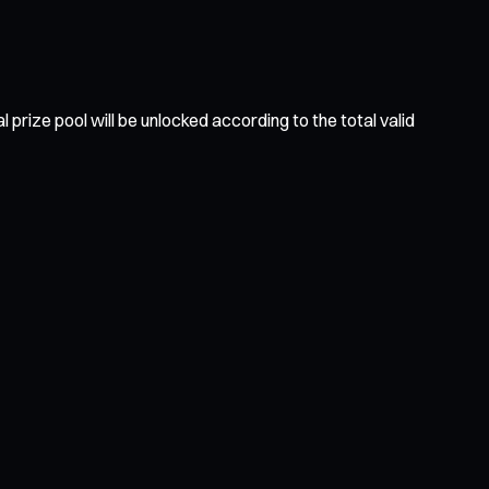
prize pool will be unlocked according to the total valid