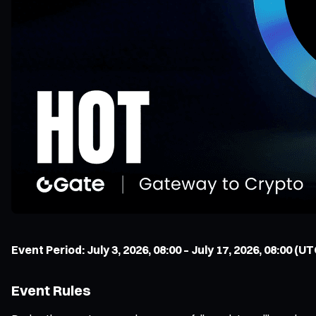
Event Period: July 3, 2026, 08:00 – July 17, 2026, 08:00 (UT
Event Rules