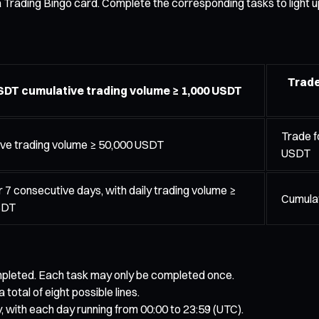
 a Trading Bingo card. Complete the corresponding tasks to light 
Trade
DT cumulative trading volume ≥ 1,000 USDT
Trade f
ve trading volume ≥ 50,000 USDT
USDT
r 7 consecutive days, with daily trading volume ≥
Cumulat
SDT
completed. Each task may only be completed once.
a total of eight possible lines.
, with each day running from 00:00 to 23:59 (UTC).