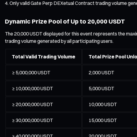
Only valid Gate Perp DEXetual Contract trading volume gener
Dynamic Prize Pool of Up to 20,000 USDT
The 20,000 USDT displayed for this event represents the maximum
trading volume generated by all participating users.
Total Valid Trading Volume
Total Prize Pool Unl
≥ 5,000,000 USDT
2,000 USDT
≥ 10,000,000 USDT
5,000 USDT
≥ 20,000,000 USDT
10,000 USDT
≥ 30,000,000 USDT
15,000 USDT
≥ 40,000,000 USDT
20,000 USDT