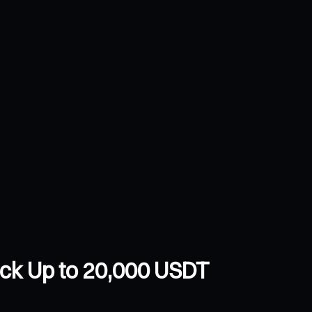
ock Up to 20,000 USDT