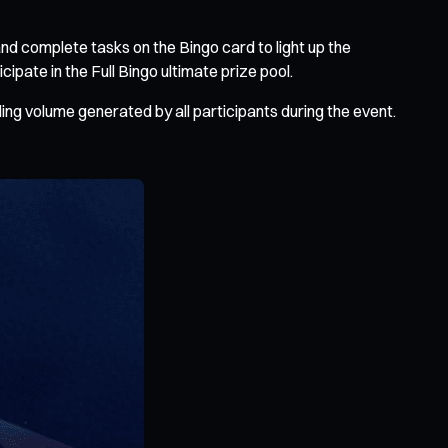
d complete tasks on the Bingo card to light up the
pate in the Full Bingo ultimate prize pool.
ding volume generated by all participants during the event.