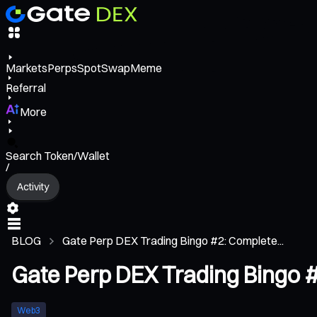
Markets
Perps
Spot
Swap
Meme
Referral
More
Search Token/Wallet
/
Activity
BLOG
Gate Perp DEX Trading Bingo #2: Complete...
Gate Perp DEX Trading Bingo #
Web3