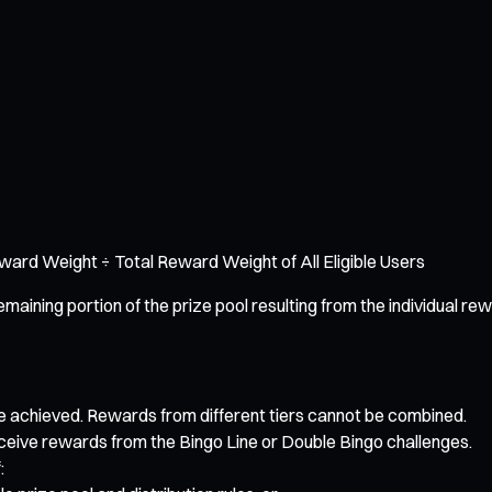
Reward Weight ÷ Total Reward Weight of All Eligible Users
ing portion of the prize pool resulting from the individual rewa
ve achieved. Rewards from different tiers cannot be combined.
receive rewards from the Bingo Line or Double Bingo challenges.
: