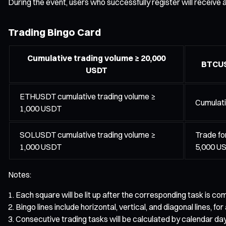
During the event, users who successfully register will receive
Trading Bingo Card
Cumulative trading volume ≥ 20,000
BTCUS
USDT
ETHUSDT cumulative trading volume ≥
Cumulati
1,000 USDT
SOLUSDT cumulative trading volume ≥
Trade fo
1,000 USDT
5,000 U
Notes:
Each square will be lit up after the corresponding task is 
Bingo lines include horizontal, vertical, and diagonal lines, for 
Consecutive trading tasks will be calculated by calendar day