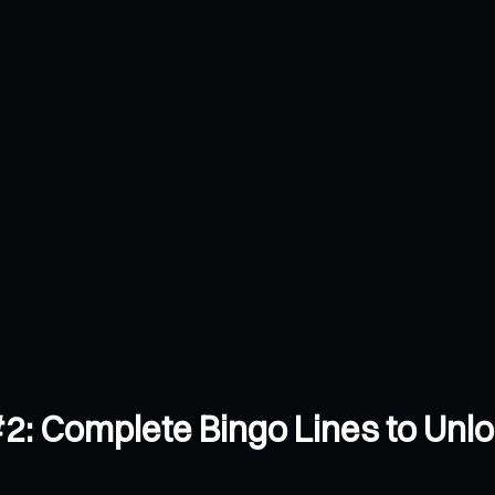
2: Complete Bingo Lines to Unl