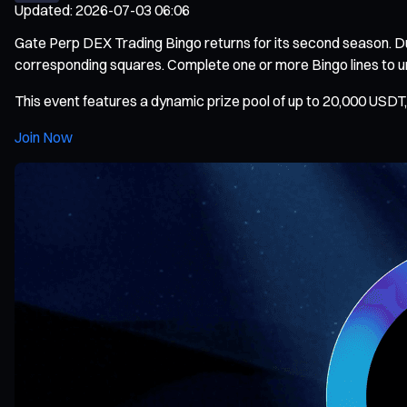
Updated
:
2026-07-03 06:06
Gate Perp DEX Trading Bingo returns for its second season. Du
corresponding squares. Complete one or more Bingo lines to unlo
This event features a dynamic prize pool of up to 20,000 USDT, 
Join Now