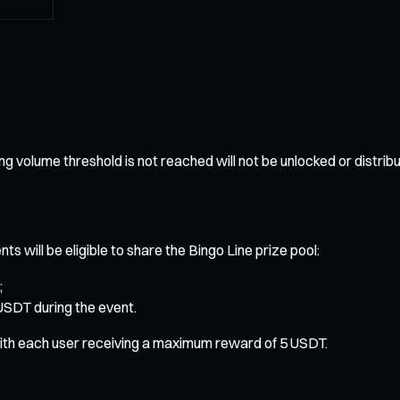
ng volume threshold is not reached will not be unlocked or distrib
s will be eligible to share the Bingo Line prize pool:
;
 USDT during the event.
, with each user receiving a maximum reward of 5 USDT.