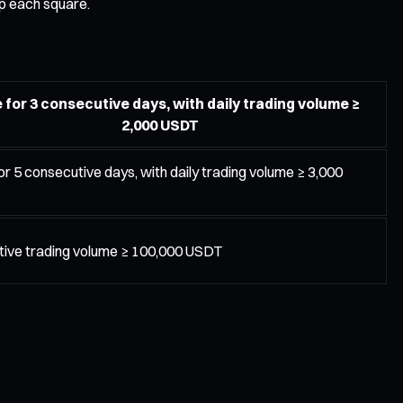
up each square.
 for 3 consecutive days, with daily trading volume ≥
2,000 USDT
or 5 consecutive days, with daily trading volume ≥ 3,000
ive trading volume ≥ 100,000 USDT