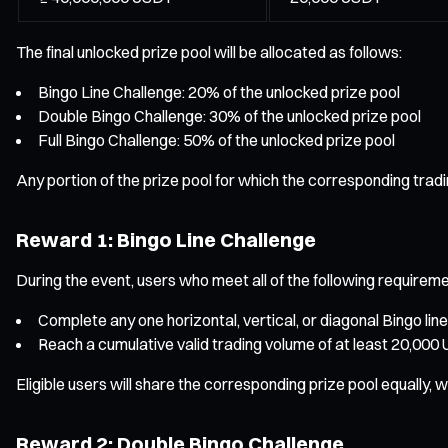
The final unlocked prize pool will be allocated as follows:
Bingo Line Challenge: 20% of the unlocked prize pool
Double Bingo Challenge: 30% of the unlocked prize pool
Full Bingo Challenge: 50% of the unlocked prize pool
Any portion of the prize pool for which the corresponding tradi
Reward 1: Bingo Line Challenge
During the event, users who meet all of the following requirement
Complete any one horizontal, vertical, or diagonal Bingo line
Reach a cumulative valid trading volume of at least 20,000
Eligible users will share the corresponding prize pool equally
Reward 2: Double Bingo Challenge