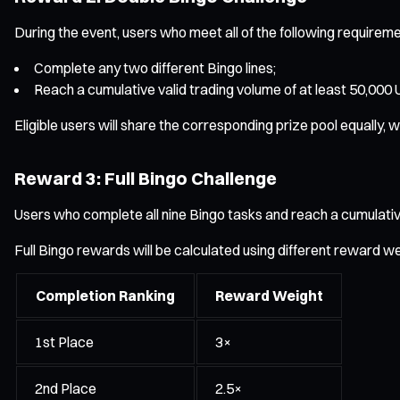
During the event, users who meet all of the following requiremen
Complete any two different Bingo lines;
Reach a cumulative valid trading volume of at least 50,000
Eligible users will share the corresponding prize pool equally
Reward 3: Full Bingo Challenge
Users who complete all nine Bingo tasks and reach a cumulative 
Full Bingo rewards will be calculated using different reward w
Completion Ranking
Reward Weight
1st Place
3×
2nd Place
2.5×