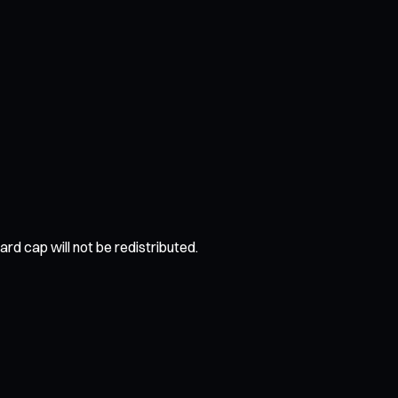
rd cap will not be redistributed.