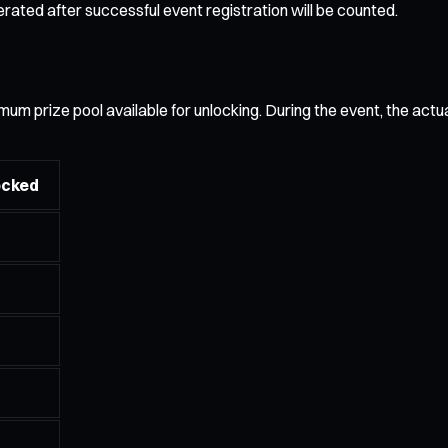
ated after successful event registration will be counted.
 prize pool available for unlocking. During the event, the actual 
ocked