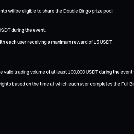
ts will be eligible to share the Double Bingo prize pool:
 USDT during the event.
, with each user receiving a maximum reward of 15 USDT.
valid trading volume of at least 100,000 USDT during the event will
eights based on the time at which each user completes the Full B