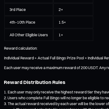
3rd Place
2×
4th–10th Place
1.5×
All Other Eligible Users
1×
Reward calculation:
Individual Reward = Actual Full Bingo Prize Pool × Individual 
Each user may receive a maximum reward of 200 USDT. Any remain
Reward Distribution Rules
Each user may only receive the highest reward tier they ha
Users who complete Full Bingo will no longer be eligible to 
The actual reward received by each user will be the lower of