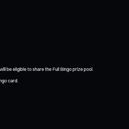
 be eligible to share the Full Bingo prize pool.
ingo card.