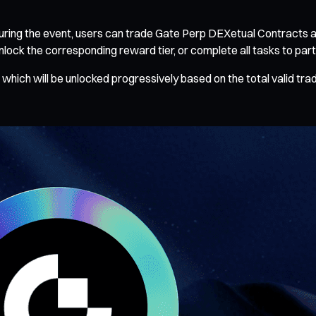
ring the event, users can trade Gate Perp DEXetual Contracts an
ck the corresponding reward tier, or complete all tasks to partici
which will be unlocked progressively based on the total valid tra