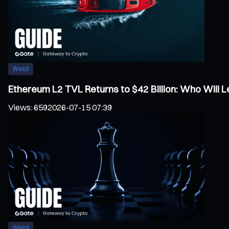
Web3
Ethereum L2 TVL Returns to $42 Billion: Who Will
Views
:
659
2026-07-15 07:39
Web3