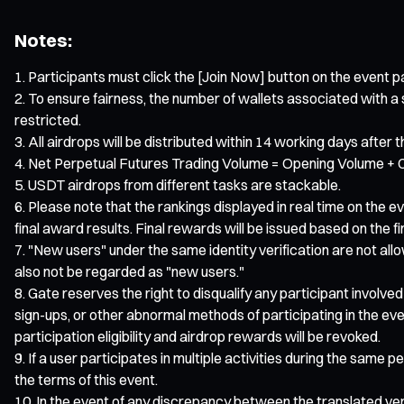
Notes:
Participants must click the [Join Now] button on the event pa
To ensure fairness, the number of wallets associated with a sin
restricted.
All airdrops will be distributed within 14 working days after 
Net Perpetual Futures Trading Volume = Opening Volume + C
USDT airdrops from different tasks are stackable.
Please note that the rankings displayed in real time on the 
final award results. Final rewards will be issued based on the final
"New users" under the same identity verification are not allo
also not be regarded as "new users."
Gate reserves the right to disqualify any participant involved
sign-ups, or other abnormal methods of participating in the eve
participation eligibility and airdrop rewards will be revoked.
If a user participates in multiple activities during the same p
the terms of this event.
In the event of any discrepancy between the translated versi