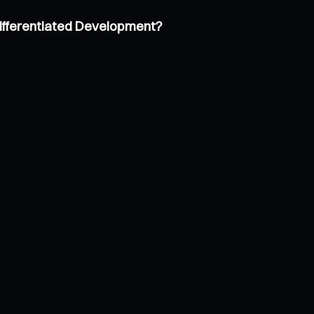
Differentiated Development?