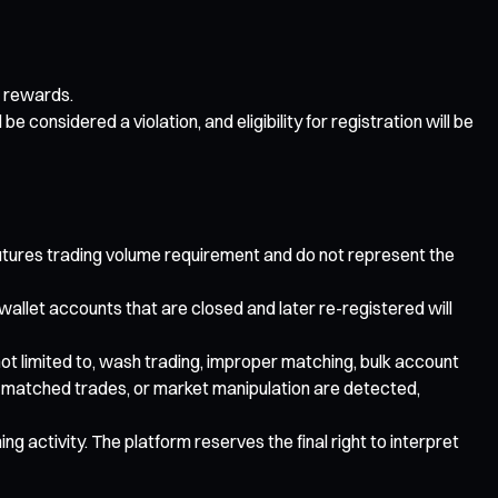
r rewards.
e considered a violation, and eligibility for registration will be
 futures trading volume requirement and do not represent the
 wallet accounts that are closed and later re-registered will
t not limited to, wash trading, improper matching, bulk account
ng, matched trades, or market manipulation are detected,
ng activity. The platform reserves the final right to interpret