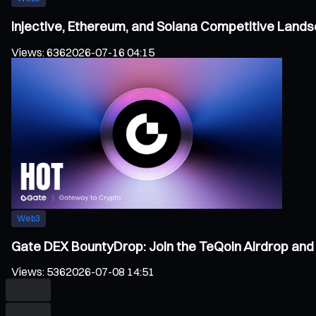
Injective, Ethereum, and Solana Competitive Land
Views
:
636
2026-07-16 04:15
Web3
Gate DEX BountyDrop: Join the TeQoin Airdrop and 
Views
:
536
2026-07-08 14:51