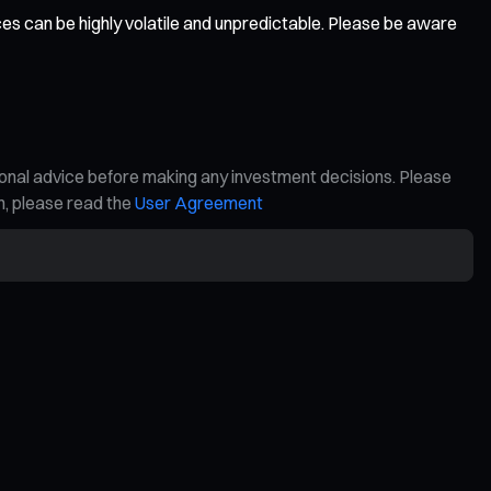
ces can be highly volatile and unpredictable. Please be aware
ional advice before making any investment decisions. Please
on, please read the
User Agreement