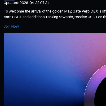
Updated
:
2026-04-28 07:24
To welcome the arrival of the golden May, Gate Perp DEX is offi
earn USDT and additional ranking rewards, receive USDT on their
Join Now