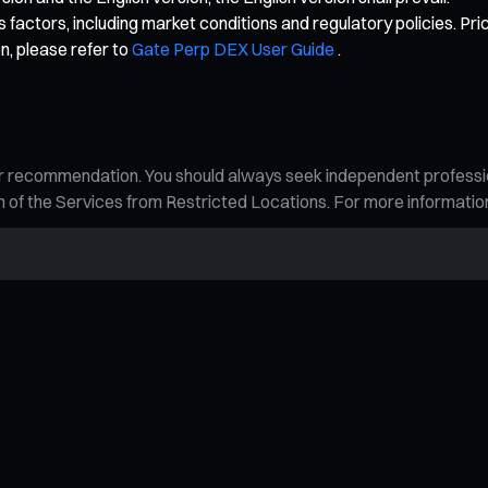
 factors, including market conditions and regulatory policies. Pri
n, please refer to
Gate Perp DEX User Guide
.
n, or recommendation. You should always seek independent profess
tion of the Services from Restricted Locations. For more informati