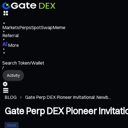
Markets
Perps
Spot
Swap
Meme
Referral
More
Search Token/Wallet
/
Activity
BLOG
Gate Perp DEX Pioneer Invitational: Newb...
Gate Perp DEX Pioneer Invitat
Web3