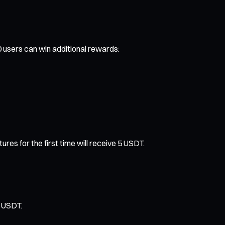
0 users can win additional rewards:
s for the first time will receive 5 USDT.
0 USDT.