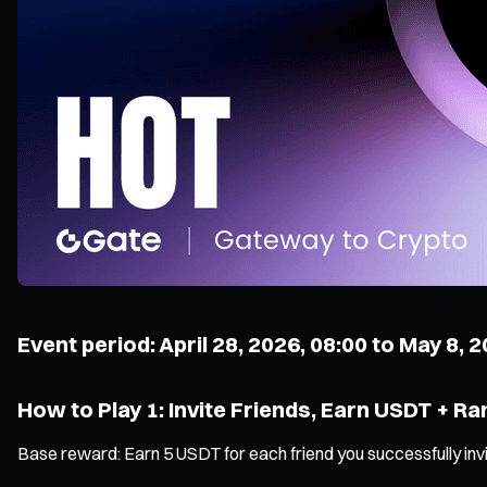
Event period: April 28, 2026, 08:00 to May 8, 
How to Play 1: Invite Friends, Earn USDT + Ra
Base reward: Earn 5 USDT for each friend you successfully inv