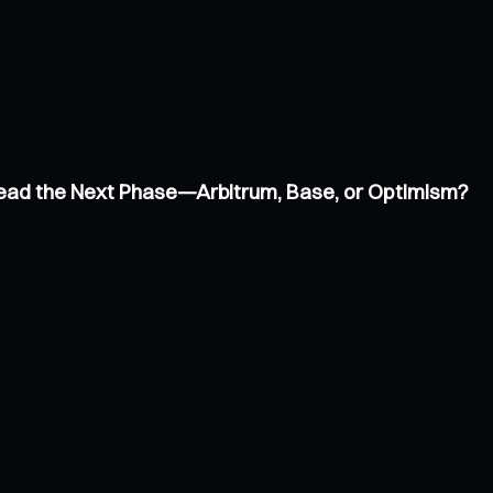
 Lead the Next Phase—Arbitrum, Base, or Optimism?