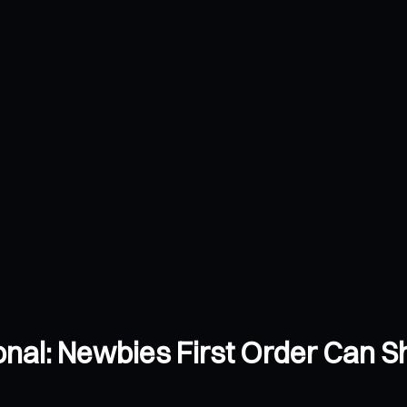
ional: Newbies First Order Can 