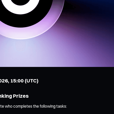
2026, 15:00 (UTC)
nking Prizes
ite who completes the following tasks: