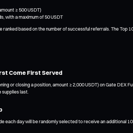
(amount ≥ 500 USDT)
ards, with a maximum of 50 USDT
 be ranked based on the number of successful referrals. The Top 1
irst Come First Served
g or closing a position, amount ≥ 2,000 USDT) on Gate DEX Future
 supplies last.
p
de each day will be randomly selected to receive an additional 1