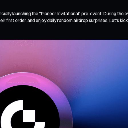
cially launching the "Pioneer Invitational" pre-event. During the 
 first order, and enjoy daily random airdrop surprises. Let’s kick