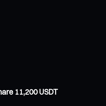
Share 11,200 USDT