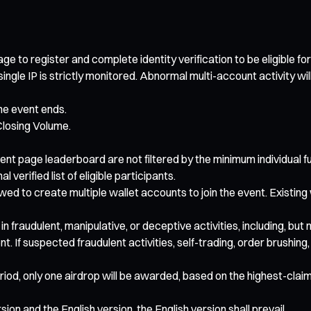
ge to register and complete identity verification to be eligible fo
gle IP is strictly monitored. Abnormal multi-account activity will b
the event ends.
losing Volume.
event page leaderboard are not filtered by the minimum individual
 verified list of eligible participants.
wed to create multiple wallet accounts to join the event. Existing
 in fraudulent, manipulative, or deceptive activities, including, bu
nt. If suspected fraudulent activities, self-trading, order brushi
eriod, only one airdrop will be awarded, based on the highest-claimi
on and the English version, the English version shall prevail.