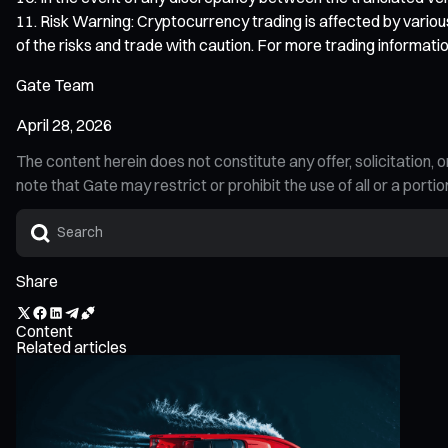
Risk Warning: Cryptocurrency trading is affected by various
of the risks and trade with caution. For more trading informatio
Gate Team
April 28, 2026
The content herein does not constitute any offer, solicitatio
note that Gate may restrict or prohibit the use of all or a por
Share
Content
Related articles