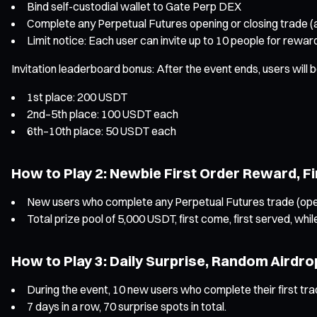
Bind self-custodial wallet to Gate Perp DEX
Complete any Perpetual Futures opening or closing trade 
Limit notice: Each user can invite up to 10 people for rew
Invitation leaderboard bonus: After the event ends, users will
1st place: 200 USDT
2nd–5th place: 100 USDT each
6th–10th place: 50 USDT each
How to Play 2: Newbie First Order Reward, F
New users who complete any Perpetual Futures trade (openin
Total prize pool of 5,000 USDT, first come, first served, while
How to Play 3: Daily Surprise, Random Airdro
During the event, 10 new users who complete their first tra
7 days in a row, 70 surprise spots in total.