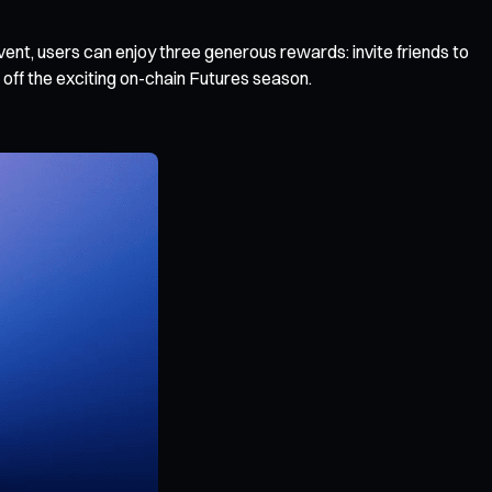
event, users can enjoy three generous rewards: invite friends to
 off the exciting on-chain Futures season.