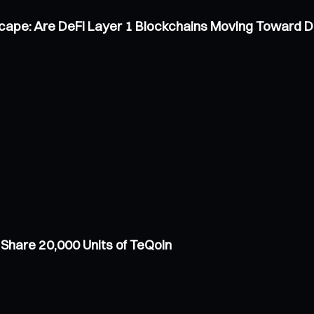
scape: Are DeFi Layer 1 Blockchains Moving Toward 
Share 20,000 Units of TeQoin