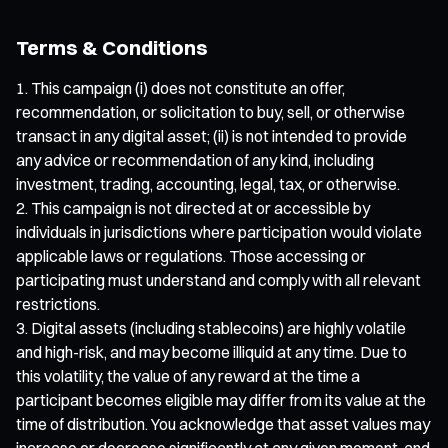
Terms & Conditions
This campaign (i) does not constitute an offer,
recommendation, or solicitation to buy, sell, or otherwise
transact in any digital asset; (ii) is not intended to provide
any advice or recommendation of any kind, including
investment, trading, accounting, legal, tax, or otherwise.
This campaign is not directed at or accessible by
individuals in jurisdictions where participation would violate
applicable laws or regulations. Those accessing or
participating must understand and comply with all relevant
restrictions.
Digital assets (including stablecoins) are highly volatile
and high-risk, and may become illiquid at any time. Due to
this volatility, the value of any reward at the time a
participant becomes eligible may differ from its value at the
time of distribution. You acknowledge that asset values may
increase or decrease significantly at any given moment, and