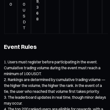
9,
0
0
3
U
6
S
8
D
T
Event Rules
Users must register before participating in the event.
Cumulative trading volume during the event must reach a
minimum of 100 USDT.
Rankings are determined by cumulative trading volume —
the higher the volume, the higher the rank. In the event of a
tie, the user who reached that volume first takes priority.
The leaderboard updates in real time, though minor delays
may occur.
The top 200 ranked users are eligible for rewards, with a