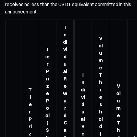
receives no less than the USDT equivalent committed in this
announcement.
I
n
V
di
ol
T
vi
u
ie
d
m
r
u
e
P
al
I
T
ri
R
n
h
z
e
V
T
di
r
e
w
ol
i
vi
e
P
a
u
e
d
s
o
r
m
r
u
h
ol
d
e
P
al
ol
(
C
T
ri
R
d
$
a
h
z
e
(