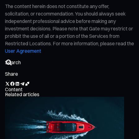
The content herein does not constitute any offer,
solicitation, or recommendation. You should always seek
independent professional advice before making any
investment decisions. Please note that Gate may restrict or
prohibit the use of all or a portion of the Services from
Restricted Locations. For more information, please read the
User Agreement
Share
Content
Related articles