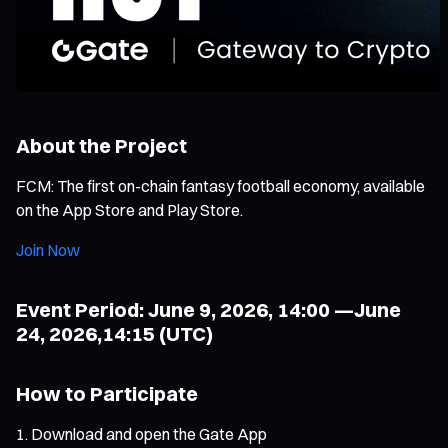
About the Project
FCM: The first on-chain fantasy football economy, available
on the App Store and Play Store.
Join Now
Event Period: June 9, 2026, 14:00 —June
24, 2026,14:15 (UTC)
How to Participate
Download and open the Gate App