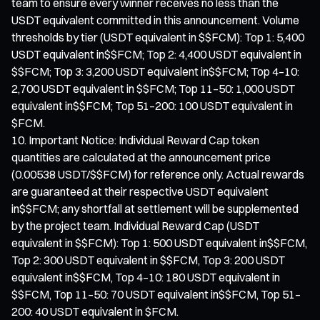
team to ensure every winner receives no less than the
USDT equivalent committed in this announcement. Volume
thresholds by tier (USDT equivalent in $$FCM): Top 1: 5,400
USDT equivalent in$$FCM; Top 2: 4,400 USDT equivalent in
$$FCM; Top 3: 3,200 USDT equivalent in$$FCM; Top 4–10:
2,700 USDT equivalent in $$FCM; Top 11–50: 1,000 USDT
equivalent in$$FCM; Top 51–200: 100 USDT equivalent in
$FCM.
Important Notice: Individual Reward Cap token
quantities are calculated at the announcement price
(0.00538 USDT/$$FCM) for reference only. Actual rewards
are guaranteed at their respective USDT equivalent
in$$FCM; any shortfall at settlement will be supplemented
by the project team. Individual Reward Cap (USDT
equivalent in $$FCM): Top 1: 500 USDT equivalent in$$FCM,
Top 2: 300 USDT equivalent in $$FCM, Top 3: 200 USDT
equivalent in$$FCM, Top 4–10: 180 USDT equivalent in
$$FCM, Top 11–50: 70 USDT equivalent in$$FCM, Top 51–
200: 40 USDT equivalent in $FCM.