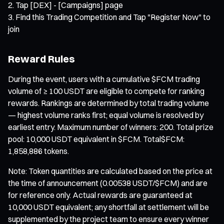
Tap [DEX] - [Campaigns] page
Find this Trading Competition and Tap "Register Now" to
join
Reward Rules
During the event, users with a cumulative $FCM trading
volume of ≥ 100 USDT are eligible to compete for ranking
rewards. Rankings are determined by total trading volume
— highest volume ranks first; equal volume is resolved by
earliest entry. Maximum number of winners: 200. Total prize
pool: 10,000 USDT equivalent in $FCM. Total$FCM:
1,858,886 tokens.
Note: Token quantities are calculated based on the price at
the time of announcement (0.00538 USDT/$FCM) and are
for reference only. Actual rewards are guaranteed at
10,000 USDT equivalent; any shortfall at settlement will be
supplemented by the project team to ensure every winner