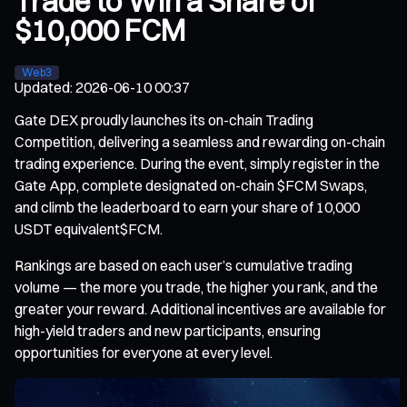
Trade to Win a Share of
$10,000 FCM
Web3
Updated
:
2026-06-10 00:37
Gate DEX proudly launches its on-chain Trading
Competition, delivering a seamless and rewarding on-chain
trading experience. During the event, simply register in the
Gate App, complete designated on-chain $FCM Swaps,
and climb the leaderboard to earn your share of 10,000
USDT equivalent$FCM.
Rankings are based on each user’s cumulative trading
volume — the more you trade, the higher you rank, and the
greater your reward. Additional incentives are available for
high-yield traders and new participants, ensuring
opportunities for everyone at every level.