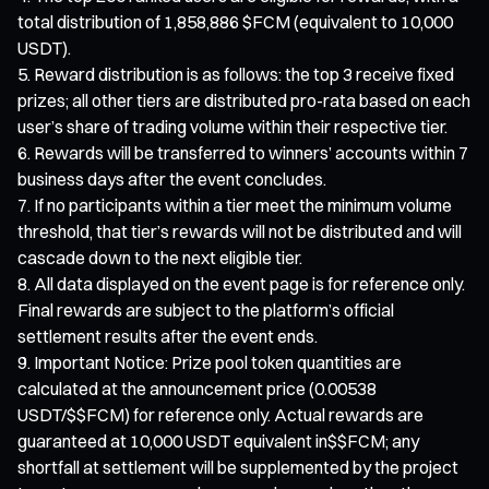
total distribution of 1,858,886 $FCM (equivalent to 10,000
USDT).
Reward distribution is as follows: the top 3 receive fixed
prizes; all other tiers are distributed pro-rata based on each
user’s share of trading volume within their respective tier.
Rewards will be transferred to winners’ accounts within 7
business days after the event concludes.
If no participants within a tier meet the minimum volume
threshold, that tier’s rewards will not be distributed and will
cascade down to the next eligible tier.
All data displayed on the event page is for reference only.
Final rewards are subject to the platform’s official
settlement results after the event ends.
Important Notice: Prize pool token quantities are
calculated at the announcement price (0.00538
USDT/$$FCM) for reference only. Actual rewards are
guaranteed at 10,000 USDT equivalent in$$FCM; any
shortfall at settlement will be supplemented by the project