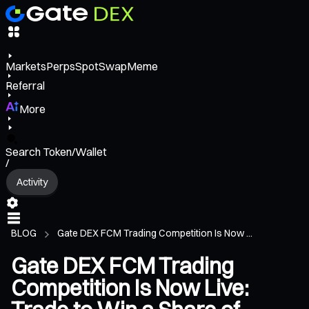
Markets
Perps
Spot
Swap
Meme
Referral
More
Search Token/Wallet
/
Activity
BLOG
Gate DEX FCM Trading Competition Is Now ...
Gate DEX FCM Trading
Competition Is Now Live: