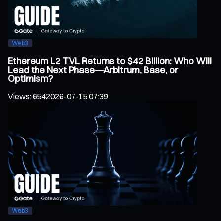
Web3
Ethereum L2 TVL Returns to $42 Billion: Who Will
Lead the Next Phase—Arbitrum, Base, or
Optimism?
Views
:
654
2026-07-15 07:39
Web3