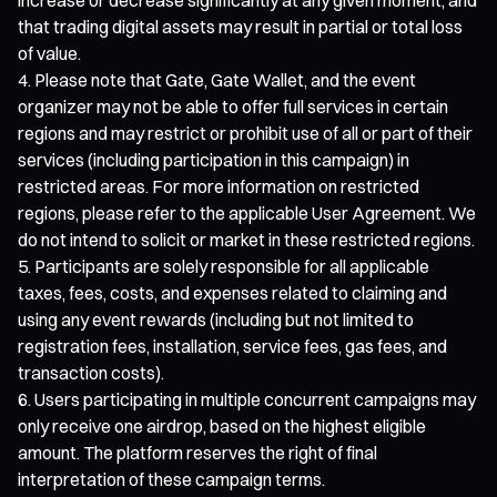
that trading digital assets may result in partial or total loss
of value.
Please note that Gate, Gate Wallet, and the event
organizer may not be able to offer full services in certain
regions and may restrict or prohibit use of all or part of their
services (including participation in this campaign) in
restricted areas. For more information on restricted
regions, please refer to the applicable User Agreement. We
do not intend to solicit or market in these restricted regions.
Participants are solely responsible for all applicable
taxes, fees, costs, and expenses related to claiming and
using any event rewards (including but not limited to
registration fees, installation, service fees, gas fees, and
transaction costs).
Users participating in multiple concurrent campaigns may
only receive one airdrop, based on the highest eligible
amount. The platform reserves the right of final
interpretation of these campaign terms.