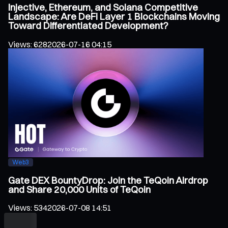
Injective, Ethereum, and Solana Competitive
Landscape: Are DeFi Layer 1 Blockchains Moving
Toward Differentiated Development?
Views
:
628
2026-07-16 04:15
Web3
Gate DEX BountyDrop: Join the TeQoin Airdrop
and Share 20,000 Units of TeQoin
Views
:
534
2026-07-08 14:51