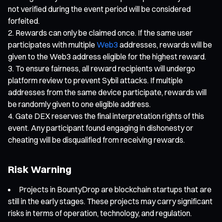
not verified during the event period will be considered
forfeited.
Rewards can only be claimed once. If the same user
participates with multiple
Web3
addresses, rewards will be
given to the Web3 address eligible for the highest reward.
To ensure fairness, all reward recipients will undergo
platform review to prevent Sybil attacks. If multiple
addresses from the same device participate, rewards will
be randomly given to one eligible address.
Gate DEX reserves the final interpretation rights of this
event. Any participant found engaging in dishonesty or
cheating will be disqualified from receiving rewards.
Risk Warning
Projects in BountyDrop are blockchain startups that are
still in the early stages. These projects may carry significant
risks in terms of operation, technology, and regulation.