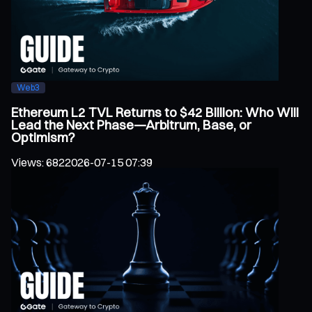
Web3
Ethereum L2 TVL Returns to $42 Billion: Who Will
Lead the Next Phase—Arbitrum, Base, or
Optimism?
Views
:
682
2026-07-15 07:39