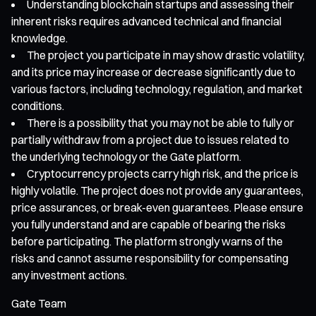
Understanding blockchain startups and assessing their
inherent risks requires advanced technical and financial
knowledge.
The project you participate in may show drastic volatility,
and its price may increase or decrease significantly due to
various factors, including technology, regulation, and market
conditions.
There is a possibility that you may not be able to fully or
partially withdraw from a project due to issues related to
the underlying technology or the Gate platform.
Cryptocurrency projects carry high risk, and the price is
highly volatile. The project does not provide any guarantees,
price assurances, or break-even guarantees. Please ensure
you fully understand and are capable of bearing the risks
before participating. The platform strongly warns of the
risks and cannot assume responsibility for compensating
any investment actions.
Gate Team