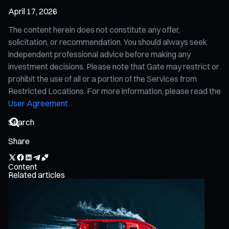
April 17, 2026
The content herein does not constitute any offer,
solicitation, or recommendation. You should always seek
independent professional advice before making any
investment decisions. Please note that Gate may restrict or
prohibit the use of all or a portion of the Services from
Restricted Locations. For more information, please read the
User Agreement
Share
Content
Related articles