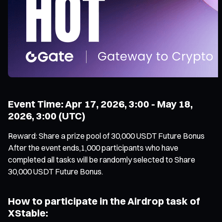
Event Time: Apr 17, 2026, 3:00 - May 18,
2026, 3:00 (UTC)
Reward: Share a prize pool of 30,000 USDT Future Bonus
After the event ends,1,000 participants who have
completed all tasks will be randomly selected to Share
30,000 USDT Future Bonus.
How to participate in the Airdrop task of
XStable: