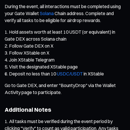
During the event, all interactions must be completed using
your Gate Wallet
Solana
Chain address. Complete and
verify all tasks to be eligible for airdrop rewards.
Hold assets worth at least 10 USDT (or equivalent) in
Gate DEX across Solana chain
Follow Gate DEX on X
Follow XStable on X
Join XStable Telegram
Visit the designated XStable page
Deposit no less than 10
USDC/USDT
in XStable
Go to Gate DEX, and enter "BountyDrop" via the Wallet
Activity page to participate.
Additional Notes
All tasks must be verified during the event period by
clicking "Verify" to count as valid participation. Any tasks