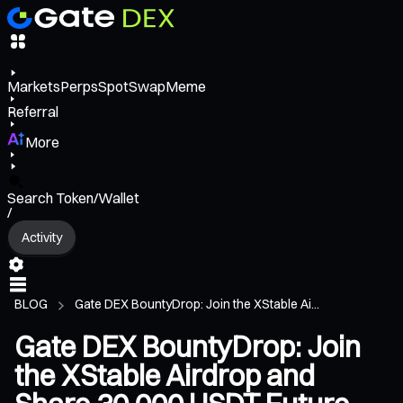
Markets
Perps
Spot
Swap
Meme
Referral
More
Search Token/Wallet
/
Activity
BLOG
Gate DEX BountyDrop: Join the XStable Ai...
Gate DEX BountyDrop: Join
the XStable Airdrop and