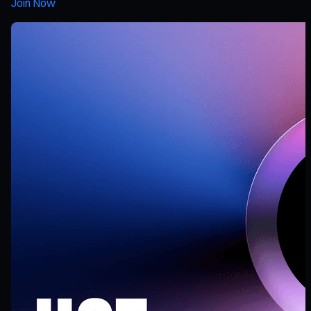
Join Now