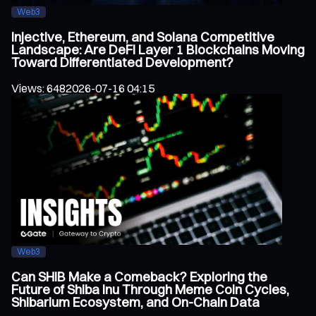
Web3
Injective, Ethereum, and Solana Competitive
Landscape: Are DeFi Layer 1 Blockchains Moving
Toward Differentiated Development?
Views
:
648
2026-07-16 04:15
Web3
Can SHIB Make a Comeback? Exploring the
Future of Shiba Inu Through Meme Coin Cycles,
Shibarium Ecosystem, and On-Chain Data