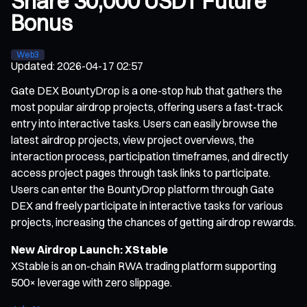
Share 30,000 USDT Future
Bonus
Web3
Updated
:
2026-04-17 02:57
Gate DEX BountyDrop is a one-stop hub that gathers the
most popular airdrop projects, offering users a fast-track
entry into interactive tasks. Users can easily browse the
latest airdrop projects, view project overviews, the
interaction process, participation timeframes, and directly
access project pages through task links to participate.
Users can enter the BountyDrop platform through Gate
DEX and freely participate in interactive tasks for various
projects, increasing the chances of getting airdrop rewards.
New Airdrop Launch: XStable
XStable is an on-chain RWA trading platform supporting
500× leverage with zero slippage.