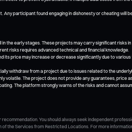
nt. Any participant found engaging in dishonesty or cheating will b
 in the early stages. These projects may carry significant risks in
rent risks requires advanced technical and financial knowledge.
nd its price may increase or decrease significantly due to various
artially withdraw from a project due to issues related to the under
ghly volatile. The project does not provide any guarantees, price
pating. The platform strongly warns of the risks and cannot assu
n, or recommendation. You should always seek independent profess
tion of the Services from Restricted Locations. For more informati