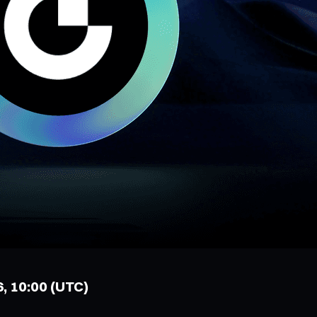
6, 10:00 (UTC)