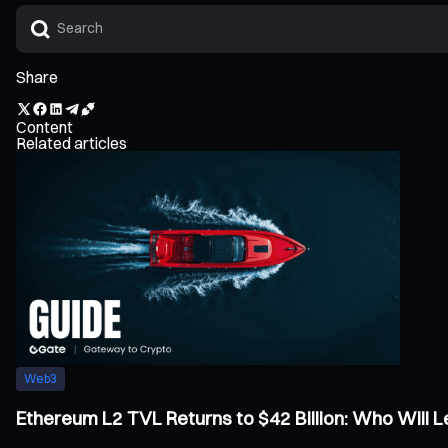
Share
Content
Related articles
Web3
Ethereum L2 TVL Returns to $42 Billion: Who Will