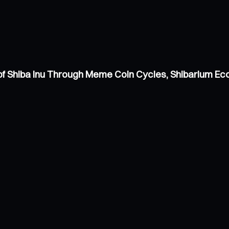
of Shiba Inu Through Meme Coin Cycles, Shibarium E