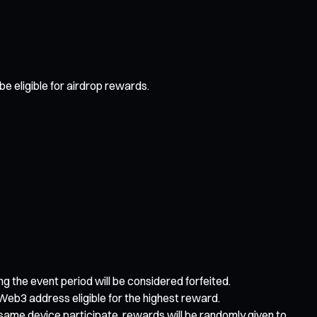
e eligible for airdrop rewards.
ing the event period will be considered forfeited.
Web3 address eligible for the highest reward.
e same device participate, rewards will be randomly given to