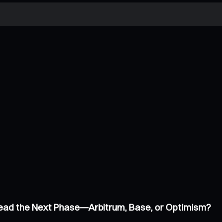
 Lead the Next Phase—Arbitrum, Base, or Optimism?