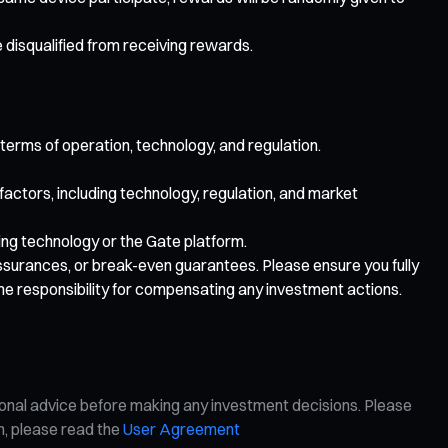
e disqualified from receiving rewards.
 terms of operation, technology, and regulation.
 factors, including technology, regulation, and market
lying technology or the Gate platform.
 assurances, or break-even guarantees. Please ensure you fully
me responsibility for compensating any investment actions.
ional advice before making any investment decisions. Please
on, please read the
User Agreement