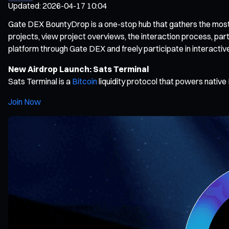
Updated
:
2026-04-17 10:04
Gate DEX BountyDrop is a one-stop hub that gathers the most po
projects, view project overviews, the interaction process, par
platform through Gate DEX and freely participate in interactiv
New Airdrop Launch: Sats Terminal
Sats Terminal is a
Bitcoin
liquidity protocol that powers native 
Join Now