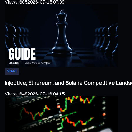
Views
:
685
2026-07-15 07:39
Web3
Injective, Ethereum, and Solana Competitive Land
Views
:
648
2026-07-16 04:15