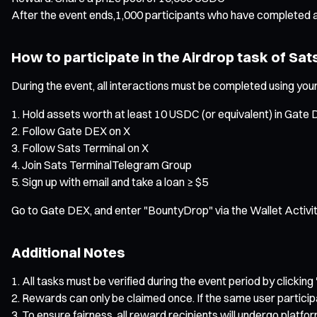
After the event ends,1,000 participants who have completed a
How to participate in the Airdrop task of Sat
During the event, all interactions must be completed using your
Hold assets worth at least 10 USDC (or equivalent) in Gate 
Follow Gate DEX on X
Follow Sats Terminal on X
Join Sats TerminalTelegram Group
Sign up with email and take a loan ≥ $5
Go to Gate DEX, and enter "BountyDrop" via the Wallet Activit
Additional Notes
All tasks must be verified during the event period by clicking 
Rewards can only be claimed once. If the same user particip
To ensure fairness, all reward recipients will undergo platfo