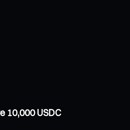
are 10,000 USDC