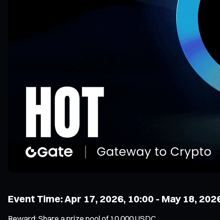
Event Time: Apr 17, 2026, 10:00 - May 18, 202
Reward: Share a prize pool of 10,000 USDC