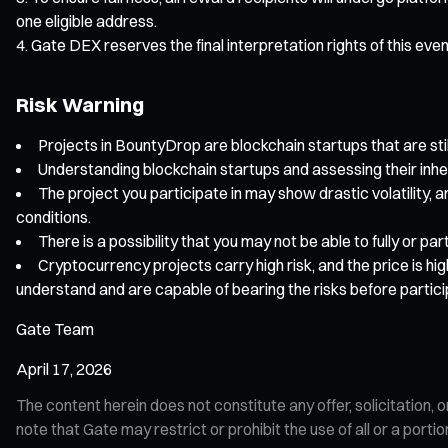
one eligible address.
Gate DEX reserves the final interpretation rights of this eve
Risk Warning
Projects in BountyDrop are blockchain startups that are still
Understanding blockchain startups and assessing their inhe
The project you participate in may show drastic volatility, a
conditions.
There is a possibility that you may not be able to fully or p
Cryptocurrency projects carry high risk, and the price is hi
understand and are capable of bearing the risks before partici
Gate Team
April 17, 2026
The content herein does not constitute any offer, solicitatio
note that Gate may restrict or prohibit the use of all or a por