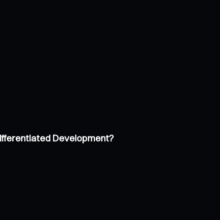
Differentiated Development?