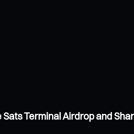
e Sats Terminal Airdrop and Sh