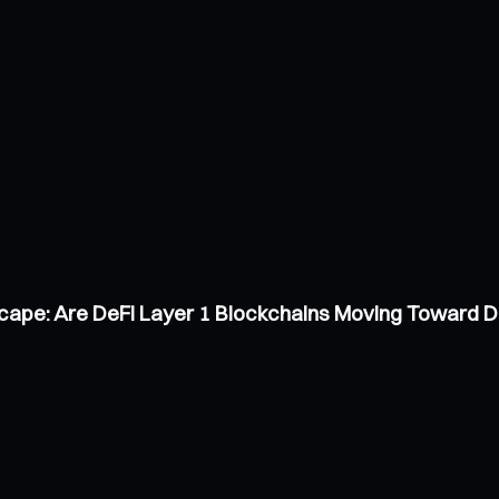
scape: Are DeFi Layer 1 Blockchains Moving Toward 