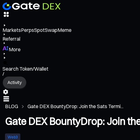
Markets
Perps
Spot
Swap
Meme
Referral
More
Search Token/Wallet
/
Activity
BLOG
Gate DEX BountyDrop: Join the Sats Termi...
Gate DEX BountyDrop: Join th
Web3