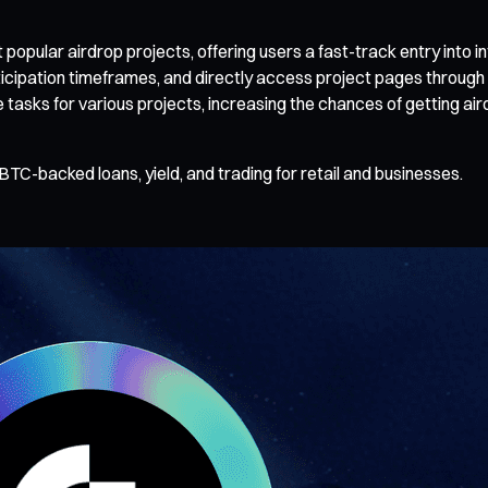
pular airdrop projects, offering users a fast-track entry into in
ticipation timeframes, and directly access project pages through
e tasks for various projects, increasing the chances of getting ai
BTC-backed loans, yield, and trading for retail and businesses.