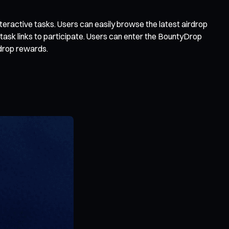
teractive tasks. Users can easily browse the latest airdrop
 task links to participate. Users can enter the BountyDrop
rdrop rewards.