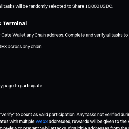
ll tasks will be randomly selected to Share 10,000 USDC.
s Terminal
 Gate Wallet any Chain address. Complete and verify all tasks to b
DEX across any chain.
y page to participate.
"Verify" to count as valid participation. Any tasks not verified dur
ates with multiple
Web3
addresses, rewards will be given to the 
rm review to prevent Sybil attacks. If multiple addresses from th