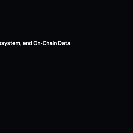
cosystem, and On-Chain Data