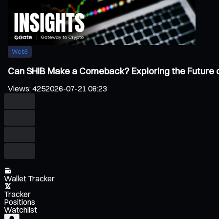
Web3
Can SHIB Make a Comeback? Exploring the Future 
Views
:
425
2026-07-21 08:23
Wallet Tracker
Tracker
Positions
Watchlist