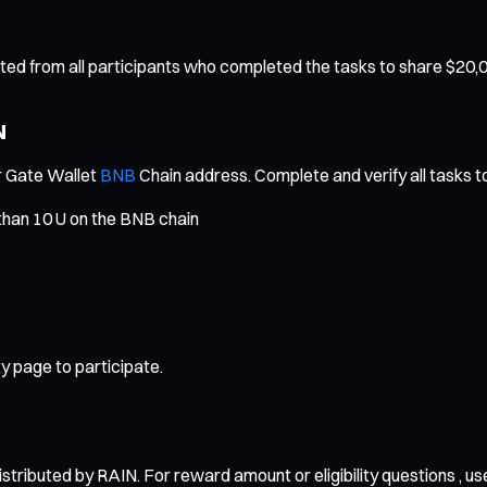
ected from all participants who completed the tasks to share $20,
N
ur Gate Wallet
BNB
Chain address. Complete and verify all tasks to
than 10 U on the BNB chain
y page to participate.
stributed by RAIN. For reward amount or eligibility questions , u