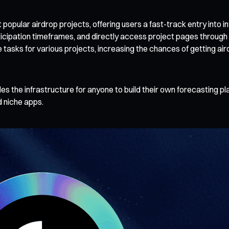
pular airdrop projects, offering users a fast-track entry into in
ticipation timeframes, and directly access project pages through
e tasks for various projects, increasing the chances of getting ai
des the infrastructure for anyone to build their own forecasting 
 niche apps.