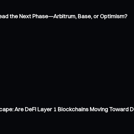
 Lead the Next Phase—Arbitrum, Base, or Optimism?
scape: Are DeFi Layer 1 Blockchains Moving Toward 