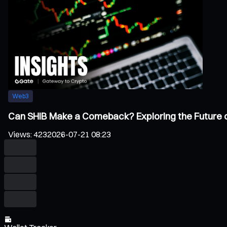
Web3
Can SHIB Make a Comeback? Exploring the Future 
Views
:
423
2026-07-21 08:23