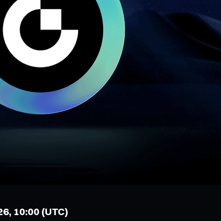
26, 10:00 (UTC)