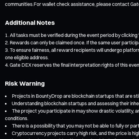
communities.For wallet check assistance, please contact Ga
Additional Notes
All tasks must be verified during the event period by clicking 
Rewards can only be claimed once. If the same user particip
To ensure fairness, all reward recipients will undergo platfo
one eligible address.
Gate DEX reserves the final interpretation rights of this eve
Risk Warning
Projects in BountyDrop are blockchain startups that are still
Understanding blockchain startups and assessing their inhe
The project you participate in may show drastic volatility, a
conditions.
There is a possibility that you may not be able to fully or p
Cryptocurrency projects carry high risk, and the price is hi