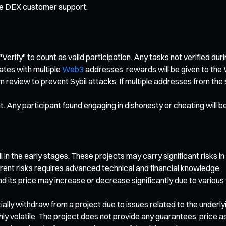
te DEX customer support.
"Verify" to count as valid participation. Any tasks not verified dur
ates with multiple
Web3
addresses, rewards will be given to the 
rm review to prevent Sybil attacks. If multiple addresses from th
nt. Any participant found engaging in dishonesty or cheating will b
 in the early stages. These projects may carry significant risks in
rent risks requires advanced technical and financial knowledge.
nd its price may increase or decrease significantly due to various
artially withdraw from a project due to issues related to the under
ghly volatile. The project does not provide any guarantees, price