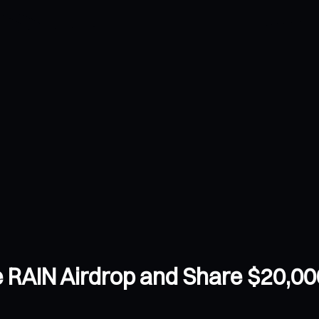
 RAIN Airdrop and Share $20,00