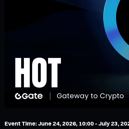
Event Time: June 24, 2026, 10:00 - July 23, 20