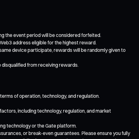
ing the event period will be considered forfeited.
Web3 address eligible for the highest reward.
e same device participate, rewards will be randomly given to
e disqualified from receiving rewards.
 terms of operation, technology, and regulation.
 factors, including technology, regulation, and market
lying technology or the Gate platform.
 assurances, or break-even guarantees. Please ensure you fully