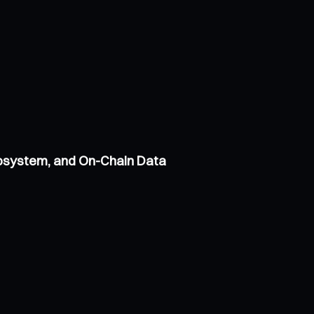
cosystem, and On-Chain Data