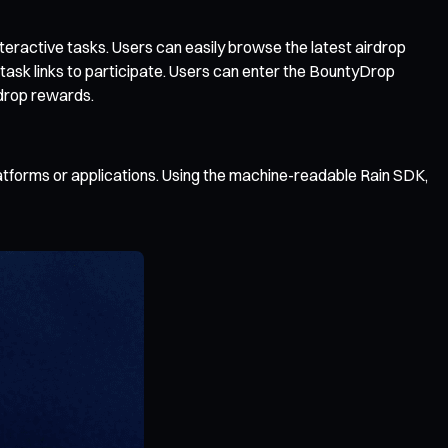
teractive tasks. Users can easily browse the latest airdrop
 task links to participate. Users can enter the BountyDrop
rdrop rewards.
platforms or applications. Using the machine-readable Rain SDK,