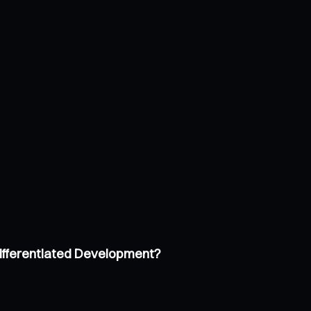
Differentiated Development?