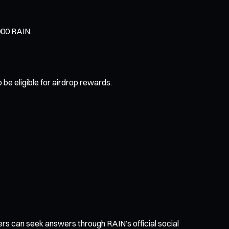
000 RAIN.
 be eligible for airdrop rewards.
sers can seek answers through RAIN’s official social