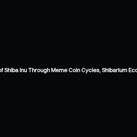
of Shiba Inu Through Meme Coin Cycles, Shibarium E