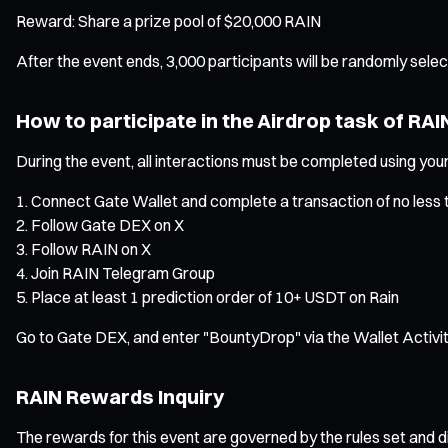
Reward: Share a prize pool of $20,000 RAIN
After the event ends, 3,000 participants will be randomly sel
How to participate in the Airdrop task of RAI
During the event, all interactions must be completed using yo
Connect Gate Wallet and complete a transaction of no less 
Follow Gate DEX on X
Follow RAIN on X
Join RAIN Telegram Group
Place at least 1 prediction order of 10+ USDT on Rain
Go to Gate DEX, and enter "BountyDrop" via the Wallet Activit
RAIN Rewards Inquiry
The rewards for this event are governed by the rules set and di