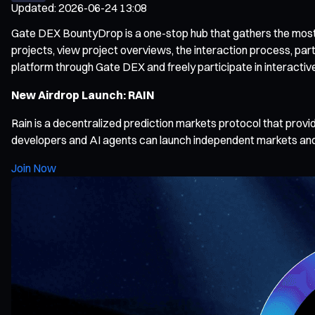
Updated
:
2026-06-24 13:08
Gate DEX BountyDrop is a one-stop hub that gathers the most po
projects, view project overviews, the interaction process, par
platform through Gate DEX and freely participate in interactiv
New Airdrop Launch: RAIN
Rain is a decentralized prediction markets protocol that provi
developers and AI agents can launch independent markets and
Join Now