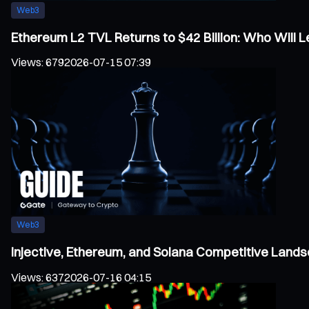
Web3
Ethereum L2 TVL Returns to $42 Billion: Who Will
Views
:
679
2026-07-15 07:39
Web3
Injective, Ethereum, and Solana Competitive Land
Views
:
637
2026-07-16 04:15