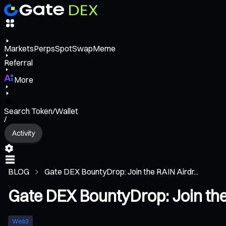
Markets
Perps
Spot
Swap
Meme
Referral
More
Search Token/Wallet
/
Activity
BLOG
Gate DEX BountyDrop: Join the RAIN Airdr...
Gate DEX BountyDrop: Join the
Web3