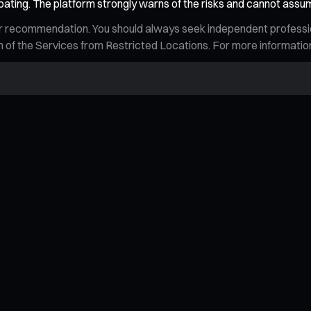
pating. The platform strongly warns of the risks and cannot assu
n, or recommendation. You should always seek independent profess
tion of the Services from Restricted Locations. For more informati