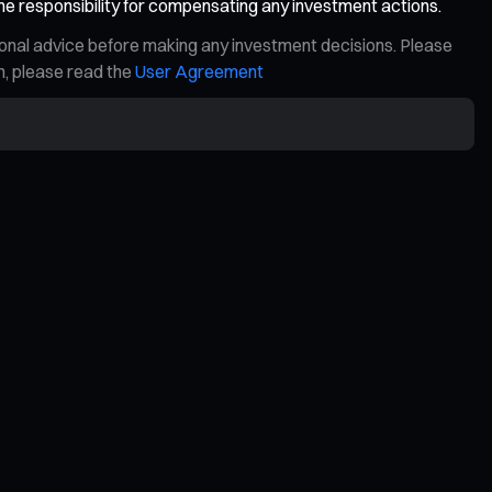
me responsibility for compensating any investment actions.
ional advice before making any investment decisions. Please
on, please read the
User Agreement