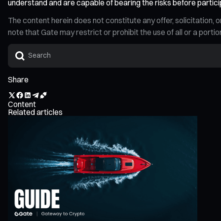
understand and are capable of bearing the risks before partici
The content herein does not constitute any offer, solicitatio
note that Gate may restrict or prohibit the use of all or a por
Share
Content
Related articles