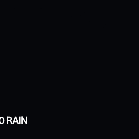
0 RAIN