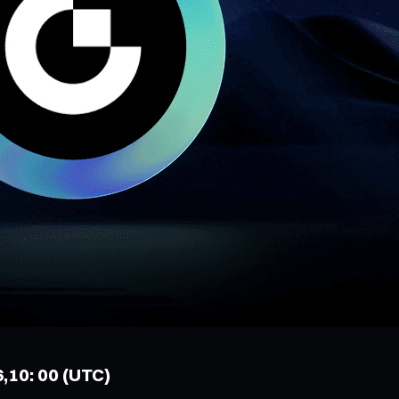
6,10: 00 (UTC)