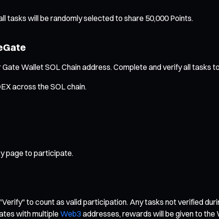
l tasks will be randomly selected to share 50,000 Points.
reGate
 Gate Wallet SOL Chain address. Complete and verify all tasks to 
 DEX across the SOL chain.
y page to participate.
"Verify" to count as valid participation. Any tasks not verified dur
ates with multiple
Web3
addresses, rewards will be given to the 