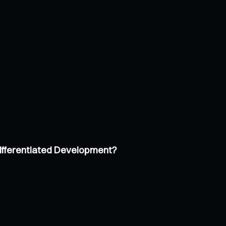
Differentiated Development?