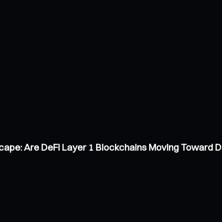
scape: Are DeFi Layer 1 Blockchains Moving Toward 