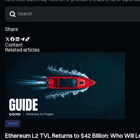
Share
Content
Related articles
Web3
Ethereum L2 TVL Returns to $42 Billion: Who Will