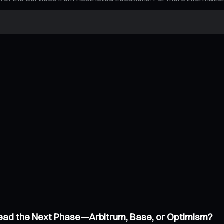
 Lead the Next Phase—Arbitrum, Base, or Optimism?