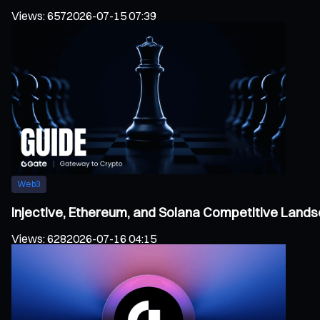
Views
:
657
2026-07-15 07:39
Web3
Injective, Ethereum, and Solana Competitive Land
Views
:
628
2026-07-16 04:15