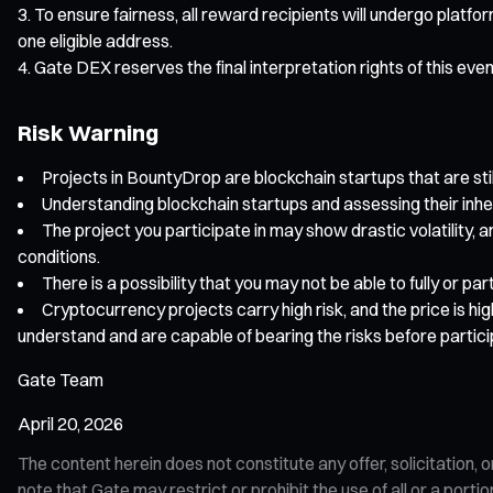
To ensure fairness, all reward recipients will undergo platfo
one eligible address.
Gate DEX reserves the final interpretation rights of this eve
Risk Warning
Projects in BountyDrop are blockchain startups that are still
Understanding blockchain startups and assessing their inhe
The project you participate in may show drastic volatility, a
conditions.
There is a possibility that you may not be able to fully or p
Cryptocurrency projects carry high risk, and the price is hi
understand and are capable of bearing the risks before partici
Gate Team
April 20, 2026
The content herein does not constitute any offer, solicitatio
note that Gate may restrict or prohibit the use of all or a por