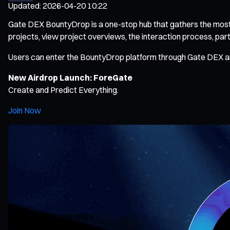
Updated
:
2026-04-20 10:22
Gate DEX BountyDrop is a one-stop hub that gathers the most po
projects, view project overviews, the interaction process, part
Users can enter the BountyDrop platform through Gate DEX and f
New Airdrop Launch: ForeGate
Create and Predict Everything.
Join Now