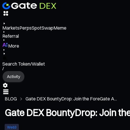
Markets
Perps
Spot
Swap
Meme
Referral
More
Search Token/Wallet
/
Activity
BLOG
Gate DEX BountyDrop: Join the ForeGate A...
Gate DEX BountyDrop: Join the
Web3