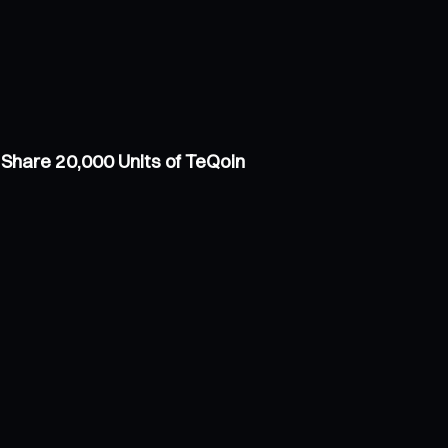
Share 20,000 Units of TeQoin