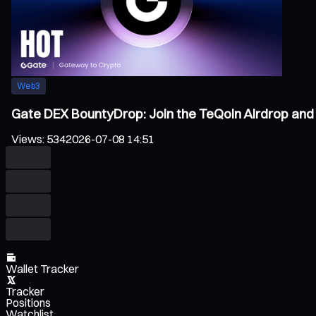
Web3
Gate DEX BountyDrop: Join the TeQoin Airdrop and 
Views
:
534
2026-07-08 14:51
Wallet Tracker
Tracker
Positions
Watchlist