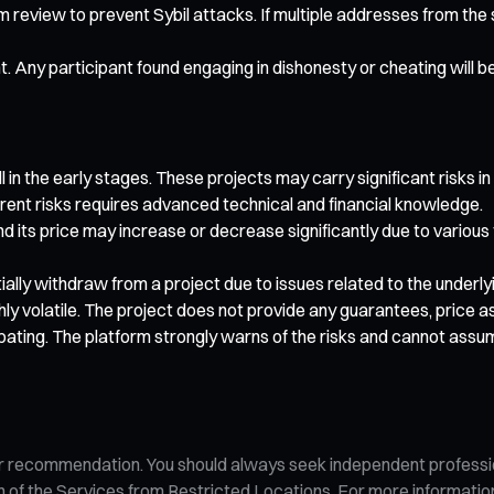
rm review to prevent Sybil attacks. If multiple addresses from th
nt. Any participant found engaging in dishonesty or cheating will b
 in the early stages. These projects may carry significant risks in
rent risks requires advanced technical and financial knowledge.
nd its price may increase or decrease significantly due to various
artially withdraw from a project due to issues related to the under
ghly volatile. The project does not provide any guarantees, price
pating. The platform strongly warns of the risks and cannot assu
n, or recommendation. You should always seek independent profess
tion of the Services from Restricted Locations. For more informati