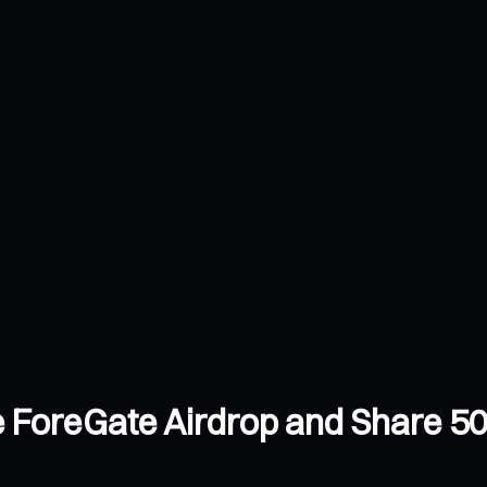
 ForeGate Airdrop and Share 50