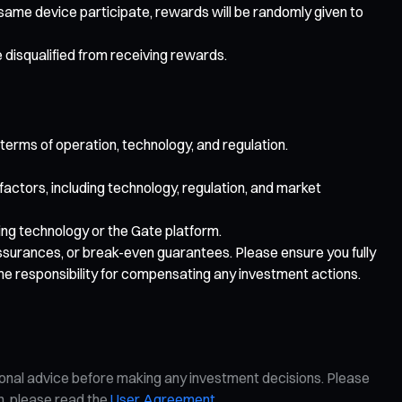
e same device participate, rewards will be randomly given to
e disqualified from receiving rewards.
 terms of operation, technology, and regulation.
 factors, including technology, regulation, and market
lying technology or the Gate platform.
 assurances, or break-even guarantees. Please ensure you fully
me responsibility for compensating any investment actions.
ional advice before making any investment decisions. Please
on, please read the
User Agreement