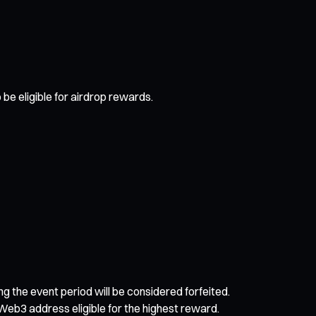
be eligible for airdrop rewards.
ing the event period will be considered forfeited.
Web3 address eligible for the highest reward.