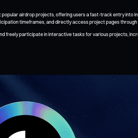
pular airdrop projects, offering users a fast-track entry into in
icipation timeframes, and directly access project pages through t
reely participate in interactive tasks for various projects, inc