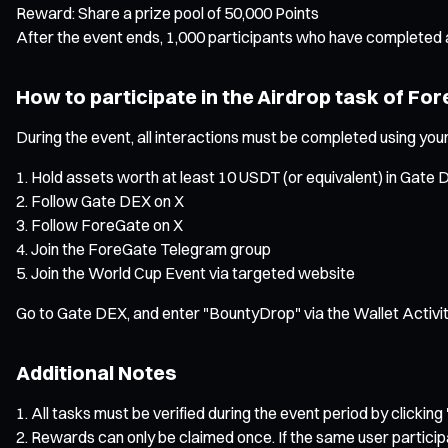
Reward: Share a prize pool of 50,000 Points
After the event ends, 1,000 participants who have completed al
How to participate in the Airdrop task of Fo
During the event, all interactions must be completed using your
Hold assets worth at least 10 USDT (or equivalent) in Gate
Follow Gate DEX on X
Follow ForeGate on X
Join the ForeGate Telegram group
Join the World Cup Event via targeted website
Go to Gate DEX, and enter "BountyDrop" via the Wallet Activit
Additional Notes
All tasks must be verified during the event period by clicking 
Rewards can only be claimed once. If the same user particip