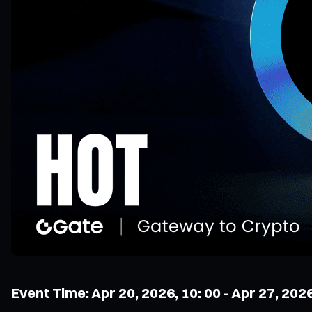
Event Time: Apr 20, 2026, 10: 00 - Apr 27, 202