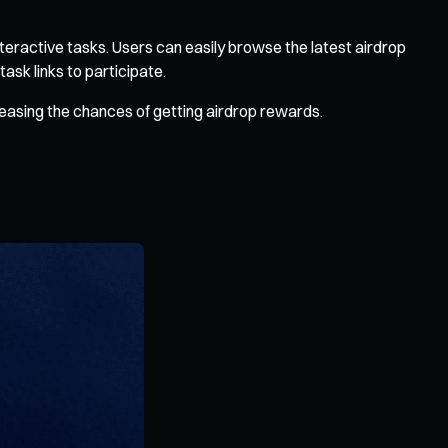
teractive tasks. Users can easily browse the latest airdrop
ask links to participate.
reasing the chances of getting airdrop rewards.