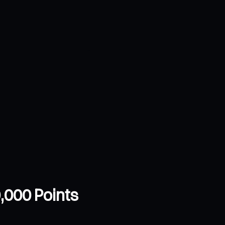
,000 Points