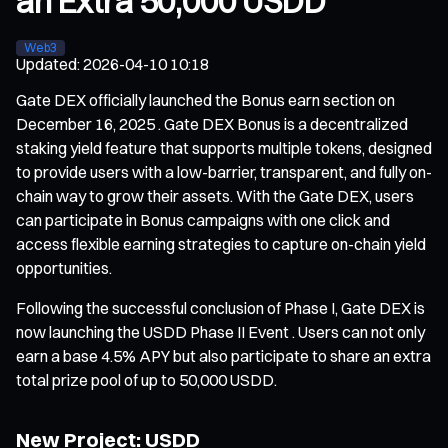
an Extra 50,000 USDD
Web3
Updated
:
2026-04-10 10:18
Gate DEX officially launched the Bonus earn section on
December 16, 2025 . Gate DEX Bonus is a decentralized
staking yield feature that supports multiple tokens, designed
to provide users with a low-barrier, transparent, and fully on-
chain way to grow their assets. With the Gate DEX, users
can participate in Bonus campaigns with one click and
access flexible earning strategies to capture on-chain yield
opportunities.
Following the successful conclusion of Phase I, Gate DEX is
now launching the USDD Phase II Event . Users can not only
earn a base 4.5% APY but also participate to share an extra
total prize pool of up to 50,000 USDD.
New Project: USDD