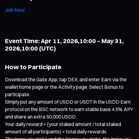
Join Now
Event Time: Apr 11, 2026,10:00 – May 31,
2026,10:00 (UTC)
How to Participate
Download the Gate App, tap DEX, and enter Earn via the
wallet home page or the Activity page. Select Bonus to
participate.
Simply put any amount of USDD or USDT in the USDD Earn
protocol on the BSC network to earn stable base 4.5% APY
and share an extra 50,000 USDD .
Your daily reward = (your staked amount / total staked
amount of all participants) × total daily rewards.
The more you stake and the longer you stake, the more you