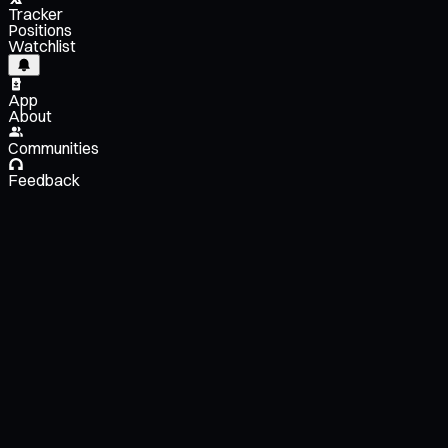
Tracker
Positions
Watchlist
App
About
Communities
Feedback