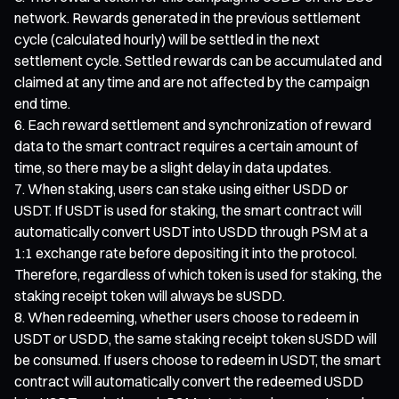
network. Rewards generated in the previous settlement
cycle (calculated hourly) will be settled in the next
settlement cycle. Settled rewards can be accumulated and
claimed at any time and are not affected by the campaign
end time.
Each reward settlement and synchronization of reward
data to the smart contract requires a certain amount of
time, so there may be a slight delay in data updates.
When staking, users can stake using either USDD or
USDT. If USDT is used for staking, the smart contract will
automatically convert USDT into USDD through PSM at a
1:1 exchange rate before depositing it into the protocol.
Therefore, regardless of which token is used for staking, the
staking receipt token will always be sUSDD.
When redeeming, whether users choose to redeem in
USDT or USDD, the same staking receipt token sUSDD will
be consumed. If users choose to redeem in USDT, the smart
contract will automatically convert the redeemed USDD