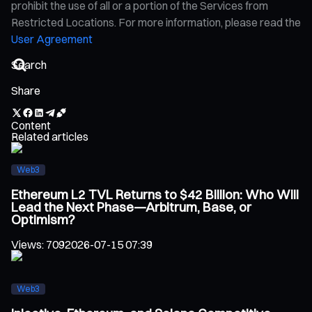
prohibit the use of all or a portion of the Services from
Restricted Locations. For more information, please read the
User Agreement
Share
Content
Related articles
Web3
Ethereum L2 TVL Returns to $42 Billion: Who Will
Lead the Next Phase—Arbitrum, Base, or
Optimism?
Views
:
709
2026-07-15 07:39
Web3