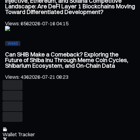
Injective, Ethereum, and Solana Competitive
Landscape: Are DeFi Layer 1 Blockchains Moving
Toward Differentiated Development?
Views
:
656
2026-07-16 04:15
Web3
Can SHIB Make a Comeback? Exploring the
Future of Shiba Inu Through Meme Coin Cycles,
Shibarium Ecosystem, and On-Chain Data
Views
:
436
2026-07-21 08:23
Wallet Tracker