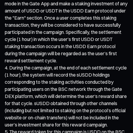
mode in the Gate App and make a staking investment of any
amount of USDD or USDT in the USDD Earn protocol under
the "Earn" section. Once a user completes this staking
transaction, they will be considered to have successfully
participated in the campaign. Specifically, the settlement
cycle (1 hour) in which the user’s first USDD or USDT
staking transaction occurs in the USDD Earn protocol
during the campaign will be regarded as the user’s first
reward settlement cycle.
During the campaign, at the end of each settlement cycle
(1 hour), the system will record the sUSDD holdings
corresponding to the staking activities conducted by
participating users on the BSC network through the Gate
DEX platform, which will determine the user‘s reward share
for that cycle. sUSDD obtained through other channels
(including but not limited to staking on the protocol’s official
website or on-chain transfers) will not be included in the
user’s investment share for this reward campaign.
The reward token for this campaign is USDD on the BSC