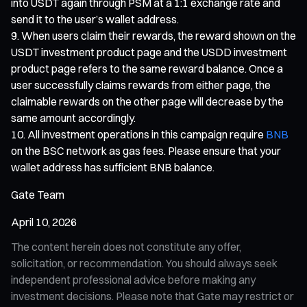
into USDT again through PSM at a 1:1 exchange rate and
send it to the user’s wallet address.
When users claim their rewards, the reward shown on the
USDT investment product page and the USDD investment
product page refers to the same reward balance. Once a
user successfully claims rewards from either page, the
claimable rewards on the other page will decrease by the
same amount accordingly.
All investment operations in this campaign require
BNB
on the BSC network as gas fees. Please ensure that your
wallet address has sufficient BNB balance.
Gate Team
April 10, 2026
The content herein does not constitute any offer,
solicitation, or recommendation. You should always seek
independent professional advice before making any
investment decisions. Please note that Gate may restrict or