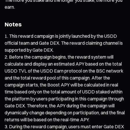
earn.
Notes
This reward campaign is jointly launched by the USDD
official team and Gate DEX. The reward claiming channel is
supported by Gate DEX.
Before the campaign begins, the reward system will
calculate and display an estimated APY based on the total
USDD TVL of the USDD Earn protocol on the BSC network
and the total reward pool of this campaign. After the
campaign starts, the Boost APY will be calculated in real
time based only on the total amount of USDD staked within
the platform by users participating in this campaign through
Gate DEX. Therefore, the APY during the campaign will
dynamically change depending on participation, and the final
returns will be based on the real-time APY.
During the reward campaign, users must enter Gate DEX