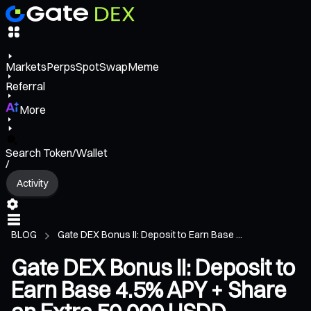
Markets
Perps
Spot
Swap
Meme
Referral
More
Search Token/Wallet
/
Activity
BLOG
Gate DEX Bonus II: Deposit to Earn Base ...
Gate DEX Bonus II: Deposit to
Earn Base 4.5% APY + Share