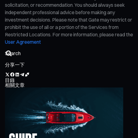
solicitation, or recommendation. You should always seek
independent professional advice before making any
investment decisions. Please note that Gate may restrict or
prohibit the use of all or a portion of the Services from
Restricted Locations. For more information, please read the
User Agreement
分享一下
目錄
相關文章