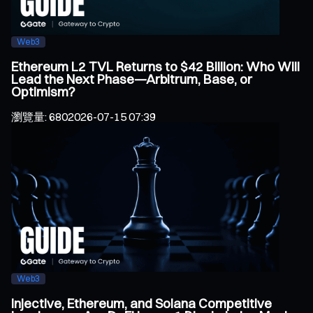
Web3
Ethereum L2 TVL Returns to $42 Billion: Who Will
Lead the Next Phase—Arbitrum, Base, or
Optimism?
瀏覽量
:
680
2026-07-15 07:39
Web3
Injective, Ethereum, and Solana Competitive