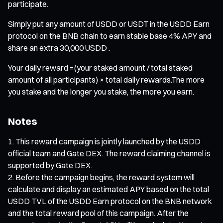
participate.
Simply put any amount of USDD or USDT in the USDD Earn
protocol on the BNB chain to earn stable base 4% APY and
share an extra 30,000 USDD .
Your daily reward =(your staked amount / total staked
amount of all participants) × total daily rewards.The more
you stake and the longer you stake, the more you earn.
Notes
This reward campaign is jointly launched by the USDD
official team and Gate DEX. The reward claiming channel is
supported by Gate DEX.
Before the campaign begins, the reward system will
calculate and display an estimated APY based on the total
USDD TVL of the USDD Earn protocol on the BNB network
and the total reward pool of this campaign. After the