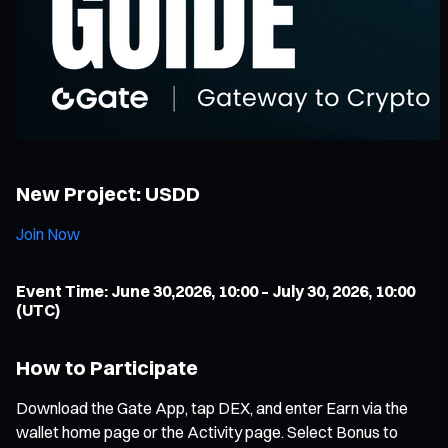
New Project: USDD
Join Now
Event Time: June 30,2026, 10:00 – July 30, 2026, 10:00
(UTC)
How to Participate
Download the Gate App, tap DEX, and enter Earn via the
wallet home page or the Activity page. Select Bonus to