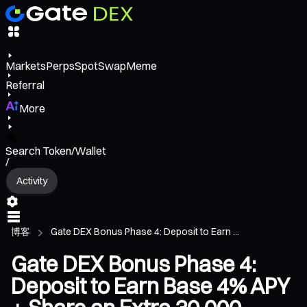
Markets
Perps
Spot
Swap
Meme
Referral
More
Search Token/Wallet
/
Activity
博客
Gate DEX Bonus Phase 4: Deposit to Earn ...
Gate DEX Bonus Phase 4:
Deposit to Earn Base 4% APY