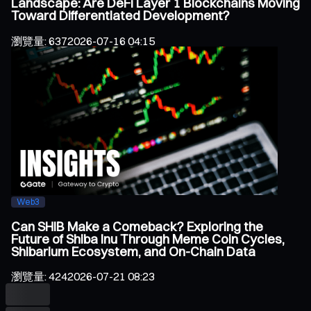
Landscape: Are DeFi Layer 1 Blockchains Moving
Toward Differentiated Development?
瀏覽量
:
637
2026-07-16 04:15
Web3
Can SHIB Make a Comeback? Exploring the
Future of Shiba Inu Through Meme Coin Cycles,
Shibarium Ecosystem, and On-Chain Data
瀏覽量
:
424
2026-07-21 08:23