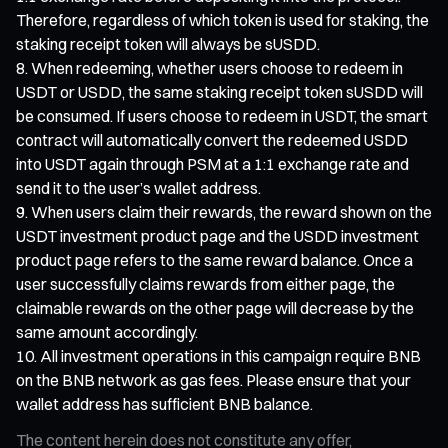
Therefore, regardless of which token is used for staking, the
staking receipt token will always be sUSDD.
When redeeming, whether users choose to redeem in
USDT or USDD, the same staking receipt token sUSDD will
be consumed. If users choose to redeem in USDT, the smart
contract will automatically convert the redeemed USDD
into USDT again through PSM at a 1:1 exchange rate and
send it to the user’s wallet address.
When users claim their rewards, the reward shown on the
USDT investment product page and the USDD investment
product page refers to the same reward balance. Once a
user successfully claims rewards from either page, the
claimable rewards on the other page will decrease by the
same amount accordingly.
All investment operations in this campaign require BNB
on the BNB network as gas fees. Please ensure that your
wallet address has sufficient BNB balance.
The content herein does not constitute any offer,