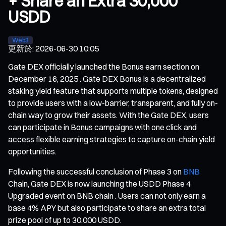
+ Share an Extra 30,000
USDD
Web3
更新於
:
2026-06-30 10:05
Gate DEX officially launched the Bonus earn section on
December 16, 2025 . Gate DEX Bonus is a decentralized
staking yield feature that supports multiple tokens, designed
to provide users with a low-barrier, transparent, and fully on-
chain way to grow their assets. With the Gate DEX, users
can participate in Bonus campaigns with one click and
access flexible earning strategies to capture on-chain yield
opportunities.
Following the successful conclusion of Phase 3 on
BNB
Chain, Gate DEX is now launching the USDD Phase 4
Upgraded event on BNB chain . Users can not only earn a
base 4% APY but also participate to share an extra total
prize pool of up to 30,000 USDD.