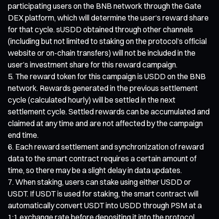
participating users on the BNB network through the Gate
DEX platform, which will determine the user‘s reward share
for that cycle. sUSDD obtained through other channels
(including but not limited to staking on the protocol’s official
website or on-chain transfers) will not be included in the
user’s investment share for this reward campaign.
The reward token for this campaign is USDD on the BNB
network. Rewards generated in the previous settlement
cycle (calculated hourly) will be settled in the next
settlement cycle. Settled rewards can be accumulated and
claimed at any time and are not affected by the campaign
end time.
Each reward settlement and synchronization of reward
data to the smart contract requires a certain amount of
time, so there may be a slight delay in data updates.
When staking, users can stake using either USDD or
USDT. If USDT is used for staking, the smart contract will
automatically convert USDT into USDD through PSM at a
1:1 exchange rate before depositing it into the protocol.