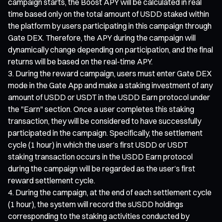
campaign starts, the Boost APY will be calculated in real
time based only on the total amount of USDD staked within
the platform by users participating in this campaign through
Gate DEX. Therefore, the APY during the campaign will
dynamically change depending on participation, and the final
returns will be based on the real-time APY.
During the reward campaign, users must enter Gate DEX
mode in the Gate App and make a staking investment of any
amount of USDD or USDT in the USDD Earn protocol under
the "Earn" section. Once a user completes this staking
transaction, they will be considered to have successfully
participated in the campaign. Specifically, the settlement
cycle (1 hour) in which the user’s first USDD or USDT
staking transaction occurs in the USDD Earn protocol
during the campaign will be regarded as the user’s first
reward settlement cycle.
During the campaign, at the end of each settlement cycle
(1 hour), the system will record the sUSDD holdings
corresponding to the staking activities conducted by