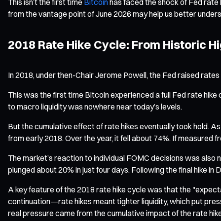
This isn’t the first time
Bitcoin
has faced the shock of Fed rate h
from the vantage point of June 2026 may help us better under
2018 Rate Hike Cycle: From Historic Hi
In 2018, under then-Chair Jerome Powell, the Fed raised rates 
This was the first time Bitcoin experienced a full Fed rate hike
to macro liquidity was nowhere near today’s levels.
But the cumulative effect of rate hikes eventually took hold. As
from early 2018. Over the year, it fell about 74%. If measur
The market’s reaction to individual FOMC decisions was also no
plunged about 20% in just four days. Following the final hike 
A key feature of the 2018 rate hike cycle was that the "expec
continuation—rate hikes meant tighter liquidity, which put pre
real pressure came from the cumulative impact of the rate hike