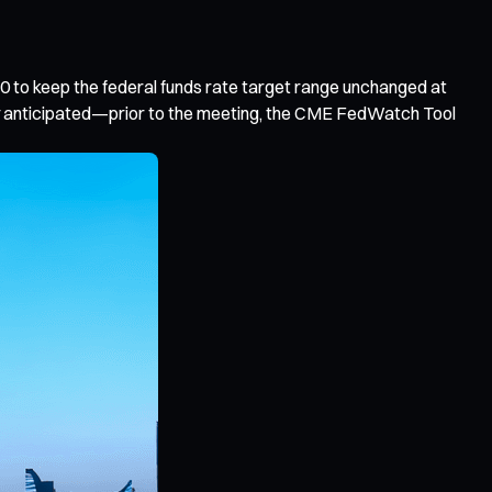
 to keep the federal funds rate target range unchanged at
ely anticipated—prior to the meeting, the CME FedWatch Tool