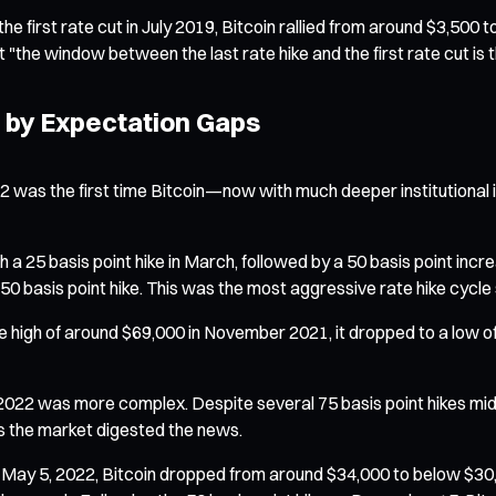
e first rate cut in July 2019, Bitcoin rallied from around $3,500 t
 "the window between the last rate hike and the first rate cut is th
n by Expectation Gaps
 2022 was the first time Bitcoin—now with much deeper institutio
a 25 basis point hike in March, followed by a 50 basis point incre
 basis point hike. This was the most aggressive rate hike cycle 
-time high of around $69,000 in November 2021, it dropped to a l
n 2022 was more complex. Despite several 75 basis point hikes mid-
 as the market digested the news.
 May 5, 2022, Bitcoin dropped from around $34,000 to below $30,0