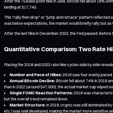
After the 75 basis point hike in June, Bitcoin fell about 18% 
landing at $17,740.
This "rally then drop" or "jump and retrace" pattern reflected a
was below expectations, the market would briefly rally; but as
After the last hike in December 2022, the Fed paused. Before t
Quantitative Comparison: Two Rate H
Placing the 2018 and 2022 rate hike cycles side by side reveals
Number and Pace of Hikes:
2018 saw four evenly paced 2
Annual Bitcoin Decline:
Bitcoin fell about 74% in 2018 an
than in 2022 (around $47,000), the actual market cap wiped ou
Single FOMC Reaction Patterns:
2018 was characterized 
but the overall trend remained down.
Market Structure:
In 2018, crypto was still dominated by r
etc.) was well developed, making the market more sensitive and