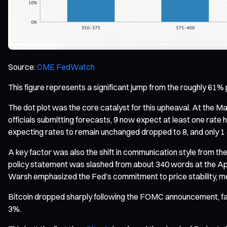
Source:
CME FedWatch
This figure represents a significant jump from the roughly 61% 
The dot plot was the core catalyst for this upheaval. At the Mar
officials submitting forecasts, 9 now expect at least one rate h
expecting rates to remain unchanged dropped to 8, and only 1 ex
A key factor was also the shift in communication style from th
policy statement was slashed from about 340 words at the April
Warsh emphasized the Fed’s commitment to price stability, ment
Bitcoin dropped sharply following the FOMC announcement, fal
3%.