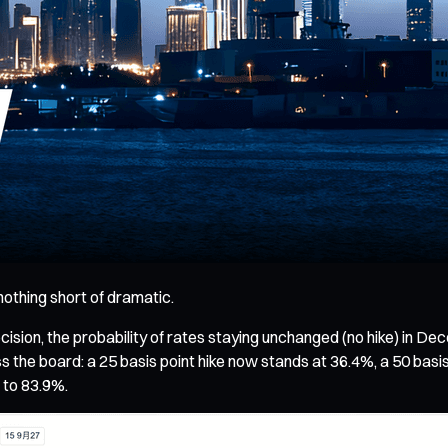
othing short of dramatic.
ion, the probability of rates staying unchanged (no hike) in D
s the board: a 25 basis point hike now stands at 36.4%, a 50 basis p
d to 83.9%.