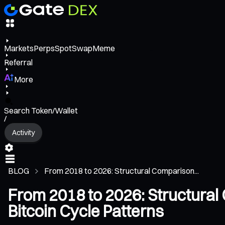
Markets
Perps
Spot
Swap
Meme
Referral
More
Search Token/Wallet
/
Activity
BLOG
From 2018 to 2026: Structural Comparison...
From 2018 to 2026: Structural
Bitcoin Cycle Patterns