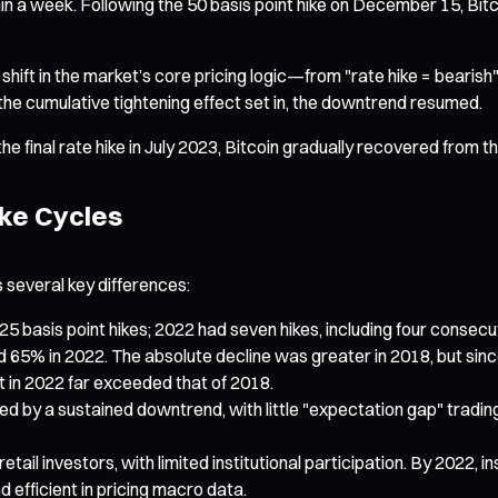
within a week. Following the 50 basis point hike on December 15, B
 shift in the market’s core pricing logic—from "rate hike = bearish
 the cumulative tightening effect set in, the downtrend resumed.
he final rate hike in July 2023, Bitcoin gradually recovered from
ike Cycles
 several key differences:
5 basis point hikes; 2022 had seven hikes, including four conse
d 65% in 2022. The absolute decline was greater in 2018, but sin
t in 2022 far exceeded that of 2018.
by a sustained downtrend, with little "expectation gap" trading af
etail investors, with limited institutional participation. By 2022, i
 efficient in pricing macro data.