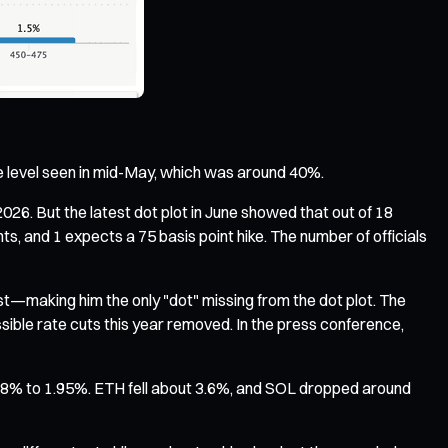
the level seen in mid-May, which was around 40%.
2026. But the latest dot plot in June showed that out of 18
ts, and 1 expects a 75 basis point hike. The number of officials
st—making him the only "dot" missing from the dot plot. The
sible rate cuts this year removed. In the press conference,
.78% to 1.95%. ETH fell about 3.6%, and SOL dropped around