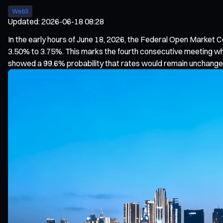
Web3
Updated
:
2026-06-18 08:28
In the early hours of June 18, 2026, the Federal Open Market
3.50% to 3.75%. This marks the fourth consecutive meeting wh
showed a 99.6% probability that rates would remain unchange