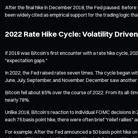
After the final hike in December 2018, the Fed paused. Before th
been widely cited as empirical support for the trading logic that
2022 Rate Hike Cycle: Volatility Drive
If 2018 was Bitcoin’s first encounter with a rate hike cycle,
"expectation gaps."
In 2022, the Fed raised rates seven times. The cycle began with 
June, July, September, and November. December saw another 50
Bitcoin fell about 65% over the course of 2022. From its all
nearly 78%.
Unlike 2018, Bitcoin’s reaction to individual FOMC decisions i
each 75 basis point hike, there were often brief "relief rallies"
For example: After the Fed announced a 50 basis point hike on