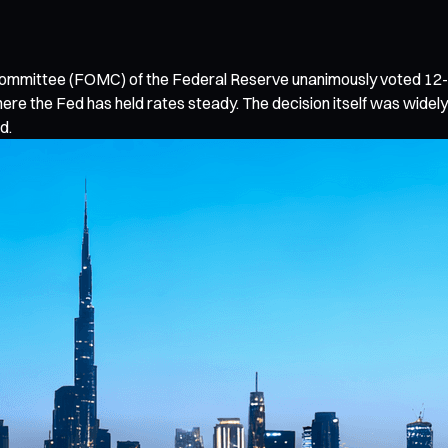
 Committee (FOMC) of the Federal Reserve unanimously voted 12-0
ere the Fed has held rates steady. The decision itself was wid
d.