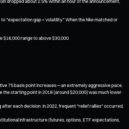
itcoin dropped about 2.5% within an hour of the announcement,
" to "expectation gap = volatility." When the hike matched or
 the $16,000 range to above $30,000.
cutive 75 basis point increases—an extremely aggressive pace.
ce the starting point in 2018 (around $20,000) was much lower
ter each decision. In 2022, frequent "relief rallies" occurred,
nstitutional infrastructure (futures, options, ETF expectations,