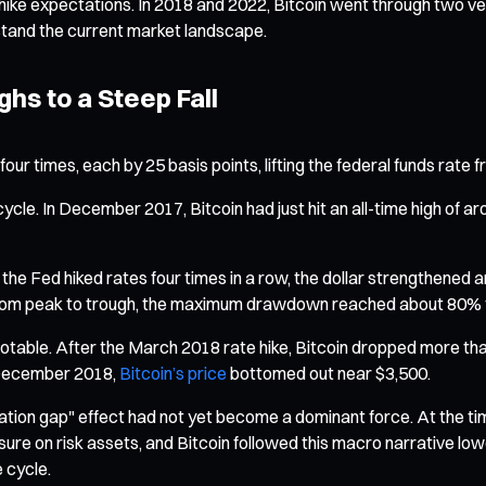
ike expectations. In 2018 and 2022, Bitcoin went through two ver
stand the current market landscape.
ghs to a Steep Fall
four times, each by 25 basis points, lifting the federal funds ra
 cycle. In December 2017, Bitcoin had just hit an all-time high of
 the Fed hiked rates four times in a row, the dollar strengthened a
ed from peak to trough, the maximum drawdown reached about 80%
table. After the March 2018 rate hike, Bitcoin dropped more than
in December 2018,
Bitcoin’s price
bottomed out near $3,500.
tation gap" effect had not yet become a dominant force. At the ti
ssure on risk assets, and Bitcoin followed this macro narrative 
 cycle.