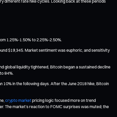
y different rate hike cycles. Looking back at these periods
te from 1.25%-1.50% to 2.25%-2.50%.
 around $19,345. Market sentiment was euphoric, and sensitivity
nd global liquidity tightened, Bitcoin began a sustained decline
 to 84%.
 10% in the following days. After the June 2018 hike, Bitcoin
me,
crypto market
pricing logic focused more on trend
lower. The market’s reaction to FOMC surprises was muted; the