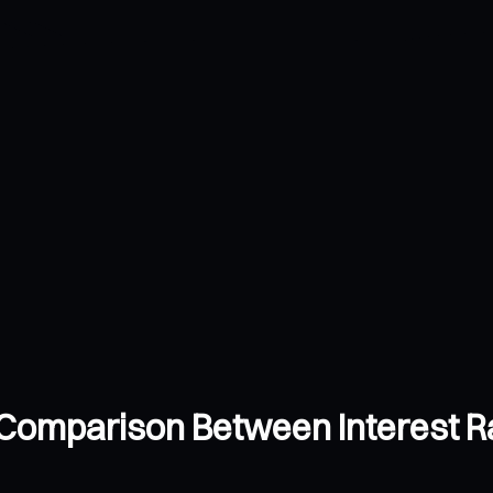
 Comparison Between Interest R