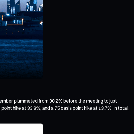
ecember plummeted from 38.2% before the meeting to just
oint hike at 33.8%, and a 75 basis point hike at 13.7%. In total,