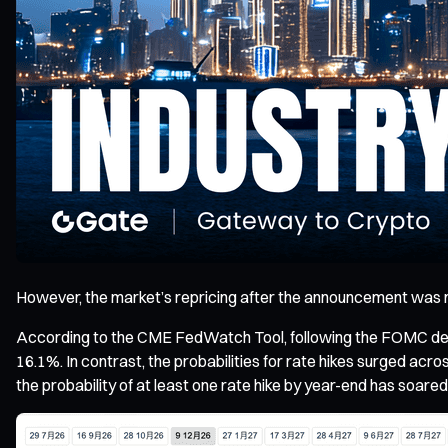
However, the market’s repricing after the announcement was n
According to the CME FedWatch Tool, following the FOMC decis
16.1%. In contrast, the probabilities for rate hikes surged acros
the probability of at least one rate hike by year-end has soare