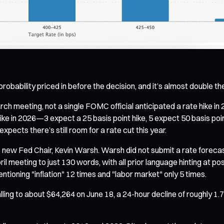
probability priced in before the decision, and it’s almost double 
ch meeting, not a single FOMC official anticipated a rate hike in 
ike in 2026—3 expect a 25 basis point hike, 5 expect 50 basis poin
pects there’s still room for a rate cut this year.
e new Fed Chair, Kevin Warsh. Warsh did not submit a rate foreca
 meeting to just 130 words, with all prior language hinting at pos
ioning "inflation" 12 times and "labor market" only 5 times.
ling to about $64,264 on June 18, a 24-hour decline of roughly 1