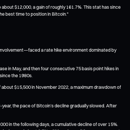
o about $12,000, a gain of roughly 161.7%. This stat has since
e best time to position in Bitcoin."
nal involvement—faced a rate hike environment dominated by
ase in May, and then four consecutive 75 basis point hikes in
since the 1980s.
ow of about $15,500 in November 2022, a maximum drawdown of
year, the pace of Bitcoin’s decline gradually slowed. After
00 in the following days, a cumulative decline of over 15%.