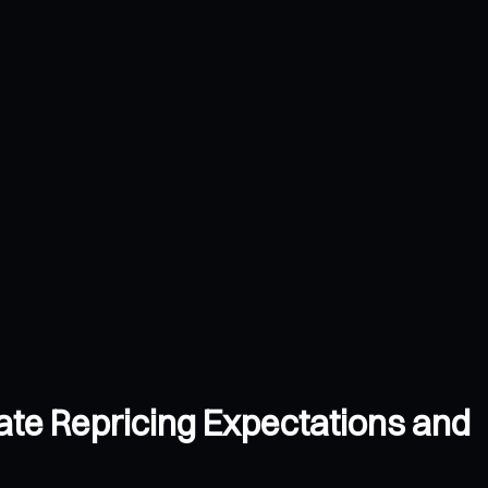
ate Repricing Expectations and