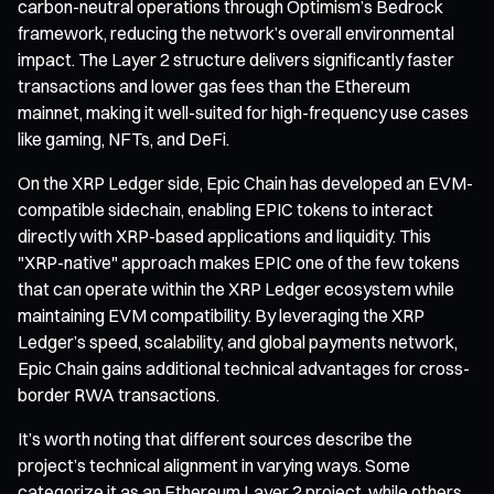
carbon-neutral operations through Optimism’s Bedrock
framework, reducing the network’s overall environmental
impact. The Layer 2 structure delivers significantly faster
transactions and lower gas fees than the Ethereum
mainnet, making it well-suited for high-frequency use cases
like gaming, NFTs, and DeFi.
On the XRP Ledger side, Epic Chain has developed an EVM-
compatible sidechain, enabling EPIC tokens to interact
directly with XRP-based applications and liquidity. This
"XRP-native" approach makes EPIC one of the few tokens
that can operate within the XRP Ledger ecosystem while
maintaining EVM compatibility. By leveraging the XRP
Ledger’s speed, scalability, and global payments network,
Epic Chain gains additional technical advantages for cross-
border RWA transactions.
It’s worth noting that different sources describe the
project’s technical alignment in varying ways. Some
categorize it as an Ethereum Layer 2 project, while others