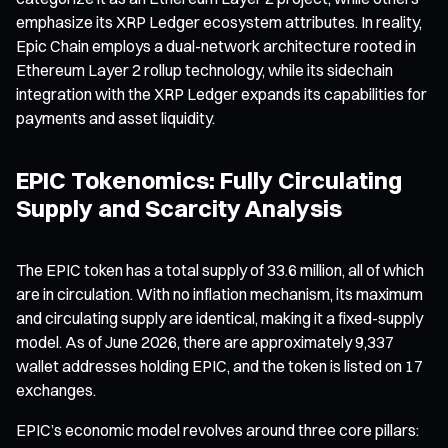
emphasize its XRP Ledger ecosystem attributes. In reality,
Epic Chain employs a dual-network architecture rooted in
Ethereum Layer 2 rollup technology, while its sidechain
integration with the XRP Ledger expands its capabilities for
payments and asset liquidity.
EPIC Tokenomics: Fully Circulating
Supply and Scarcity Analysis
The EPIC token has a total supply of 33.6 million, all of which
are in circulation. With no inflation mechanism, its maximum
and circulating supply are identical, making it a fixed-supply
model. As of June 2026, there are approximately 9,337
wallet addresses holding EPIC, and the token is listed on 17
exchanges.
EPIC’s economic model revolves around three core pillars: