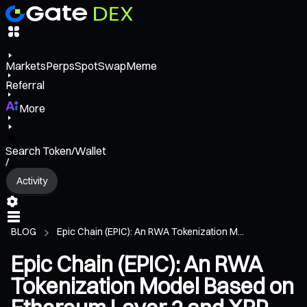
Markets
Perps
Spot
Swap
Meme
Referral
More
Search Token/Wallet
/
Activity
BLOG
Epic Chain (EPIC): An RWA Tokenization M...
Epic Chain (EPIC): An RWA
Tokenization Model Based on