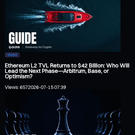
Web3
Ethereum L2 TVL Returns to $42 Billion: Who Will
Lead the Next Phase—Arbitrum, Base, or
Optimism?
Views
:
657
2026-07-15 07:39