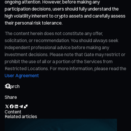
ongoing attention. However, before making any
participation decisions, users should fully understand the
high volatility inherent to crypto assets and carefully assess
their personal risk tolerance.
The content herein does not constitute any offer,
solicitation, or recommendation. You should always seek
independent professional advice before making any
investment decisions. Please note that Gate may restrict or
prohibit the use of all or a portion of the Services from
Restricted Locations. For more information, please read the
User Agreement
Share
Content
Related articles