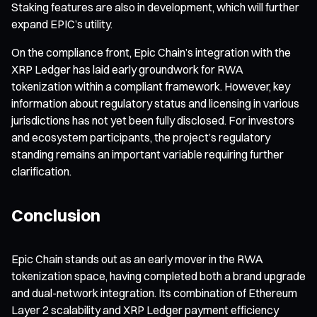
Staking features are also in development, which will further
expand EPIC’s utility.
On the compliance front, Epic Chain’s integration with the
XRP Ledger has laid early groundwork for RWA
tokenization within a compliant framework. However, key
information about regulatory status and licensing in various
jurisdictions has not yet been fully disclosed. For investors
and ecosystem participants, the project’s regulatory
standing remains an important variable requiring further
clarification.
Conclusion
Epic Chain stands out as an early mover in the RWA
tokenization space, having completed both a brand upgrade
and dual-network integration. Its combination of Ethereum
Layer 2 scalability and XRP Ledger payment efficiency