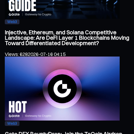
Web3
Injective, Ethereum, and Solana Competitive
Landscape: Are DeFi Layer 1 Blockchains Moving
Toward Differentiated Development?
Views
:
628
2026-07-16 04:15
Web3