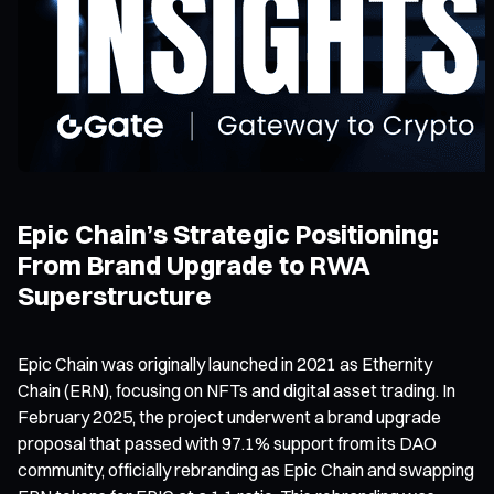
Epic Chain’s Strategic Positioning:
From Brand Upgrade to RWA
Superstructure
Epic Chain was originally launched in 2021 as Ethernity
Chain (ERN), focusing on NFTs and digital asset trading. In
February 2025, the project underwent a brand upgrade
proposal that passed with 97.1% support from its DAO
community, officially rebranding as Epic Chain and swapping