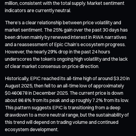
million, consistent with the total supply. Market sentiment
indicators are currently neutral.
There’s a clear relationship between price volatility and
market sentiment. The 25% gain over the past 30 days has
been driven mainly by renewed interest in RWA narratives
and a reassessment of Epic Chain’s ecosystem progress.
However, the nearly 29% drop in the past 24 hours
underscores the token’s ongoing high volatility and the lack
of clear market consensus on price direction.
Historically, EPIC reached its all-time high of around $3.20 in
August 2025, then fell to an all-time low of approximately
$0.460678 in December 2025. The current price is down
about 86.6% from its peak and up roughly 7.2% from its low.
This pattern suggests EPIC is transitioning from a deep
drawdown to a more neutral range, but the sustainability of
this trend will depend on trading volume and continued
ecosystem development.