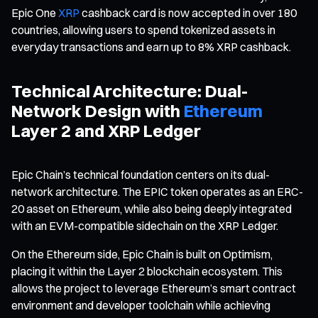
Epic One
XRP
cashback card is now accepted in over 180
countries, allowing users to spend tokenized assets in
everyday transactions and earn up to 8% XRP cashback.
Technical Architecture: Dual-
Network Design with
Ethereum
Layer 2 and XRP Ledger
Epic Chain’s technical foundation centers on its dual-
network architecture. The EPIC token operates as an ERC-
20 asset on Ethereum, while also being deeply integrated
with an EVM-compatible sidechain on the XRP Ledger.
On the Ethereum side, Epic Chain is built on Optimism,
placing it within the Layer 2 blockchain ecosystem. This
allows the project to leverage Ethereum’s smart contract
environment and developer toolchain while achieving