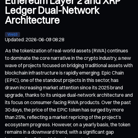
Ethereum Layer 2 and XRP
Ledger Dual-Network
Architecture
Web3
Updated
:
2026-06-09 08:28
As the tokenization of real-world assets (RWA) continues
to dominate the core narrative in the crypto industry, a new
wave of projects focused on bridging traditional assets with
blockchain infrastructure is rapidly emerging. Epic Chain
(EPIC), one of the standout projects in this sector, has
drawn increasing market attention since its 2025 brand
upgrade, thanks to its unique dual-network architecture and
its focus on consumer-facing RWA products. Over the past
30 days, the price of the EPIC token has surged by more
than 25%, reflecting a market repricing of the project’s
ecosystem progress. However, on a yearly basis, the token
remains in a downward trend, with a significant gap