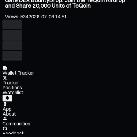
Gate DEX BountyDrop: Join the TeQoin Airdrop
and Share 20,000 Units of TeQoin
Views
:
534
2026-07-08 14:51
Wallet Tracker
Tracker
Positions
Watchlist
App
About
Communities
Feedback