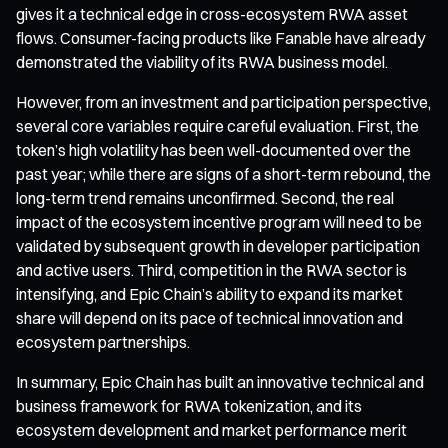
gives it a technical edge in cross-ecosystem RWA asset
flows. Consumer-facing products like Fanable have already
demonstrated the viability of its RWA business model.
However, from an investment and participation perspective,
several core variables require careful evaluation. First, the
token’s high volatility has been well-documented over the
past year; while there are signs of a short-term rebound, the
long-term trend remains unconfirmed. Second, the real
impact of the ecosystem incentive program will need to be
validated by subsequent growth in developer participation
and active users. Third, competition in the RWA sector is
intensifying, and Epic Chain’s ability to expand its market
share will depend on its pace of technical innovation and
ecosystem partnerships.
In summary, Epic Chain has built an innovative technical and
business framework for RWA tokenization, and its
ecosystem development and market performance merit