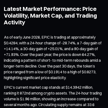
Latest Market Performance: Price
Volatility, Market Cap, and Trading
Activity
As of early June 2026, EPIC is trading at approximately
$0.4284, with a 24-hour change of -28.74%, a 7-day gain of
+14.14%, a 30-day gain of +25.01%, and a 90-day gain of
+71.93%. Over the past year, the price is down 64.27%,
indicating a pattern of short- to mid-term rebounds amid a
longer-term decline. Over the past 30 days, the token’s
price ranged from a low of $0.1914 to a high of $0.8273,
highlighting significant price elasticity.
EPIC’s current market cap stands at $14.3942 million,
ranking it 872nd among crypto assets. The 24-hour trading
volume is $1.96 million, showing an increase compared to
several months ago. Circulating supply remains at 33.6