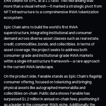
ERN tokens for EPIC at a 1:1 ratio. This rebranding was
more than a visual refresh—it marked a strategic pivot from
NFT infrastructure to a comprehensive RWA tokenization
ecosystem.
Epic Chain aims to build the world’s first RWA
superstructure, integrating institutional and consumer
demand across diverse asset classes such as real estate,
credit, commodities, bonds, and collectibles. In terms of
asset coverage, the project seeks to address both
consumer-grade and institutional-grade RWA markets
within a single infrastructure framework—a rare approach
in the current RWA landscape.
On the product side, Fanable stands as Epic Chain’s flagship
consumer offering, focused on tokenizing and bringing
physical assets like autographed memorabilia and
collectibles on-chain. Public data shows Fanable has
surpassed $1.2 million in annual on-chain fees, positioning it
as a leader in the consumer RWA niche. Additionally, the