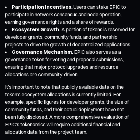
Participation Incentives.
Users can stake EPIC to
participate in network consensus and node operation,
earning governance rights and a share of rewards.
Ecosystem Growth.
A portion of tokens is reserved for
developer grants, community funds, and partnership
projects to drive the growth of decentralized applications.
Governance Mechanism.
EPIC also serves as a
governance token for voting and proposal submissions,
ensuring that major protocol upgrades and resource
allocations are community-driven.
It’s important to note that publicly available data on the
token’s ecosystem allocations is currently limited. For
example, specific figures for developer grants, the size of
community funds, and their actual deployment have not
been fully disclosed. A more comprehensive evaluation of
EPIC’s tokenomics will require additional financial and
allocation data from the project team.