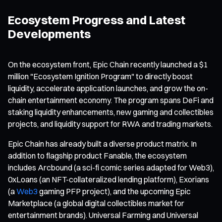
Ecosystem Progress and Latest
Developments
On the ecosystem front, Epic Chain recently launched a $1
million "Ecosystem Ignition Program" to directly boost
liquidity, accelerate application launches, and grow the on-
chain entertainment economy. The program spans DeFi and
staking liquidity enhancements, new gaming and collectibles
projects, and liquidity support for RWA and trading markets.
Epic Chain has already built a diverse product matrix. In
addition to flagship product Fanable, the ecosystem
includes Arcbound (a sci-fi comic series adapted for Web3),
0xLoans (an NFT-collateralized lending platform), Exorians
(a
Web3
gaming PFP project), and the upcoming Epic
Marketplace (a global digital collectibles market for
entertainment brands). Universal Farming and Universal