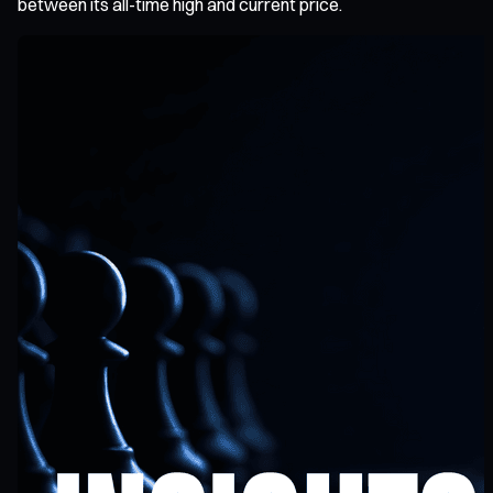
between its all-time high and current price.