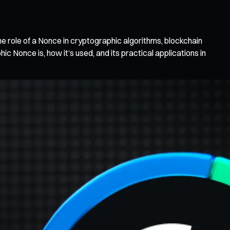
he role of a Nonce in cryptographic algorithms, blockchain
c Nonce is, how it’s used, and its practical applications in