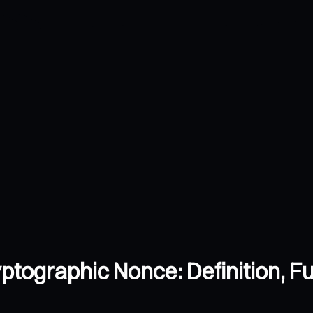
tographic Nonce: Definition, Fu