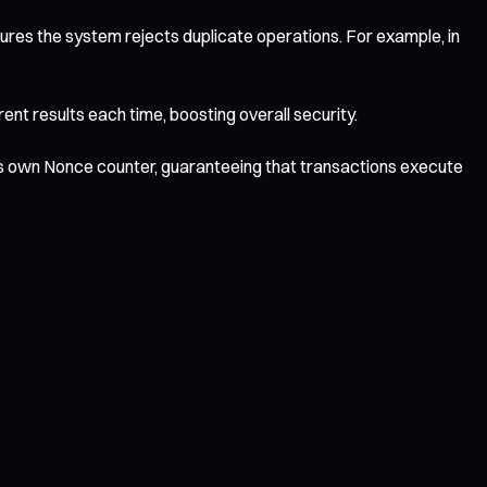
res the system rejects duplicate operations. For example, in
nt results each time, boosting overall security.
its own Nonce counter, guaranteeing that transactions execute