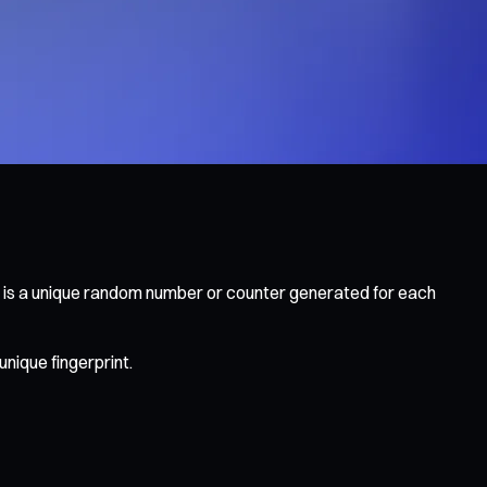
 is a unique random number or counter generated for each
unique fingerprint.