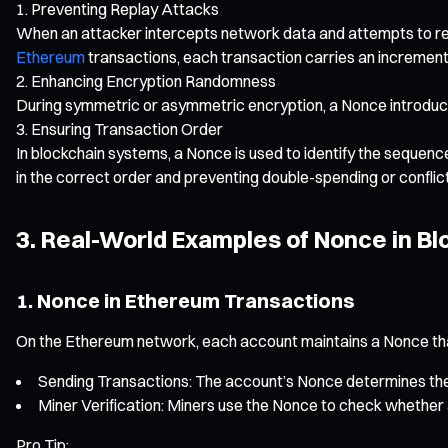
Preventing Replay Attacks
When an attacker intercepts network data and attempts to res
Ethereum
transactions, each transaction carries an increment
Enhancing Encryption Randomness
During symmetric or asymmetric encryption, a Nonce introduces
Ensuring Transaction Order
In blockchain systems, a Nonce is used to identify the sequen
in the correct order and preventing double-spending or conflic
3. Real-World Examples of Nonce in Bl
1. Nonce in Ethereum Transactions
On the Ethereum network, each account maintains a Nonce that
Sending Transactions: The account’s Nonce determines the 
Miner Verification: Miners use the Nonce to check whether a 
Pro Tip: