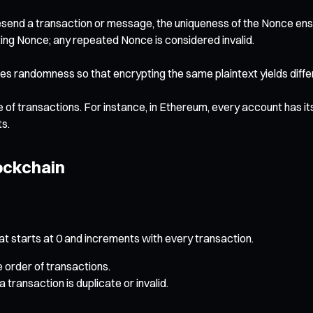
end a transaction or message, the uniqueness of the Nonce ensu
ing Nonce; any repeated Nonce is considered invalid.
 randomness so that encrypting the same plaintext yields differe
ce of transactions. For instance, in Ethereum, every account has 
ts.
ockchain
 starts at 0 and increments with every transaction.
order of transactions.
transaction is duplicate or invalid.