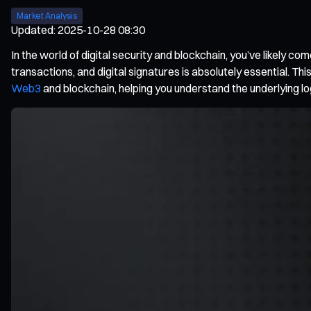
Market Analysis
Updated
:
2025-10-28 08:30
In the world of digital security and blockchain, you’ve likely 
transactions, and digital signatures is absolutely essential. Th
Web3
and blockchain, helping you understand the underlying l