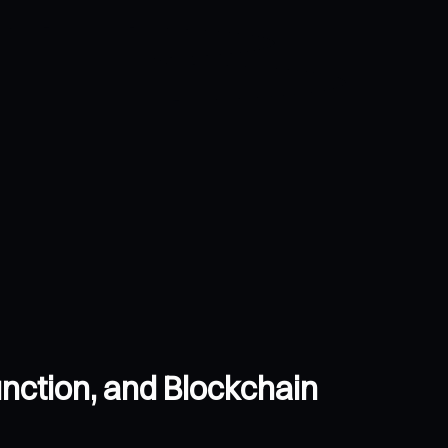
nction, and Blockchain