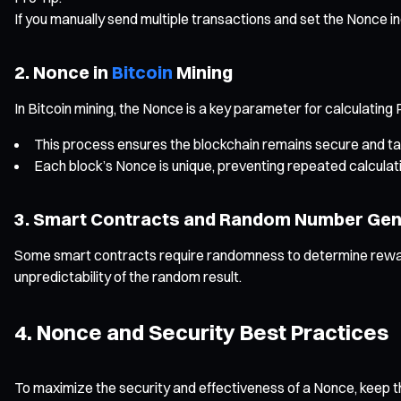
If you manually send multiple transactions and set the Nonce in
2. Nonce in
Bitcoin
Mining
In Bitcoin mining, the Nonce is a key parameter for calculating
This process ensures the blockchain remains secure and t
Each block’s Nonce is unique, preventing repeated calculati
3. Smart Contracts and Random Number Gen
Some smart contracts require randomness to determine reward
unpredictability of the random result.
4. Nonce and Security Best Practices
To maximize the security and effectiveness of a Nonce, keep the