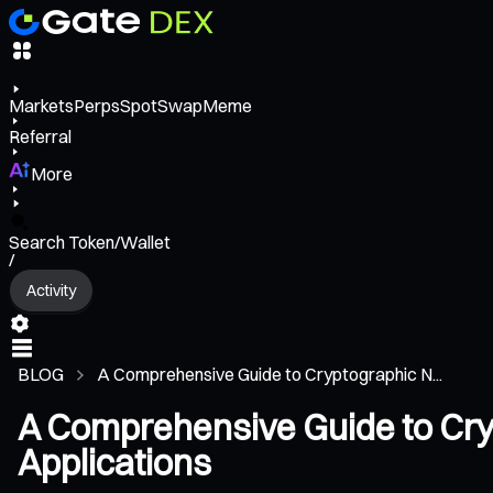
Markets
Perps
Spot
Swap
Meme
Referral
More
Search Token/Wallet
/
Activity
BLOG
A Comprehensive Guide to Cryptographic N...
A Comprehensive Guide to Cryp
Applications