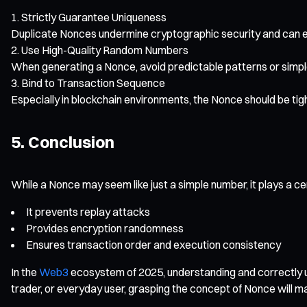
Strictly Guarantee Uniqueness
Duplicate Nonces undermine cryptographic security and can eve
Use High-Quality Random Numbers
When generating a Nonce, avoid predictable patterns or simpl
Bind to Transaction Sequence
Especially in blockchain environments, the Nonce should be tig
5. Conclusion
While a Nonce may seem like just a simple number, it plays a ce
It prevents replay attacks
Provides encryption randomness
Ensures transaction order and execution consistency
In the
Web3
ecosystem of 2025, understanding and correctly us
trader, or everyday user, grasping the concept of Nonce will ma