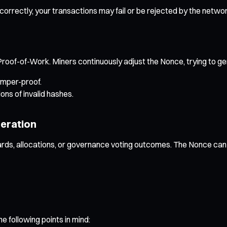
correctly, your transactions may fail or be rejected by the networ
 Proof-of-Work. Miners continuously adjust the Nonce, trying to ge
amper-proof.
ons of invalid hashes.
eration
s, allocations, or governance voting outcomes. The Nonce can s
 following points in mind: