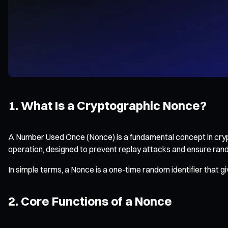
1. What Is a Cryptographic Nonce?
A Number Used Once (Nonce) is a fundamental concept in crypt
operation, designed to prevent replay attacks and ensure ran
In simple terms, a Nonce is a one-time random identifier that gi
2. Core Functions of a Nonce