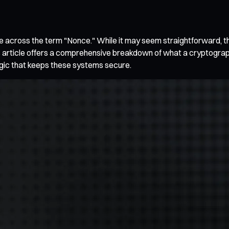
come across the term "Nonce." While it may seem straightforward, t
is article offers a comprehensive breakdown of what a cryptographi
ogic that keeps these systems secure.