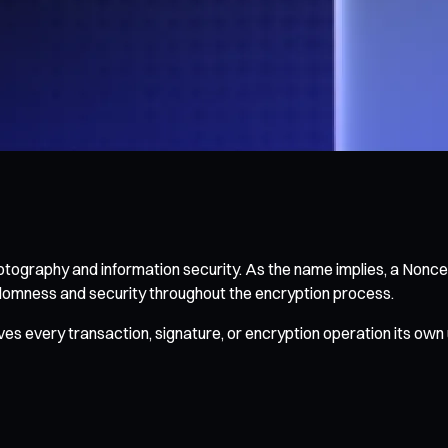
ography and information security. As the name implies, a Nonce
domness and security throughout the encryption process.
ves every transaction, signature, or encryption operation its own 