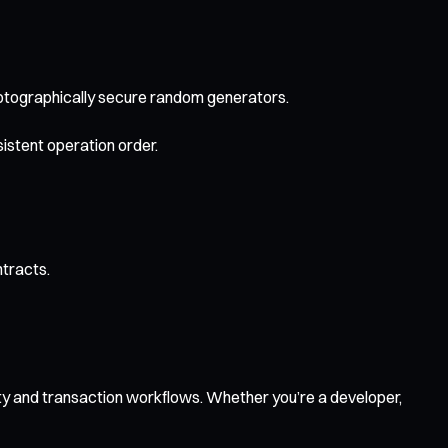
yptographically secure random generators.
istent operation order.
ntracts.
ity and transaction workflows. Whether you’re a developer,