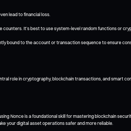
n lead to financial loss.
e counters. It’s best to use system-level random functions or cr
htly bound to the account or transaction sequence to ensure cons
ntral role in cryptography, blockchain transactions, and smart co
ing Nonce is a foundational skill for mastering blockchain secur
ke your digital asset operations safer and more reliable.