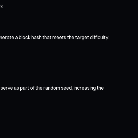
k.
nerate a block hash that meets the target difficulty.
erve as part of the random seed, increasing the