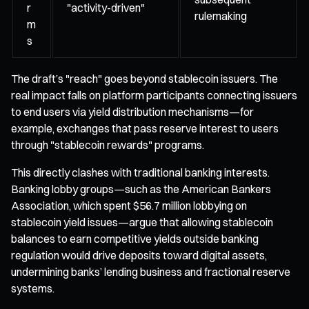
r
"activity-driven"
rulemaking
m
s
The draft’s "reach" goes beyond stablecoin issuers. The
real impact falls on platform participants connecting issuers
to end users via yield distribution mechanisms—for
example, exchanges that pass reserve interest to users
through "stablecoin rewards" programs.
This directly clashes with traditional banking interests.
Banking lobby groups—such as the American Bankers
Association, which spent $56.7 million lobbying on
stablecoin yield issues—argue that allowing stablecoin
balances to earn competitive yields outside banking
regulation would drive deposits toward digital assets,
undermining banks’ lending business and fractional reserve
systems.