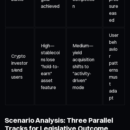
achieved
n
sure
eas
ed
User
beh
High—
Medium—
avio
stablecoi
yield
Crypto
r
ns lose
acquisition
investor
patt
"hold-to-
shifts to
s/end
erns
earn"
"activity-
users
mus
asset
driven"
t
feature
mode
ada
pt
Scenario Analysis: Three Parallel
Tracks for Legislative Outcome