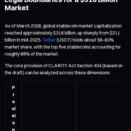
Market
As of March 2026, global stablecoin market capitalization
reached approximately $316 billion, up sharply from $211
billion in mid-2025.
Tether
(USDT) holds about 58–60%
market share, with the top five stablecoins accounting for
roughly 89% of the market.
The core provision of CLARITY Act Section 404 (based on
the draft) can be analyzed across these dimensions:
P
r
o
vi
si
o
n