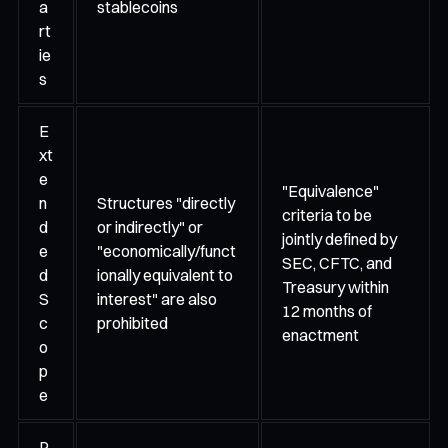
a
stablecoins
rt
ie
s
E
xt
e
"Equivalence"
n
Structures "directly
criteria to be
d
or indirectly" or
jointly defined by
e
"economically/funct
SEC, CFTC, and
d
ionally equivalent to
Treasury within
S
interest" are also
12 months of
c
prohibited
enactment
o
p
e
P