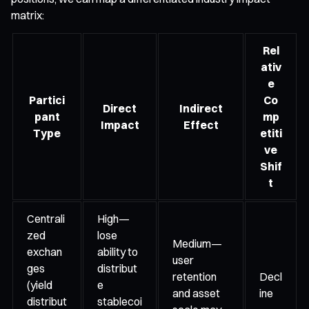
matrix:
Rel
ativ
e
Partici
Co
Direct
Indirect
pant
mp
Impact
Effect
Type
etiti
ve
Shif
t
Centrali
High—
zed
lose
Medium—
exchan
ability to
user
ges
distribut
retention
Decl
(yield
e
and asset
ine
distribut
stablecoi