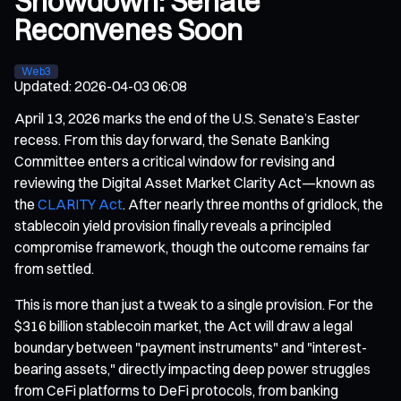
Showdown: Senate
Reconvenes Soon
Web3
Updated
:
2026-04-03 06:08
April 13, 2026 marks the end of the U.S. Senate’s Easter
recess. From this day forward, the Senate Banking
Committee enters a critical window for revising and
reviewing the Digital Asset Market Clarity Act—known as
the
CLARITY Act
. After nearly three months of gridlock, the
stablecoin yield provision finally reveals a principled
compromise framework, though the outcome remains far
from settled.
This is more than just a tweak to a single provision. For the
$316 billion stablecoin market, the Act will draw a legal
boundary between "payment instruments" and "interest-
bearing assets," directly impacting deep power struggles
from CeFi platforms to DeFi protocols, from banking