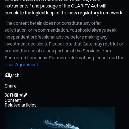
instruments," and passage of the CLARITY Act will
complete the logical loop of this new regulatory framework.
The content herein does not constitute any offer,
solicitation, or recommendation. You should always seek
independent professional advice before making any
investment decisions. Please note that Gate may restrict or
prohibit the use of all or a portion of the Services from
Restricted Locations. For more information, please read the
User Agreement
Share
Content
Related articles