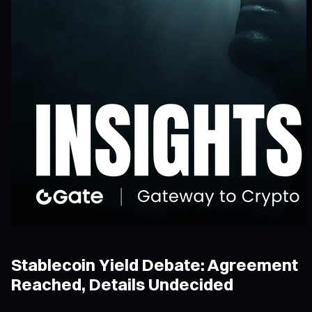
Stablecoin Yield Debate: Agreement
Reached, Details Undecided