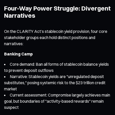
Four-Way Power Struggle: Divergent
Narratives
On the CLARITY Act’s stablecoin yield provision, four core
stakeholder groups each hold distinct positions and
narratives:
Banking Camp
Core demand: Ban all forms of stablecoin balance yields
to prevent deposit outflows
Narrative: Stablecoin yields are "unregulated deposit
substitutes," posing systemic risk to the $23 trillion credit
market
Current assessment: Compromise largely achieves main
goal, but boundaries of "activity-based rewards" remain
suspect