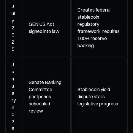
J
Creates federal
ul
stablecoin
y
GENIUS Act
regulatory
2
signed into law
framework, requires
0
100% reserve
2
backing
5
J
a
n
Senate Banking
u
Committee
Stablecoin yield
a
postpones
dispute stalls
ry
scheduled
legislative progress
2
review
0
2
6