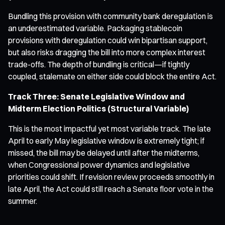
Bundling this provision with community bank deregulation is
an underestimated variable. Packaging stablecoin
provisions with deregulation could win bipartisan support,
but also risks dragging the bill into more complex interest
trade-offs. The depth of bundling is critical—if tightly
coupled, stalemate on either side could block the entire Act.
Track Three: Senate Legislative Window and
Midterm Election Politics (Structural Variable)
This is the most impactful yet most variable track. The late
April to early May legislative window is extremely tight; if
missed, the bill may be delayed until after the midterms,
when Congressional power dynamics and legislative
priorities could shift. If revision review proceeds smoothly in
late April, the Act could still reach a Senate floor vote in the
summer.