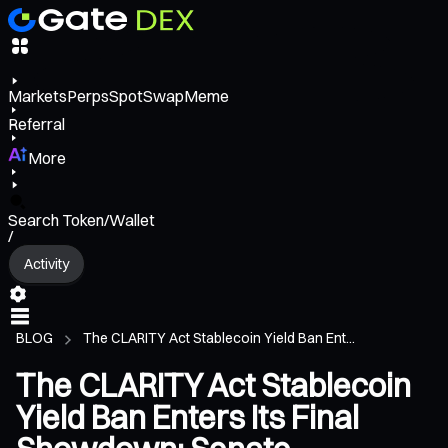
Markets
Perps
Spot
Swap
Meme
Referral
More
Search Token/Wallet
/
Activity
BLOG
The CLARITY Act Stablecoin Yield Ban Ent...
The CLARITY Act Stablecoin
Yield Ban Enters Its Final