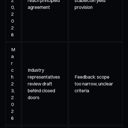
2
reach principled
stablecoin yield
0,
agreement
provision
2
0
2
6
M
a
r
c
Industry
h
representatives
Feedback: scope
2
review draft
too narrow, unclear
3,
behind closed
criteria
2
doors
0
2
6