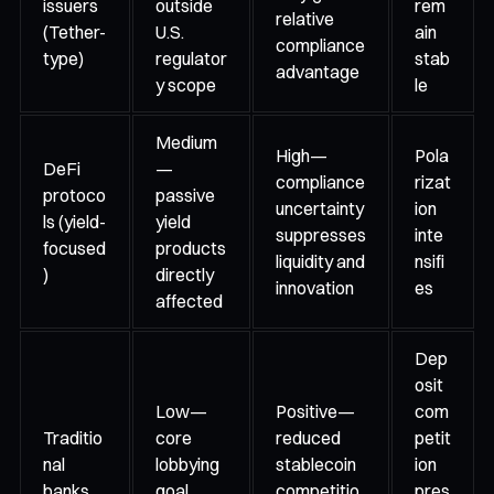
issuers
outside
rem
relative
(Tether-
U.S.
ain
compliance
type)
regulator
stab
advantage
y scope
le
Medium
High—
Pola
DeFi
—
compliance
rizat
protoco
passive
uncertainty
ion
ls (yield-
yield
suppresses
inte
focused
products
liquidity and
nsifi
)
directly
innovation
es
affected
Dep
osit
Low—
Positive—
com
Traditio
core
reduced
petit
nal
lobbying
stablecoin
ion
banks
goal
competitio
pres