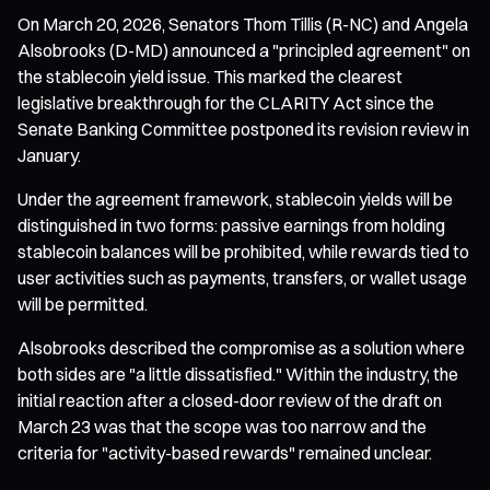
On March 20, 2026, Senators Thom Tillis (R-NC) and Angela
Alsobrooks (D-MD) announced a "principled agreement" on
the stablecoin yield issue. This marked the clearest
legislative breakthrough for the CLARITY Act since the
Senate Banking Committee postponed its revision review in
January.
Under the agreement framework, stablecoin yields will be
distinguished in two forms: passive earnings from holding
stablecoin balances will be prohibited, while rewards tied to
user activities such as payments, transfers, or wallet usage
will be permitted.
Alsobrooks described the compromise as a solution where
both sides are "a little dissatisfied." Within the industry, the
initial reaction after a closed-door review of the draft on
March 23 was that the scope was too narrow and the
criteria for "activity-based rewards" remained unclear.