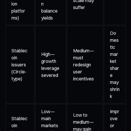
scale may
ion
n
suffer
platfor
balance
ms)
yields
Do
mes
tic
Stablec
Medium—
High—
mar
oin
must
growth
ket
issuers
redesign
leverage
shar
(Circle-
user
severed
e
type)
incentives
may
shrin
k
Low—
Impr
Low to
Stablec
main
ove
medium—
oin
markets
or
may gain