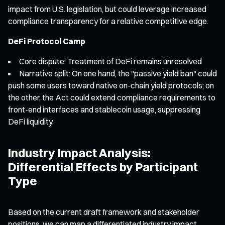
impact from U.S. legislation, but could leverage increased
compliance transparency for a relative competitive edge.
DeFi Protocol Camp
Core dispute: Treatment of DeFi remains unresolved
Narrative split: On one hand, the "passive yield ban" could
push some users toward native on-chain yield protocols; on
the other, the Act could extend compliance requirements to
front-end interfaces and stablecoin usage, suppressing
DeFi liquidity.
Industry Impact Analysis:
Differential Effects by Participant
Type
Based on the current draft framework and stakeholder
positions, we can map a differentiated industry impact