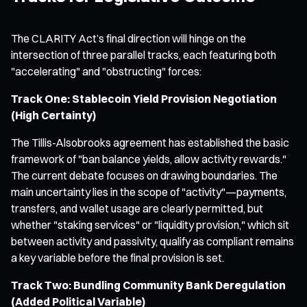
The CLARITY Act’s final direction will hinge on the
intersection of three parallel tracks, each featuring both
"accelerating" and "obstructing" forces:
Track One: Stablecoin Yield Provision Negotiation
(High Certainty)
The Tillis-Alsobrooks agreement has established the basic
framework of "ban balance yields, allow activity rewards."
The current debate focuses on drawing boundaries. The
main uncertainty lies in the scope of "activity"—payments,
transfers, and wallet usage are clearly permitted, but
whether "staking services" or "liquidity provision," which sit
between activity and passivity, qualify as compliant remains
a key variable before the final provision is set.
Track Two: Bundling Community Bank Deregulation
(Added Political Variable)