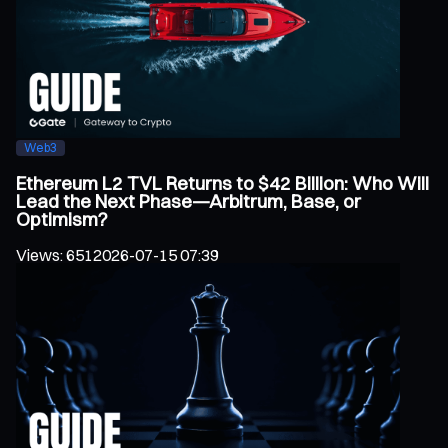
Web3
Ethereum L2 TVL Returns to $42 Billion: Who Will
Lead the Next Phase—Arbitrum, Base, or
Optimism?
Views
:
651
2026-07-15 07:39