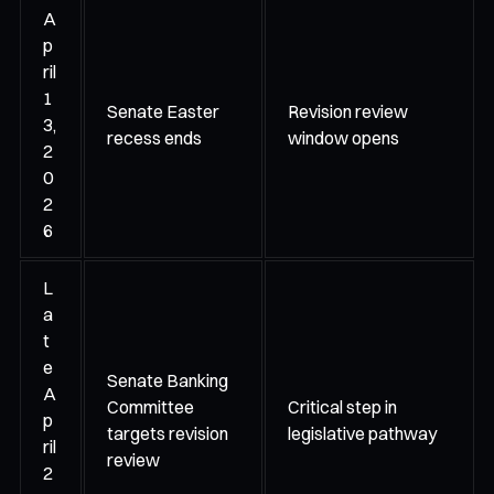
A
p
ril
1
Senate Easter
Revision review
3,
recess ends
window opens
2
0
2
6
L
a
t
e
Senate Banking
A
Committee
Critical step in
p
targets revision
legislative pathway
ril
review
2