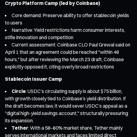
Crypto Platform Camp (led by Coinbase)
Core demand: Preserve ability to offer stablecoin yields
to users
Narrative: Yield restrictions harm consumer interests,
stifle innovation and competition
Current assessment: Coinbase CLO Paul Grewal said on
April 1 that an agreement could be reached "within 48
hours," but after reviewing the March 23 draft, Coinbase
explicitly opposed it, citing overly broad restrictions
Stablecoin Issuer Camp
Circle
: USDC’s circulating supply is about $75 billion,
with growth closely tied to Coinbase’s yield distribution. If
the draft becomes law, it would sever USDC’s appeal as a
"digital high-yield savings account," structurally pressuring
its expansion.
Tether
: With a 58–60% market share, Tether mainly
serves international markets and faces limited direct