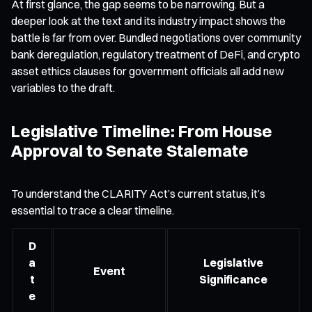
At first glance, the gap seems to be narrowing. But a
deeper look at the text and its industry impact shows the
battle is far from over. Bundled negotiations over community
bank deregulation, regulatory treatment of DeFi, and crypto
asset ethics clauses for government officials all add new
variables to the draft.
Legislative Timeline: From House
Approval to Senate Stalemate
To understand the CLARITY Act’s current status, it’s
essential to trace a clear timeline.
D
a
Legislative
Event
t
Significance
e