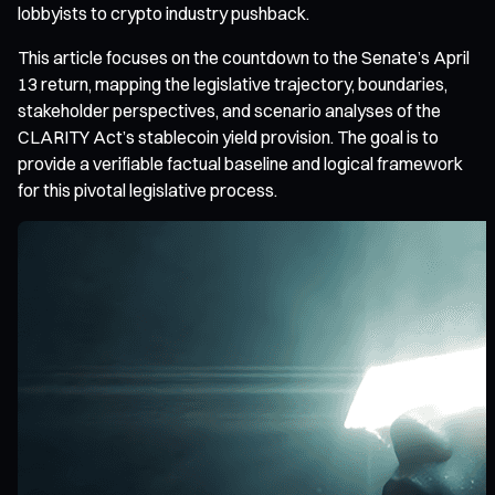
lobbyists to crypto industry pushback.
This article focuses on the countdown to the Senate’s April
13 return, mapping the legislative trajectory, boundaries,
stakeholder perspectives, and scenario analyses of the
CLARITY Act’s stablecoin yield provision. The goal is to
provide a verifiable factual baseline and logical framework
for this pivotal legislative process.