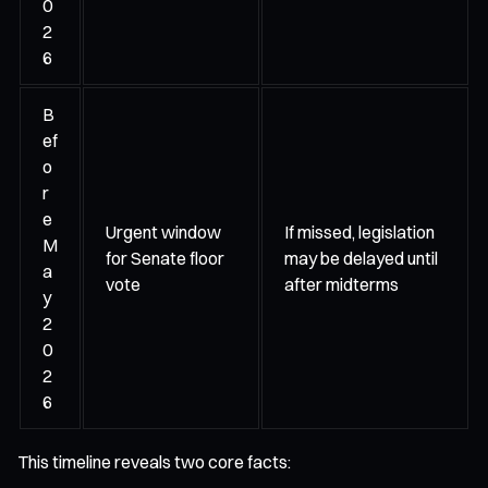
0
2
6
B
ef
o
r
e
Urgent window
If missed, legislation
M
for Senate floor
may be delayed until
a
vote
after midterms
y
2
0
2
6
This timeline reveals two core facts: