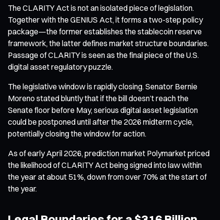
The CLARITY Act is not an isolated piece of legislation.
Together with the GENIUS Act, it forms a two-step policy
package—the former establishes the stablecoin reserve
framework, the latter defines market structure boundaries.
Passage of CLARITY is seen as the final piece of the U.S.
digital asset regulatory puzzle.
The legislative window is rapidly closing. Senator Bernie
Moreno stated bluntly that if the bill doesn’t reach the
Senate floor before May, serious digital asset legislation
could be postponed until after the 2026 midterm cycle,
potentially closing the window for action.
As of early April 2026, prediction market Polymarket priced
the likelihood of CLARITY Act being signed into law within
the year at about 51%, down from over 70% at the start of
the year.
Legal Boundaries for a $316 Billion