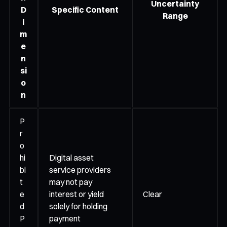
Uncertainty
D
Specific Content
Range
i
m
e
n
si
o
n
P
r
o
hi
Digital asset
bi
service providers
t
may not pay
e
interest or yield
Clear
d
solely for holding
P
payment