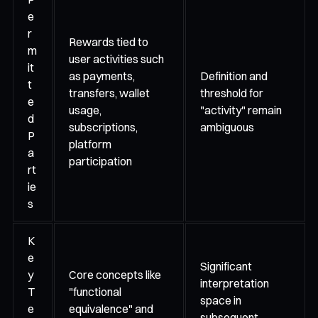
e
r
Rewards tied to
m
user activities such
it
as payments,
Definition and
t
transfers, wallet
threshold for
e
usage,
"activity" remain
d
subscriptions,
ambiguous
P
platform
a
participation
rt
ie
s
K
e
Significant
y
Core concepts like
interpretation
T
"functional
space in
e
equivalence" and
subsequent