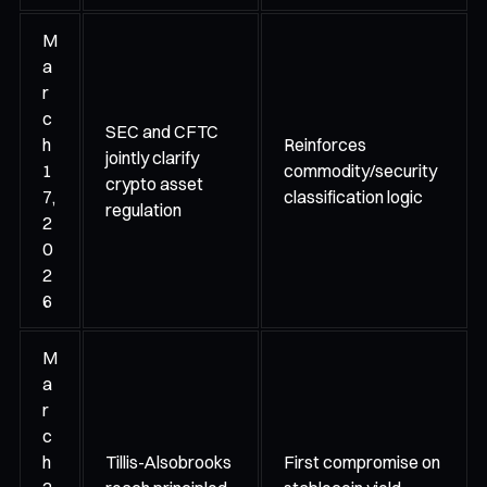
M
a
r
c
SEC and CFTC
h
Reinforces
jointly clarify
1
commodity/security
crypto asset
7,
classification logic
regulation
2
0
2
6
M
a
r
c
h
Tillis-Alsobrooks
First compromise on