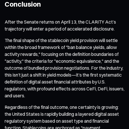
Conclusion
After the Senate returns on April 13, the CLARITY Act’s
trajectory will enter a period of accelerated disclosure.
The final shape of the stablecoin yield provision will settle
within the broad framework of "ban balance yields, allow
activity rewards," focusing on the definition boundaries of
"activity," the criteria for "economic equivalence," and the
outcome of bundled provision negotiations. For the industry,
this isn’t just a shift in yield models—it’s the first systematic
definition of digital asset financial attributes by U.S.
regulators, with profound effects across CeFi, DeFi, issuers,
and users.
Regardless of the final outcome, one certainty is growing:
the United States is rapidly building a layered digital asset
regulatory system based on asset type and financial
function. Stablecoins are anchored as "payment