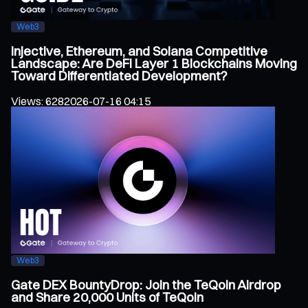
Web3
Injective, Ethereum, and Solana Competitive
Landscape: Are DeFi Layer 1 Blockchains Moving
Toward Differentiated Development?
Views
:
628
2026-07-16 04:15
Web3
Gate DEX BountyDrop: Join the TeQoin Airdrop
and Share 20,000 Units of TeQoin