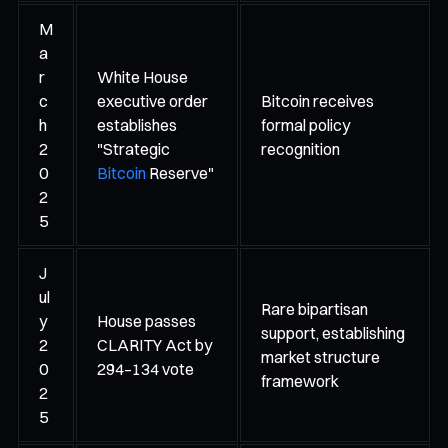
M
a
r
White House
c
executive order
Bitcoin receives
h
establishes
formal policy
2
"Strategic
recognition
0
Bitcoin
Reserve"
2
5
J
ul
Rare bipartisan
y
House passes
support, establishing
2
CLARITY Act by
market structure
0
294–134 vote
framework
2
5