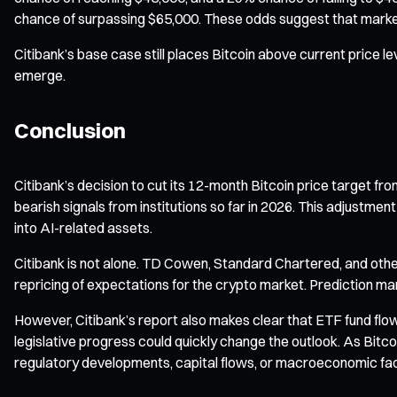
chance of surpassing $65,000. These odds suggest that market 
Citibank’s base case still places Bitcoin above current price l
emerge.
Conclusion
Citibank’s decision to cut its 12-month Bitcoin price target fro
bearish signals from institutions so far in 2026. This adjustmen
into AI-related assets.
Citibank is not alone. TD Cowen, Standard Chartered, and other
repricing of expectations for the crypto market. Prediction m
However, Citibank’s report also makes clear that ETF fund flow
legislative progress could quickly change the outlook. As Bitc
regulatory developments, capital flows, or macroeconomic fac