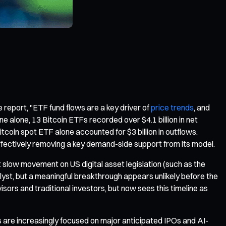
e report, "ETF fund flows are a key driver of
price trends
, and
e alone, 13 Bitcoin ETFs recorded over $4.1 billion in net
coin spot ETF alone accounted for $3 billion in outflows.
effectively removing a key demand-side support from its model.
t slow movement on US digital asset legislation (such as the
lyst, but a meaningful breakthrough appears unlikely before the
sors and traditional investors, but now sees this timeline as
s are increasingly focused on major anticipated IPOs and AI-