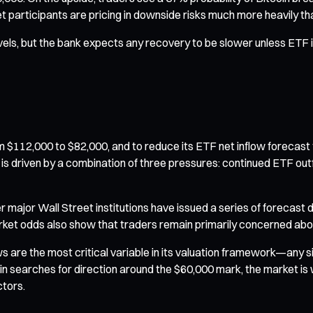
participants are pricing in downside risks much more heavily tha
evels, but the bank expects any recovery to be slower unless ETF 
m $112,000 to $82,000, and to reduce its ETF net inflow forecast f
t is driven by a combination of three pressures: continued ETF outf
 major Wall Street institutions have issued a series of forecast 
arket odds also show that traders remain primarily concerned abo
s are the most critical variable in its valuation framework—any 
oin searches for direction around the $60,000 mark, the market i
tors.