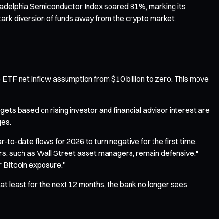
hiladelphia Semiconductor Index soared 81%, marking its
tark diversion of funds away from the crypto market.
he ETF net inflow assumption from $10 billion to zero. This move
gets based on rising investor and financial advisor interest are
ges.
to-date flows for 2026 to turn negative for the first time.
tors, such as Wall Street asset managers, remain defensive,"
r Bitcoin exposure."
"—at least for the next 12 months, the bank no longer sees