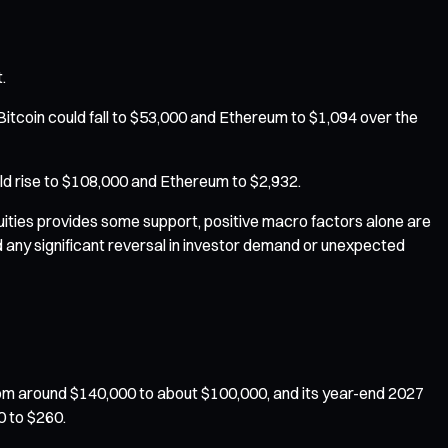
.
tcoin could fall to $53,000 and Ethereum to $1,094 over the
uld rise to $108,000 and Ethereum to $2,932.
quities provides some support, positive macro factors alone are
 any significant reversal in investor demand or unexpected
om around $140,000 to about $100,000, and its year-end 2027
0 to $260.