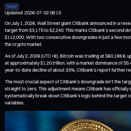
Web3
Updated
:
2026-07-02 08:15
On July 1, 2026, Wall Street giant Citibank announced in a rese
target from $3,175 to $2,240. This marks Citibank’s second d
$112,000. With two consecutive downgrades in just a few months,
the crypto market.
As of July 2, 2026 (UTC+8), Bitcoin was trading at $60,188.6, 
at approximately $1.20 trillion, with a market dominance of 55.
year-to-date decline of about 33%, Citibank’s report further re
The most crucial aspect of Citibank’s downgrade isn’t the targe
straight to zero. This adjustment means Citibank has officially 
systematically break down Citibank’s logic behind the target cu
variables.