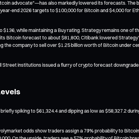
tcoin advocate"—has also markedly lowered its forecasts. The b
 year-end 2026 targets to $100,000 for Bitcoin and $4,000 for Eth
 $136, while maintaining a Buy rating. Strategy remains one of the
g its Bitcoin forecast to about $81,800, Citibank lowered Strateg
g the company to sell over $1.25 billion worth of Bitcoin under c
reet institutions issued a flurry of crypto forecast downgrades f
Levels
briefly spiking to $61,324.4 and dipping as low as $58,327.2 durin
Polymarket odds show traders assign a 79% probability to Bitcoin
0,000. On the upside, traders see a 57% probability of Bitcoin b