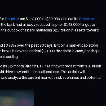
 for
Bitcoin
from $112,000 to $82,000, and cut its
Ethereum
the bank had already reduced its prior $143,000 target to
 the outlook of a bank managing $2.7 trillion in assets toward
and 10.73% over the past 30 days. Bitcoin’s market cap stood
n broke below the critical $60,000 threshold in June, posting a
 is cooling.
d its 12-month Bitcoin ETF net inflow forecast from $10 billion
drive new institutional allocations. This article will
, and analyze the current market’s risk scenarios and potential