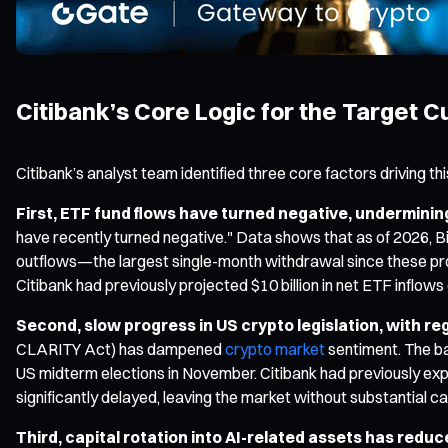
Citibank’s Core Logic for the Target C
Citibank’s analyst team identified three core factors driving th
First, ETF fund flows have turned negative, undermining
have recently turned negative." Data shows that as of 2026, Bit
outflows—the largest single-month withdrawal since these prod
Citibank had previously projected $10 billion in net ETF inflo
Second, slow progress in US crypto legislation, with re
CLARITY Act) has dampened
crypto market
sentiment. The ba
US midterm elections in November. Citibank had previously expec
significantly delayed, leaving the market without substantial ca
Third, capital rotation into AI-related assets has reduc