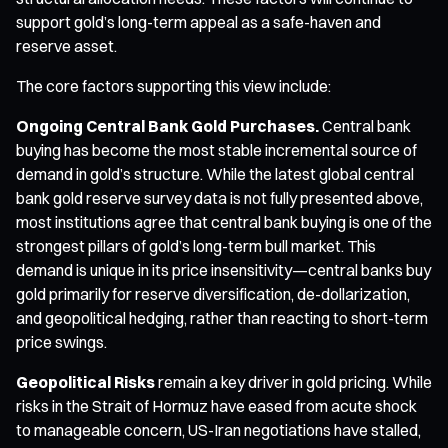
support gold’s long-term appeal as a safe-haven and
reserve asset.
The core factors supporting this view include:
Ongoing Central Bank Gold Purchases.
Central bank
buying has become the most stable incremental source of
demand in gold’s structure. While the latest global central
bank gold reserve survey data is not fully presented above,
most institutions agree that central bank buying is one of the
strongest pillars of gold’s long-term bull market. This
demand is unique in its price insensitivity—central banks buy
gold primarily for reserve diversification, de-dollarization,
and geopolitical hedging, rather than reacting to short-term
price swings.
Geopolitical Risks
remain a key driver in gold pricing. While
risks in the Strait of Hormuz have eased from acute shock
to manageable concern, US-Iran negotiations have stalled,