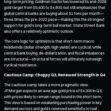
long-term pricing. Goldman Sachs has lowered its end-2026
gold target from $5,400 to $4,900, but still emphasizes that
global central banks are buying about 51 tons per month—
three times the pre-2022 pace—making this the strongest
support for gold’s long-term bull market. State Street Bank
also offers a relatively optimistic outlook.
The core logic for optimists is that short-term macro
headwinds (dollar strength, high yields) are cyclical, while
central bank buying, de-dollarization, and fiscal imbalances
are structural—structural forces will ultimately outweigh
cyclical resistance.
Cautious Camp: Choppy Q3, Renewed Strength in Q4
The cautious camp takes a more pragmatic view.
JPMorgan expects an average gold price of $4,300 in Q3,
with prices likely to remain range-bound in the short term.
This view is based on weakening purchasing power in key
demand sectors and gold’s renewed sensitivity to real