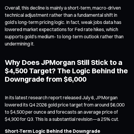
Overall, this decline is mainly a short-term, macro-driven
technical adjustment rather than a fundamental shift in
gold’s long-term pricing logic. In fact, weak jobs data has
lowered market expectations for Fed rate hikes, which
supports gold’s medium- to long-term outlook rather than
undermining it.
Why Does JPMorgan Still Stick to a
$4,500 Target? The Logic Behind the
Downgrade from $6,000
In its latest research report released July 6, JPMorgan
lowered its Q4 2026 gold price target from around $6,000
to $4,500 per ounce and forecasts an average price of
$4,300 for Q3. This is a substantial revision—a 25% cut.
Short-Term Logic Behind the Downgrade