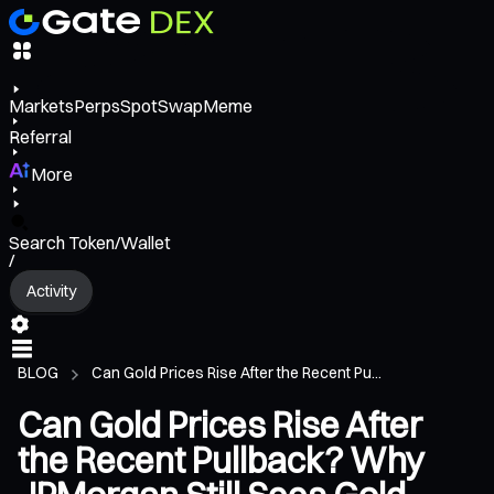
Markets
Perps
Spot
Swap
Meme
Referral
More
Search Token/Wallet
/
Activity
BLOG
Can Gold Prices Rise After the Recent Pu...
Can Gold Prices Rise After
the Recent Pullback? Why