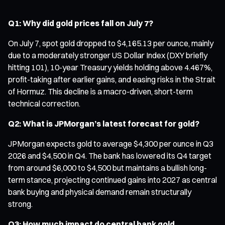
Q1: Why did gold prices fall on July 7?
On July 7, spot gold dropped to $4,165.13 per ounce, mainly
due to a moderately stronger US Dollar Index (DXY briefly
hitting 101), 10-year Treasury yields holding above 4.467%,
profit-taking after earlier gains, and easing risks in the Strait
of Hormuz. This decline is a macro-driven, short-term
technical correction.
Q2: What is JPMorgan’s latest forecast for gold?
JPMorgan expects gold to average $4,300 per ounce in Q3
2026 and $4,500 in Q4. The bank has lowered its Q4 target
from around $6,000 to $4,500 but maintains a bullish long-
term stance, projecting continued gains into 2027 as central
bank buying and physical demand remain structurally
strong.
Q3: How much impact do central bank gold