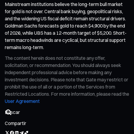
Mainstream institutions believe the long-term bull market
for gold is not over. Central bank buying, geopolitical risks,
and the widening US fiscal deficit remain structural drivers.
Goldman Sachs forecasts gold to reach $4,900 by the end
of 2026, while UBS has a 12-month target of $5,200. Short-
term macro headwinds are cyclical, but structural support
remains long-term.
The content herein does not constitute any offer,
solicitation, or recommendation. You should always seek
independent professional advice before making any
investment decisions. Please note that Gate may restrict or
prohibit the use of all or a portion of the Services from
Restricted Locations. For more information, please read the
User Agreement
Compartir