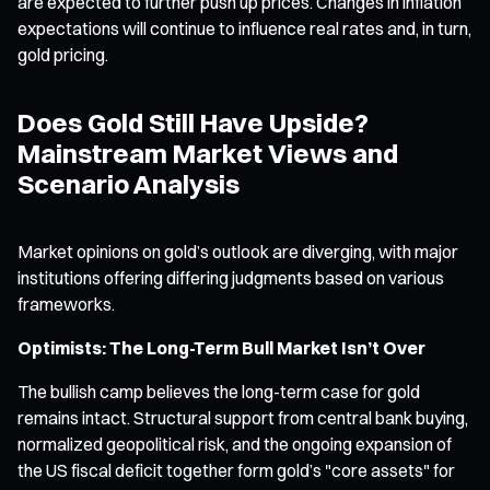
are expected to further push up prices. Changes in inflation
expectations will continue to influence real rates and, in turn,
gold pricing.
Does Gold Still Have Upside?
Mainstream Market Views and
Scenario Analysis
Market opinions on gold’s outlook are diverging, with major
institutions offering differing judgments based on various
frameworks.
Optimists: The Long-Term Bull Market Isn’t Over
The bullish camp believes the long-term case for gold
remains intact. Structural support from central bank buying,
normalized geopolitical risk, and the ongoing expansion of
the US fiscal deficit together form gold’s "core assets" for