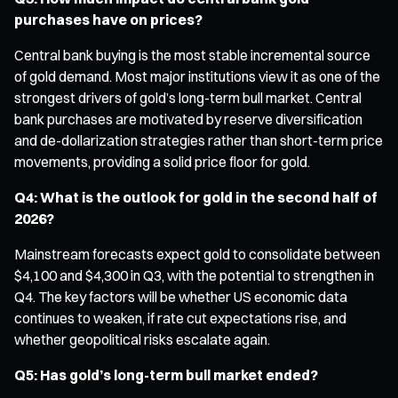
purchases have on prices?
Central bank buying is the most stable incremental source
of gold demand. Most major institutions view it as one of the
strongest drivers of gold’s long-term bull market. Central
bank purchases are motivated by reserve diversification
and de-dollarization strategies rather than short-term price
movements, providing a solid price floor for gold.
Q4: What is the outlook for gold in the second half of
2026?
Mainstream forecasts expect gold to consolidate between
$4,100 and $4,300 in Q3, with the potential to strengthen in
Q4. The key factors will be whether US economic data
continues to weaken, if rate cut expectations rise, and
whether geopolitical risks escalate again.
Q5: Has gold’s long-term bull market ended?