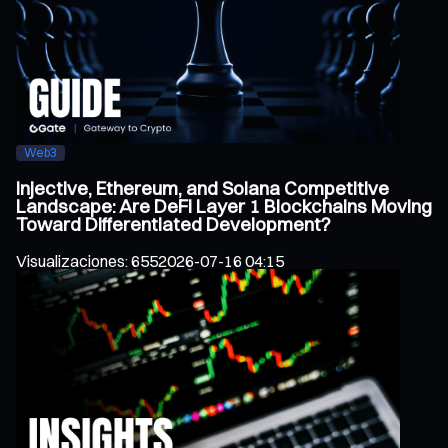
Web3
Injective, Ethereum, and Solana Competitive
Landscape: Are DeFi Layer 1 Blockchains Moving
Toward Differentiated Development?
Visualizaciones
:
655
2026-07-16 04:15