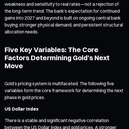
weakness and sensitivity to real rates—not a rejection of
the long-term trend. The bank’s expectation for continued
gains into 2027 and beyond is built on ongoing central bank
buying, stronger physical demand, and persistent structural
allocation needs.
Five Key Variables: The Core
Factors Determining Gold’s Next
Move
Gold’s pricing system is multifaceted. The following five
variables form the core framework for determining the next
phase in gold prices.
US Dollar Index
There is a stable and significant negative correlation
between the US Dollar Index and gold prices. A stronger