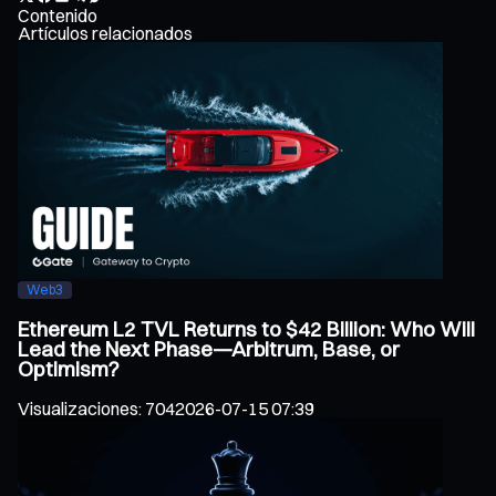
Contenido
Artículos relacionados
Web3
Ethereum L2 TVL Returns to $42 Billion: Who Will
Lead the Next Phase—Arbitrum, Base, or
Optimism?
Visualizaciones
:
704
2026-07-15 07:39