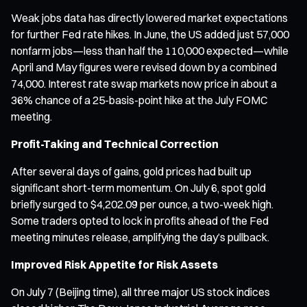
Weak jobs data has directly lowered market expectations
for further Fed rate hikes. In June, the US added just 57,000
nonfarm jobs—less than half the 110,000 expected—while
April and May figures were revised down by a combined
74,000. Interest rate swap markets now price in about a
36% chance of a 25-basis-point hike at the July FOMC
meeting.
Profit-Taking and Technical Correction
After several days of gains, gold prices had built up
significant short-term momentum. On July 6, spot gold
briefly surged to $4,202.09 per ounce, a two-week high.
Some traders opted to lock in profits ahead of the Fed
meeting minutes release, amplifying the day’s pullback.
Improved Risk Appetite for Risk Assets
On July 7 (Beijing time), all three major US stock indices