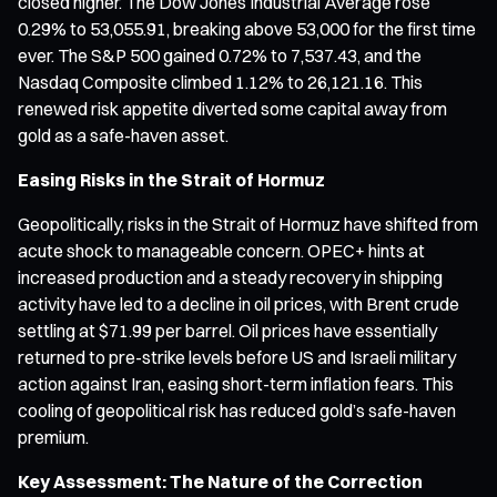
closed higher. The Dow Jones Industrial Average rose
0.29% to 53,055.91, breaking above 53,000 for the first time
ever. The S&P 500 gained 0.72% to 7,537.43, and the
Nasdaq Composite climbed 1.12% to 26,121.16. This
renewed risk appetite diverted some capital away from
gold as a safe-haven asset.
Easing Risks in the Strait of Hormuz
Geopolitically, risks in the Strait of Hormuz have shifted from
acute shock to manageable concern. OPEC+ hints at
increased production and a steady recovery in shipping
activity have led to a decline in oil prices, with Brent crude
settling at $71.99 per barrel. Oil prices have essentially
returned to pre-strike levels before US and Israeli military
action against Iran, easing short-term inflation fears. This
cooling of geopolitical risk has reduced gold’s safe-haven
premium.
Key Assessment: The Nature of the Correction