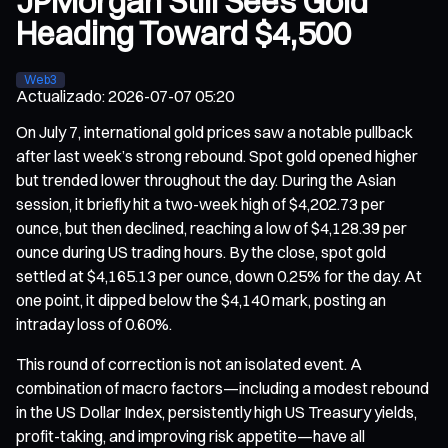
JPMorgan Still Sees Gold
Heading Toward $4,500
Web3
Actualizado
:
2026-07-07 05:20
On July 7, international gold prices saw a notable pullback
after last week’s strong rebound. Spot gold opened higher
but trended lower throughout the day. During the Asian
session, it briefly hit a two-week high of $4,202.73 per
ounce, but then declined, reaching a low of $4,128.39 per
ounce during US trading hours. By the close, spot gold
settled at $4,165.13 per ounce, down 0.25% for the day. At
one point, it dipped below the $4,140 mark, posting an
intraday loss of 0.60%.
This round of correction is not an isolated event. A
combination of macro factors—including a modest rebound
in the US Dollar Index, persistently high US Treasury yields,
profit-taking, and improving risk appetite—have all