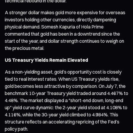
technical rebound in the dollar.
A stronger dollar makes gold more expensive for overseas
investors holding other currencies, directly dampening
physical demand. Somesh Kapuria of Hola Prime
commented that gold has been in a downtrend since the
start of the year, and dollar strength continues to weigh on
the precious metal.
US Treasury Yields Remain Elevated
As a non-yielding asset, gold’s opportunity cost is closely
tied to real interest rates. When US Treasury yields rise,
gold becomes less attractive by comparison. On July 7, the
benchmark 10-year Treasury yield traded around 4.467% to
4.48%. The market displayed a "short-end down, long-end
up" yield curve dynamic: the 2-year yield stood at 4.108% to
4.116%, while the 30-year yield climbed to 4.984%. This
structure reflects an accelerating repricing of the Fed’s
policy path.