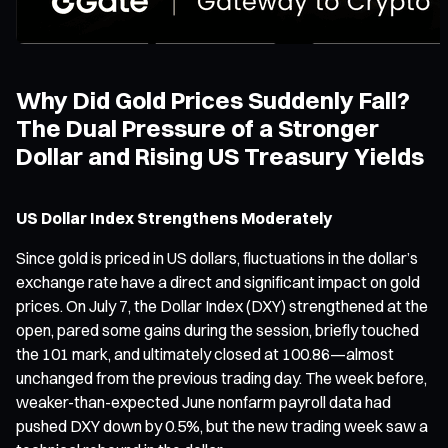
Why Did Gold Prices Suddenly Fall?
The Dual Pressure of a Stronger
Dollar and Rising US Treasury Yields
US Dollar Index Strengthens Moderately
Since gold is priced in US dollars, fluctuations in the dollar’s
exchange rate have a direct and significant impact on gold
prices. On July 7, the Dollar Index (DXY) strengthened at the
open, pared some gains during the session, briefly touched
the 101 mark, and ultimately closed at 100.86—almost
unchanged from the previous trading day. The week before,
weaker-than-expected June nonfarm payroll data had
pushed DXY down by 0.5%, but the new trading week saw a