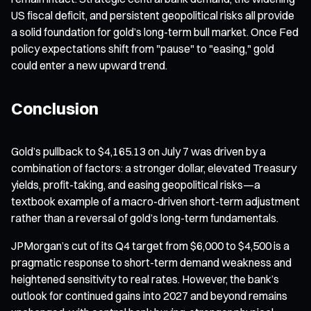
US fiscal deficit, and persistent geopolitical risks all provide
a solid foundation for gold’s long-term bull market. Once Fed
policy expectations shift from "pause" to "easing," gold
could enter a new upward trend.
Conclusion
Gold’s pullback to $4,165.13 on July 7 was driven by a
combination of factors: a stronger dollar, elevated Treasury
yields, profit-taking, and easing geopolitical risks—a
textbook example of a macro-driven short-term adjustment
rather than a reversal of gold’s long-term fundamentals.
JPMorgan’s cut of its Q4 target from $6,000 to $4,500 is a
pragmatic response to short-term demand weakness and
heightened sensitivity to real rates. However, the bank’s
outlook for continued gains into 2027 and beyond remains