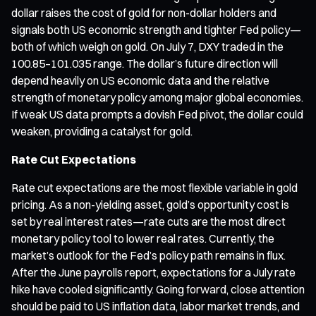
dollar raises the cost of gold for non-dollar holders and
signals both US economic strength and tighter Fed policy—
both of which weigh on gold. On July 7, DXY traded in the
100.85–101.035 range. The dollar’s future direction will
depend heavily on US economic data and the relative
strength of monetary policy among major global economies.
If weak US data prompts a dovish Fed pivot, the dollar could
weaken, providing a catalyst for gold.
Rate Cut Expectations
Rate cut expectations are the most flexible variable in gold
pricing. As a non-yielding asset, gold’s opportunity cost is
set by real interest rates—rate cuts are the most direct
monetary policy tool to lower real rates. Currently, the
market’s outlook for the Fed’s policy path remains in flux.
After the June payrolls report, expectations for a July rate
hike have cooled significantly. Going forward, close attention
should be paid to US inflation data, labor market trends, and