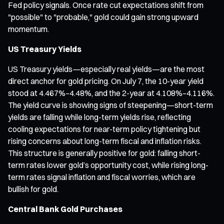
Fed policy signals. Once rate cut expectations shift from
"possible" to "probable," gold could gain strong upward
momentum.
US Treasury Yields
US Treasury yields—especially real yields—are the most
direct anchor for gold pricing. On July 7, the 10-year yield
stood at 4.467%–4.48%, and the 2-year at 4.108%–4.116%.
The yield curve is showing signs of steepening—short-term
yields are falling while long-term yields rise, reflecting
cooling expectations for near-term policy tightening but
rising concerns about long-term fiscal and inflation risks.
This structure is generally positive for gold: falling short-
term rates lower gold’s opportunity cost, while rising long-
term rates signal inflation and fiscal worries, which are
bullish for gold.
Central Bank Gold Purchases