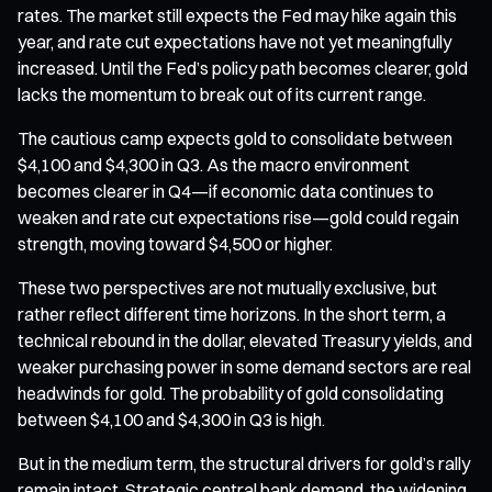
rates. The market still expects the Fed may hike again this
year, and rate cut expectations have not yet meaningfully
increased. Until the Fed’s policy path becomes clearer, gold
lacks the momentum to break out of its current range.
The cautious camp expects gold to consolidate between
$4,100 and $4,300 in Q3. As the macro environment
becomes clearer in Q4—if economic data continues to
weaken and rate cut expectations rise—gold could regain
strength, moving toward $4,500 or higher.
These two perspectives are not mutually exclusive, but
rather reflect different time horizons. In the short term, a
technical rebound in the dollar, elevated Treasury yields, and
weaker purchasing power in some demand sectors are real
headwinds for gold. The probability of gold consolidating
between $4,100 and $4,300 in Q3 is high.
But in the medium term, the structural drivers for gold’s rally
remain intact. Strategic central bank demand, the widening