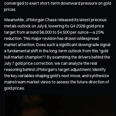
converged to exert short-term downward pressure on gold
prices.
Meanwhile, JPMorgan Chase released its latest precious
metals outlook on July 6, lowering its Q4 2026 gold price
target from around $6,000 to $4,500 per ounce—a 25%
reduction. This major revision has drawn widespread
market attention. Does such a significant downgrade signal
a fundamental shift in the long-term outlook from this "gold
bull market champion"? By examining the drivers behind the
July 7 gold price correction, we can analyze the real
reasoning behind JPMorgan’s target adjustment, identify
the key variables shaping gold’s next move, and synthesize
mainstream market views to assess the future direction of
gold prices.