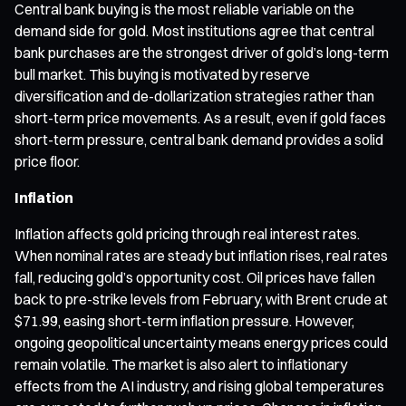
Central bank buying is the most reliable variable on the
demand side for gold. Most institutions agree that central
bank purchases are the strongest driver of gold’s long-term
bull market. This buying is motivated by reserve
diversification and de-dollarization strategies rather than
short-term price movements. As a result, even if gold faces
short-term pressure, central bank demand provides a solid
price floor.
Inflation
Inflation affects gold pricing through real interest rates.
When nominal rates are steady but inflation rises, real rates
fall, reducing gold’s opportunity cost. Oil prices have fallen
back to pre-strike levels from February, with Brent crude at
$71.99, easing short-term inflation pressure. However,
ongoing geopolitical uncertainty means energy prices could
remain volatile. The market is also alert to inflationary
effects from the AI industry, and rising global temperatures