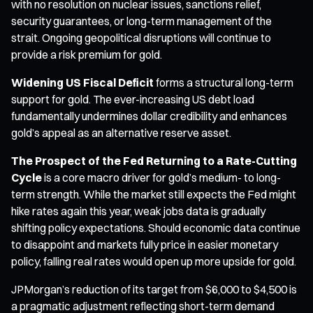
with no resolution on nuclear issues, sanctions relief,
security guarantees, or long-term management of the
strait. Ongoing geopolitical disruptions will continue to
provide a risk premium for gold.
Widening US Fiscal Deficit
forms a structural long-term
support for gold. The ever-increasing US debt load
fundamentally undermines dollar credibility and enhances
gold’s appeal as an alternative reserve asset.
The Prospect of the Fed Returning to a Rate-Cutting
Cycle
is a core macro driver for gold’s medium- to long-
term strength. While the market still expects the Fed might
hike rates again this year, weak jobs data is gradually
shifting policy expectations. Should economic data continue
to disappoint and markets fully price in easier monetary
policy, falling real rates would open up more upside for gold.
JPMorgan’s reduction of its target from $6,000 to $4,500 is
a pragmatic adjustment reflecting short-term demand