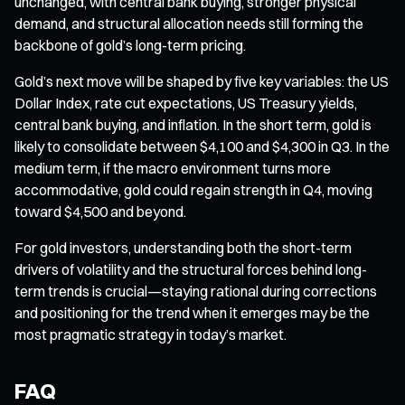
unchanged, with central bank buying, stronger physical
demand, and structural allocation needs still forming the
backbone of gold’s long-term pricing.
Gold’s next move will be shaped by five key variables: the US
Dollar Index, rate cut expectations, US Treasury yields,
central bank buying, and inflation. In the short term, gold is
likely to consolidate between $4,100 and $4,300 in Q3. In the
medium term, if the macro environment turns more
accommodative, gold could regain strength in Q4, moving
toward $4,500 and beyond.
For gold investors, understanding both the short-term
drivers of volatility and the structural forces behind long-
term trends is crucial—staying rational during corrections
and positioning for the trend when it emerges may be the
most pragmatic strategy in today’s market.
FAQ