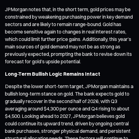
JPMorgan notes that, in the short term, gold prices may be
constrained by weakening purchasing power in key demand
sectors and are likely to remain range-bound. Gold has
become sensitive again to changes in real interest rates,
which could limit further price gains. Additionally, this year’s
main sources of gold demand may not be as strong as
previously expected, prompting the bank to revise down its
forecast for gold’s upside potential.
Long-Term Bullish Logic Remains Intact
Despite the lower short-term target, JPMorgan maintains a
bullish long-term stance on gold. The bank expects gold to
gradually recover in the second half of 2026, with Q3
averaging around $4,300 per ounce and Q4 rising to about
$4,500. Looking ahead to 2027, JPMorgan believes gold
could continue its upward trend, driven by ongoing central
bank purchases, stronger physical demand, and persistent
structural allocation needs. These factors will continue to