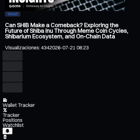
Web3
Can SHIB Make a Comeback? Exploring the
Future of Shiba Inu Through Meme Coin Cycles,
Shibarium Ecosystem, and On-Chain Data
Visualizaciones
:
434
2026-07-21 08:23
Wallet Tracker
Tracker
Positions
Watchlist