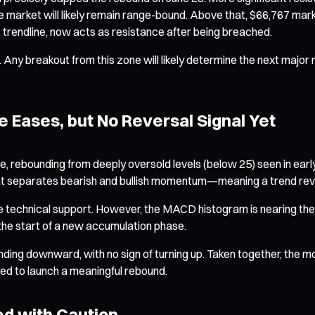
he market will likely remain range-bound. Above that, $66,767 mar
 trendline, now acts as resistance after being breached.
. Any breakout from this zone will likely determine the next maj
 Eases, but No Reversal Signal Yet
ge, rebounding from deeply oversold levels (below 25) seen in earl
hat separates bearish and bullish momentum—meaning a trend rever
me technical support. However, the MACD histogram is nearing th
 the start of a new accumulation phase.
rending downward, with no sign of turning up. Taken together, the 
ded to launch a meaningful rebound.
ed with Caution