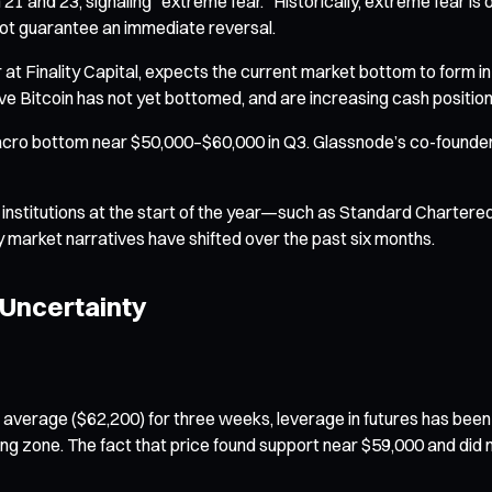
nd 23, signaling "extreme fear." Historically, extreme fear is of
not guarantee an immediate reversal.
er at Finality Capital, expects the current market bottom to form in
 Bitcoin has not yet bottomed, and are increasing cash positions
 macro bottom near $50,000–$60,000 in Q3. Glassnode’s co-founder
al institutions at the start of the year—such as Standard Charter
ly market narratives have shifted over the past six months.
 Uncertainty
average ($62,200) for three weeks, leverage in futures has been 
ing zone. The fact that price found support near $59,000 and di