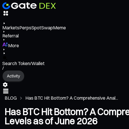
Markets
Perps
Spot
Swap
Meme
Referral
More
Search Token/Wallet
/
Activity
BLOG
Has BTC Hit Bottom? A Comprehensive Anal...
Has BTC Hit Bottom? A Compreh
Levels as of June 2026