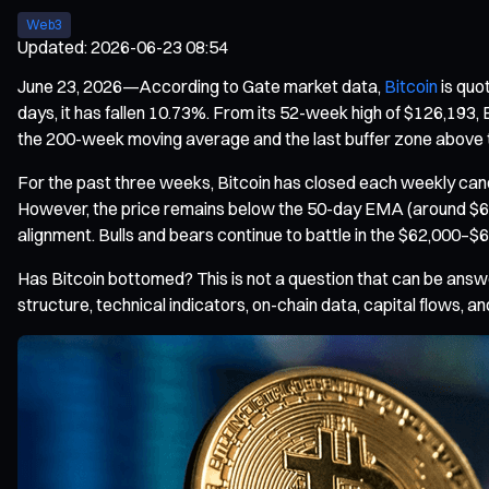
Web3
Updated
:
2026-06-23 08:54
June 23, 2026—According to Gate market data,
Bitcoin
is quo
days, it has fallen 10.73%. From its 52-week high of $126,193, B
the 200-week moving average and the last buffer zone above t
For the past three weeks, Bitcoin has closed each weekly cand
However, the price remains below the 50-day EMA (around $69
alignment. Bulls and bears continue to battle in the $62,000–$
Has Bitcoin bottomed? This is not a question that can be answer
structure, technical indicators, on-chain data, capital flows, and