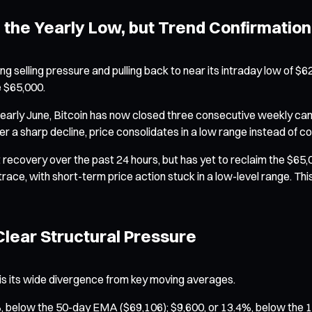
 the Yearly Low, but Trend Confirmation 
ng selling pressure and pulling back to near its intraday low of $62
e $65,000.
n early June, Bitcoin has now closed three consecutive weekly can
 a sharp decline, price consolidates in a low range instead of 
ecovery over the past 24 hours, but has yet to reclaim the $65
trace, with short-term price action stuck in a low-level range. T
lear Structural Pressure
is its wide divergence from key moving averages.
6%, below the 50-day EMA ($69,106); $9,600, or 13.4%, below the