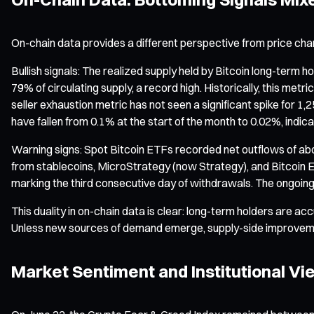
On-chain data provides a different perspective from price cha
Bullish signals: The realized supply held by Bitcoin long-term
79% of circulating supply, a record high. Historically, this me
seller exhaustion metric has not seen a significant spike for 1
have fallen from 0.1% at the start of the month to 0.02%, indic
Warning signs: Spot Bitcoin ETFs recorded net outflows of abo
from stablecoins, MicroStrategy (now Strategy), and Bitcoin ET
marking the third consecutive day of withdrawals. The ongoing ex
This duality in on-chain data is clear: long-term holders are acc
Unless new sources of demand emerge, supply-side improvemen
Market Sentiment and Institutional Vi