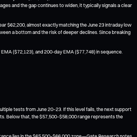
es and the gap continues to widen, it typically signals a clear
 near $62,200, almost exactly matching the June 23 intraday low
tween a bottom and the risk of deeper declines. Since breaking
day EMA ($72,123), and 200-day EMA ($77,748) in sequence.
e tests from June 20–23. If this level fails, the next support
ysts. Below that, the $57,500–$58,000 range represents the
sistance lies in the $65,500–$66,000 zone—Gate Research notes