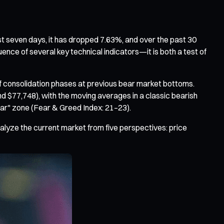
st seven days, it has dropped 7.63%, and over the past 30
uence of several key technical indicators—it is both a test of
of consolidation phases at previous bear market bottoms.
$77,748), with the moving averages in a classic bearish
ear" zone (Fear & Greed Index: 21–23).
nalyze the current market from five perspectives: price