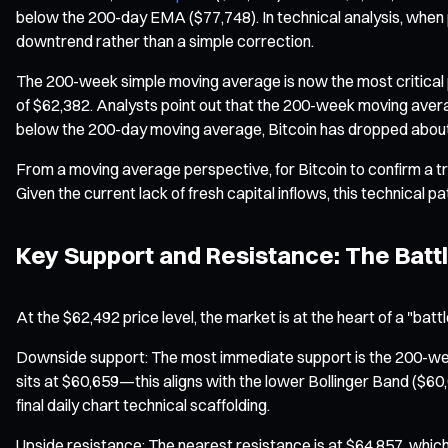
below the 200-day EMA ($77,748). In technical analysis, when p
downtrend rather than a simple correction.
The 200-week simple moving average is now the most critical ps
of $62,382. Analysts point out that the 200-week moving averag
below the 200-day moving average, Bitcoin has dropped about
From a moving average perspective, for Bitcoin to confirm a 
Given the current lack of fresh capital inflows, this technical pat
Key Support and Resistance: The Battl
At the $62,492 price level, the market is at the heart of a "batt
Downside support: The most immediate support is the 200-week 
sits at $60,659—this aligns with the lower Bollinger Band ($6
final daily chart technical scaffolding.
Upside resistance: The nearest resistance is at $64,857, whi