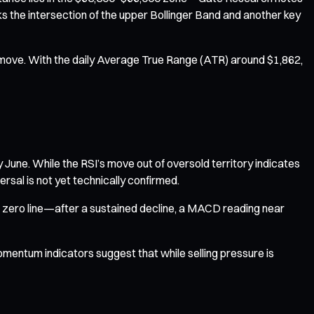
ks the intersection of the upper Bollinger Band and another key
or move. With the daily Average True Range (ATR) around $1,862,
y June. While the RSI’s move out of oversold territory indicates
sal is not yet technically confirmed.
e zero line—after a sustained decline, a MACD reading near
momentum indicators suggest that while selling pressure is