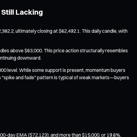
Still Lacking
,382.2, ultimately closing at $62,492.1. This daily candle, with
dles above $63,000. This price action structurally resembles
continuing downward.
,000 level. While some support is present, momentum buyers
his "spike and fade" pattern is typical of weak markets—buyers
 100-day EMA ($72,123); and more than $15,000, or 19.6%,