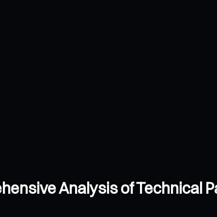
ensive Analysis of Technical P