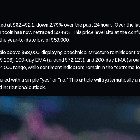
ted at $62,492.1, down 2.79% over the past 24 hours. Over the la
itcoin has now retraced 50.48%. This price level sits at the confl
he year-to-date low of $59,000.
le above $63,000, displaying a technical structure reminiscent 
,106), 100-day EMA (around $72,123), and 200-day EMA (around 
64,000 range, while sentiment indicators remain in the "extreme f
ed with a simple "yes" or "no." This article will systematically a
 institutional outlook.