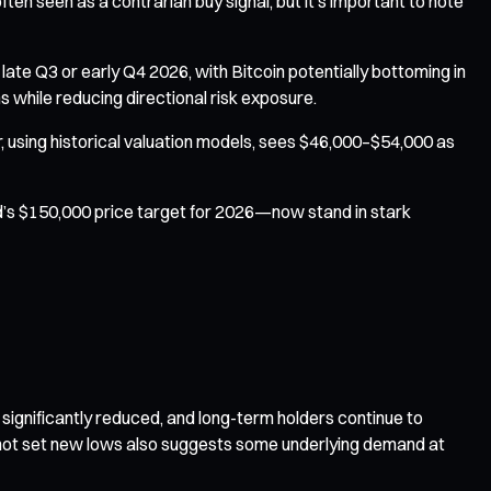
ten seen as a contrarian buy signal, but it’s important to note
 late Q3 or early Q4 2026, with Bitcoin potentially bottoming in
 while reducing directional risk exposure.
, using historical valuation models, sees $46,000–$54,000 as
ed’s $150,000 price target for 2026—now stand in stark
significantly reduced, and long-term holders continue to
d not set new lows also suggests some underlying demand at