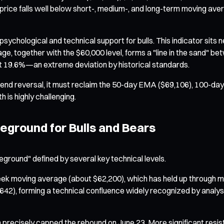
rice falls well below short-, medium-, and long-term moving averag
ychological and technical support for bulls. This indicator sits
e, together with the $60,000 level, forms a "line in the sand" be
 19.6%—an extreme deviation by historical standards.
trend reversal, it must reclaim the 50-day EMA ($69,106), 100-
h is highly challenging.
eground for Bulls and Bears
leground" defined by several key technical levels.
moving average (about $62,200), which has held up through multipl
0,642), forming a technical confluence widely recognized by anal
ch precisely capped the rebound on June 23. More significant re