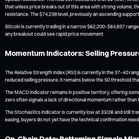
that unless price breaks out of this area with strong volume, t
resistance. The $74,238 level, previously an ascending support
Bitcoin is currently trading in a narrow $62,200–$64,857 range
any breakout could see rapid price movement.
Momentum Indicators: Selling Pressure
The Relative Strength Index (RSI) is currently in the 37–40 ran
reduced selling pressure, it remains below the 50 threshold t
The MACD indicator remains in positive territory, offering so
zero often signals a lack of directional momentum rather than
The Stochastics indicator is currently low at 33/26 and still t
easing, buyers do not yet have the technical confirmation nee
On-Chain Data: Bottoming Signals Mix