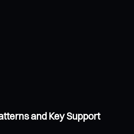
atterns and Key Support