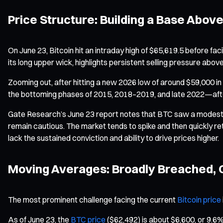
Price Structure: Building a Base Above
On June 23, Bitcoin hit an intraday high of $65,619.5 before faci
its long upper wick, highlights persistent selling pressure abov
Zooming out, after hitting a new 2026 low of around $59,000 i
the bottoming phases of 2015, 2018–2019, and late 2022—after
Gate Research’s June 23 report notes that BTC saw a modest r
remain cautious. The market tends to spike and then quickly re
lack the sustained conviction and ability to drive prices higher.
Moving Averages: Broadly Breached, C
The most prominent challenge facing the current
Bitcoin price
As of June 23, the
BTC price
($62,492) is about $6,600, or 9.