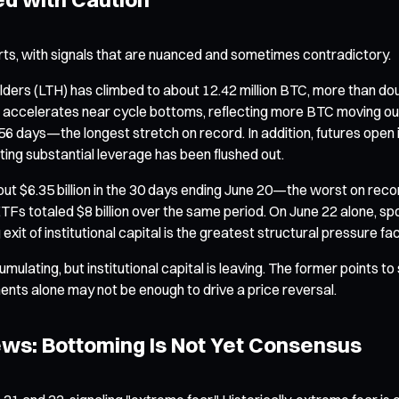
rts, with signals that are nuanced and sometimes contradictory.
 holders (LTH) has climbed to about 12.42 million BTC, more than d
tric accelerates near cycle bottoms, reflecting more BTC moving ou
,256 days—the longest stretch on record. In addition, futures ope
ating substantial leverage has been flushed out.
ut $6.35 billion in the 30 days ending June 20—the worst on rec
Fs totaled $8 billion over the same period. On June 22 alone, spo
it of institutional capital is the greatest structural pressure fa
umulating, but institutional capital is leaving. The former points t
ts alone may not be enough to drive a price reversal.
ews: Bottoming Is Not Yet Consensus