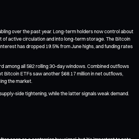
oubling over the past year. Long-term holders now control about
t of active circulation and into long-term storage. The Bitcoin
n interest has dropped 19.5% from June highs, and funding rates
ord among all 582 rolling 30-day windows. Combined outflows
t Bitcoin ETFs saw another $68.17 million in net outflows,
cing the market.
o supply-side tightening, while the latter signals weak demand.