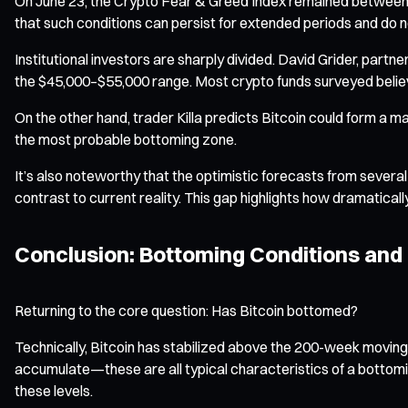
On June 23, the Crypto Fear & Greed Index remained between 21 a
that such conditions can persist for extended periods and do 
Institutional investors are sharply divided. David Grider, partn
the $45,000–$55,000 range. Most crypto funds surveyed believe
On the other hand, trader Killa predicts Bitcoin could form a
the most probable bottoming zone.
It’s also noteworthy that the optimistic forecasts from sever
contrast to current reality. This gap highlights how dramatical
Conclusion: Bottoming Conditions and
Returning to the core question: Has Bitcoin bottomed?
Technically, Bitcoin has stabilized above the 200-week moving 
accumulate—these are all typical characteristics of a bottom
these levels.