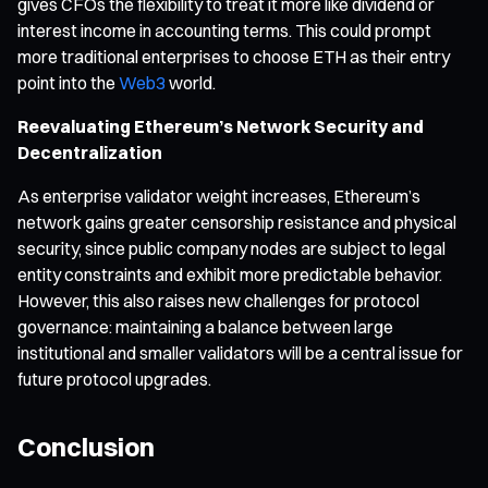
gives CFOs the flexibility to treat it more like dividend or
interest income in accounting terms. This could prompt
more traditional enterprises to choose ETH as their entry
point into the
Web3
world.
Reevaluating Ethereum’s Network Security and
Decentralization
As enterprise validator weight increases, Ethereum’s
network gains greater censorship resistance and physical
security, since public company nodes are subject to legal
entity constraints and exhibit more predictable behavior.
However, this also raises new challenges for protocol
governance: maintaining a balance between large
institutional and smaller validators will be a central issue for
future protocol upgrades.
Conclusion