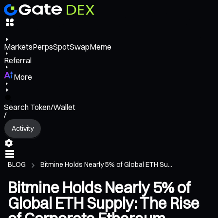
Markets
Perps
Spot
Swap
Meme
Referral
More
Search Token/Wallet
/
Activity
BLOG
Bitmine Holds Nearly 5% of Global ETH Su...
Bitmine Holds Nearly 5% of
Global ETH Supply: The Rise