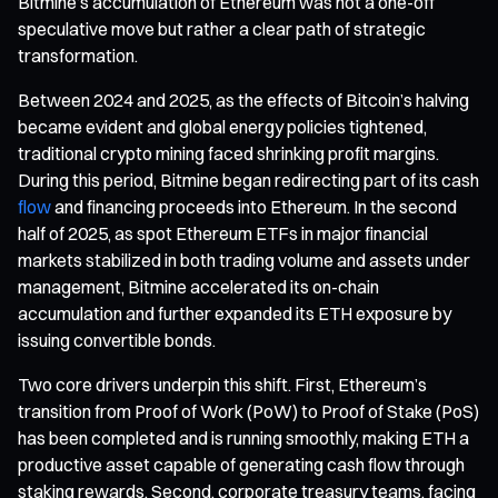
Bitmine’s accumulation of Ethereum was not a one-off
speculative move but rather a clear path of strategic
transformation.
Between 2024 and 2025, as the effects of Bitcoin’s halving
became evident and global energy policies tightened,
traditional crypto mining faced shrinking profit margins.
During this period, Bitmine began redirecting part of its cash
flow
and financing proceeds into Ethereum. In the second
half of 2025, as spot Ethereum ETFs in major financial
markets stabilized in both trading volume and assets under
management, Bitmine accelerated its on-chain
accumulation and further expanded its ETH exposure by
issuing convertible bonds.
Two core drivers underpin this shift. First, Ethereum’s
transition from Proof of Work (PoW) to Proof of Stake (PoS)
has been completed and is running smoothly, making ETH a
productive asset capable of generating cash flow through
staking rewards. Second, corporate treasury teams, facing