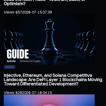
Optimism?
Views
:
657
2026-07-15 07:39
Web3
Injective, Ethereum, and Solana Competitive
Landscape: Are DeFi Layer 1 Blockchains Moving
Toward Differentiated Development?
Views
:
628
2026-07-16 04:15