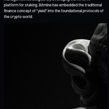
platform for staking, Bitmine has embedded the traditional
finance concept of "yield" into the foundational protocols of
the crypto world.