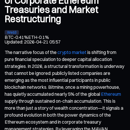
of Corporate Ethereum
Treasuries and Market
Restructuring
Web3
BTC
-0.41%
ETH
-0.1%
Updated
:
2026-04-21 05:57
The narrative focus of the
crypto market
is shifting from
pure financial speculation to deeper capital allocation
strategies. In 2026, a structural transformation is underway
that cannot be ignored: publicly listed companies are
emerging as the most influential participants in public
blockchain networks. Bitmine, once a mining powerhouse,
has quietly accumulated nearly 5% of the global
Ethereum
supply through sustained on-chain accumulation. This is
more than just a story of wealth concentration—it signals a
profound evolution in both the power dynamics of the
Ethereum ecosystem and in corporate treasury
management strategies. By leveraging the MAVAN