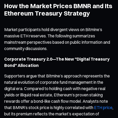
How the Market Prices BMNR and Its
Ethereum Treasury Strategy
Market participants hold divergent views on Bitmine’s
massive ETH reserves. The following summarizes
mainstream perspectives based on public information and
community discussions.
Corporate Treasury 2.0—The New "Digital Treasury
Bond" Allocation
Supporters argue that Bitmine’s approach represents the
natural evolution of corporate fund management in the
digital era. Compared to holding cash with negative real
yields or illiquid real estate, Ethereum’s proven staking
rewards offer a bond-like cash flow model. Analysts note
that BMNR’s stock price is highly correlated with
ETH price
,
but its premium reflects the market’s expectation of