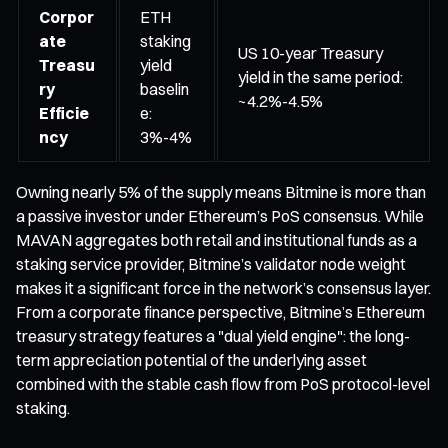
Corpor
ETH
ate
staking
US 10-year Treasury
Treasu
yield
yield in the same period:
ry
baselin
~4.2%-4.5%
Efficie
e:
ncy
3%-4%
Owning nearly 5% of the supply means Bitmine is more than
a passive investor under Ethereum’s PoS consensus. While
MAVAN aggregates both retail and institutional funds as a
staking service provider, Bitmine’s validator node weight
makes it a significant force in the network’s consensus layer.
From a corporate finance perspective, Bitmine’s Ethereum
treasury strategy features a "dual yield engine": the long-
term appreciation potential of the underlying asset
combined with the stable cash flow from PoS protocol-level
staking.