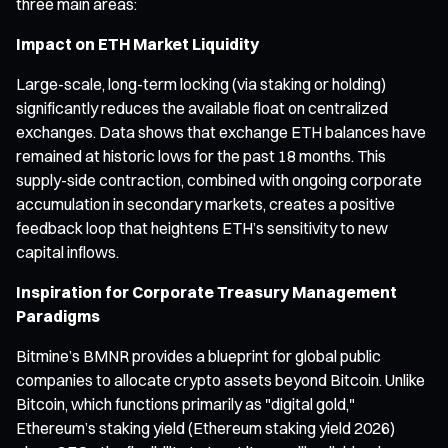
three main areas:
Impact on ETH Market Liquidity
Large-scale, long-term locking (via staking or holding)
significantly reduces the available float on centralized
exchanges. Data shows that exchange ETH balances have
remained at historic lows for the past 18 months. This
supply-side contraction, combined with ongoing corporate
accumulation in secondary markets, creates a positive
feedback loop that heightens ETH’s sensitivity to new
capital inflows.
Inspiration for Corporate Treasury Management
Paradigms
Bitmine’s BMNR provides a blueprint for global public
companies to allocate crypto assets beyond Bitcoin. Unlike
Bitcoin, which functions primarily as "digital gold,"
Ethereum’s staking yield (Ethereum staking yield 2026)