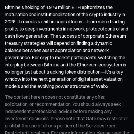
Bitmine’s holding of 4.976 million ETH epitomizes the
maturation and institutionalization of the crypto industry in
2026. It reveals a shift in capital focus—from mere trading
profits to deep investments in network protocol control and
cash flow generation. The success of corporate Ethereum
treasury strategies will depend on finding a dynamic
balance between asset appreciation and network
governance. For crypto market participants, watching the
interplay between Bitmine and the Ethereum ecosystem is
no longer just about tracking token distribution—it’s a key
window into the next generation of digital asset valuation
models and the evolving power structure of Web3.
The content herein does not constitute any offer,
solicitation, or recommendation. You should always seek
independent professional advice before making any
investment decisions. Please note that Gate may restrict or
prohibit the use of all or a portion of the Services from
Restricted Locations. For more information, please read the