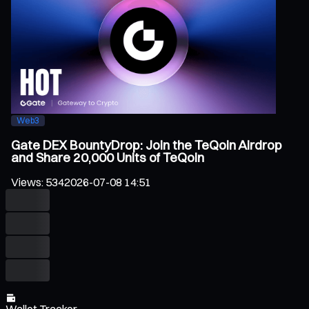
Web3
Gate DEX BountyDrop: Join the TeQoin Airdrop
and Share 20,000 Units of TeQoin
Views
:
534
2026-07-08 14:51