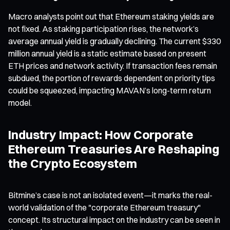
Macro analysts point out that Ethereum staking yields are
not fixed. As staking participation rises, the network’s
average annual yield is gradually declining. The current $330
million annual yield is a static estimate based on present
ETH prices and network activity. If transaction fees remain
subdued, the portion of rewards dependent on priority tips
could be squeezed, impacting MAVAN’s long-term return
model.
Industry Impact: How Corporate
Ethereum Treasuries Are Reshaping
the Crypto Ecosystem
Bitmine’s case is not an isolated event—it marks the real-
world validation of the "corporate Ethereum treasury"
concept. Its structural impact on the industry can be seen in