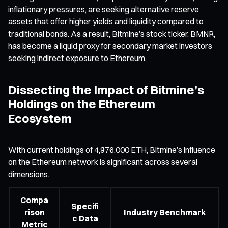
inflationary pressures, are seeking alternative reserve
assets that offer higher yields and liquidity compared to
traditional bonds. As a result, Bitmine’s stock ticker, BMNR,
has become a liquid proxy for secondary market investors
seeking indirect exposure to Ethereum.
Dissecting the Impact of Bitmine’s
Holdings on the Ethereum
Ecosystem
With current holdings of 4,976,000 ETH, Bitmine’s influence
on the Ethereum network is significant across several
dimensions.
Compa
Specifi
rison
Industry Benchmark
c Data
Metric