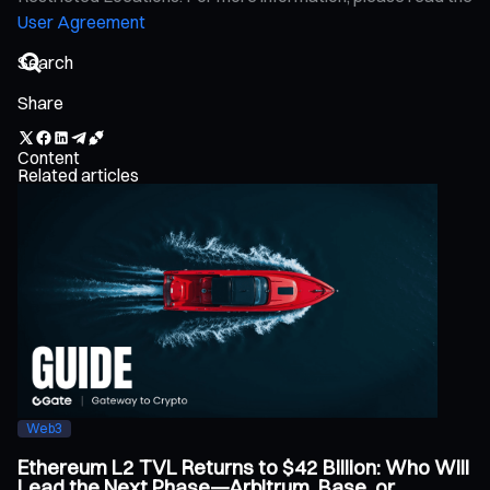
User Agreement
Share
Content
Related articles
Web3
Ethereum L2 TVL Returns to $42 Billion: Who Will
Lead the Next Phase—Arbitrum, Base, or