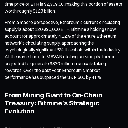
time price of ETH is $2,309.56, making this portion of assets
worth roughly $129 billion.
From a macro perspective, Ethereum’s current circulating
supply is about 120,690,000 ETH. Bitmine’s holdings now
account for approximately 4.12% of the entire Ethereum
network’s circulating supply, approaching the
psychologically significant 5% threshold within the industry.
At the same time, its MAVAN staking service platform is
projected to generate $330 million in annual staking
rewards. Over the past year, Ethereum’s market
performance has outpaced the S&P 500 by 41%.
From Mining Giant to On-Chain
Treasury: Bitmine’s Strategic
Evolution