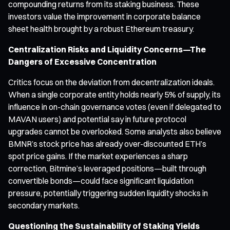
compounding returns from its staking business. These
investors value the improvement in corporate balance
sheet health brought by a robust Ethereum treasury.
Centralization Risks and Liquidity Concerns—The
Dangers of Excessive Concentration
Critics focus on the deviation from decentralization ideals.
When a single corporate entity holds nearly 5% of supply, its
influence in on-chain governance votes (even if delegated to
MAVAN users) and potential say in future protocol
upgrades cannot be overlooked. Some analysts also believe
BMNR’s stock price has already over-discounted ETH’s
spot price gains. If the market experiences a sharp
correction, Bitmine’s leveraged positions—built through
convertible bonds—could face significant liquidation
pressure, potentially triggering sudden liquidity shocks in
secondary markets.
Questioning the Sustainability of Staking Yields