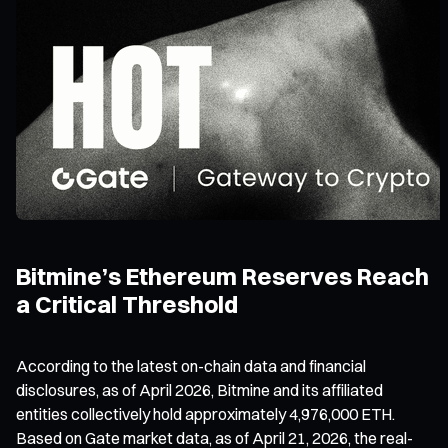
Bitmine’s Ethereum Reserves Reach
a Critical Threshold
According to the latest on-chain data and financial
disclosures, as of April 2026, Bitmine and its affiliated
entities collectively hold approximately 4,976,000 ETH.
Based on Gate market data, as of April 21, 2026, the real-