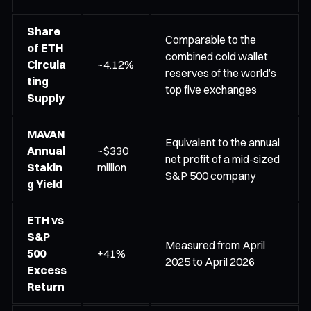
Share
Comparable to the
of ETH
combined cold wallet
Circula
~4.12%
reserves of the world’s
ting
top five exchanges
Supply
MAVAN
Equivalent to the annual
Annual
~$330
net profit of a mid-sized
Stakin
million
S&P 500 company
g Yield
ETH vs
S&P
Measured from April
500
+41%
2025 to April 2026
Excess
Return