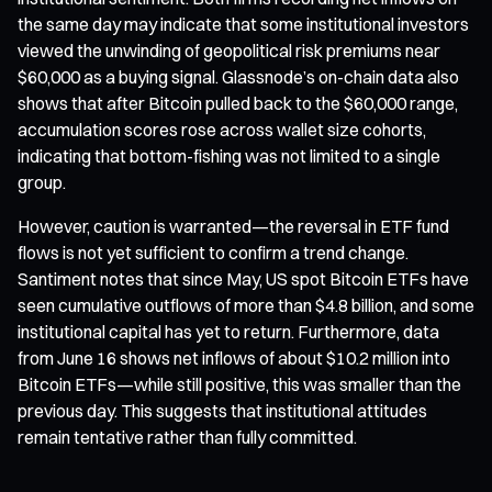
the same day may indicate that some institutional investors
viewed the unwinding of geopolitical risk premiums near
$60,000 as a buying signal. Glassnode’s on-chain data also
shows that after Bitcoin pulled back to the $60,000 range,
accumulation scores rose across wallet size cohorts,
indicating that bottom-fishing was not limited to a single
group.
However, caution is warranted—the reversal in ETF fund
flows is not yet sufficient to confirm a trend change.
Santiment notes that since May, US spot Bitcoin ETFs have
seen cumulative outflows of more than $4.8 billion, and some
institutional capital has yet to return. Furthermore, data
from June 16 shows net inflows of about $10.2 million into
Bitcoin ETFs—while still positive, this was smaller than the
previous day. This suggests that institutional attitudes
remain tentative rather than fully committed.