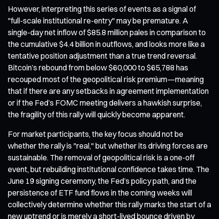
However, interpreting this series of events as a signal of
"full-scale institutional re-entry" may be premature. A
single-day net inflow of $85.8 million pales in comparison to
the cumulative $4.4 billion in outflows, and looks more like a
tentative position adjustment than a true trend reversal.
Bitcoin’s rebound from below $60,000 to $65,788 has
recouped most of the geopolitical risk premium—meaning
that if there are any setbacks in agreement implementation
or if the Fed’s FOMC meeting delivers a hawkish surprise,
the fragility of this rally will quickly become apparent.
For market participants, the key focus should not be
whether the rally is "real," but whether its driving forces are
sustainable. The removal of geopolitical risk is a one-off
event, but rebuilding institutional confidence takes time. The
June 19 signing ceremony, the Fed’s policy path, and the
persistence of ETF fund flows in the coming weeks will
collectively determine whether this rally marks the start of a
new uptrend or is merely a short-lived bounce driven by