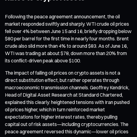
Following the peace agreement announcement, the oil
market responded swiftly and sharply. WTI crude oil prices
fell over 4% between June 15 and 16, briefly dropping below
$80 per barrel for the first time in nearly four months. Brent
crude also slid more than 4% to around $83. As of June 16,
WTI was trading at about $78, down more than 20% from
its conflict-driven peak above $100.
The impact of falling oil prices on crypto assets is not a
direct substitution effect, but rather operates through
macroeconomic transmission channels. Geoffrey Kendrick,
Head of Digital Asset Research at Standard Chartered,
explained this clearly: heightened tensions with Iran pushed
oil prices higher, which in turn reinforced market
expectations for higher interest rates, thereby pulling
capital out of risk assets—including cryptocurrencies. The
peace agreement reversed this dynamic—lower oil prices