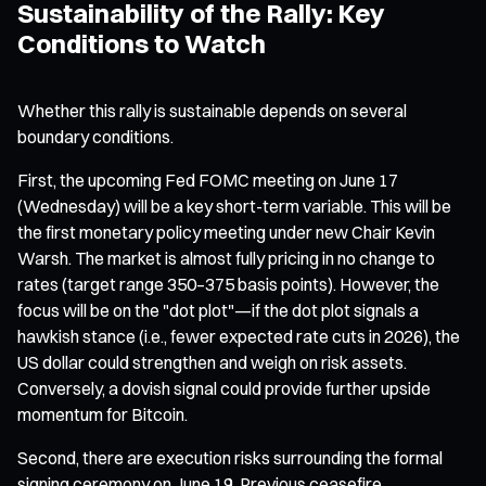
Sustainability of the Rally: Key
Conditions to Watch
Whether this rally is sustainable depends on several
boundary conditions.
First, the upcoming Fed FOMC meeting on June 17
(Wednesday) will be a key short-term variable. This will be
the first monetary policy meeting under new Chair Kevin
Warsh. The market is almost fully pricing in no change to
rates (target range 350–375 basis points). However, the
focus will be on the "dot plot"—if the dot plot signals a
hawkish stance (i.e., fewer expected rate cuts in 2026), the
US dollar could strengthen and weigh on risk assets.
Conversely, a dovish signal could provide further upside
momentum for Bitcoin.
Second, there are execution risks surrounding the formal
signing ceremony on June 19. Previous ceasefire