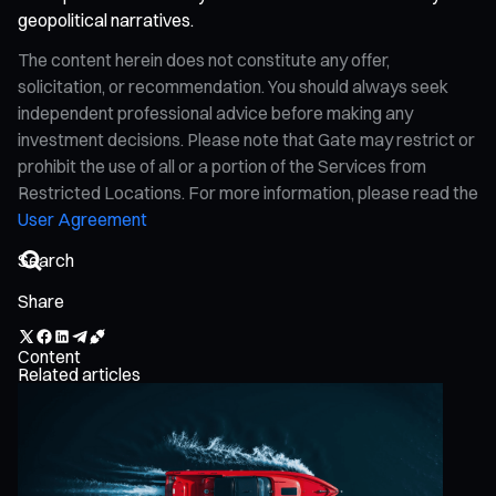
geopolitical narratives.
The content herein does not constitute any offer,
solicitation, or recommendation. You should always seek
independent professional advice before making any
investment decisions. Please note that Gate may restrict or
prohibit the use of all or a portion of the Services from
Restricted Locations. For more information, please read the
User Agreement
Share
Content
Related articles