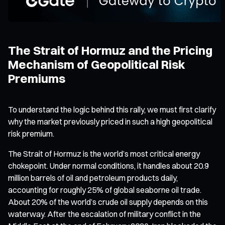
The Strait of Hormuz and the Pricing
Mechanism of Geopolitical Risk
Premiums
To understand the logic behind this rally, we must first clarify
why the market previously priced in such a high geopolitical
risk premium.
The Strait of Hormuz is the world’s most critical energy
chokepoint. Under normal conditions, it handles about 20.9
million barrels of oil and petroleum products daily,
accounting for roughly 25% of global seaborne oil trade.
About 20% of the world’s crude oil supply depends on this
waterway. After the escalation of military conflict in the