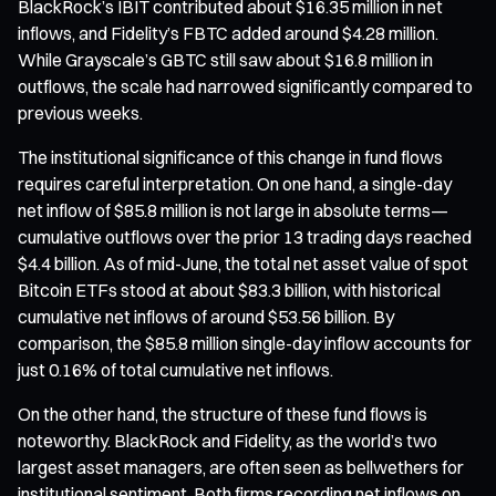
BlackRock’s IBIT contributed about $16.35 million in net
inflows, and Fidelity’s FBTC added around $4.28 million.
While Grayscale’s GBTC still saw about $16.8 million in
outflows, the scale had narrowed significantly compared to
previous weeks.
The institutional significance of this change in fund flows
requires careful interpretation. On one hand, a single-day
net inflow of $85.8 million is not large in absolute terms—
cumulative outflows over the prior 13 trading days reached
$4.4 billion. As of mid-June, the total net asset value of spot
Bitcoin ETFs stood at about $83.3 billion, with historical
cumulative net inflows of around $53.56 billion. By
comparison, the $85.8 million single-day inflow accounts for
just 0.16% of total cumulative net inflows.
On the other hand, the structure of these fund flows is
noteworthy. BlackRock and Fidelity, as the world’s two
largest asset managers, are often seen as bellwethers for
institutional sentiment. Both firms recording net inflows on