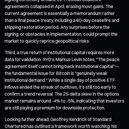
agreements collapsed in April, erasing most gains. The
current agreement is essentially a memorandum rather
than a final peace treaty, including a 60-day ceasefire and
shipping restoration period. Any surprises before the
signing, or obstacles in implementation, could prompt the
market to quickly reprice geopolitical risks.
Third, a true return of institutional capital requires more
data for validation. XYO’s Markus Levin notes, "The peace
agreement itself cannot bring back institutional capital"—
the fundamental issue for Bitcoin is "genuinely weak
institutional demand." While a single day of positive ETF
inflows ended the streak of outflows, it’s still too early to
confirm a trend reversal. The 25-delta skew in the options
market remains around -4% to -5%, indicating that investors
are still paying a premium for downside protection.
Looking further ahead, Geoffrey Kendrick of Standard
Chartered has outlined a framework worth watching: his