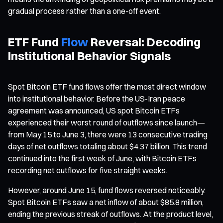
gradual process rather than a one-off event.
ETF Fund
Flow
Reversal: Decoding
Institutional Behavior Signals
Spot Bitcoin ETF fund flows offer the most direct window
into institutional behavior. Before the US-Iran peace
agreement was announced, US spot Bitcoin ETFs
experienced their worst round of outflows since launch—
from May 15 to June 3, there were 13 consecutive trading
days of net outflows totaling about $4.37 billion. This trend
continued into the first week of June, with Bitcoin ETFs
recording net outflows for five straight weeks.
However, around June 15, fund flows reversed noticeably.
Spot Bitcoin ETFs saw a net inflow of about $85.8 million,
ending the previous streak of outflows. At the product level,