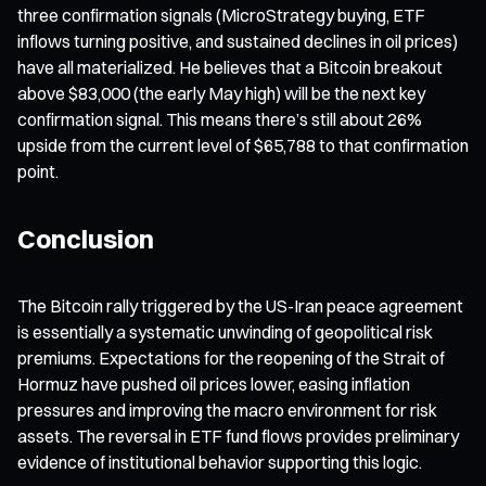
three confirmation signals (MicroStrategy buying, ETF
inflows turning positive, and sustained declines in oil prices)
have all materialized. He believes that a Bitcoin breakout
above $83,000 (the early May high) will be the next key
confirmation signal. This means there’s still about 26%
upside from the current level of $65,788 to that confirmation
point.
Conclusion
The Bitcoin rally triggered by the US-Iran peace agreement
is essentially a systematic unwinding of geopolitical risk
premiums. Expectations for the reopening of the Strait of
Hormuz have pushed oil prices lower, easing inflation
pressures and improving the macro environment for risk
assets. The reversal in ETF fund flows provides preliminary
evidence of institutional behavior supporting this logic.