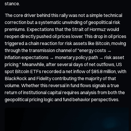
stance.
The core driver behind this rally was not a simple technical
correction but a systematic unwinding of geopolitical risk
premiums. Expectations that the Strait of Hormuz would
reopen directly pushed oil prices lower. This drop in oil prices
triggered a chain reaction for risk assets like Bitcoin, moving
through the transmission channel of "energy costs →
inflation expectations → monetary policy path → risk asset
pricing." Meanwhile, after several days of net outflows, US
spot Bitcoin ETFs recorded a net inflow of $85.8 million, with
BlackRock and Fidelity contributing the majority of that
volume. Whether this reversal in fund flows signals a true
return of institutional capital requires analysis from both the
geopolitical pricing logic and fund behavior perspectives.