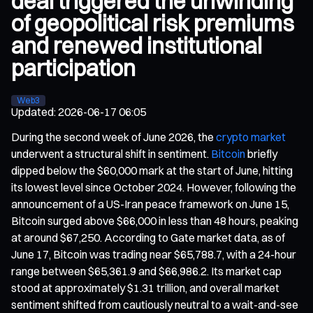
deal triggered the unwinding
of geopolitical risk premiums
and renewed institutional
participation
Web3
Updated
:
2026-06-17 06:05
During the second week of June 2026, the
crypto market
underwent a structural shift in sentiment.
Bitcoin
briefly
dipped below the $60,000 mark at the start of June, hitting
its lowest level since October 2024. However, following the
announcement of a US-Iran peace framework on June 15,
Bitcoin surged above $66,000 in less than 48 hours, peaking
at around $67,250. According to Gate market data, as of
June 17, Bitcoin was trading near $65,788.7, with a 24-hour
range between $65,361.9 and $66,986.2. Its market cap
stood at approximately $1.31 trillion, and overall market
sentiment shifted from cautiously neutral to a wait-and-see