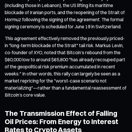
(including those in Lebanon), the US lifting its maritime
blockade of Iranian ports, and the reopening of the Strait of
Hormuz following the signing of the agreement. The formal
signing ceremony is scheduled for June 19 in Switzerland.
This agreement effectively removed the previously priced-
in "long-term blockade of the Strait" tail risk. Markus Levin,
co-founder of XYO, noted that Bitcoin’s rebound from the
$60,000 low to around $65,800 "has already recouped part
of the geopolitical risk premium accumulated in recent
weeks." In other words, this rally can largely be seen as a
market repricing for the "worst-case scenario not
materializing"—rather than a fundamental reassessment of
Bitcoin’s core value.
The Transmission Effect of Falling
Oil Prices: From Energy to Interest
Rates to Crypto Assets