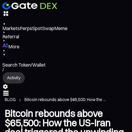
Markets
Perps
Spot
Swap
Meme
Referral
More
Search Token/Wallet
/
Activity
BLOG
Bitcoin rebounds above $65,500: How the ...
Bitcoin rebounds above
$65,500: How the US-Iran