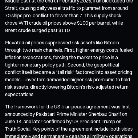
Middle East at the end of February 2026, Iran blockaded the
Strait, causing daily vessel traffic to plummet from around
70 ships pre-conflict to fewer than 7. This supply shock
drove WTI crude oil prices above $100 per barrel, while
Brent crude surged past $110.
Elevated oil prices suppressed risk assets like Bitcoin
through two main channels. First, higher energy costs fueled
inflation expectations, forcing the market to price in a
tighter monetary policy path. Second, the geopolitical
conflict itself became a "tail risk" factored into asset pricing
models—investors demanded higher risk premiums to hold
risk assets, directly lowering Bitcoin’s risk-adjusted return
expectations.
The framework for the US-Iran peace agreement was first
announced by Pakistani Prime Minister Shehbaz Sharif on
June 14, and later confirmed by US President Trump on
Truth Social. Key points of the agreement include: both sides
immediately and permanently ceasing all military operations