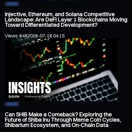
Web3
Injective, Ethereum, and Solana Competitive
Landscape: Are DeFi Layer 1 Blockchains Moving
Toward Differentiated Development?
Views
:
648
2026-07-16 04:15
Web3
Can SHIB Make a Comeback? Exploring the
Future of Shiba Inu Through Meme Coin Cycles,
Shibarium Ecosystem, and On-Chain Data