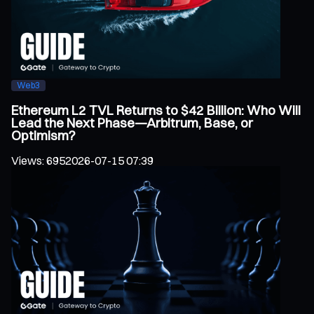
Web3
Ethereum L2 TVL Returns to $42 Billion: Who Will
Lead the Next Phase—Arbitrum, Base, or
Optimism?
Views
:
695
2026-07-15 07:39