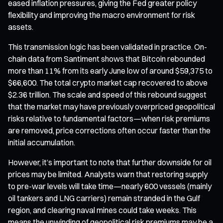
eased inflation pressures, giving the Fed greater policy
flexibility and improving the macro environment for risk
assets.
This transmission logic has been validated in practice. On-
chain data from Santiment shows that Bitcoin rebounded
more than 11% from its early June low of around $59,375 to
$66,600. The total crypto market cap recovered to above
$2.36 trillion. The scale and speed of this rebound suggest
that the market may have previously overpriced geopolitical
risks relative to fundamental factors—when risk premiums
are removed, price corrections often occur faster than the
initial accumulation.
However, it’s important to note that further downside for oil
prices may be limited. Analysts warn that restoring supply
to pre-war levels will take time—nearly 600 vessels (mainly
oil tankers and LNG carriers) remain stranded in the Gulf
region, and clearing naval mines could take weeks. This
means the unwinding of geopolitical risk premiums may be a