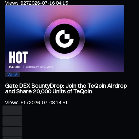
Views
:
627
2026-07-16 04:15
Web3
Gate DEX BountyDrop: Join the TeQoin Airdrop
and Share 20,000 Units of TeQoin
Views
:
517
2026-07-08 14:51