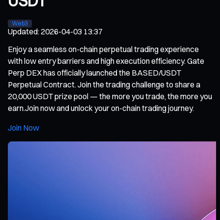
USDT
Web3
Updated
:
2026-04-03 13:37
Enjoy a seamless on-chain perpetual trading experience
with low entry barriers and high execution efficiency. Gate
Perp DEX has officially launched the BASED/USDT
Perpetual Contract. Join the trading challenge to share a
20,000 USDT prize pool — the more you trade, the more you
earn.Join now and unlock your on-chain trading journey.
Join Now