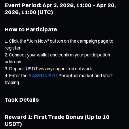
Event Period: Apr 3, 2026, 11:00 – Apr 20,
2026, 11:00 (UTC)
How to Participate
Click the "Join Now" button on the campaign page to
register
Connect your wallet and confirm your participation
address
Deposit USDT via any supported network
Enter the
BASED/USDT
Perpetual market and start
trading
Task Details
Reward 1: First Trade Bonus (Up to 10
USDT)