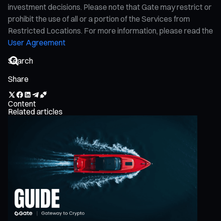
investment decisions. Please note that Gate may restrict or
prohibit the use of all or a portion of the Services from
Restricted Locations. For more information, please read the
User Agreement
Share
Content
Related articles