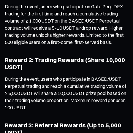
During the event, users who participate in Gate Perp DEX
trading for the first time and reach a cumulative trading
volume of ≥ 1,000 USDT on the BASED/USDT Perpetual
contract will receive a 5–10 USDT airdrop reward. Higher
trading volume unlocks higher rewards. Limited to the first
500 eligible users on a first-come, first-served basis.
Reward 2: Trading Rewards (Share 10,000
USDT)
During the event, users who participate in BASED/USDT
Perpetual trading and reach a cumulative trading volume of
≥ 5,000 USDT will share a 10,000 USDT prize pool based on
their trading volume proportion. Maximum reward per user:
100 USDT.
Reward 3: Referral Rewards (Up to 5,000
USDT)