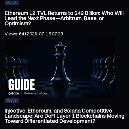
Web3
Ethereum L2 TVL Returns to $42 Billion: Who Will
Lead the Next Phase—Arbitrum, Base, or
Optimism?
Views
:
641
2026-07-15 07:39
Web3
Injective, Ethereum, and Solana Competitive
Landscape: Are DeFi Layer 1 Blockchains Moving
Toward Differentiated Development?