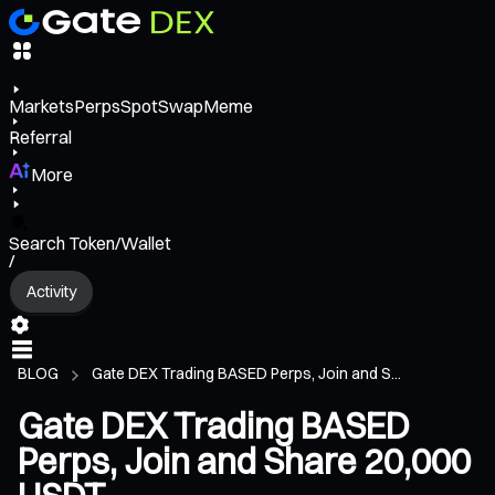
Markets
Perps
Spot
Swap
Meme
Referral
More
Search Token/Wallet
/
Activity
BLOG
Gate DEX Trading BASED Perps, Join and S...
Gate DEX Trading BASED
Perps, Join and Share 20,000