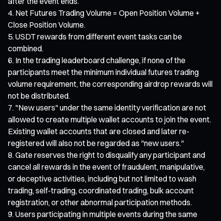
after the event ends.
Net Futures Trading Volume = Open Position Volume +
Close Position Volume.
USDT rewards from different event tasks can be
combined.
In the trading leaderboard challenge, if none of the
participants meet the minimum individual futures trading
volume requirement, the corresponding airdrop rewards will
not be distributed.
"New users" under the same identity verification are not
allowed to create multiple wallet accounts to join the event.
Existing wallet accounts that are closed and later re-
registered will also not be regarded as "new users."
Gate reserves the right to disqualify any participant and
cancel all rewards in the event of fraudulent, manipulative,
or deceptive activities, including but not limited to wash
trading, self-trading, coordinated trading, bulk account
registration, or other abnormal participation methods.
Users participating in multiple events during the same