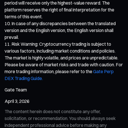
period will receive only the highest-value reward. The
platform reserves the right of final interpretation for the
terms of this event.
In case of any discrepancies between the translated
version and the English version, the English version shall
prevail.
Risk Warning: Cryptocurrency trading is subject to
various factors, including market conditions and policies.
The market is highly volatile, and prices are unpredictable.
Please be aware of market risks and trade with caution. For
more trading information, please refer to the
Gate Perp
DEX Trading Guide.
Gate Team
April 3, 2026
The content herein does not constitute any offer,
solicitation, or recommendation. You should always seek
independent professional advice before making any