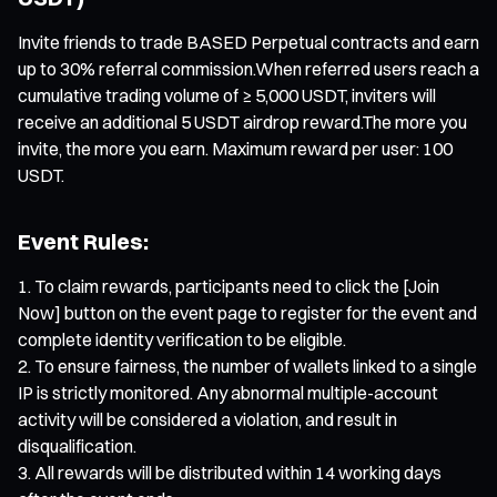
Invite friends to trade BASED Perpetual contracts and earn
up to 30% referral commission.When referred users reach a
cumulative trading volume of ≥ 5,000 USDT, inviters will
receive an additional 5 USDT airdrop reward.The more you
invite, the more you earn. Maximum reward per user: 100
USDT.
Event Rules:
To claim rewards, participants need to click the [Join
Now] button on the event page to register for the event and
complete identity verification to be eligible.
To ensure fairness, the number of wallets linked to a single
IP is strictly monitored. Any abnormal multiple-account
activity will be considered a violation, and result in
disqualification.
All rewards will be distributed within 14 working days