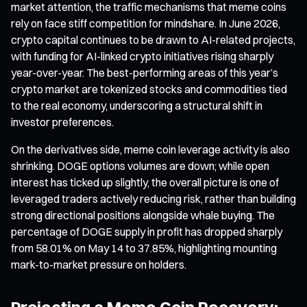
market attention, the traffic mechanisms that meme coins
rely on face stiff competition for mindshare. In June 2026,
crypto capital continues to be drawn to AI-related projects,
with funding for AI-linked crypto initiatives rising sharply
year-over-year. The best-performing areas of this year’s
crypto market are tokenized stocks and commodities tied
to the real economy, underscoring a structural shift in
investor preferences.
On the derivatives side, meme coin leverage activity is also
shrinking. DOGE options volumes are down; while open
interest has ticked up slightly, the overall picture is one of
leveraged traders actively reducing risk, rather than building
strong directional positions alongside whale buying. The
percentage of DOGE supply in profit has dropped sharply
from 58.01% on May 14 to 37.85%, highlighting mounting
mark-to-market pressure on holders.
Projecting a Meme Coin Recovery: