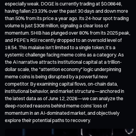
especially weak. DOGE is currently trading at $0.08646,
having fallen 23.33% over the past 30 days and down more
than 50% from its price a year ago. Its 24-hour spot trading
volume is just $308 million, signaling a clear loss of
momentum. SHIB has plunged over 80% from its 2025 peak,
and PEPE’s RSI recently dropped to an oversold level of
18.54. This malaise isn’t limited to a single token; it’s a
systemic challenge facing meme coins as a category. As
the AI narrative attracts institutional capital at a trillion-
dollar scale, the "attention economy" logic underpinning
meme coins is being disrupted by a powerful new
competitor. By examining capital flows, on-chain data,
institutional behavior, and market structure—anchored in
the latest data as of June 12, 2026—we can analyze the
deep-rooted reasons behind meme coins’ loss of
momentum in an AI-dominated market, and objectively
explore their potential paths to recovery.