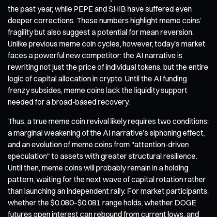
the past year, while PEPE and SHIB have suffered even
deeper corrections. These numbers highlight meme coins’
fragility but also suggest a potential for mean reversion.
Unlike previous meme coin cycles, however, today’s market
faces a powerful new competitor: the AI narrative is
rewriting not just the price of individual tokens, but the entire
logic of capital allocation in crypto. Until the AI funding
frenzy subsides, meme coins lack the liquidity support
needed for a broad-based recovery.
Thus, a true meme coin revival likely requires two conditions:
a marginal weakening of the AI narrative’s siphoning effect,
and an evolution of meme coins from "attention-driven
speculation" to assets with greater structural resilience.
Until then, meme coins will probably remain in a holding
pattern, waiting for the next wave of capital rotation rather
than launching an independent rally. For market participants,
whether the $0.080–$0.081 range holds, whether DOGE
futures open interest can rebound from current lows, and