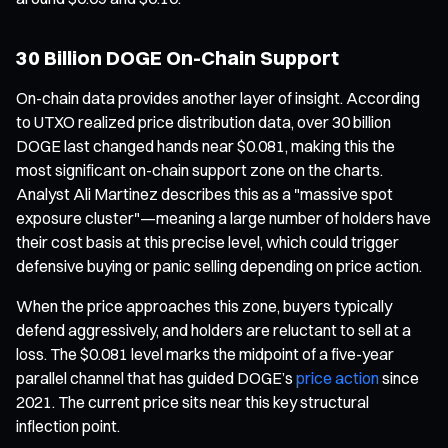
30 Billion DOGE On-Chain Support
On-chain data provides another layer of insight. According
to UTXO realized price distribution data, over 30 billion
DOGE last changed hands near $0.081, making this the
most significant on-chain support zone on the charts.
Analyst Ali Martinez describes this as a "massive spot
exposure cluster"—meaning a large number of holders have
their cost basis at this precise level, which could trigger
defensive buying or panic selling depending on price action.
When the price approaches this zone, buyers typically
defend aggressively, and holders are reluctant to sell at a
loss. The $0.081 level marks the midpoint of a five-year
parallel channel that has guided DOGE’s
price action
since
2021. The current price sits near this key structural
inflection point.