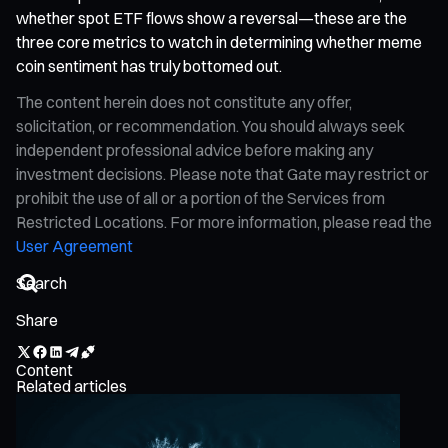
whether spot ETF flows show a reversal—these are the
three core metrics to watch in determining whether meme
coin sentiment has truly bottomed out.
The content herein does not constitute any offer,
solicitation, or recommendation. You should always seek
independent professional advice before making any
investment decisions. Please note that Gate may restrict or
prohibit the use of all or a portion of the Services from
Restricted Locations. For more information, please read the
User Agreement
Share
Content
Related articles