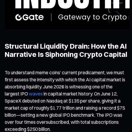
Structural Liquidity Drain: How the AI
Narrative Is Siphoning Crypto Capital
To understand meme coins’ current predicament, we must
first assess the intensity with which the AI capital market is
absorbing liquidity. June 2026 is witnessing one of the
largest IPO
waves
in capital market history. On June 12,
SpaceX debuted on Nasdaq at $135 per share, giving it a
market cap of roughly $1.77 trillion and raising a record $75
billion—setting a new global IPO benchmark. The IPO was
over four times oversubscribed, with total subscriptions
exceeding $250 billion.