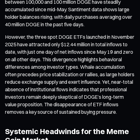
between 100,000 and 100 million DOGE have steadily
accumulated since mid-May. Santiment data shows large
holder balances rising, with daily purchases averaging over
40 million DOGE in the past five days.
However, the three spot DOGE ETFs launched in November
2025 have attracted only $12.44 million in total inflows to
date, with just one day of net inflows since May 19 and zero
on all other days. This divergence highlights behavioral
differences among investor types. Whale accumulation
often precedes price stabilization or rallies, as large holders
reduce exchange supply and exert influence. Yet, near-total
absence of institutional flows indicates that professional
investors remain deeply skeptical of DOGE’s long-term
value proposition. The disappearance of ETF inflows
removes a key source of sustained buying pressure.
Systemic Headwinds for the Meme
Coin Market