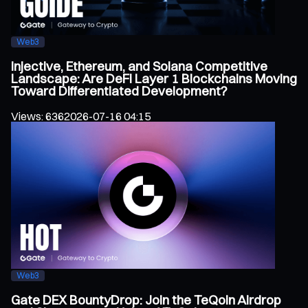
Web3
Injective, Ethereum, and Solana Competitive
Landscape: Are DeFi Layer 1 Blockchains Moving
Toward Differentiated Development?
Views
:
636
2026-07-16 04:15
Web3
Gate DEX BountyDrop: Join the TeQoin Airdrop