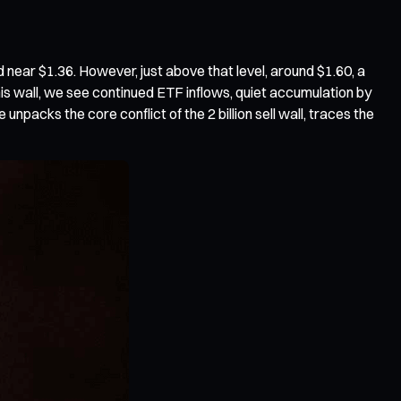
d near $1.36. However, just above that level, around $1.60, a
s wall, we see continued ETF inflows, quiet accumulation by
 unpacks the core conflict of the 2 billion sell wall, traces the