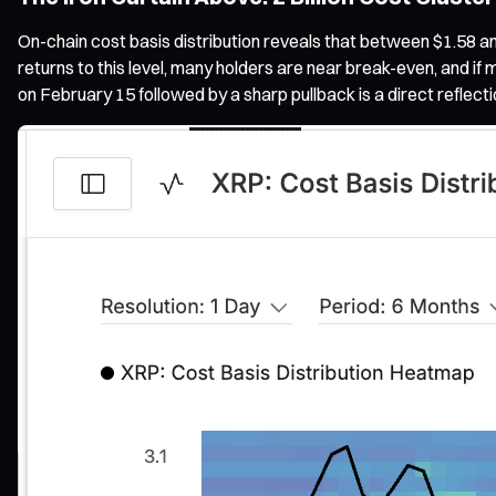
On-chain cost basis distribution reveals that between $1.58 a
returns to this level, many holders are near break-even, and if 
on February 15 followed by a sharp pullback is a direct reflecti