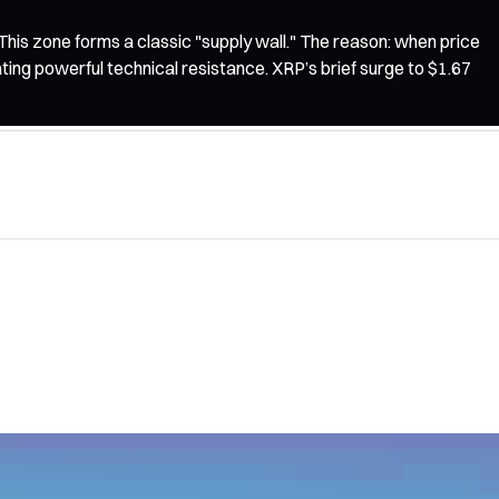
his zone forms a classic "supply wall." The reason: when price
eating powerful technical resistance. XRP’s brief surge to $1.67