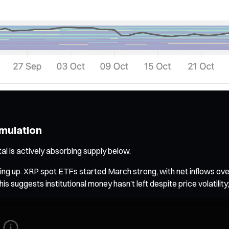
umulation
al is actively absorbing supply below.
picking up. XRP spot ETFs started March strong, with net inflows 
is suggests institutional money hasn’t left despite price volatility