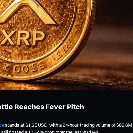
Battle Reaches Fever Pitch
ce
stands at $1.35 USD, with a 24-hour trading volume of $82.6M
 still posted a 17.54% drop over the last 30 days.