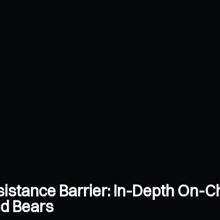
sistance Barrier: In-Depth On-Ch
nd Bears