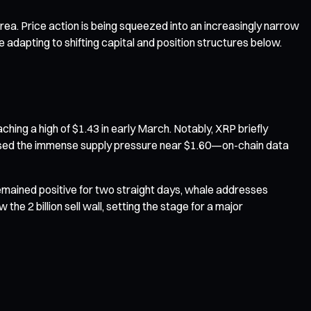
rea. Price action is being squeezed into an increasingly narrow
 adapting to shifting capital and position structures below.
hing a high of $1.43 in early March. Notably, XRP briefly
exposed the immense supply pressure near $1.60—on-chain data
 remained positive for two straight days, whale addresses
he 2 billion sell wall, setting the stage for a major