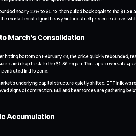
unded nearly 12% to $1.43, then pulled back again to the $1.36 a
 the market must digest heavy historical sell pressure above, while
to March’s Consolidation
 hitting bottom on February 28, the price quickly rebounded, reac
ressure and drop back to the $1.36 region. This rapid reversal 
centrated in this zone.
arket’s underlying capital structure quietly shifted. ETF inflows
d signs of contraction. Bull and bear forces are gathering below t
hale Accumulation