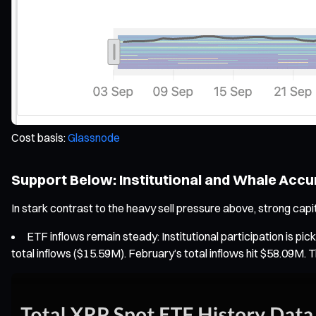
Cost basis:
Glassnode
Support Below: Institutional and Whale Acc
In stark contrast to the heavy sell pressure above, strong capit
ETF inflows remain steady: Institutional participation is 
total inflows ($15.59M). February’s total inflows hit $58.09M. Th