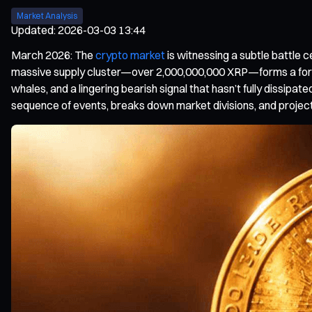
Market Analysis
Updated
:
2026-03-03 13:44
March 2026: The
crypto market
is witnessing a subtle battle
massive supply cluster—over 2,000,000,000 XRP—forms a formida
whales, and a lingering bearish signal that hasn’t fully dissipate
sequence of events, breaks down market divisions, and project