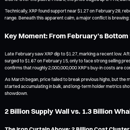
Technically, XRP found support near $1.27 on February 28, rebo
range. Beneath this apparent calm, a major conflict is brewing:
Key Moment: From February’s Bottom 
Late February saw XRP dip to $1.27, marking a recent low. After
surged to $1.67 on February 15, only to face strong selling p
confirms that roughly 2,000,000,000 XRP’s buy-in costs are con
As March began, price failed to break previous highs, but the m
started accumulating in bulk, and long-term holder metrics showe
showdown.
2 Billion Supply Wall vs. 1.3 Billion W
The Iron Curtain Above: 2 Billion Cost Cluster