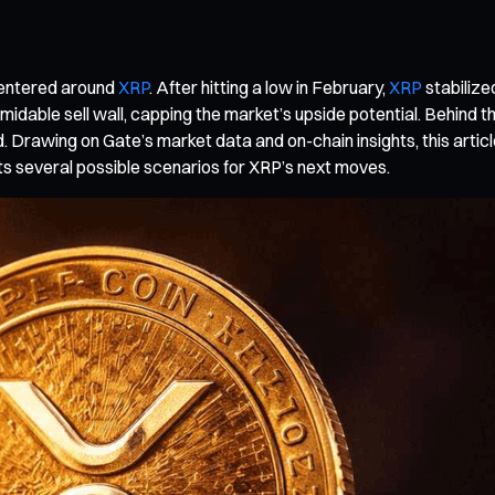
 centered around
XRP
. After hitting a low in February,
XRP
stabilize
ble sell wall, capping the market’s upside potential. Behind thi
d. Drawing on Gate’s market data and on-chain insights, this article
s several possible scenarios for XRP’s next moves.