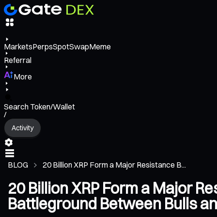
Markets
Perps
Spot
Swap
Meme
Referral
More
Search Token/Wallet
/
Activity
BLOG
20 Billion XRP Form a Major Resistance B...
20 Billion XRP Form a Major Re
Battleground Between Bulls a