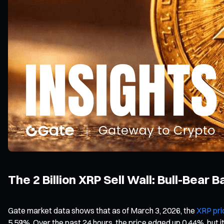
The 2 Billion XRP Sell Wall: Bull-Bear 
Gate market data shows that as of March 3, 2026, the
XRP pri
5.59%. Over the past 24 hours, the price edged up 0.44%, but it