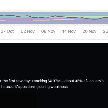
over the first few days reaching $6.97M—about 45% of January’s
; instead, it’s positioning during weakness.