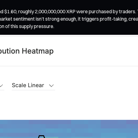
nd $1.60, roughly 2,000,000,000 XRP were purchased by traders. T
market sentiment isn’t strong enough, it triggers profit-taking, cr
on of this supply pressure.