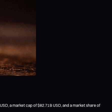
 USD, a market cap of $82.71B USD, and a market share of