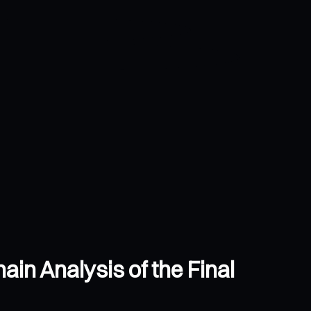
ain Analysis of the Final