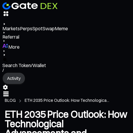
Markets
Perps
Spot
Swap
Meme
Referral
More
Search Token/Wallet
/
Activity
BLOG
ETH 2035 Price Outlook: How Technologica...
ETH 2035 Price Outlook: How
Technological