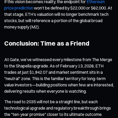
If this vision becomes reality, the endpoint for
Ethereum
price prediction
won’t be defined by $22,000 or $62,000. At
that stage, ETH’s valuation will no longer benchmark tech
stocks, but will reference a portion of the global broad
money supply (M2).
Conclusion: Time as a Friend
At Gate, we’ve witnessed every milestone from The Merge
to the Shapella upgrade. As of February 13, 2026, ETH
trades at just $1,942.07 and market sentiment sits in a
"neutral" zone. This is the familiar territory for long-term
value investors—building positions when few are interested,
delivering results when everyone is watching.
The road to 2035 will not be a straight line, but each
technological upgrade and regulatory breakthrough brings
the "ten-year promise" closer to its ultimate outcome.