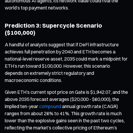
autonomous AI agents, its network value could rival the
world’s top payment networks.
Prediction 3: Supercycle Scenario
($100,000)
A handful of analysts suggest that if DeFi infrastructure
achieves full penetration by 2040 and ETH becomes a
national-level reserve asset, 2035 could mark a midpoint for
ETH’s run toward $100,000. However, this scenario
depends on extremely strict regulatory and
macroeconomic conditions.
Given ETH’s current spot price on Gate is $1,942.07, and the
above 2035 forecast averages ($20,000 - $60,000), the
implied ten-year
compound
annual growth rate (CAGR)
ranges from about 26% to 41%. This growth rate is much
lower than the explosive gains seen in the past two cycles,
reflecting the market’s collective pricing of Ethereum’s