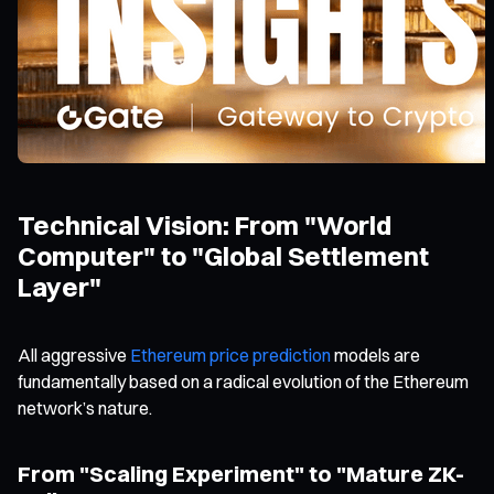
Technical Vision: From "World
Computer" to "Global Settlement
Layer"
All aggressive
Ethereum price prediction
models are
fundamentally based on a radical evolution of the Ethereum
network’s nature.
From "Scaling Experiment" to "Mature ZK-