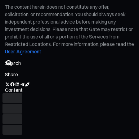
The content herein does not constitute any offer,
solicitation, or recommendation. You should always seek
independent professional advice before making any
investment decisions. Please note that Gate may restrict or
prohibit the use of all or a portion of the Services from
Restricted Locations. For more information, please read the
User Agreement
Share
Content