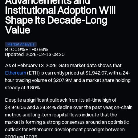
Advancements and
Institutional Adoption Will
Shape Its Decade-Long
Value
Market Analysis
BTC
0.9%
ETH
0.56%
Updated
:
2026-02-13 08:30
As of February 13, 2026, Gate market data shows that
Ethereum
(ETH) is currently priced at $1,942.07, with a 24-
hour trading volume of $207.9M and a market share holding
steady at 9.80%.
Despite a significant pullback from its all-time high of
$4,946.05 and a 29.34% decline over the past year, on-chain
metrics and long-term capital flows indicate that the
market is forming a strong consensus around an optimistic
outlook for Ethereum’s development paradigm between
2030 and 2035.