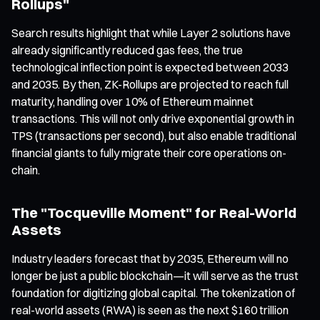
Rollups"
Search results highlight that while Layer 2 solutions have
already significantly reduced gas fees, the true
technological inflection point is expected between 2033
and 2035. By then, ZK-Rollups are projected to reach full
maturity, handling over 10% of Ethereum mainnet
transactions. This will not only drive exponential growth in
TPS (transactions per second), but also enable traditional
financial giants to fully migrate their core operations on-
chain.
The "Tocqueville Moment" for Real-World
Assets
Industry leaders forecast that by 2035, Ethereum will no
longer be just a public blockchain—it will serve as the trust
foundation for digitizing global capital. The tokenization of
real-world assets (RWA) is seen as the next $160 trillion