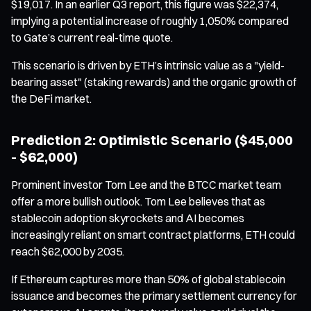
$19,017. In an earlier Q3 report, this figure was $22,374,
implying a potential increase of roughly 1,050% compared
to Gate’s current real-time quote.
This scenario is driven by ETH’s intrinsic value as a "yield-
bearing asset" (staking rewards) and the organic growth of
the DeFi market.
Prediction 2: Optimistic Scenario ($45,000
- $62,000)
Prominent investor Tom Lee and the BTCC market team
offer a more bullish outlook. Tom Lee believes that as
stablecoin adoption skyrockets and AI becomes
increasingly reliant on smart contract platforms, ETH could
reach $62,000 by 2035.
If Ethereum captures more than 50% of global stablecoin
issuance and becomes the primary settlement currency for