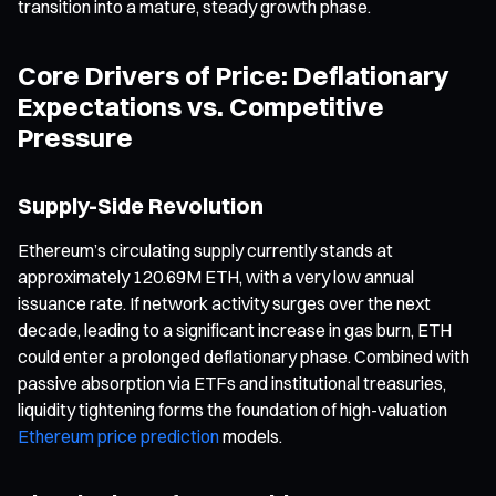
transition into a mature, steady growth phase.
Core Drivers of Price: Deflationary
Expectations vs. Competitive
Pressure
Supply-Side Revolution
Ethereum’s circulating supply currently stands at
approximately 120.69M ETH, with a very low annual
issuance rate. If network activity surges over the next
decade, leading to a significant increase in gas burn, ETH
could enter a prolonged deflationary phase. Combined with
passive absorption via ETFs and institutional treasuries,
liquidity tightening forms the foundation of high-valuation
Ethereum price prediction
models.