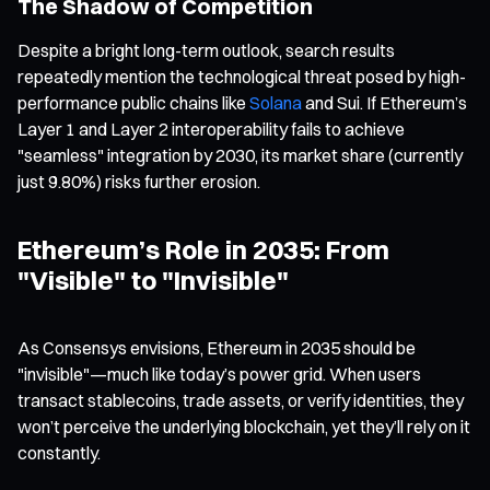
The Shadow of Competition
Despite a bright long-term outlook, search results
repeatedly mention the technological threat posed by high-
performance public chains like
Solana
and Sui. If Ethereum’s
Layer 1 and Layer 2 interoperability fails to achieve
"seamless" integration by 2030, its market share (currently
just 9.80%) risks further erosion.
Ethereum’s Role in 2035: From
"Visible" to "Invisible"
As Consensys envisions, Ethereum in 2035 should be
"invisible"—much like today’s power grid. When users
transact stablecoins, trade assets, or verify identities, they
won’t perceive the underlying blockchain, yet they’ll rely on it
constantly.