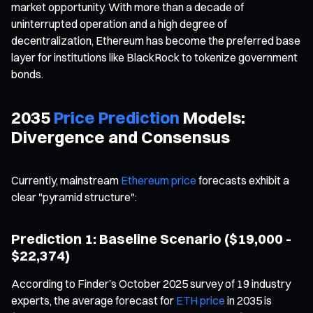
market opportunity. With more than a decade of
uninterrupted operation and a high degree of
decentralization, Ethereum has become the preferred base
layer for institutions like BlackRock to tokenize government
bonds.
2035
Price Prediction
Models:
Divergence and Consensus
Currently, mainstream
Ethereum price
forecasts exhibit a
clear "pyramid structure":
Prediction 1: Baseline Scenario ($19,000 -
$22,374)
According to Finder’s October 2025 survey of 19 industry
experts, the average forecast for
ETH price
in 2035 is