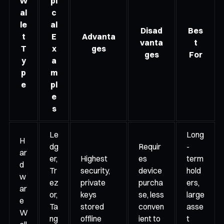
W
pi
al
c
le
al
Disad
Bes
t
E
Advanta
vanta
t
T
x
ges
ges
For
y
a
p
m
e
pl
e
s
Le
Long
H
dg
Requir
-
ar
er,
Highest
es
term
d
Tr
security,
device
hold
w
ez
private
purcha
ers,
ar
or,
keys
se, less
large
e
Ta
stored
conven
asse
W
ng
offline
ient to
t