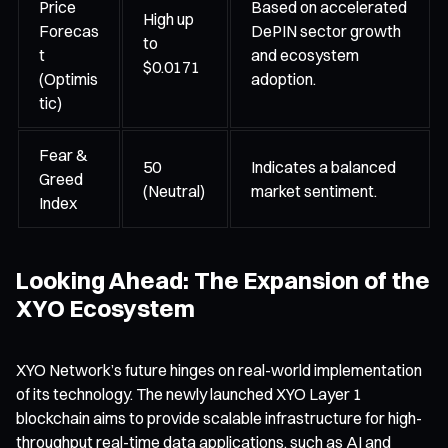
Price
Based on accelerated
High up
Forecas
DePIN sector growth
to
t
and ecosystem
$0.0171
(Optimis
adoption.
tic)
Fear &
50
Indicates a balanced
Greed
(Neutral)
market sentiment.
Index
Looking Ahead: The Expansion of the
XYO Ecosystem
XYO Network’s future hinges on real-world implementation
of its technology. The newly launched XYO Layer 1
blockchain aims to provide scalable infrastructure for high-
throughput real-time data applications, such as AI and