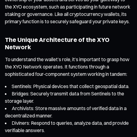
the XYO ecosystem, such as participating in future network
staking or governance. Like all cryptocurrency wallets, its
primary function is to securely safeguard your private keys.
The Unique Architecture of the XYO
Network
To understand the wallet’s role, it’s important to grasp how
the XYO Network operates. It functions through a
sophisticated four-component system working in tandem:
Sentinels: Physical devices that collect geospatial data.
Bridges: Securely transmit data from Sentinels to the
storage layer.
Archivists: Store massive amounts of verified data in a
decentralized manner.
Diviners: Respond to queries, analyze data, and provide
verifiable answers.