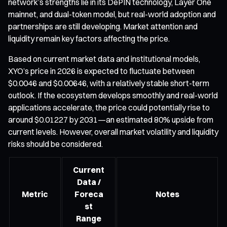
network’s strengths lie in its DePIN technology, Layer One
mainnet, and dual-token model, but real-world adoption and
partnerships are still developing. Market attention and
liquidity remain key factors affecting the price.
Based on current market data and institutional models,
XYO’s price in 2026 is expected to fluctuate between
$0.0046 and $0.00646, with a relatively stable short-term
outlook. If the ecosystem develops smoothly and real-world
applications accelerate, the price could potentially rise to
around $0.01227 by 2031—an estimated 80% upside from
current levels. However, overall market volatility and liquidity
risks should be considered.
Current
Data /
Metric
Foreca
Notes
st
Range