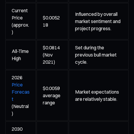
Current
Influenced by overall
Price
$0.0052
market sentiment and
(approx.
18
project progress.
)
$0.0814
Set during the
All-Time
(Nov
previous bull market
High
2021)
cycle.
2026
Price
$0.0059
Forecas
Market expectations
average
t
are relatively stable.
range
(Neutral
)
2030