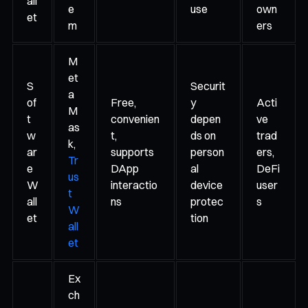
all
e
use
own
et
m
ers
M
et
S
Securit
a
of
Free,
y
Acti
M
t
convenien
depen
ve
as
w
t,
ds on
trad
k,
ar
supports
person
ers,
Tr
e
DApp
al
DeFi
us
W
interactio
device
user
t
all
ns
protec
s
W
et
tion
all
et
Ex
ch