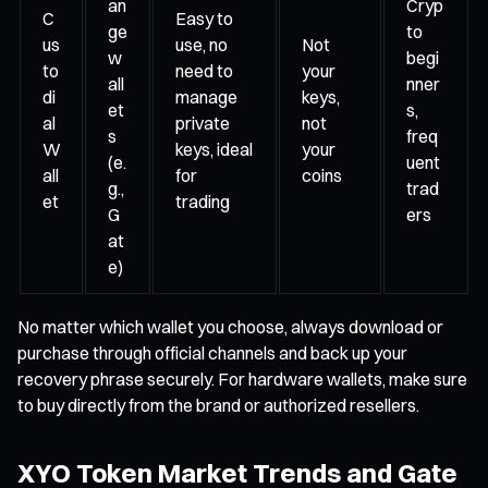
an
Cryp
C
Easy to
ge
to
us
use, no
Not
w
begi
to
need to
your
all
nner
di
manage
keys,
et
s,
al
private
not
s
freq
W
keys, ideal
your
(e.
uent
all
for
coins
g.,
trad
et
trading
G
ers
at
e)
No matter which wallet you choose, always download or
purchase through official channels and back up your
recovery phrase securely. For hardware wallets, make sure
to buy directly from the brand or authorized resellers.
XYO Token Market Trends and Gate