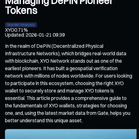
Managing DePIN Pioneer
Tokens
Market Analysis
XYO
0.71%
Updated
:
2026-01-21 09:39
In the realm of DePIN (Decentralized Physical
Infrastructure Networks), which bridges real-world data
with blockchain, XYO Network stands out as one of the
earliest pioneers. It has built a geospatial verification
network with millions of nodes worldwide. For users looking
to participate in this ecosystem, choosing the right XYO
wallet to securely store and manage XYO tokens is
essential. This article provides a comprehensive guide to
the fundamentals of XYO wallets, strategies for choosing
one, and, using the latest market data from Gate, helps you
better understand this unique asset.