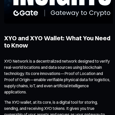
XYO and XYO Wallet: What You Need
to Know
XYO Network is a decentralized network designed to verify
real-world locations and data sources using blockchain
technology. Its core innovations—
Proof of Location
and
Proof of Origin
—enable verifiable physical data for logistics,
supply chains, IoT, and even artificial intelligence
applications.
The XYO wallet, at its core, is a digital tool for storing,
sending, and receiving XYO tokens. It gives you true
ownership of your assets and serves as your gateway to