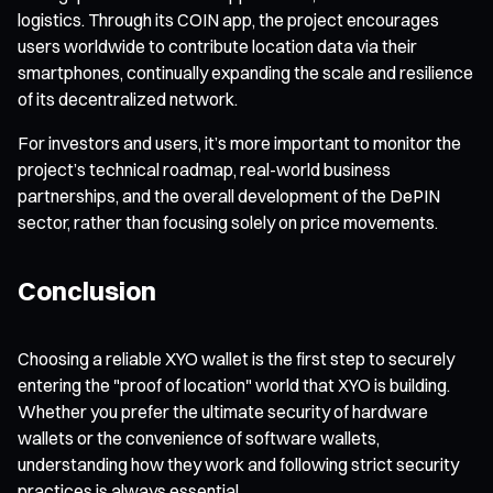
logistics. Through its COIN app, the project encourages
users worldwide to contribute location data via their
smartphones, continually expanding the scale and resilience
of its decentralized network.
For investors and users, it’s more important to monitor the
project’s technical roadmap, real-world business
partnerships, and the overall development of the DePIN
sector, rather than focusing solely on price movements.
Conclusion
Choosing a reliable XYO wallet is the first step to securely
entering the "proof of location" world that XYO is building.
Whether you prefer the ultimate security of hardware
wallets or the convenience of software wallets,
understanding how they work and following strict security
practices is always essential.