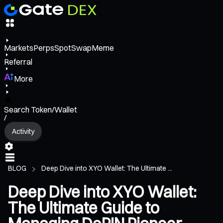
Markets
Perps
Spot
Swap
Meme
Referral
More
Search Token/Wallet
/
Activity
BLOG
Deep Dive into XYO Wallet: The Ultimate ...
Deep Dive into XYO Wallet:
The Ultimate Guide to