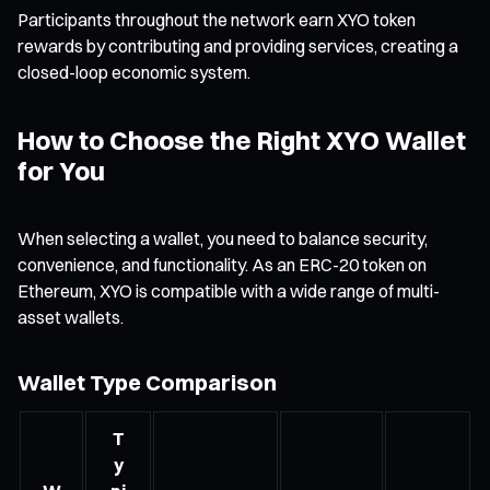
Participants throughout the network earn XYO token
rewards by contributing and providing services, creating a
closed-loop economic system.
How to Choose the Right XYO Wallet
for You
When selecting a wallet, you need to balance security,
convenience, and functionality. As an ERC-20 token on
Ethereum, XYO is compatible with a wide range of multi-
asset wallets.
Wallet Type Comparison
T
y