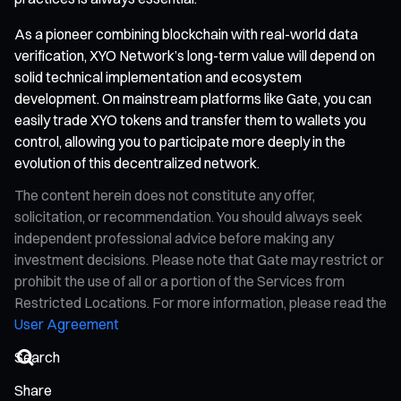
As a pioneer combining blockchain with real-world data
verification, XYO Network’s long-term value will depend on
solid technical implementation and ecosystem
development. On mainstream platforms like Gate, you can
easily trade XYO tokens and transfer them to wallets you
control, allowing you to participate more deeply in the
evolution of this decentralized network.
The content herein does not constitute any offer,
solicitation, or recommendation. You should always seek
independent professional advice before making any
investment decisions. Please note that Gate may restrict or
prohibit the use of all or a portion of the Services from
Restricted Locations. For more information, please read the
User Agreement
Share