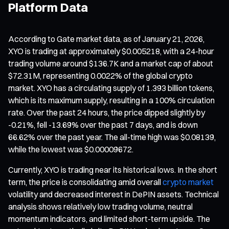
Platform Data
According to Gate market data, as of January 21, 2026,
XYO is trading at approximately $0.005218, with a 24-hour
trading volume around $136.7K and a market cap of about
$72.31M, representing 0.0022% of the global crypto
market. XYO has a circulating supply of 1.393 billion tokens,
which is its maximum supply, resulting in a 100% circulation
rate. Over the past 24 hours, the price dipped slightly by
-0.21%, fell -13.69% over the past 7 days, and is down
66.62% over the past year. The all-time high was $0.08139,
while the lowest was $0.00009672.
Currently, XYO is trading near its historical lows. In the short
term, the price is consolidating amid overall
crypto market
volatility and decreased interest in DePIN assets. Technical
analysis shows relatively low trading volume, neutral
momentum indicators, and limited short-term upside. The