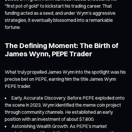
"first pot of gold" to kickstart his trading career. That
funding acted as a seed, and under Wynn’s aggressive
strategies, it eventually blossomed into a remarkable
fortune.
The Defining Moment: The Birth of
James Wynn, PEPE Trader
What truly propelled James Wynn into the spotlight was his
precise bet on PEPE, earning him the title James Wynn
PEPE trader.
Early, Accurate Discovery: Before PEPE exploded onto
the scene in 2023, Wynn identified the meme coin project
through community channels. He established an early
position with an investment of about $7,600.
Astonishing Wealth Growth: As PEPE’s market