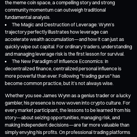
the meme coin space, a compelling story and strong
community momentum can outweigh traditional
fundamental analysis.
The Magic and Destruction of Leverage: Wynn’s
trajectory perfectly illustrates how leverage can
accelerate wealth accumulation—and how it can just as
quickly wipe out capital. For ordinary traders, understanding
and managing leverage risk is the first lesson for survival.
The New Paradigm of Influence Economics: In
decentralized finance, centralized personal influence is
more powerful than ever. Following "trading gurus" has
become common practice, but it’s not always wise.
Whether you see James Wynn as a genius trader or a lucky
gambler, his presence is now woven into crypto culture. For
every market participant, the lessons to be learned from his
story—about seizing opportunities, managing risk, and
making independent decisions—are far more valuable than
simply envying his profits. On professional trading platforms