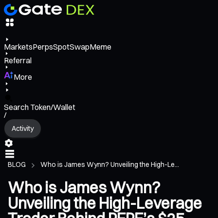
Markets
Perps
Spot
Swap
Meme
Referral
More
Search Token/Wallet
/
Activity
BLOG
Who is James Wynn? Unveiling the High-Le...
Who is James Wynn?
Unveiling the High-Leverage