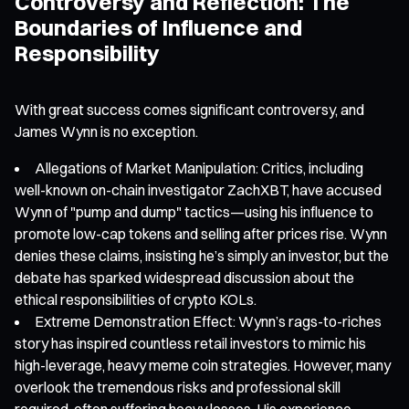
Controversy and Reflection: The
Boundaries of Influence and
Responsibility
With great success comes significant controversy, and
James Wynn is no exception.
Allegations of Market Manipulation: Critics, including
well-known on-chain investigator ZachXBT, have accused
Wynn of "pump and dump" tactics—using his influence to
promote low-cap tokens and selling after prices rise. Wynn
denies these claims, insisting he’s simply an investor, but the
debate has sparked widespread discussion about the
ethical responsibilities of crypto KOLs.
Extreme Demonstration Effect: Wynn’s rags-to-riches
story has inspired countless retail investors to mimic his
high-leverage, heavy meme coin strategies. However, many
overlook the tremendous risks and professional skill
required, often suffering heavy losses. His experience