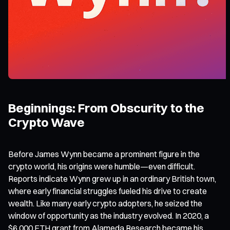
Beginnings: From Obscurity to the
Crypto Wave
Before James Wynn became a prominent figure in the
crypto world, his origins were humble—even difficult.
Reports indicate Wynn grew up in an ordinary British town,
where early financial struggles fueled his drive to create
wealth. Like many early crypto adopters, he seized the
window of opportunity as the industry evolved. In 2020, a
$6,000 ETH grant from Alameda Research became his