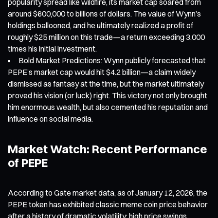
popularity spread like wildfire, its market cap soared from
around $600,000 to billions of dollars. The value of Wynn’s
holdings ballooned, and he ultimately realized a profit of
roughly $25 million on this trade—a return exceeding 3,000
times his initial investment.
Bold Market Predictions: Wynn publicly forecasted that
PEPE’s market cap would hit $4.2 billion—a claim widely
dismissed as fantasy at the time, but the market ultimately
proved his vision (or luck) right. This victory not only brought
him enormous wealth, but also cemented his reputation and
influence on social media.
Market Watch: Recent Performance
of PEPE
According to Gate market data, as of January 12, 2026, the
PEPE token has exhibited classic meme coin price behavior
after a history of dramatic volatility: high price swings