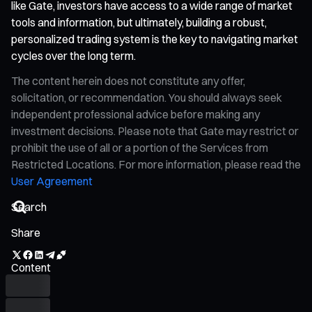
like Gate, investors have access to a wide range of market
tools and information, but ultimately, building a robust,
personalized trading system is the key to navigating market
cycles over the long term.
The content herein does not constitute any offer,
solicitation, or recommendation. You should always seek
independent professional advice before making any
investment decisions. Please note that Gate may restrict or
prohibit the use of all or a portion of the Services from
Restricted Locations. For more information, please read the
User Agreement
Share
Content