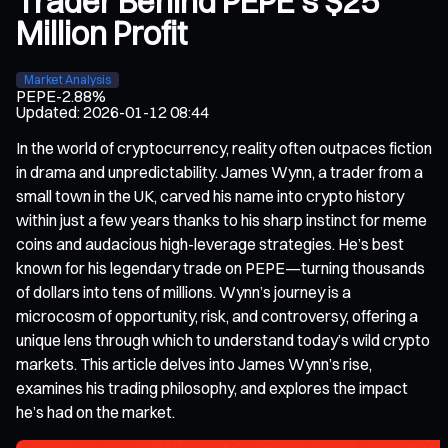
Trader Behind PEPE’s $25
Million Profit
Market Analysis
PEPE
-2.88%
Updated
:
2026-01-12 08:44
In the world of cryptocurrency, reality often outpaces fiction
in drama and unpredictability. James Wynn, a trader from a
small town in the UK, carved his name into crypto history
within just a few years thanks to his sharp instinct for meme
coins and audacious high-leverage strategies. He’s best
known for his legendary trade on PEPE—turning thousands
of dollars into tens of millions. Wynn’s journey is a
microcosm of opportunity, risk, and controversy, offering a
unique lens through which to understand today’s wild crypto
markets. This article delves into James Wynn’s rise,
examines his trading philosophy, and explores the impact
he’s had on the market.