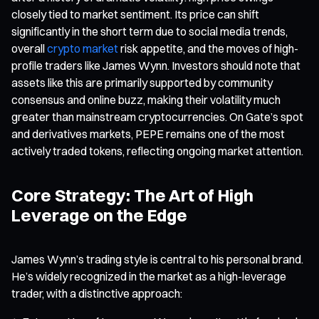
closely tied to market sentiment. Its price can shift
significantly in the short term due to social media trends,
overall
crypto market
risk appetite, and the moves of high-
profile traders like James Wynn. Investors should note that
assets like this are primarily supported by community
consensus and online buzz, making their volatility much
greater than mainstream cryptocurrencies. On Gate’s spot
and derivatives markets, PEPE remains one of the most
actively traded tokens, reflecting ongoing market attention.
Core Strategy: The Art of High
Leverage on the Edge
James Wynn’s trading style is central to his personal brand.
He’s widely recognized in the market as a high-leverage
trader, with a distinctive approach: