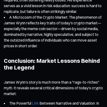
serves as a vivid lesson in risk education: success is hard to
replicate, but failure is often strikingly similar.
A Microcosm of the Crypto Market: The phenomenon of
James Wynn reflects key traits of today’s crypto market—
especially the meme coin sector—driven by social media,
dominated by narrative, highly speculative, and subject to
the outsized influence of individuals who can move asset
prices in short order.
Conclusion: Market Lessons Behind
the Legend
James Wynn’s story is much more than a "rags-to-riches"
myth. It reveals several critical dimensions of today’s crypto
market:
The Powerful
Link
Between Narrative and Valuation: In