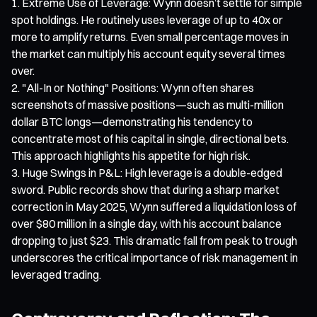
Extreme Use of Leverage: Wynn doesn’t settle for simple
spot holdings. He routinely uses leverage of up to 40x or
more to amplify returns. Even small percentage moves in
the market can multiply his account equity several times
over.
"All-In or Nothing" Positions: Wynn often shares
screenshots of massive positions—such as multi-million
dollar BTC longs—demonstrating his tendency to
concentrate most of his capital in single, directional bets.
This approach highlights his appetite for high risk.
Huge Swings in P&L: High leverage is a double-edged
sword. Public records show that during a sharp market
correction in May 2025, Wynn suffered a liquidation loss of
over $80 million in a single day, with his account balance
dropping to just $23. This dramatic fall from peak to trough
underscores the critical importance of risk management in
leveraged trading.