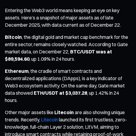
Entering the Web3 world means keeping an eye on key
assets. Here’s a snapshot of major assets as of late
December 2025, with data current as of December 22.
Bitcoin
, the digital gold and market cap benchmark for the
entire sector, remains closely watched. According to Gate
market data, on December 22,
BTC/USDT was at
$89,594.60
, up 1.09% in 24 hours.
Ethereum
, the cradle of smart contracts and
decentralized applications (DApps), is a key indicator of
Web3 ecosystem activity. On the same day, Gate market
data showed
ETH/USDT at $3,037.28
, up 1.42% in 24
hours.
Other major assets like
Litecoin
are also showing unique
trends. Recently,
Litecoin
launched its first trustless, zero-
knowledge, full-chain Layer 2 solution, LitVM, aiming to
introduce smart contracts while retaining proof-of-work