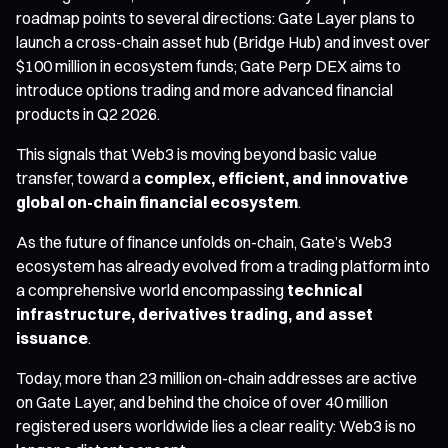
roadmap points to several directions: Gate Layer plans to
launch a cross-chain asset hub (Bridge Hub) and invest over
$100 million in ecosystem funds; Gate Perp DEX aims to
introduce options trading and more advanced financial
products in Q2 2026.
This signals that Web3 is moving beyond basic value
transfer, toward a
complex, efficient, and innovative
global on-chain financial ecosystem
.
As the future of finance unfolds on-chain, Gate’s Web3
ecosystem has already evolved from a trading platform into
a comprehensive world encompassing
technical
infrastructure, derivatives trading, and asset
issuance
.
Today, more than 23 million on-chain addresses are active
on Gate Layer, and behind the choice of over 40 million
registered users worldwide lies a clear reality: Web3 is no