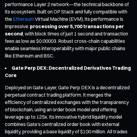
performance Layer 2 network—the technical backbone of
its ecosystem. Built on OP Stack and fully compatible with
the
Ethereum
Virtual Machine (EVM), its performance is
impressive:
processing over 5,700 transactions per
second
, with block times of just 1 second and transaction
fees as low as $0.00003. Robust cross-chain capabilities
enable seamless interoperability with major public chains
like Ethereum and BSC.
Gate Perp DEX: Decentralized Derivatives Trading
Core
Deployed on Gate Layer, Gate Perp DEX is a decentralized
perpetual contract trading platform. It merges the
efficiency of centralized exchanges with the transparency
of blockchain, using an order book model and offering
leverage up to 125x. Its innovative hybrid liquidity model
combines Gate’s centralized order book with external
liquidity, providing a base liquidity of $100 million. All trades