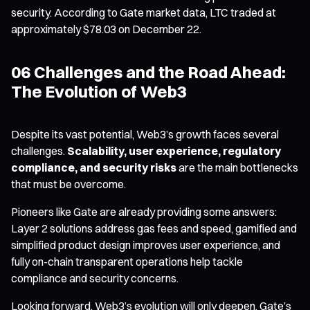
security. According to Gate market data, LTC traded at
approximately $78.03 on December 22.
06 Challenges and the Road Ahead:
The Evolution of Web3
Despite its vast potential, Web3’s growth faces several
challenges.
Scalability, user experience, regulatory
compliance, and security risks
are the main bottlenecks
that must be overcome.
Pioneers like Gate are already providing some answers:
Layer 2 solutions address gas fees and speed, gamified and
simplified product design improves user experience, and
fully on-chain transparent operations help tackle
compliance and security concerns.
Looking forward, Web3’s evolution will only deepen. Gate’s