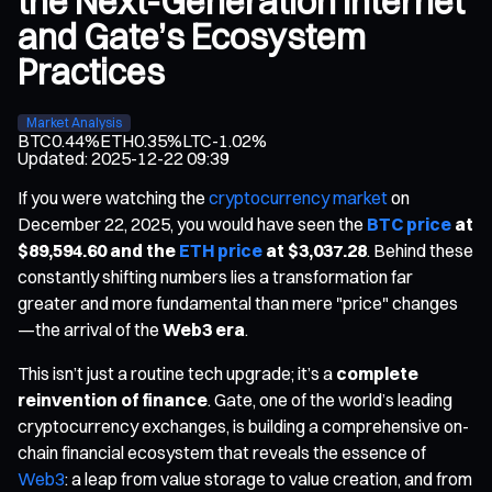
the Next-Generation Internet
and Gate’s Ecosystem
Practices
Market Analysis
BTC
0.44%
ETH
0.35%
LTC
-1.02%
Updated
:
2025-12-22 09:39
If you were watching the
cryptocurrency market
on
December 22, 2025, you would have seen the
BTC price
at
$89,594.60 and the
ETH price
at $3,037.28
. Behind these
constantly shifting numbers lies a transformation far
greater and more fundamental than mere "price" changes
—the arrival of the
Web3 era
.
This isn’t just a routine tech upgrade; it’s a
complete
reinvention of finance
. Gate, one of the world’s leading
cryptocurrency exchanges, is building a comprehensive on-
chain financial ecosystem that reveals the essence of
Web3
: a leap from value storage to value creation, and from