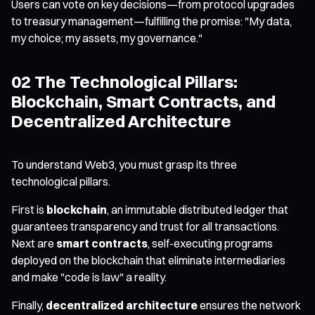
Users can vote on key decisions—from protocol upgrades
to treasury management—fulfilling the promise: "My data,
my choice; my assets, my governance."
02 The Technological Pillars:
Blockchain, Smart Contracts, and
Decentralized Architecture
To understand Web3, you must grasp its three
technological pillars.
First is
blockchain
, an immutable distributed ledger that
guarantees transparency and trust for all transactions.
Next are
smart contracts
, self-executing programs
deployed on the blockchain that eliminate intermediaries
and make "code is law" a reality.
Finally,
decentralized architecture
ensures the network