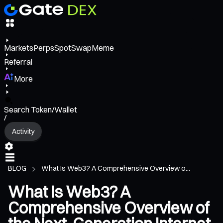
Markets
Perps
Spot
Swap
Meme
Referral
More
Search Token/Wallet
/
Activity
BLOG
What Is Web3? A Comprehensive Overview o...
What Is Web3? A
Comprehensive Overview of