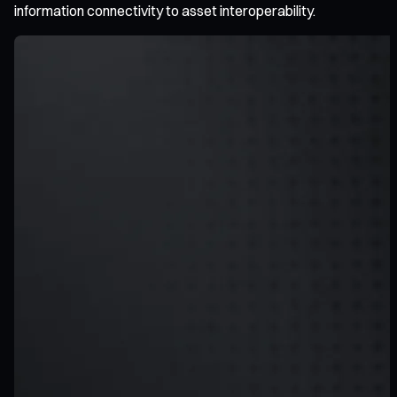
information connectivity to asset interoperability.