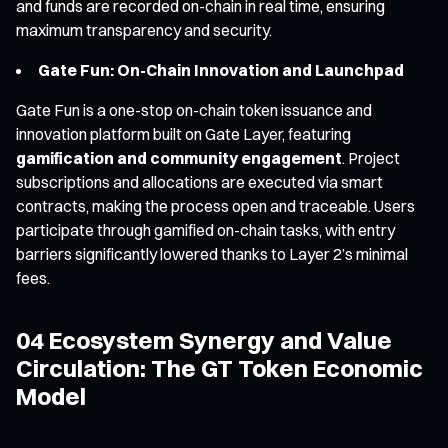
and funds are recorded on-chain in real time, ensuring
maximum transparency and security.
Gate Fun: On-Chain Innovation and Launchpad
Gate Fun is a one-stop on-chain token issuance and
innovation platform built on Gate Layer, featuring
gamification and community engagement
. Project
subscriptions and allocations are executed via smart
contracts, making the process open and traceable. Users
participate through gamified on-chain tasks, with entry
barriers significantly lowered thanks to Layer 2’s minimal
fees.
04 Ecosystem Synergy and Value
Circulation: The GT Token Economic
Model