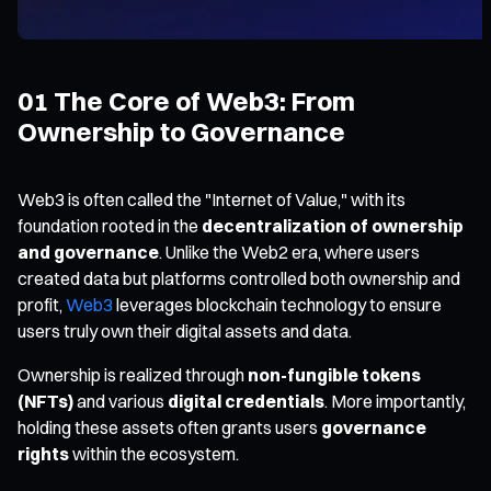
01 The Core of Web3: From
Ownership to Governance
Web3 is often called the "Internet of Value," with its
foundation rooted in the
decentralization of ownership
and governance
. Unlike the Web2 era, where users
created data but platforms controlled both ownership and
profit,
Web3
leverages blockchain technology to ensure
users truly own their digital assets and data.
Ownership is realized through
non-fungible tokens
(NFTs)
and various
digital credentials
. More importantly,
holding these assets often grants users
governance
rights
within the ecosystem.