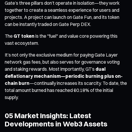
Gate’s three pillars don’t operate in isolation—they work
together to create a seamless experience for users and
projects. A project can launch on Gate Fun, and its token
can be instantly traded on Gate Perp DEX.
The
GT token
is the "fuel" and value core powering this
vast ecosystem.
It’s not only the exclusive medium for paying Gate Layer
network gas fees, but also serves for governance voting
and staking rewards. Most importantly, GT’s
dual
deflationary mechanism—periodic burning plus on-
chain burn
—continually increases its scarcity. To date, the
total amount burned has reached 60.18% of the initial
supply.
05 Market Insights: Latest
Developments in Web3 Assets