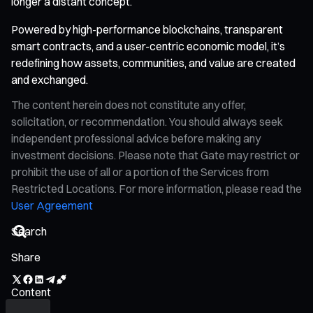
longer a distant concept.
Powered by high-performance blockchains, transparent
smart contracts, and a user-centric economic model, it’s
redefining how assets, communities, and value are created
and exchanged.
The content herein does not constitute any offer,
solicitation, or recommendation. You should always seek
independent professional advice before making any
investment decisions. Please note that Gate may restrict or
prohibit the use of all or a portion of the Services from
Restricted Locations. For more information, please read the
User Agreement
Share
Content