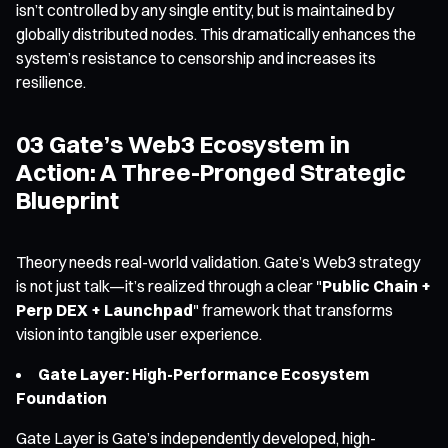
isn’t controlled by any single entity, but is maintained by
globally distributed nodes. This dramatically enhances the
system’s resistance to censorship and increases its
resilience.
03 Gate’s Web3 Ecosystem in
Action: A Three-Pronged Strategic
Blueprint
Theory needs real-world validation. Gate’s Web3 strategy
is not just talk—it’s realized through a clear "
Public Chain +
Perp DEX + Launchpad
" framework that transforms
vision into tangible user experience.
Gate Layer: High-Performance Ecosystem
Foundation
Gate Layer is Gate’s independently developed, high-