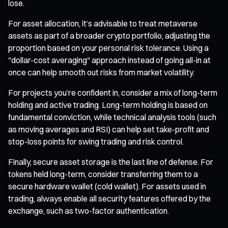
lose.
For asset allocation, it’s advisable to treat metaverse
assets as part of a broader crypto portfolio, adjusting the
proportion based on your personal risk tolerance. Using a
"dollar-cost averaging" approach instead of going all-in at
once can help smooth out risks from market volatility.
For projects you’re confident in, consider a mix of long-term
holding and active trading. Long-term holding is based on
fundamental conviction, while technical analysis tools (such
as moving averages and RSI) can help set take-profit and
stop-loss points for swing trading and risk control.
Finally, secure asset storage is the last line of defense. For
tokens held long-term, consider transferring them to a
secure hardware wallet (cold wallet). For assets used in
trading, always enable all security features offered by the
exchange, such as two-factor authentication.