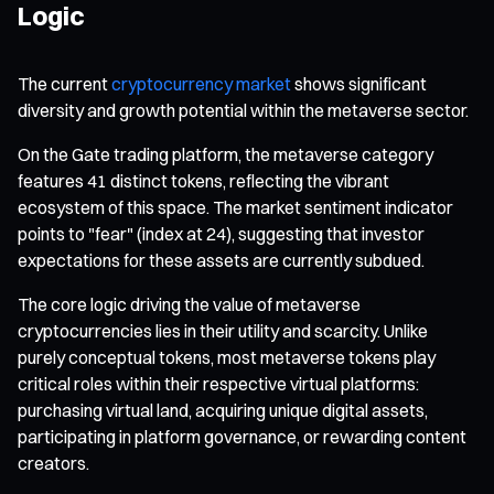
Logic
The current
cryptocurrency market
shows significant
diversity and growth potential within the metaverse sector.
On the Gate trading platform, the metaverse category
features 41 distinct tokens, reflecting the vibrant
ecosystem of this space. The market sentiment indicator
points to "fear" (index at 24), suggesting that investor
expectations for these assets are currently subdued.
The core logic driving the value of metaverse
cryptocurrencies lies in their utility and scarcity. Unlike
purely conceptual tokens, most metaverse tokens play
critical roles within their respective virtual platforms:
purchasing virtual land, acquiring unique digital assets,
participating in platform governance, or rewarding content
creators.