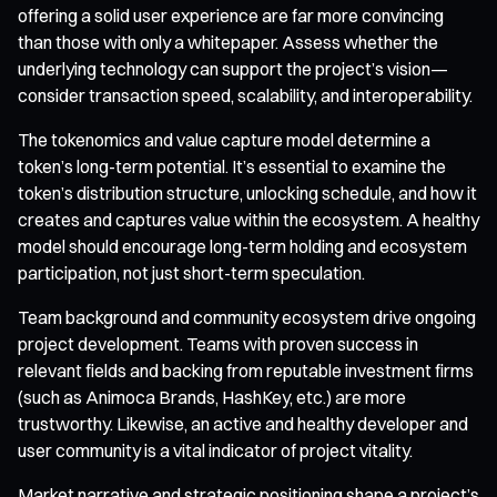
offering a solid user experience are far more convincing
than those with only a whitepaper. Assess whether the
underlying technology can support the project’s vision—
consider transaction speed, scalability, and interoperability.
The tokenomics and value capture model determine a
token’s long-term potential. It’s essential to examine the
token’s distribution structure, unlocking schedule, and how it
creates and captures value within the ecosystem. A healthy
model should encourage long-term holding and ecosystem
participation, not just short-term speculation.
Team background and community ecosystem drive ongoing
project development. Teams with proven success in
relevant fields and backing from reputable investment firms
(such as Animoca Brands, HashKey, etc.) are more
trustworthy. Likewise, an active and healthy developer and
user community is a vital indicator of project vitality.
Market narrative and strategic positioning shape a project’s