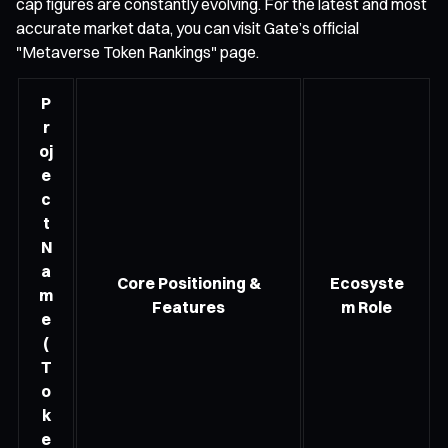
cap figures are constantly evolving. For the latest and most
accurate market data, you can visit Gate’s official
"Metaverse Token Rankings" page.
P
r
oj
e
c
t
N
a
Core Positioning &
Ecosyste
m
Features
m Role
e
(
T
o
k
e