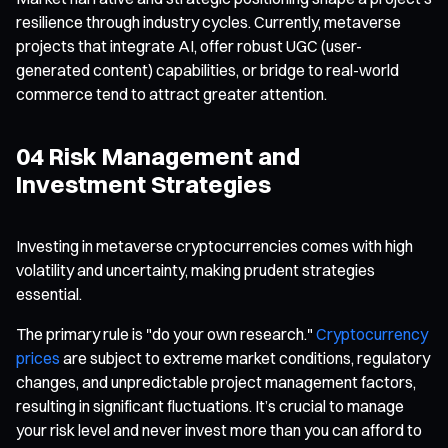
resilience through industry cycles. Currently, metaverse
projects that integrate AI, offer robust UGC (user-
generated content) capabilities, or bridge to real-world
commerce tend to attract greater attention.
04 Risk Management and
Investment Strategies
Investing in metaverse cryptocurrencies comes with high
volatility and uncertainty, making prudent strategies
essential.
The primary rule is "do your own research."
Cryptocurrency
prices
are subject to extreme market conditions, regulatory
changes, and unpredictable project management factors,
resulting in significant fluctuations. It’s crucial to manage
your risk level and never invest more than you can afford to