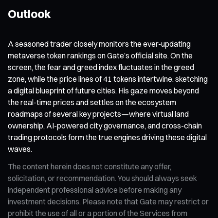
Outlook
A seasoned trader closely monitors the ever-updating
metaverse token rankings on Gate’s official site. On the
screen, the fear and greed index fluctuates in the greed
zone, while the price lines of 41 tokens intertwine, sketching
a digital blueprint of future cities. His gaze moves beyond
the real-time prices and settles on the ecosystem
roadmaps of several key projects—where virtual land
ownership, AI-powered city governance, and cross-chain
trading protocols form the true engines driving these digital
waves.
The content herein does not constitute any offer,
solicitation, or recommendation. You should always seek
independent professional advice before making any
investment decisions. Please note that Gate may restrict or
prohibit the use of all or a portion of the Services from