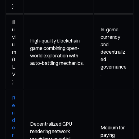
)
Ill
u
In-game
vi
currency
High-quality blockchain
u
and
game combining open-
m
decentraliz
world exploration with
(I
ed
auto-battling mechanics.
L
governance
V
.
)
R
e
n
d
Decentralized GPU
e
Medium for
rendering network
r
paying
providing essential