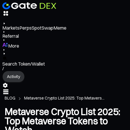
Markets
Perps
Spot
Swap
Meme
Referral
More
Search Token/Wallet
/
Activity
BLOG
Metaverse Crypto List 2025: Top Metavers...
Metaverse Crypto List 2025:
Top Metaverse Tokens to