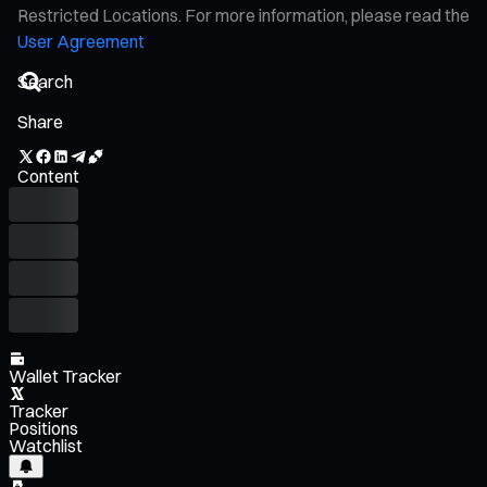
Restricted Locations. For more information, please read the
User Agreement
Share
Content
Wallet Tracker
Tracker
Positions
Watchlist