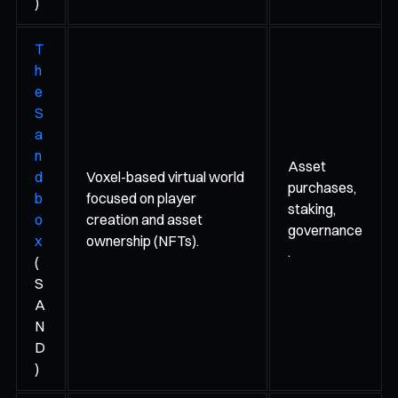
)
T
h
e
S
a
n
Asset
d
Voxel-based virtual world
purchases,
b
focused on player
staking,
o
creation and asset
governance
x
ownership (NFTs).
.
(
S
A
N
D
)