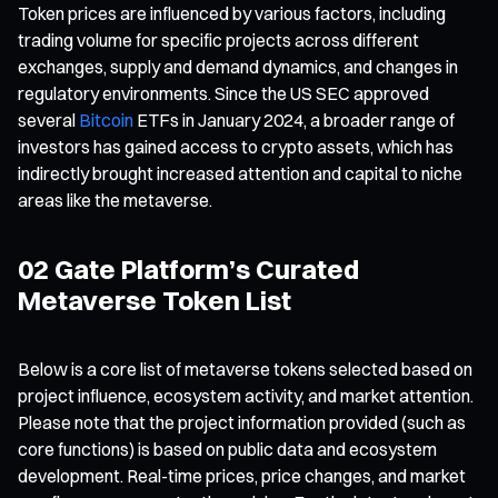
Token prices are influenced by various factors, including
trading volume for specific projects across different
exchanges, supply and demand dynamics, and changes in
regulatory environments. Since the US SEC approved
several
Bitcoin
ETFs in January 2024, a broader range of
investors has gained access to crypto assets, which has
indirectly brought increased attention and capital to niche
areas like the metaverse.
02 Gate Platform’s Curated
Metaverse Token List
Below is a core list of metaverse tokens selected based on
project influence, ecosystem activity, and market attention.
Please note that the project information provided (such as
core functions) is based on public data and ecosystem
development. Real-time prices, price changes, and market