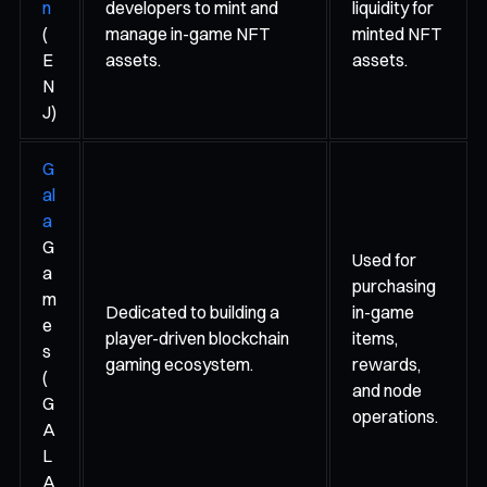
n
developers to mint and
liquidity for
(
manage in-game NFT
minted NFT
E
assets.
assets.
N
J)
G
al
a
G
Used for
a
purchasing
m
Dedicated to building a
in-game
e
player-driven blockchain
items,
s
gaming ecosystem.
rewards,
(
and node
G
operations.
A
L
A