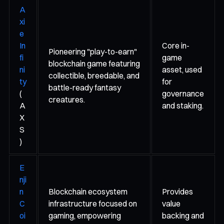
A
xi
e
In
Core in-
Pioneering "play-to-earn"
fi
game
blockchain game featuring
ni
asset, used
collectible, breedable, and
ty
for
battle-ready fantasy
(
governance
creatures.
A
and staking.
X
S
)
E
nji
n
Blockchain ecosystem
Provides
C
infrastructure focused on
value
oi
gaming, empowering
backing and