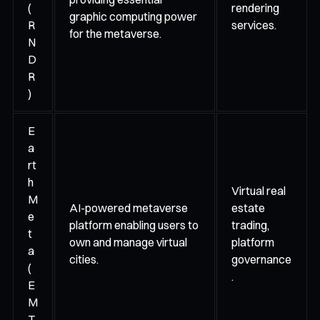
(
rendering
graphic computing power
R
services.
for the metaverse.
N
D
R
)
E
a
rt
h
Virtual real
M
AI-powered metaverse
estate
e
platform enabling users to
trading,
t
own and manage virtual
platform
a
cities.
governance
(
.
E
M
T