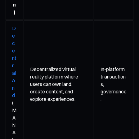
n
)
D
e
c
e
nt
r
Decentralized virtual
In-platform
al
reality platform where
transaction
a
users can own land,
s,
n
create content, and
governance
d
explore experiences.
.
(
M
A
N
A