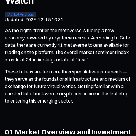
Watch
Market Analysis
Updated
:
2025-12-15 10:31
As the digital frontier, the metaverse is fueling a new
economy powered by cryptocurrencies. According to Gate
data, there are currently 41 metaverse tokens available for
trading on the platform. The overall market sentiment index
stands at 24, indicating a state of "fear."
These tokens are far more than speculative instruments—
they serve as the foundational infrastructure and medium of
exchange for future virtual worlds. Getting familiar with a
curated list of metaverse cryptocurrencies is the first step
to entering this emerging sector.
01 Market Overview and Investment