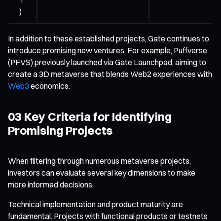
)
In addition to these established projects, Gate continues to
introduce promising new ventures. For example, Puffverse
(PFVS) previously launched via Gate Launchpad, aiming to
create a 3D metaverse that blends Web2 experiences with
Web3
economics.
03 Key Criteria for Identifying
Promising Projects
When filtering through numerous metaverse projects,
investors can evaluate several key dimensions to make
more informed decisions.
Technical implementation and product maturity are
fundamental. Projects with functional products or testnets