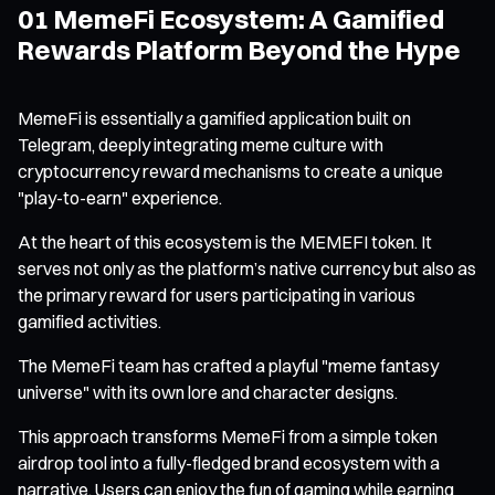
01 MemeFi Ecosystem: A Gamified
Rewards Platform Beyond the Hype
MemeFi is essentially a gamified application built on
Telegram, deeply integrating meme culture with
cryptocurrency reward mechanisms to create a unique
"play-to-earn" experience.
At the heart of this ecosystem is the MEMEFI token. It
serves not only as the platform’s native currency but also as
the primary reward for users participating in various
gamified activities.
The MemeFi team has crafted a playful "meme fantasy
universe" with its own lore and character designs.
This approach transforms MemeFi from a simple token
airdrop tool into a fully-fledged brand ecosystem with a
narrative. Users can enjoy the fun of gaming while earning