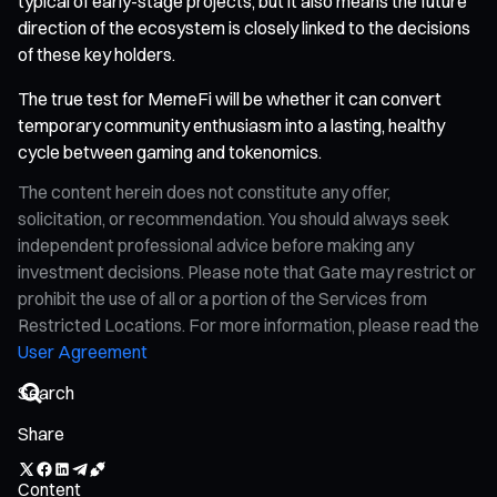
typical of early-stage projects, but it also means the future
direction of the ecosystem is closely linked to the decisions
of these key holders.
The true test for MemeFi will be whether it can convert
temporary community enthusiasm into a lasting, healthy
cycle between gaming and tokenomics.
The content herein does not constitute any offer,
solicitation, or recommendation. You should always seek
independent professional advice before making any
investment decisions. Please note that Gate may restrict or
prohibit the use of all or a portion of the Services from
Restricted Locations. For more information, please read the
User Agreement
Share
Content