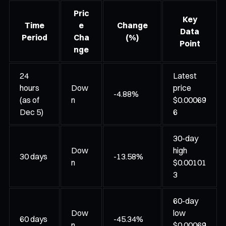
Pric
Key
Time
e
Change
Data
Period
Cha
(%)
Point
nge
24
Latest
hours
Dow
price
-4.88%
(as of
n
$0.00069
Dec 5)
6
30-day
Dow
high
30 days
-13.58%
n
$0.00101
3
60-day
Dow
low
60 days
-45.34%
n
$0.00069