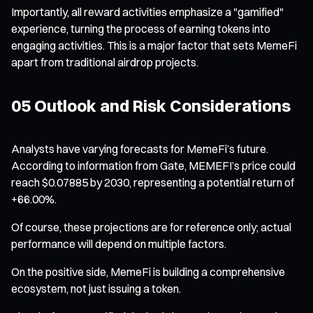
Importantly, all reward activities emphasize a "gamified"
experience, turning the process of earning tokens into
engaging activities. This is a major factor that sets MemeFi
apart from traditional airdrop projects.
05 Outlook and Risk Considerations
Analysts have varying forecasts for MemeFi’s future.
According to information from Gate, MEMEFI’s price could
reach $0.07885 by 2030, representing a potential return of
+66.00%.
Of course, these projections are for reference only; actual
performance will depend on multiple factors.
On the positive side, MemeFi is building a comprehensive
ecosystem, not just issuing a token.