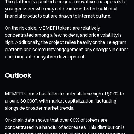
The platform’s gamified design is innovative and appeals to
younger users who may not be interested in traditional
financial products but are drawn to internet culture.
On the risk side, MEMEFI tokens are relatively
concentrated among a few holders, and price volatility is
high. Additionally, the project relies heavily on the Telegram
platform and community engagement; any changes in either
could impact ecosystem development.
Outlook
MEMEFI’s price has fallen from its all-time high of $0.02 to
around $0.0007, with market capitalization fluctuating
alongside broader market trends.
On-chain data shows that over 60% of tokens are
concentrated in a handful of addresses. This distribution is