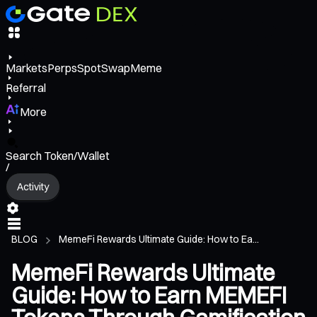
Markets
Perps
Spot
Swap
Meme
Referral
More
Search Token/Wallet
/
Activity
BLOG
MemeFi Rewards Ultimate Guide: How to Ea...
MemeFi Rewards Ultimate
Guide: How to Earn MEMEFI