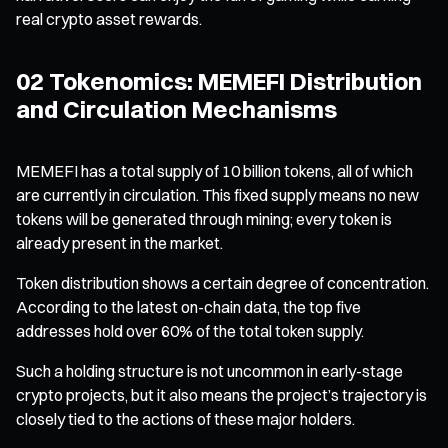
real crypto asset rewards.
02 Tokenomics: MEMEFI Distribution
and Circulation Mechanisms
MEMEFI has a total supply of 10 billion tokens, all of which
are currently in circulation. This fixed supply means no new
tokens will be generated through mining; every token is
already present in the market.
Token distribution shows a certain degree of concentration.
According to the latest on-chain data, the top five
addresses hold over 60% of the total token supply.
Such a holding structure is not uncommon in early-stage
crypto projects, but it also means the project’s trajectory is
closely tied to the actions of these major holders.