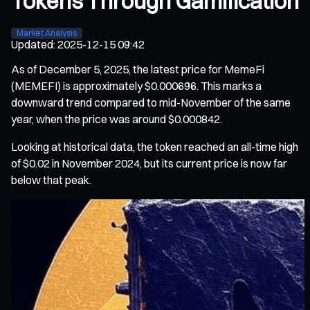
Tokens Through Gamification
Market Analysis
Updated
:
2025-12-15 09:42
As of December 5, 2025, the latest price for MemeFi
(MEMEFI) is approximately $0.000696. This marks a
downward trend compared to mid-November of the same
year, when the price was around $0.000842.
Looking at historical data, the token reached an all-time high
of $0.02 in November 2024, but its current price is now far
below that peak.