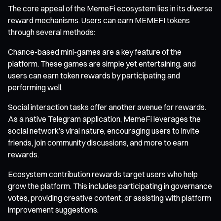
The core appeal of the MemeFi ecosystem lies in its diverse
reward mechanisms. Users can earn MEMEFI tokens
through several methods:
Chance-based mini-games are a key feature of the
platform. These games are simple yet entertaining, and
users can earn token rewards by participating and
performing well.
Social interaction tasks offer another avenue for rewards.
As a native Telegram application, MemeFi leverages the
social network’s viral nature, encouraging users to invite
friends, join community discussions, and more to earn
rewards.
Ecosystem contribution rewards target users who help
grow the platform. This includes participating in governance
votes, providing creative content, or assisting with platform
improvement suggestions.