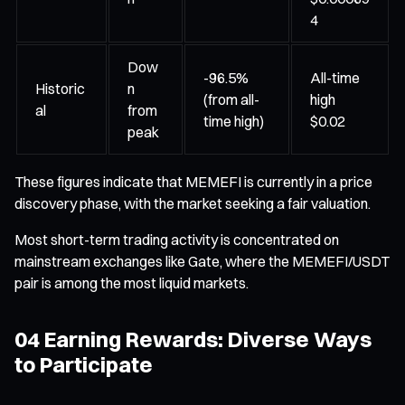
4
Dow
-96.5%
All-time
Historic
n
(from all-
high
al
from
time high)
$0.02
peak
These figures indicate that MEMEFI is currently in a price
discovery phase, with the market seeking a fair valuation.
Most short-term trading activity is concentrated on
mainstream exchanges like Gate, where the MEMEFI/USDT
pair is among the most liquid markets.
04 Earning Rewards: Diverse Ways
to Participate