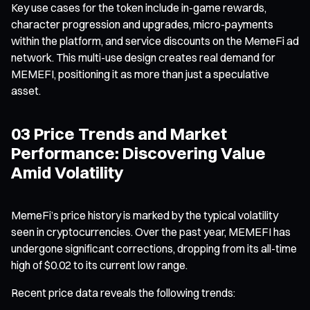
Key use cases for the token include in-game rewards,
character progression and upgrades, micro-payments
within the platform, and service discounts on the MemeFi ad
network. This multi-use design creates real demand for
MEMEFI, positioning it as more than just a speculative
asset.
03 Price Trends and Market
Performance: Discovering Value
Amid Volatility
MemeFi’s price history is marked by the typical volatility
seen in cryptocurrencies. Over the past year, MEMEFI has
undergone significant corrections, dropping from its all-time
high of $0.02 to its current low range.
Recent price data reveals the following trends: