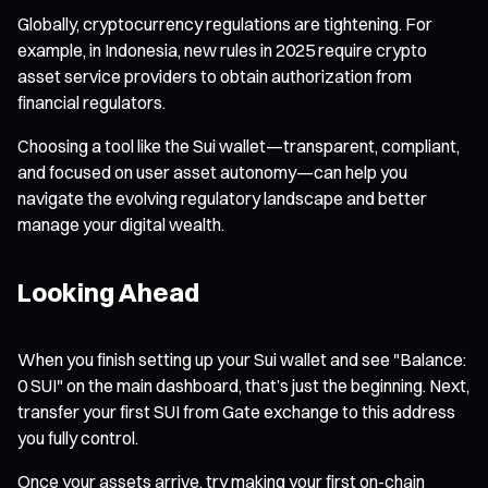
Globally, cryptocurrency regulations are tightening. For
example, in Indonesia, new rules in 2025 require crypto
asset service providers to obtain authorization from
financial regulators.
Choosing a tool like the Sui wallet—transparent, compliant,
and focused on user asset autonomy—can help you
navigate the evolving regulatory landscape and better
manage your digital wealth.
Looking Ahead
When you finish setting up your Sui wallet and see "Balance:
0 SUI" on the main dashboard, that’s just the beginning. Next,
transfer your first SUI from Gate exchange to this address
you fully control.
Once your assets arrive, try making your first on-chain