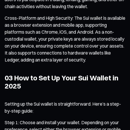
chain activities without leaving the wallet.
Cross-Platform and High Security: The Sui wallet is available
as a browser extension and mobile app, supporting
platforms such as Chrome, iOS, and Android. As a non-
custodial wallet, your private keys are always stored locally
on your device, ensuring complete control over your assets.
It also supports connections to hardware wallets like
Ledger, adding an extra layer of security.
03 How to Set Up Your Sui Wallet in
2025
Setting up the Sui wallet is straightforward. Here’s a step-
by-step guide:
Step 1: Choose and install your wallet. Depending on your
preference, select either the browser extension or mobile