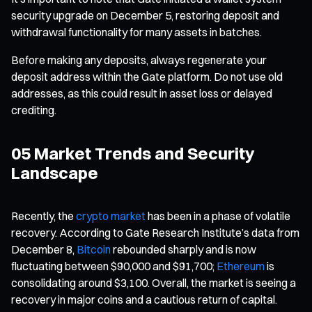
security upgrade on December 5, restoring deposit and
withdrawal functionality for many assets in batches.
Before making any deposits, always regenerate your
deposit address within the Gate platform. Do not use old
addresses, as this could result in asset loss or delayed
crediting.
05 Market Trends and Security
Landscape
Recently, the
crypto market
has been in a phase of volatile
recovery. According to Gate Research Institute’s data from
December 8,
Bitcoin
rebounded sharply and is now
fluctuating between $90,000 and $91,700;
Ethereum
is
consolidating around $3,100. Overall, the market is seeing a
recovery in major coins and a cautious return of capital.