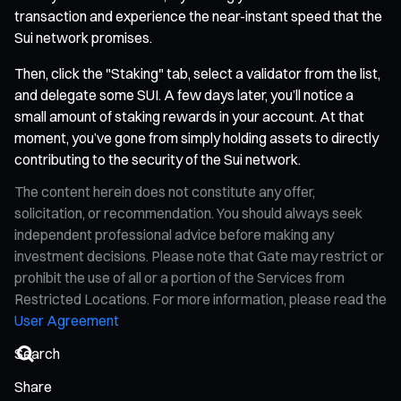
transaction and experience the near-instant speed that the
Sui network promises.
Then, click the "Staking" tab, select a validator from the list,
and delegate some SUI. A few days later, you’ll notice a
small amount of staking rewards in your account. At that
moment, you’ve gone from simply holding assets to directly
contributing to the security of the Sui network.
The content herein does not constitute any offer,
solicitation, or recommendation. You should always seek
independent professional advice before making any
investment decisions. Please note that Gate may restrict or
prohibit the use of all or a portion of the Services from
Restricted Locations. For more information, please read the
User Agreement
Share