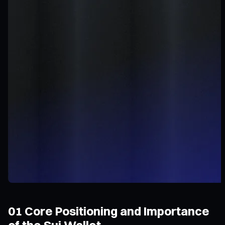
01 Core Positioning and Importance
of the Sui Wallet