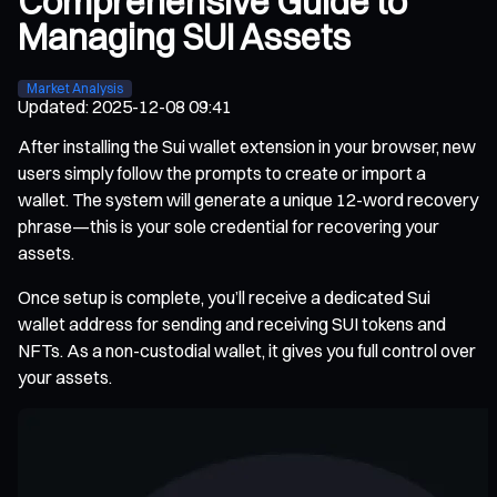
Comprehensive Guide to
Managing SUI Assets
Market Analysis
Updated
:
2025-12-08 09:41
After installing the Sui wallet extension in your browser, new
users simply follow the prompts to create or import a
wallet. The system will generate a unique 12-word recovery
phrase—this is your sole credential for recovering your
assets.
Once setup is complete, you’ll receive a dedicated Sui
wallet address for sending and receiving SUI tokens and
NFTs. As a non-custodial wallet, it gives you full control over
your assets.