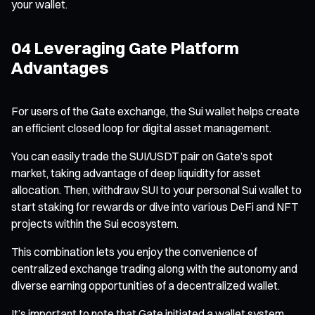
your wallet.
04 Leveraging Gate Platform
Advantages
For users of the Gate exchange, the Sui wallet helps create
an efficient closed loop for digital asset management.
You can easily trade the SUI/USDT pair on Gate’s spot
market, taking advantage of deep liquidity for asset
allocation. Then, withdraw SUI to your personal Sui wallet to
start staking for rewards or dive into various DeFi and NFT
projects within the Sui ecosystem.
This combination lets you enjoy the convenience of
centralized exchange trading along with the autonomy and
diverse earning opportunities of a decentralized wallet.
It’s important to note that Gate initiated a wallet system