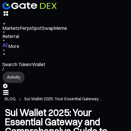
Markets
Perps
Spot
Swap
Meme
Referral
More
Search Token/Wallet
/
Activity
BLOG
Sui Wallet 2025: Your Essential Gateway ...
Sui Wallet 2025: Your
Essential Gateway and