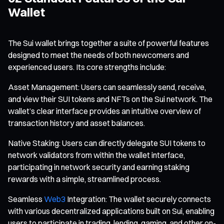
Wallet
The Sui wallet brings together a suite of powerful features
designed to meet the needs of both newcomers and
experienced users. Its core strengths include:
Asset Management: Users can seamlessly send, receive,
and view their SUI tokens and NFTs on the Sui network. The
wallet’s clear interface provides an intuitive overview of
transaction history and asset balances.
Native Staking: Users can directly delegate SUI tokens to
network validators from within the wallet interface,
participating in network security and earning staking
rewards with a simple, streamlined process.
Seamless
Web3
Integration: The wallet securely connects
with various decentralized applications built on Sui, enabling
users to participate in trading, lending, gaming, and other on-