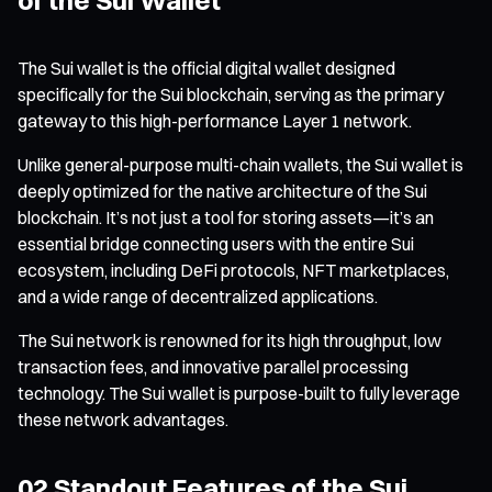
The Sui wallet is the official digital wallet designed
specifically for the Sui blockchain, serving as the primary
gateway to this high-performance Layer 1 network.
Unlike general-purpose multi-chain wallets, the Sui wallet is
deeply optimized for the native architecture of the Sui
blockchain. It’s not just a tool for storing assets—it’s an
essential bridge connecting users with the entire Sui
ecosystem, including DeFi protocols, NFT marketplaces,
and a wide range of decentralized applications.
The Sui network is renowned for its high throughput, low
transaction fees, and innovative parallel processing
technology. The Sui wallet is purpose-built to fully leverage
these network advantages.
02 Standout Features of the Sui