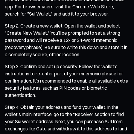
app. For browser users, visit the Chrome Web Store,
search for "Sui Wallet," and add it to your browser.
Step 2: Create a new wallet. Open the wallet and select
"Create New Wallet." You’ll be prompted to set a strong
password and will receive a 12- or 24-word mnemonic
(recovery phrase). Be sure to write this down and store it in
a completely secure, offline location.
Step 3: Confirm and set up security. Follow the wallet’s
instructions to re-enter part of your mnemonic phrase for
confirmation. It’s recommended to enable all available extra
security features, such as PIN codes or biometric
authentication.
Step 4: Obtain your address and fund your wallet. In the
wallet’s main interface, go to the "Receive" section to find
your Sui wallet address. Next, you can purchase SUI from
exchanges like Gate and withdraw it to this address to fund