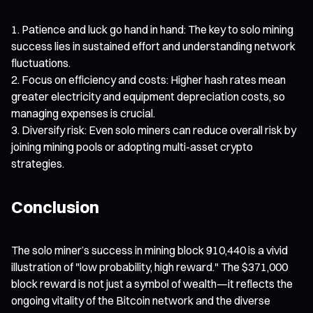
Patience and luck go hand in hand: The key to solo mining
success lies in sustained effort and understanding network
fluctuations.
Focus on efficiency and costs: Higher hash rates mean
greater electricity and equipment depreciation costs, so
managing expenses is crucial.
Diversify risk: Even solo miners can reduce overall risk by
joining mining pools or adopting multi-asset crypto
strategies.
Conclusion
The solo miner’s success in mining block 910,440 is a vivid
illustration of "low probability, high reward." The $371,000
block reward is not just a symbol of wealth—it reflects the
ongoing vitality of the Bitcoin network and the diverse