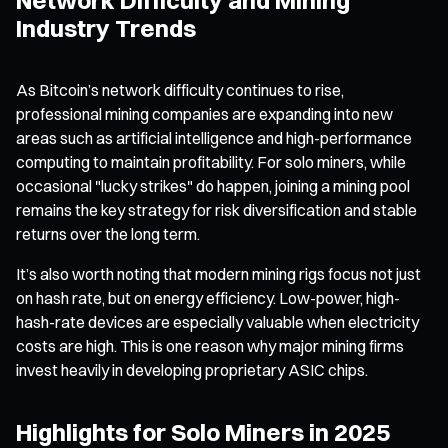
Industry Trends
As Bitcoin’s network difficulty continues to rise,
professional mining companies are expanding into new
areas such as artificial intelligence and high-performance
computing to maintain profitability. For solo miners, while
occasional "lucky strikes" do happen, joining a mining pool
remains the key strategy for risk diversification and stable
returns over the long term.
It’s also worth noting that modern mining rigs focus not just
on hash rate, but on energy efficiency. Low-power, high-
hash-rate devices are especially valuable when electricity
costs are high. This is one reason why major mining firms
invest heavily in developing proprietary ASIC chips.
Highlights for Solo Miners in 2025