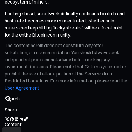
ecosystem of miners.
Looking ahead, as network difficulty continues to climb and
hash rate becomes more concentrated, whether solo
miners can keep hitting "lucky streaks" will be a focal point
for the entire Bitcoin community.
The content herein does not constitute any offer,
solicitation, or recommendation. You should always seek
independent professional advice before making any
investment decisions. Please note that Gate may restrict or
prohibit the use of all or a portion of the Services from
Restricted Locations. For more information, please read the
User Agreement
Share
Content