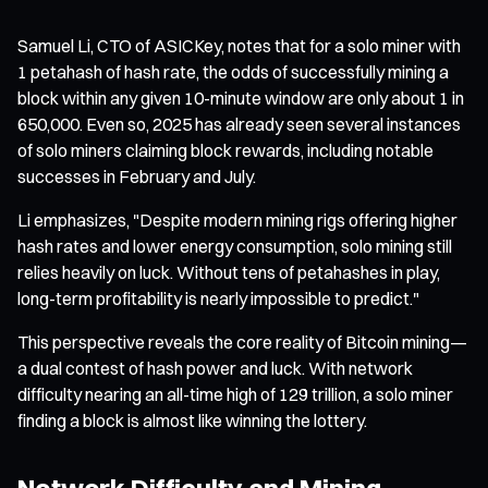
Samuel Li, CTO of ASICKey, notes that for a solo miner with
1 petahash of hash rate, the odds of successfully mining a
block within any given 10-minute window are only about 1 in
650,000. Even so, 2025 has already seen several instances
of solo miners claiming block rewards, including notable
successes in February and July.
Li emphasizes, "Despite modern mining rigs offering higher
hash rates and lower energy consumption, solo mining still
relies heavily on luck. Without tens of petahashes in play,
long-term profitability is nearly impossible to predict."
This perspective reveals the core reality of Bitcoin mining—
a dual contest of hash power and luck. With network
difficulty nearing an all-time high of 129 trillion, a solo miner
finding a block is almost like winning the lottery.
Network Difficulty and Mining