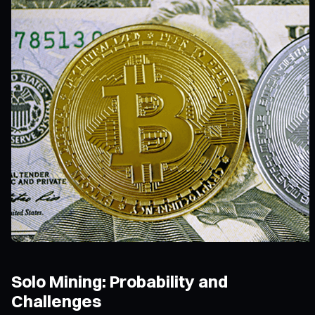
Solo Mining: Probability and
Challenges