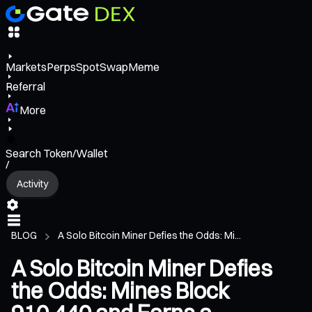
Markets
Perps
Spot
Swap
Meme
Referral
More
Search Token/Wallet
/
Activity
BLOG
A Solo Bitcoin Miner Defies the Odds: Mi...
A Solo Bitcoin Miner Defies
the Odds: Mines Block