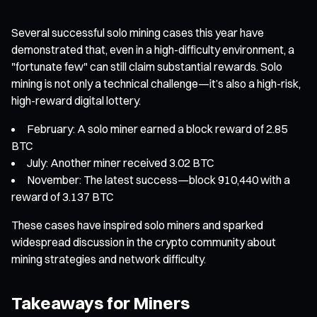
Several successful solo mining cases this year have
demonstrated that, even in a high-difficulty environment, a
"fortunate few" can still claim substantial rewards. Solo
mining is not only a technical challenge—it’s also a high-risk,
high-reward digital lottery.
February: A solo miner earned a block reward of 2.85
BTC
July: Another miner received 3.02 BTC
November: The latest success—block 910,440 with a
reward of 3.137 BTC
These cases have inspired solo miners and sparked
widespread discussion in the crypto community about
mining strategies and network difficulty.
Takeaways for Miners