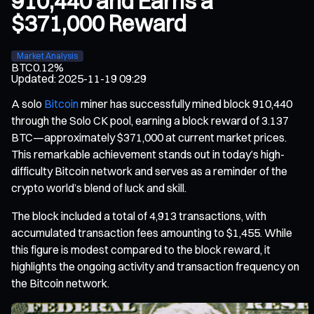
910,440 and Earns a
$371,000 Reward
Market Analysis
BTC
0.12%
Updated
:
2025-11-19 09:29
A solo
Bitcoin
miner has successfully mined block 910,440
through the Solo CK pool, earning a block reward of 3.137
BTC—approximately $371,000 at current market prices.
This remarkable achievement stands out in today’s high-
difficulty Bitcoin network and serves as a reminder of the
crypto world’s blend of luck and skill.
The block included a total of 4,913 transactions, with
accumulated transaction fees amounting to $1,455. While
this figure is modest compared to the block reward, it
highlights the ongoing activity and transaction frequency on
the Bitcoin network.