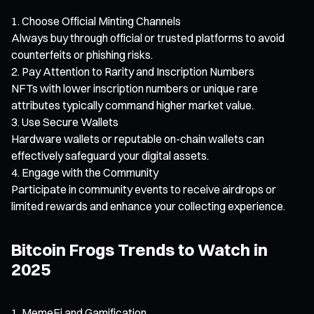
Choose Official Minting Channels
Always buy through official or trusted platforms to avoid
counterfeits or phishing risks.
Pay Attention to Rarity and Inscription Numbers
NFTs with lower inscription numbers or unique rare
attributes typically command higher market value.
Use Secure Wallets
Hardware wallets or reputable on-chain wallets can
effectively safeguard your digital assets.
Engage with the Community
Participate in community events to receive airdrops or
limited rewards and enhance your collecting experience.
Bitcoin Frogs Trends to Watch in
2025
MemeFi and Gamification