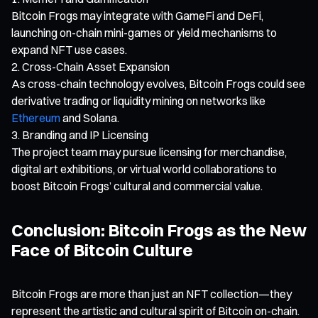
Bitcoin Frogs may integrate with GameFi and DeFi,
launching on-chain mini-games or yield mechanisms to
expand NFT use cases.
Cross-Chain Asset Expansion
As cross-chain technology evolves, Bitcoin Frogs could see
derivative trading or liquidity mining on networks like
Ethereum
and Solana.
Branding and IP Licensing
The project team may pursue licensing for merchandise,
digital art exhibitions, or virtual world collaborations to
boost Bitcoin Frogs’ cultural and commercial value.
Conclusion: Bitcoin Frogs as the New
Face of Bitcoin Culture
Bitcoin Frogs are more than just an NFT collection—they
represent the artistic and cultural spirit of Bitcoin on-chain.