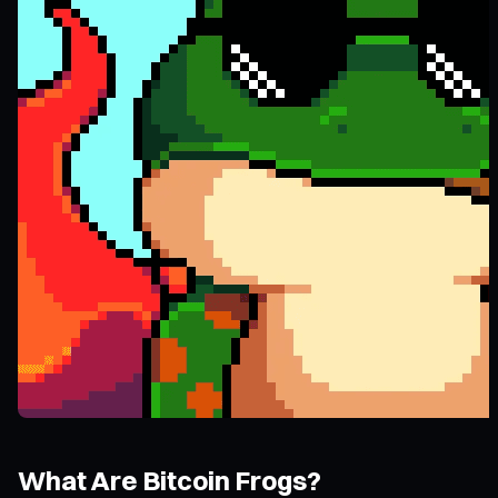
What Are Bitcoin Frogs?