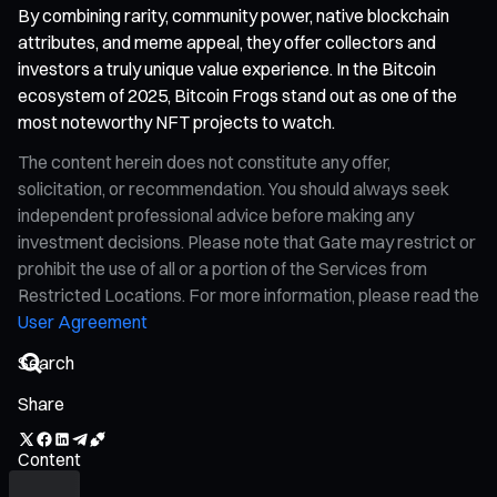
By combining rarity, community power, native blockchain
attributes, and meme appeal, they offer collectors and
investors a truly unique value experience. In the Bitcoin
ecosystem of 2025, Bitcoin Frogs stand out as one of the
most noteworthy NFT projects to watch.
The content herein does not constitute any offer,
solicitation, or recommendation. You should always seek
independent professional advice before making any
investment decisions. Please note that Gate may restrict or
prohibit the use of all or a portion of the Services from
Restricted Locations. For more information, please read the
User Agreement
Share
Content