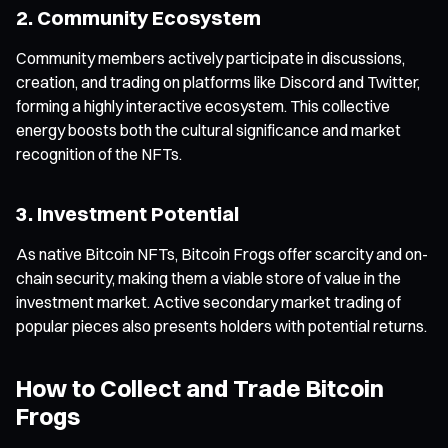
2. Community Ecosystem
Community members actively participate in discussions,
creation, and trading on platforms like Discord and Twitter,
forming a highly interactive ecosystem. This collective
energy boosts both the cultural significance and market
recognition of the NFTs.
3. Investment Potential
As native Bitcoin NFTs, Bitcoin Frogs offer scarcity and on-
chain security, making them a viable store of value in the
investment market. Active secondary market trading of
popular pieces also presents holders with potential returns.
How to Collect and Trade Bitcoin
Frogs