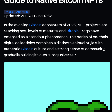
Guide to Native Bitcoin NFTs
Market Analysis
Updated
:
2025-11-19 07:52
In the evolving
Bitcoin
ecosystem of 2025, NFT projects are
reaching new levels of maturity, and
Bitcoin
Frogs have
emerged as a standout phenomenon. This series of on-chain
digital collectibles combines a distinctive visual style with
authentic
Bitcoin
culture and a strong sense of community,
gradually building its own "Frog Universe."