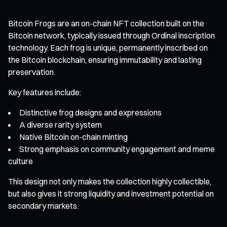
Bitcoin Frogs are an on-chain NFT collection built on the
Bitcoin network, typically issued through Ordinal inscription
technology. Each frog is unique, permanently inscribed on
the Bitcoin blockchain, ensuring immutability and lasting
preservation.
Key features include:
Distinctive frog designs and expressions
A diverse rarity system
Native Bitcoin on-chain minting
Strong emphasis on community engagement and meme
culture
This design not only makes the collection highly collectible,
but also gives it strong liquidity and investment potential on
secondary markets.