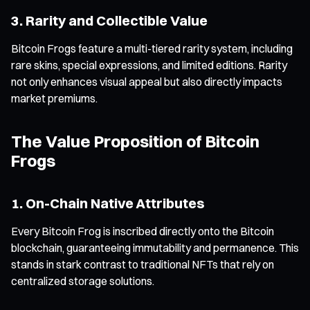
3. Rarity and Collectible Value
Bitcoin Frogs feature a multi-tiered rarity system, including
rare skins, special expressions, and limited editions. Rarity
not only enhances visual appeal but also directly impacts
market premiums.
The Value Proposition of Bitcoin
Frogs
1. On-Chain Native Attributes
Every Bitcoin Frog is inscribed directly onto the Bitcoin
blockchain, guaranteeing immutability and permanence. This
stands in stark contrast to traditional NFTs that rely on
centralized storage solutions.