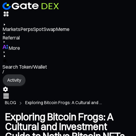
Markets
Perps
Spot
Swap
Meme
Referral
More
Search Token/Wallet
/
Activity
BLOG
Exploring Bitcoin Frogs: A Cultural and ...
Exploring Bitcoin Frogs: A
Cultural and Investment