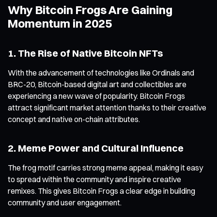
Why Bitcoin Frogs Are Gaining
Momentum in 2025
1. The Rise of Native Bitcoin NFTs
With the advancement of technologies like Ordinals and
BRC-20, Bitcoin-based digital art and collectibles are
experiencing a new wave of popularity. Bitcoin Frogs
attract significant market attention thanks to their creative
concept and native on-chain attributes.
2. Meme Power and Cultural Influence
The frog motif carries strong meme appeal, making it easy
to spread within the community and inspire creative
remixes. This gives Bitcoin Frogs a clear edge in building
community and user engagement.