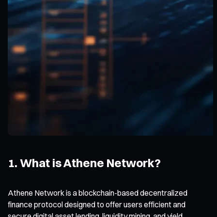
1. What is Athene Network?
Athene Network is a blockchain-based decentralized
finance protocol designed to offer users efficient and
secure digital asset lending, liquidity mining, and yield