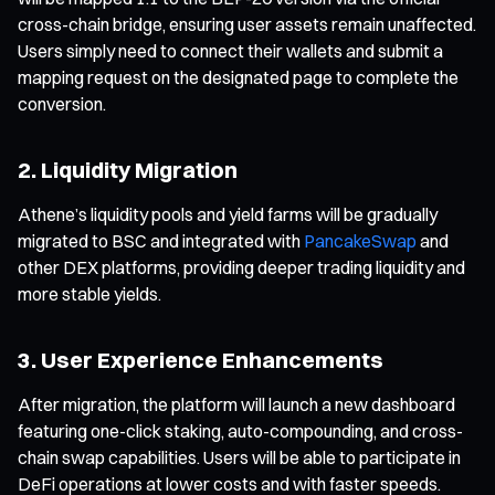
cross-chain bridge, ensuring user assets remain unaffected.
Users simply need to connect their wallets and submit a
mapping request on the designated page to complete the
conversion.
2. Liquidity Migration
Athene’s liquidity pools and yield farms will be gradually
migrated to BSC and integrated with
PancakeSwap
and
other DEX platforms, providing deeper trading liquidity and
more stable yields.
3. User Experience Enhancements
After migration, the platform will launch a new dashboard
featuring one-click staking, auto-compounding, and cross-
chain swap capabilities. Users will be able to participate in
DeFi operations at lower costs and with faster speeds.