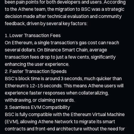
been pain points for both developers and users. According
to the Athene team, the migration to BSC was a strategic
decision made after technical evaluation and community
feedback, driven by several key factors:
Lower Transaction Fees
On Ethereum, a single transaction’s gas cost can reach
several dollars. On Binance Smart Chain, average
transaction fees drop to just a few cents, significantly
enhancing the user experience.
Faster Transaction Speeds
BSC’s block time is around 3 seconds, much quicker than
Ethereum’s 12–15 seconds. This means Athene users will
experience faster responses when collateralizing,
withdrawing, or claiming rewards.
Seamless EVM Compatibility
BSC is fully compatible with the Ethereum Virtual Machine
(EVM), allowing Athene Network to migrate its smart
contracts and front-end architecture without the need for