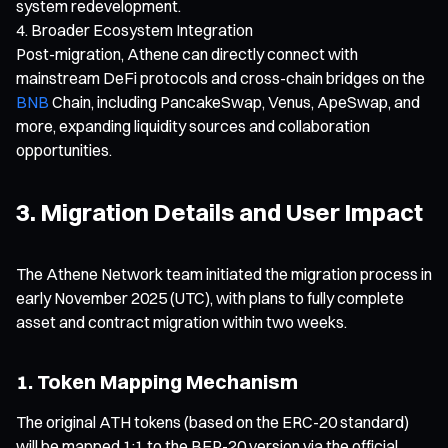
system redevelopment.
Broader Ecosystem Integration
Post-migration, Athene can directly connect with
mainstream DeFi protocols and cross-chain bridges on the
BNB
Chain, including PancakeSwap, Venus, ApeSwap, and
more, expanding liquidity sources and collaboration
opportunities.
3. Migration Details and User Impact
The Athene Network team initiated the migration process in
early November 2025 (UTC), with plans to fully complete
asset and contract migration within two weeks.
1. Token Mapping Mechanism
The original ATH tokens (based on the ERC-20 standard)
will be mapped 1:1 to the BEP-20 version via the official