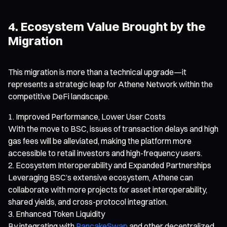
4. Ecosystem Value Brought by the
Migration
This migration is more than a technical upgrade—it
represents a strategic leap for Athene Network within the
competitive DeFi landscape.
Improved Performance, Lower User Costs
With the move to BSC, issues of transaction delays and high
gas fees will be alleviated, making the platform more
accessible to retail investors and high-frequency users.
Ecosystem Interoperability and Expanded Partnerships
Leveraging BSC’s extensive ecosystem, Athene can
collaborate with more projects for asset interoperability,
shared yields, and cross-protocol integration.
Enhanced Token Liquidity
By integrating with
PancakeSwap
and other decentralized