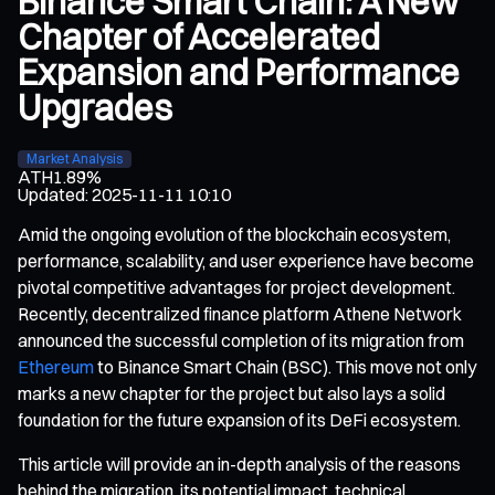
Binance Smart Chain: A New
Chapter of Accelerated
Expansion and Performance
Upgrades
Market Analysis
ATH
1.89%
Updated
:
2025-11-11 10:10
Amid the ongoing evolution of the blockchain ecosystem,
performance, scalability, and user experience have become
pivotal competitive advantages for project development.
Recently, decentralized finance platform Athene Network
announced the successful completion of its migration from
Ethereum
to Binance Smart Chain (BSC). This move not only
marks a new chapter for the project but also lays a solid
foundation for the future expansion of its DeFi ecosystem.
This article will provide an in-depth analysis of the reasons
behind the migration, its potential impact, technical