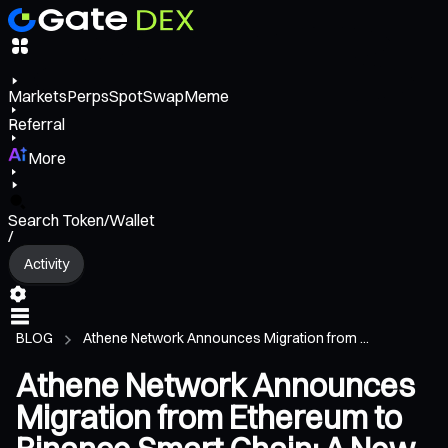
Markets
Perps
Spot
Swap
Meme
Referral
More
Search Token/Wallet
/
Activity
BLOG
Athene Network Announces Migration from ...
Athene Network Announces
Migration from Ethereum to