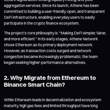
aggregation services. Since its launch, Athene has been
committed to building a user-friendly, open, and transparent
DeFi infrastructure, enabling everyday users to easily
participate in the crypto finance ecosystem.
The project’s core philosophy is: "Making DeFi simpler, fairer,
and more efficient." In its early stages, Athene Network
chose Ethereum as its primary deployment network.
However, as transaction costs surged and network
congestion became increasingly problematic, the team
began seeking higher-performance alternatives.
2. Why Migrate from Ethereum to
Binance Smart Chain?
While Ethereum leads in decentralization and ecosystem
maturity, high gas fees and limited throughput have long