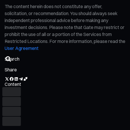
The content herein does not constitute any offer,
solicitation, or recommendation. You should always seek
independent professional advice before making any
investment decisions. Please note that Gate may restrict or
prohibit the use of all or a portion of the Services from
Restricted Locations. For more information, please read the
User Agreement
Share
Content