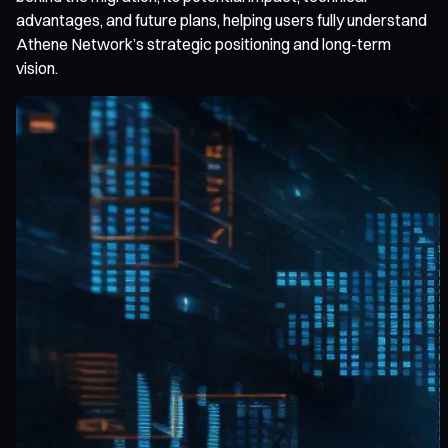
advantages, and future plans, helping users fully understand
Athene Network’s strategic positioning and long-term
vision.