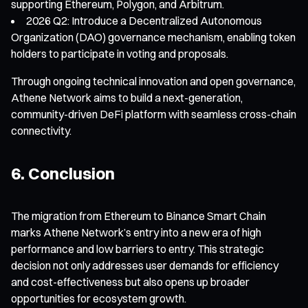
supporting Ethereum, Polygon, and Arbitrum.
2026 Q2: Introduce a Decentralized Autonomous
Organization (DAO) governance mechanism, enabling token
holders to participate in voting and proposals.
Through ongoing technical innovation and open governance,
Athene Network aims to build a next-generation,
community-driven DeFi platform with seamless cross-chain
connectivity.
6. Conclusion
The migration from Ethereum to Binance Smart Chain
marks Athene Network’s entry into a new era of high
performance and low barriers to entry. This strategic
decision not only addresses user demands for efficiency
and cost-effectiveness but also opens up broader
opportunities for ecosystem growth.