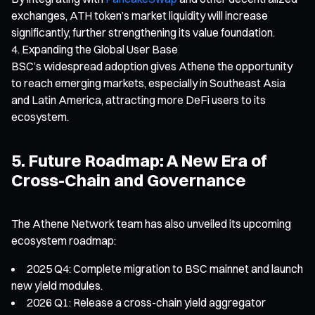
exchanges, ATH token’s market liquidity will increase
significantly, further strengthening its value foundation.
Expanding the Global User Base
BSC’s widespread adoption gives Athene the opportunity
to reach emerging markets, especially in Southeast Asia
and Latin America, attracting more DeFi users to its
ecosystem.
5. Future Roadmap: A New Era of
Cross-Chain and Governance
The Athene Network team has also unveiled its upcoming
ecosystem roadmap:
2025 Q4: Complete migration to BSC mainnet and launch
new yield modules.
2026 Q1: Release a cross-chain yield aggregator