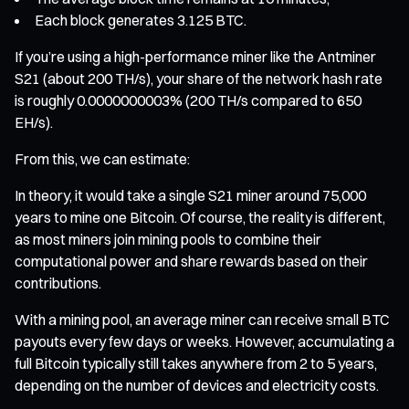
Each block generates 3.125 BTC.
If you’re using a high-performance miner like the Antminer
S21 (about 200 TH/s), your share of the network hash rate
is roughly 0.0000000003% (200 TH/s compared to 650
EH/s).
From this, we can estimate:
In theory, it would take a single S21 miner around 75,000
years to mine one Bitcoin. Of course, the reality is different,
as most miners join mining pools to combine their
computational power and share rewards based on their
contributions.
With a mining pool, an average miner can receive small BTC
payouts every few days or weeks. However, accumulating a
full Bitcoin typically still takes anywhere from 2 to 5 years,
depending on the number of devices and electricity costs.