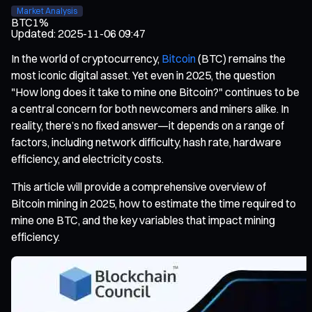
Market Analysis
BTC
1%
Updated
:
2025-11-06 09:47
In the world of cryptocurrency,
Bitcoin
(BTC) remains the
most iconic digital asset. Yet even in 2025, the question
"How long does it take to mine one Bitcoin?" continues to be
a central concern for both newcomers and miners alike. In
reality, there’s no fixed answer—it depends on a range of
factors, including network difficulty, hash rate, hardware
efficiency, and electricity costs.
This article will provide a comprehensive overview of
Bitcoin mining in 2025, how to estimate the time required to
mine one BTC, and the key variables that impact mining
efficiency.