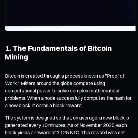
1. The Fundamentals of Bitcoin
Mining
Bitcoin is created through a process known as "Proof of
Work." Miners around the globe compete using
computational power to solve complex mathematical
problems. When a node successfully computes the hash for
a new block, it earns a block reward.
The system is designed so that, on average, a new block is
generated every 10 minutes. As of November 2025, each
block yields a reward of 3.125 BTC. This reward was set