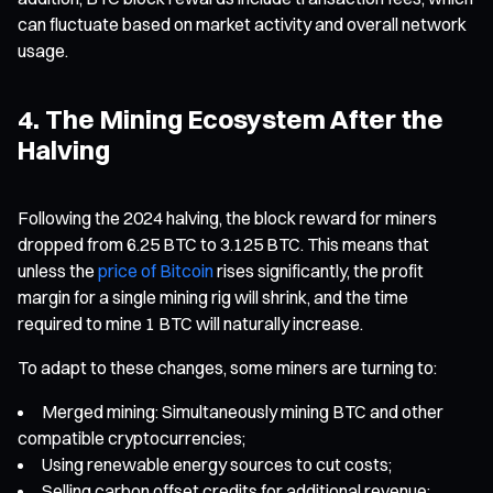
can fluctuate based on market activity and overall network
usage.
4. The Mining Ecosystem After the
Halving
Following the 2024 halving, the block reward for miners
dropped from 6.25 BTC to 3.125 BTC. This means that
unless the
price of Bitcoin
rises significantly, the profit
margin for a single mining rig will shrink, and the time
required to mine 1 BTC will naturally increase.
To adapt to these changes, some miners are turning to:
Merged mining: Simultaneously mining BTC and other
compatible cryptocurrencies;
Using renewable energy sources to cut costs;
Selling carbon offset credits for additional revenue;