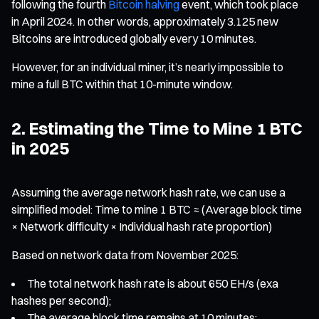
following the fourth
Bitcoin halving
event, which took place
in April 2024. In other words, approximately 3.125 new
Bitcoins are introduced globally every 10 minutes.
However, for an individual miner, it’s nearly impossible to
mine a full BTC within that 10-minute window.
2. Estimating the Time to Mine 1 BTC
in 2025
Assuming the average network hash rate, we can use a
simplified model: Time to mine 1 BTC ≈ (Average block time
× Network difficulty × Individual hash rate proportion)
Based on network data from November 2025:
The total network hash rate is about 650 EH/s (exa
hashes per second);
The average block time remains at 10 minutes;