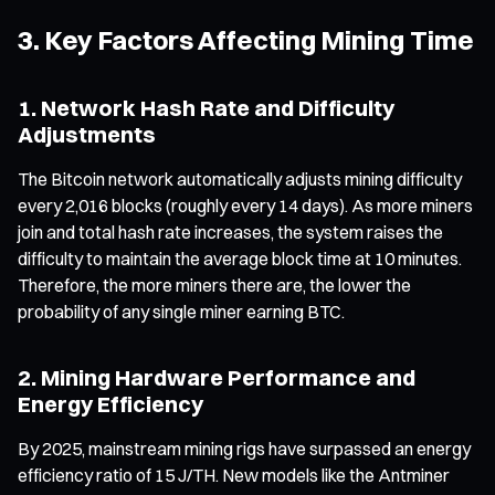
3. Key Factors Affecting Mining Time
1. Network Hash Rate and Difficulty
Adjustments
The Bitcoin network automatically adjusts mining difficulty
every 2,016 blocks (roughly every 14 days). As more miners
join and total hash rate increases, the system raises the
difficulty to maintain the average block time at 10 minutes.
Therefore, the more miners there are, the lower the
probability of any single miner earning BTC.
2. Mining Hardware Performance and
Energy Efficiency
By 2025, mainstream mining rigs have surpassed an energy
efficiency ratio of 15 J/TH. New models like the Antminer