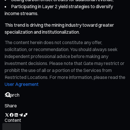
Participating in Layer 2 yield strategies to diversify
income streams.
This trend is driving the mining industry toward greater
specialization and institutionalization.
The content herein does not constitute any offer,
solicitation, or recommendation. You should always seek
independent professional advice before making any
investment decisions. Please note that Gate may restrict or
prohibit the use of all or a portion of the Services from
Restricted Locations. For more information, please read the
User Agreement
Share
Content