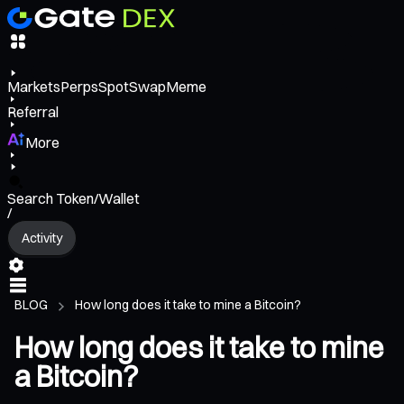
Markets
Perps
Spot
Swap
Meme
Referral
More
Search Token/Wallet
/
Activity
BLOG
How long does it take to mine a Bitcoin?
How long does it take to mine
a Bitcoin?