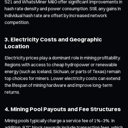
S21 and WhatsMiner M60 offer significant improvements in
hash rate density and power consumption. Still, any gains in
individual hash rate are offset by increased network
competition.
3. Electricity Costs and Geographic
Location
Electricity prices play a dominant role in mining profitability.
Regions with access to cheap hydropower or renewable
energy (such as Iceland, Sichuan, or parts of Texas) remain
top choices for miners. Lower electricity costs can extend
the lifespan of mining hardware and improve long-term
returns.
4. Mining Pool Payouts and Fee Structures
Mining pools typically charge a service fee of 1%–3%. In
addition, BTC block rewards include transaction fees, which